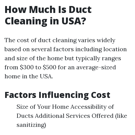
How Much Is Duct
Cleaning in USA?
The cost of duct cleaning varies widely
based on several factors including location
and size of the home but typically ranges
from $300 to $500 for an average-sized
home in the USA.
Factors Influencing Cost
Size of Your Home Accessibility of
Ducts Additional Services Offered (like
sanitizing)