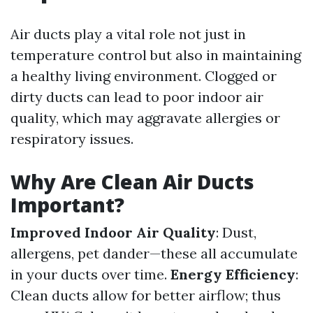
Air ducts play a vital role not just in
temperature control but also in maintaining
a healthy living environment. Clogged or
dirty ducts can lead to poor indoor air
quality, which may aggravate allergies or
respiratory issues.
Why Are Clean Air Ducts
Important?
Improved Indoor Air Quality
: Dust,
allergens, pet dander—these all accumulate
in your ducts over time.
Energy Efficiency
:
Clean ducts allow for better airflow; thus