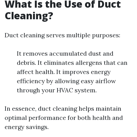
What Is the Use of Duct
Cleaning?
Duct cleaning serves multiple purposes:
It removes accumulated dust and
debris. It eliminates allergens that can
affect health. It improves energy
efficiency by allowing easy airflow
through your HVAC system.
In essence, duct cleaning helps maintain
optimal performance for both health and
energy savings.