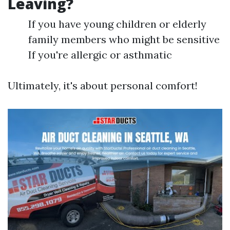
Leaving?
If you have young children or elderly
family members who might be sensitive
If you're allergic or asthmatic
Ultimately, it's about personal comfort!