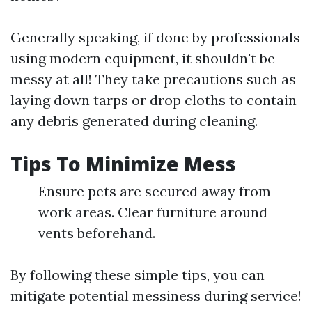
Generally speaking, if done by professionals
using modern equipment, it shouldn't be
messy at all! They take precautions such as
laying down tarps or drop cloths to contain
any debris generated during cleaning.
Tips To Minimize Mess
Ensure pets are secured away from
work areas. Clear furniture around
vents beforehand.
By following these simple tips, you can
mitigate potential messiness during service!