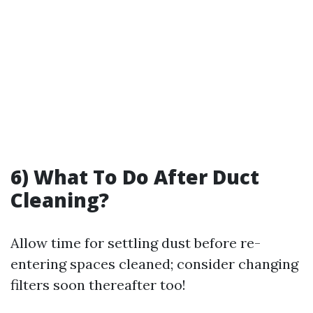
6) What To Do After Duct
Cleaning?
Allow time for settling dust before re-
entering spaces cleaned; consider changing
filters soon thereafter too!