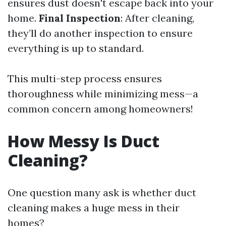
ensures dust doesn't escape back into your
home.
Final Inspection
: After cleaning,
they’ll do another inspection to ensure
everything is up to standard.
This multi-step process ensures
thoroughness while minimizing mess—a
common concern among homeowners!
How Messy Is Duct
Cleaning?
One question many ask is whether duct
cleaning makes a huge mess in their
homes?