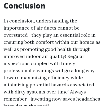
Conclusion
In conclusion, understanding the
importance of air ducts cannot be
overstated—they play an essential role in
ensuring both comfort within our homes as
well as promoting good health through
improved indoor air quality! Regular
inspections coupled with timely
professional cleanings will go a long way
toward maximizing efficiency while
minimizing potential hazards associated
with dirty systems over time! Always
remember—investing now saves headaches
later down the road!