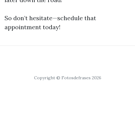
So don’t hesitate—schedule that
appointment today!
Copyright © Fotosdefrases 2026