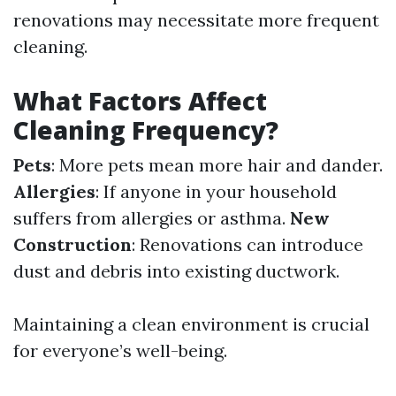
renovations may necessitate more frequent
cleaning.
What Factors Affect
Cleaning Frequency?
Pets
: More pets mean more hair and dander.
Allergies
: If anyone in your household
suffers from allergies or asthma.
New
Construction
: Renovations can introduce
dust and debris into existing ductwork.
Maintaining a clean environment is crucial
for everyone’s well-being.