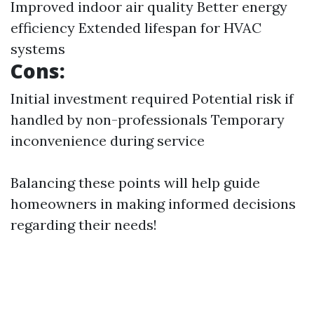
Improved indoor air quality Better energy
efficiency Extended lifespan for HVAC
systems
Cons:
Initial investment required Potential risk if
handled by non-professionals Temporary
inconvenience during service
Balancing these points will help guide
homeowners in making informed decisions
regarding their needs!