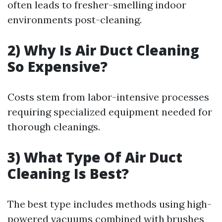
often leads to fresher-smelling indoor
environments post-cleaning.
2) Why Is Air Duct Cleaning
So Expensive?
Costs stem from labor-intensive processes
requiring specialized equipment needed for
thorough cleanings.
3) What Type Of Air Duct
Cleaning Is Best?
The best type includes methods using high-
powered vacuums combined with brushes