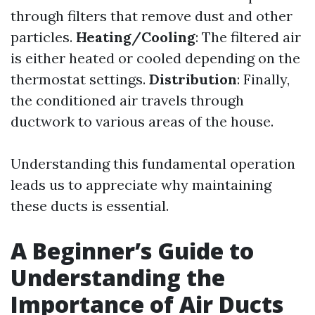
through filters that remove dust and other
particles.
Heating/Cooling
: The filtered air
is either heated or cooled depending on the
thermostat settings.
Distribution
: Finally,
the conditioned air travels through
ductwork to various areas of the house.
Understanding this fundamental operation
leads us to appreciate why maintaining
these ducts is essential.
A Beginner’s Guide to
Understanding the
Importance of Air Ducts