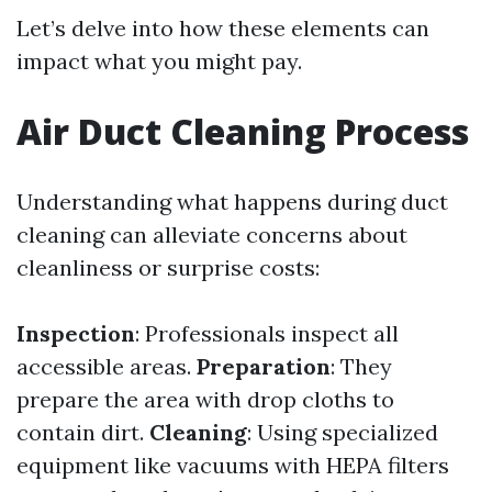
Let’s delve into how these elements can
impact what you might pay.
Air Duct Cleaning Process
Understanding what happens during duct
cleaning can alleviate concerns about
cleanliness or surprise costs:
Inspection
: Professionals inspect all
accessible areas.
Preparation
: They
prepare the area with drop cloths to
contain dirt.
Cleaning
: Using specialized
equipment like vacuums with HEPA filters