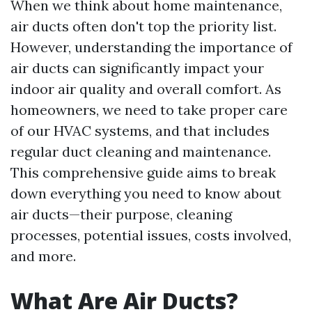
When we think about home maintenance,
air ducts often don't top the priority list.
However, understanding the importance of
air ducts can significantly impact your
indoor air quality and overall comfort. As
homeowners, we need to take proper care
of our HVAC systems, and that includes
regular duct cleaning and maintenance.
This comprehensive guide aims to break
down everything you need to know about
air ducts—their purpose, cleaning
processes, potential issues, costs involved,
and more.
What Are Air Ducts?