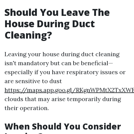
Should You Leave The
House During Duct
Cleaning?
Leaving your house during duct cleaning
isn't mandatory but can be beneficial—
especially if you have respiratory issues or
are sensitive to dust
https://maps.app.goo.gl/RKgnWPMtX2TxXW
clouds that may arise temporarily during
their operation.
When Should You Consider