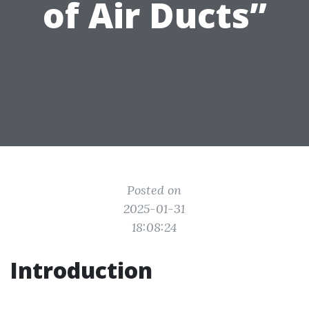
of Air Ducts”
Posted on
2025-01-31
18:08:24
Introduction