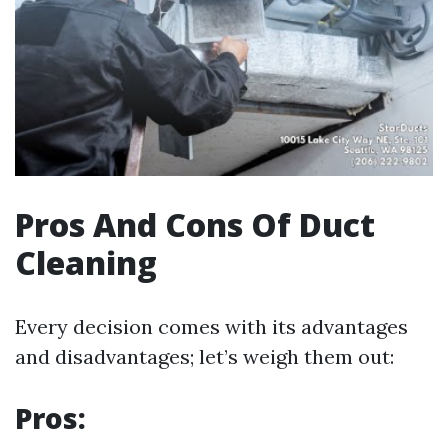
Pros And Cons Of Duct
Cleaning
Every decision comes with its advantages
and disadvantages; let’s weigh them out:
Pros: