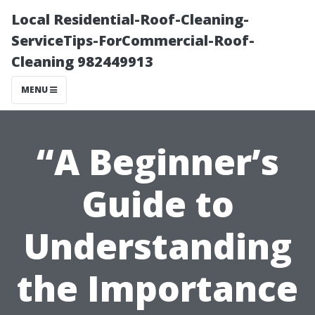
Local Residential-Roof-Cleaning-
ServiceTips-ForCommercial-Roof-
Cleaning 982449913
MENU
“A Beginner’s
Guide to
Understanding
the Importance