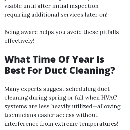
visible until after initial inspection—
requiring additional services later on!
Being aware helps you avoid these pitfalls
effectively!
What Time Of Year Is
Best For Duct Cleaning?
Many experts suggest scheduling duct
cleaning during spring or fall when HVAC
systems are less heavily utilized—allowing
technicians easier access without
interference from extreme temperatures!