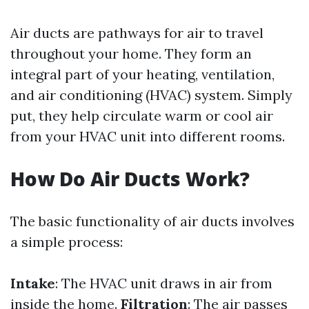
Air ducts are pathways for air to travel
throughout your home. They form an
integral part of your heating, ventilation,
and air conditioning (HVAC) system. Simply
put, they help circulate warm or cool air
from your HVAC unit into different rooms.
How Do Air Ducts Work?
The basic functionality of air ducts involves
a simple process:
Intake
: The HVAC unit draws in air from
inside the home.
Filtration
: The air passes