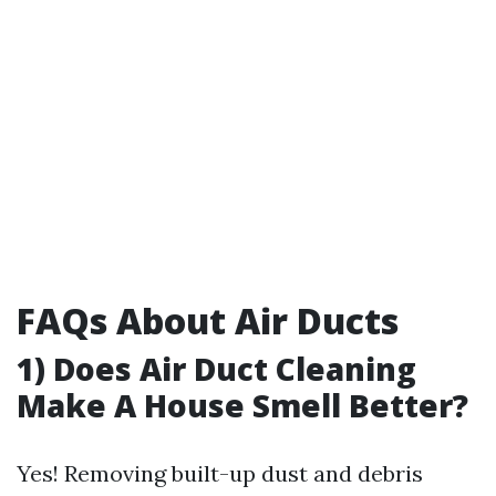
FAQs About Air Ducts
1) Does Air Duct Cleaning
Make A House Smell Better?
Yes! Removing built-up dust and debris