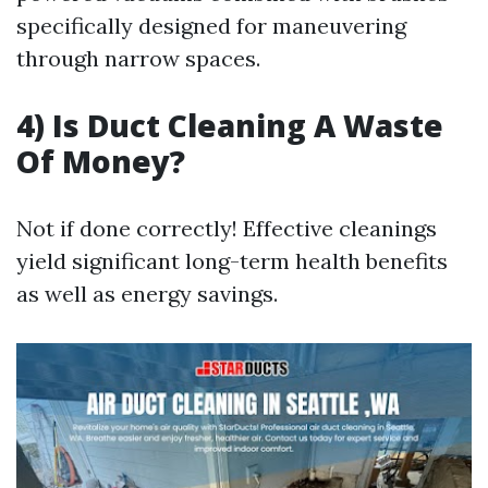
specifically designed for maneuvering
through narrow spaces.
4) Is Duct Cleaning A Waste
Of Money?
Not if done correctly! Effective cleanings
yield significant long-term health benefits
as well as energy savings.