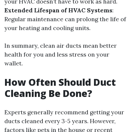
your HVAC doesn’t have to work as hard.
Extended Lifespan of HVAC Systems
:
Regular maintenance can prolong the life of
your heating and cooling units.
In summary, clean air ducts mean better
health for you and less stress on your
wallet.
How Often Should Duct
Cleaning Be Done?
Experts generally recommend getting your
ducts cleaned every 3-5 years. However,
factors like pets in the house or recent