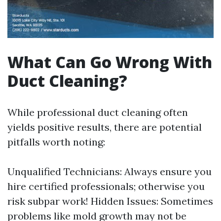
What Can Go Wrong With
Duct Cleaning?
While professional duct cleaning often
yields positive results, there are potential
pitfalls worth noting:
Unqualified Technicians: Always ensure you
hire certified professionals; otherwise you
risk subpar work! Hidden Issues: Sometimes
problems like mold growth may not be