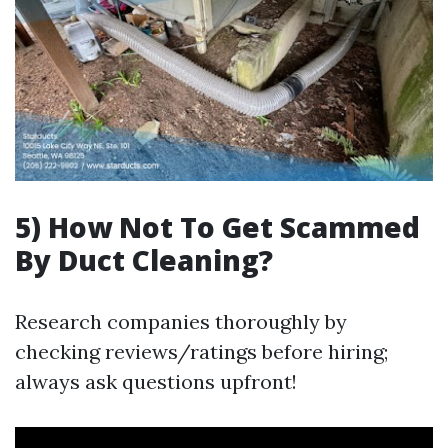
5) How Not To Get Scammed
By Duct Cleaning?
Research companies thoroughly by
checking reviews/ratings before hiring;
always ask questions upfront!