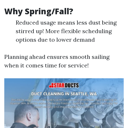
Why Spring/Fall?
Reduced usage means less dust being
stirred up! More flexible scheduling
options due to lower demand
Planning ahead ensures smooth sailing
when it comes time for service!