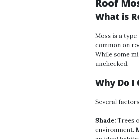
Roof Mo
What is R
Moss is a type 
common on roof
While some migh
unchecked.
Why Do I 
Several factor
Shade:
Trees o
environment.
M
an ideal habita