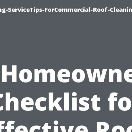
ing-ServiceTips-ForCommercial-Roof-Cleani
 Homeowne
Checklist fo
ffective Ro