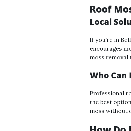
Roof Mo
Local Sol
If you're in Be
encourages moss
moss removal t
Who Can 
Professional ro
the best optio
moss without d
How Do 