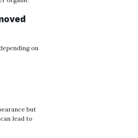
emoved
 depending on
pearance but
can lead to