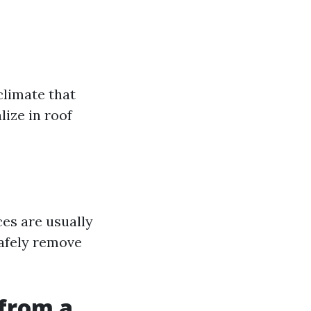
 climate that
lize in roof
ces are usually
safely remove
from a