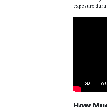
exposure durin
How Much