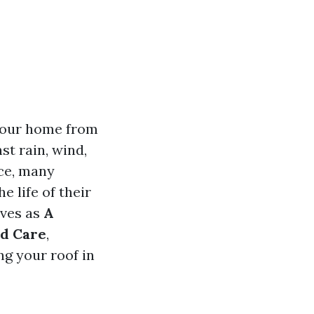
 your home from
st rain, wind,
ce, many
 life of their
rves as
A
nd Care
,
g your roof in