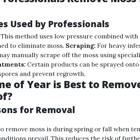
s Used by Professionals
This method uses low pressure combined with 
ned to eliminate moss.
Scraping:
For heavy infe
may manually scrape off the moss using speciali
atments:
Certain products can be sprayed onto t
spores and prevent regrowth.
e of Year is Best to Remov
of?
sons for Removal
to remove moss is during spring or fall when t
nditions prevail. This reduces the risk of furth