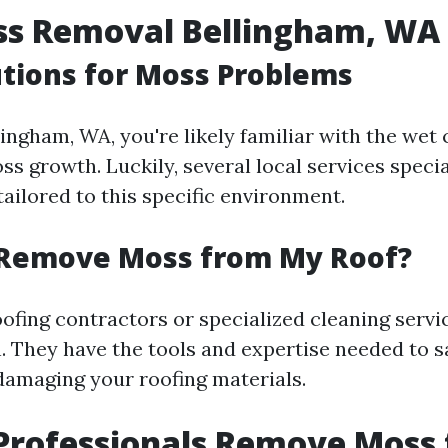
ss Removal Bellingham, WA
utions for Moss Problems
llingham, WA, you're likely familiar with the wet
 growth. Luckily, several local services specia
ailored to this specific environment.
Remove Moss from My Roof?
ofing contractors or specialized cleaning servi
n. They have the tools and expertise needed to 
amaging your roofing materials.
Professionals Remove Moss 