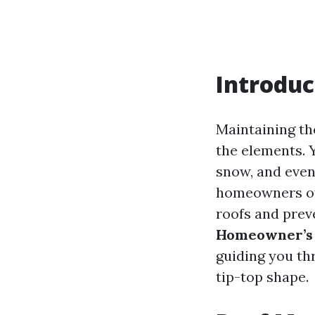
Introduc
Maintaining th
the elements. Y
snow, and even
homeowners oft
roofs and preve
Homeowner’s C
guiding you th
tip-top shape.