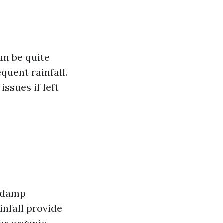
an be quite
quent rainfall.
ssues if left
a damp
infall provide
er organic