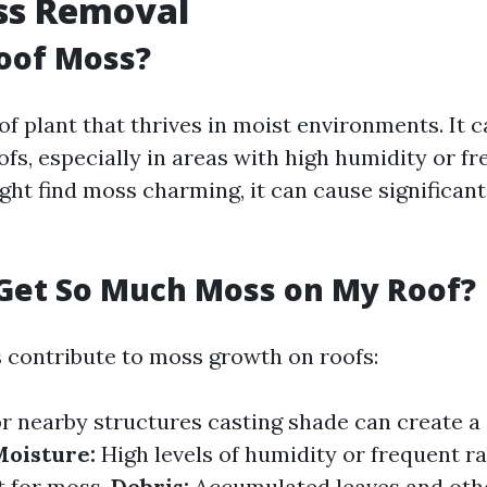
ss Removal
oof Moss?
of plant that thrives in moist environments. It c
s, especially in areas with high humidity or fre
t find moss charming, it can cause significant i
Get So Much Moss on My Roof?
s contribute to moss growth on roofs:
r nearby structures casting shade can create 
oisture:
High levels of humidity or frequent ra
t for moss.
Debris:
Accumulated leaves and oth