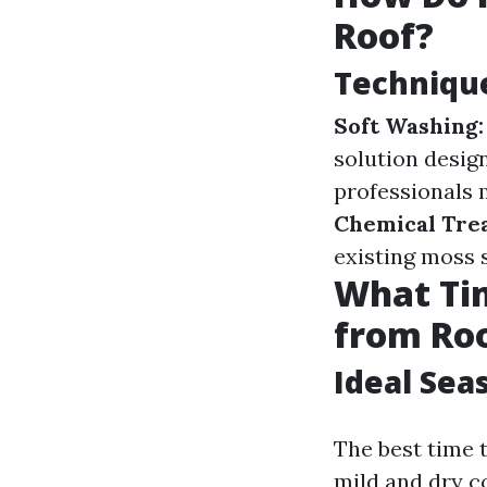
Roof?
Technique
Soft Washing:
solution desig
professionals 
Chemical Tre
existing moss 
What Tim
from Ro
Ideal Sea
The best time 
mild and dry co