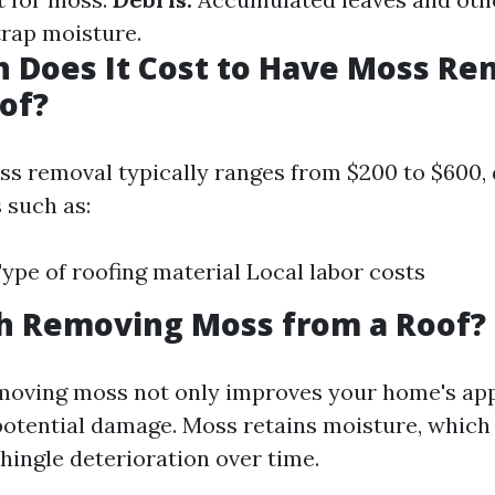
trap moisture.
 Does It Cost to Have Moss R
of?
ss removal typically ranges from $200 to $600,
 such as:
Type of roofing material Local labor costs
th Removing Moss from a Roof?
emoving moss not only improves your home's ap
potential damage. Moss retains moisture, which 
hingle deterioration over time.