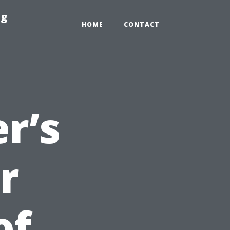
ng
HOME
CONTACT
r’s
r
of