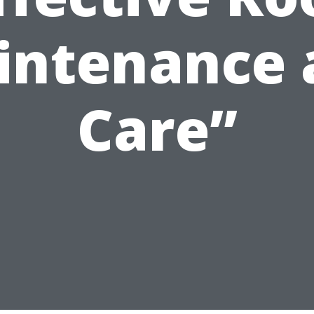
intenance 
Care”