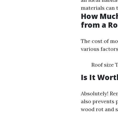
materials can 
How Much
from a Ro
The cost of mo
various factors
Roof size 
Is It Wor
Absolutely! R
also prevents 
wood rot and s