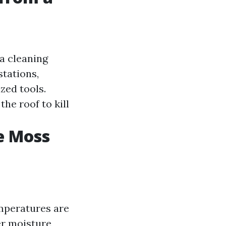
a cleaning
stations,
zed tools.
he roof to kill
e Moss
emperatures are
er moisture