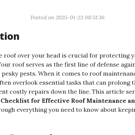
Posted on 2025-01-23 08:51:36
tion
e roof over your head is crucial for protecting
our roof serves as the first line of defense again
 pesky pests. When it comes to roof maintenan
en overlook essential tasks that can prolong the
nt costly repairs down the line. This article se
hecklist for Effective Roof Maintenance a
rough everything you need to know about keepin