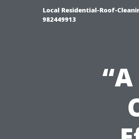
Local Residential-Roof-Clean
982449913
“A
E