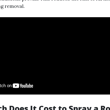
g removal.
 Does It Cost to Spray a Ro