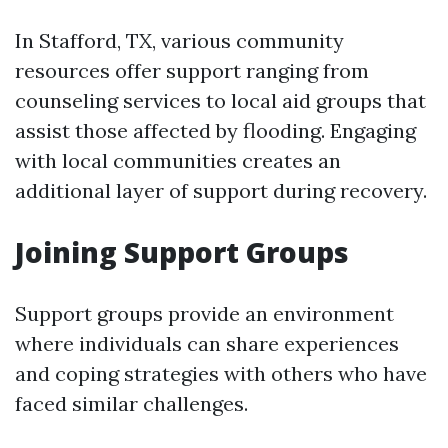
In Stafford, TX, various community
resources offer support ranging from
counseling services to local aid groups that
assist those affected by flooding. Engaging
with local communities creates an
additional layer of support during recovery.
Joining Support Groups
Support groups provide an environment
where individuals can share experiences
and coping strategies with others who have
faced similar challenges.