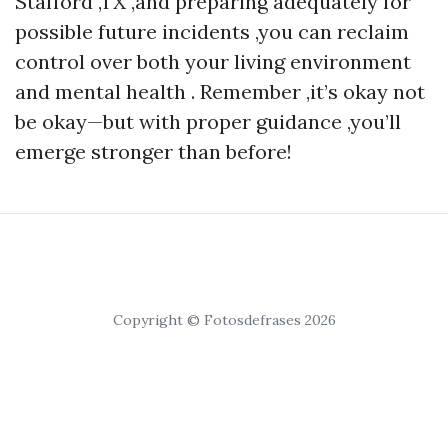
Stafford ,TX ,and preparing adequately for
possible future incidents ,you can reclaim
control over both your living environment
and mental health . Remember ,it’s okay not
be okay—but with proper guidance ,you’ll
emerge stronger than before!
Copyright © Fotosdefrases 2026