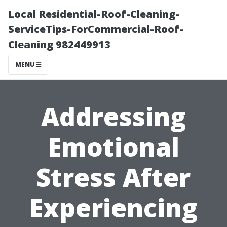
Local Residential-Roof-Cleaning-
ServiceTips-ForCommercial-Roof-
Cleaning 982449913
MENU
Addressing
Emotional
Stress After
Experiencing