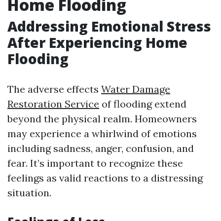
Home Flooding
Addressing Emotional Stress
After Experiencing Home
Flooding
The adverse effects
Water Damage
Restoration Service
of flooding extend
beyond the physical realm. Homeowners
may experience a whirlwind of emotions
including sadness, anger, confusion, and
fear. It’s important to recognize these
feelings as valid reactions to a distressing
situation.