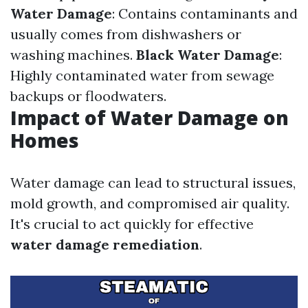
Water Damage
: Contains contaminants and
usually comes from dishwashers or
washing machines.
Black Water Damage
:
Highly contaminated water from sewage
backups or floodwaters.
Impact of Water Damage on
Homes
Water damage can lead to structural issues,
mold growth, and compromised air quality.
It's crucial to act quickly for effective
water damage remediation
.