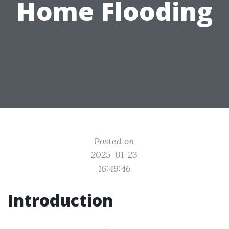
Home Flooding
Posted on
2025-01-23
16:49:46
Introduction