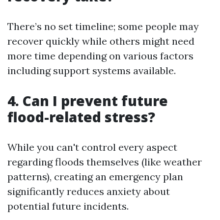
There’s no set timeline; some people may
recover quickly while others might need
more time depending on various factors
including support systems available.
4. Can I prevent future
flood-related stress?
While you can't control every aspect
regarding floods themselves (like weather
patterns), creating an emergency plan
significantly reduces anxiety about
potential future incidents.