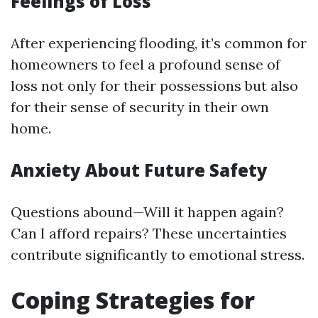
Feelings of Loss
After experiencing flooding, it’s common for
homeowners to feel a profound sense of
loss not only for their possessions but also
for their sense of security in their own
home.
Anxiety About Future Safety
Questions abound—Will it happen again?
Can I afford repairs? These uncertainties
contribute significantly to emotional stress.
Coping Strategies for