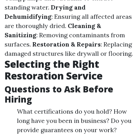
standing water.
Drying and
Dehumidifying
: Ensuring all affected areas
are thoroughly dried.
Cleaning &
Sanitizing
: Removing contaminants from
surfaces.
Restoration & Repairs
: Replacing
damaged structures like drywall or flooring.
Selecting the Right
Restoration Service
Questions to Ask Before
Hiring
What certifications do you hold? How
long have you been in business? Do you
provide guarantees on your work?