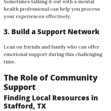
Sometimes talking it out with a mental
health professional can help you process
your experiences effectively.
3. Build a Support Network
Lean on friends and family who can offer
emotional support during this challenging
time.
The Role of Community
Support
Finding Local Resources in
Stafford, TX