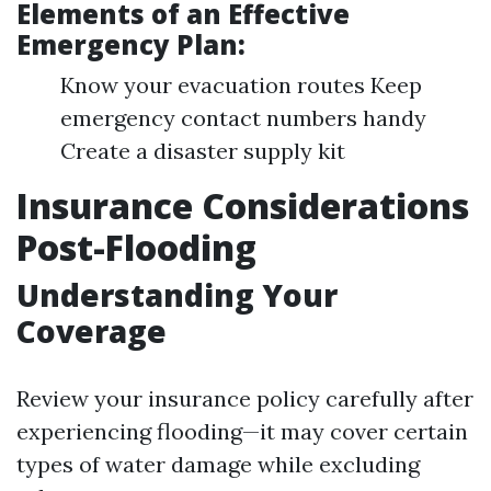
Elements of an Effective
Emergency Plan:
Know your evacuation routes Keep
emergency contact numbers handy
Create a disaster supply kit
Insurance Considerations
Post-Flooding
Understanding Your
Coverage
Review your insurance policy carefully after
experiencing flooding—it may cover certain
types of water damage while excluding