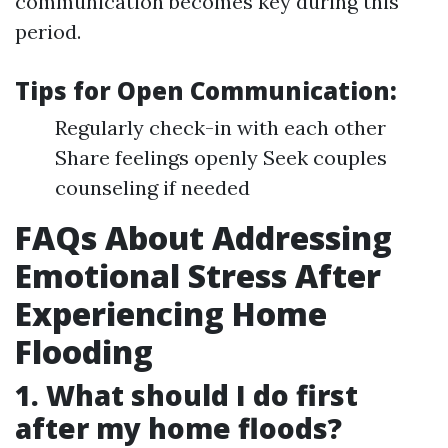
communication becomes key during this
period.
Tips for Open Communication:
Regularly check-in with each other
Share feelings openly Seek couples
counseling if needed
FAQs About Addressing
Emotional Stress After
Experiencing Home
Flooding
1. What should I do first
after my home floods?