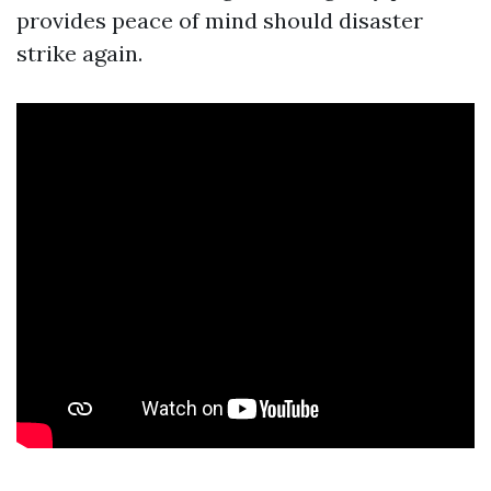
provides peace of mind should disaster
strike again.