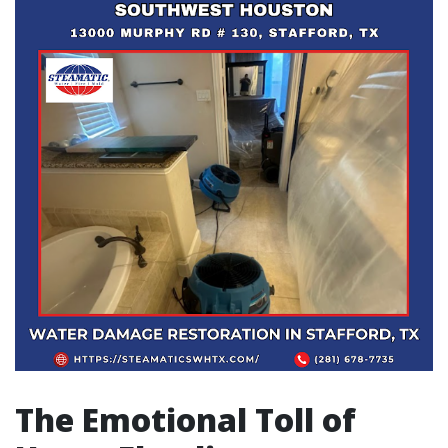
The Emotional Toll of