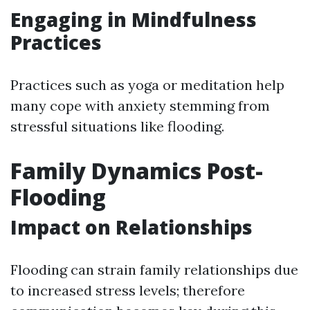
Engaging in Mindfulness
Practices
Practices such as yoga or meditation help
many cope with anxiety stemming from
stressful situations like flooding.
Family Dynamics Post-
Flooding
Impact on Relationships
Flooding can strain family relationships due
to increased stress levels; therefore