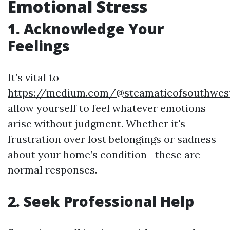
Emotional Stress
1. Acknowledge Your
Feelings
It’s vital to
https://medium.com/@steamaticofsouthwes
allow yourself to feel whatever emotions
arise without judgment. Whether it's
frustration over lost belongings or sadness
about your home’s condition—these are
normal responses.
2. Seek Professional Help