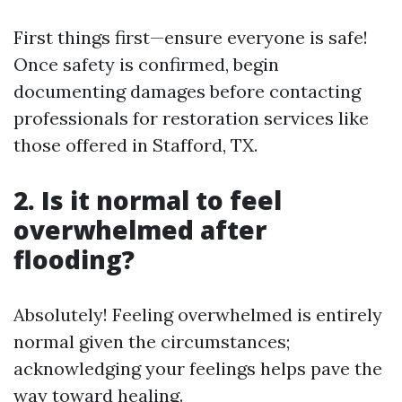
First things first—ensure everyone is safe!
Once safety is confirmed, begin
documenting damages before contacting
professionals for restoration services like
those offered in Stafford, TX.
2. Is it normal to feel
overwhelmed after
flooding?
Absolutely! Feeling overwhelmed is entirely
normal given the circumstances;
acknowledging your feelings helps pave the
way toward healing.