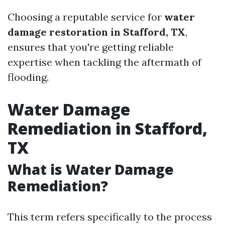
Choosing a reputable service for
water
damage restoration in Stafford, TX
,
ensures that you're getting reliable
expertise when tackling the aftermath of
flooding.
Water Damage
Remediation in Stafford,
TX
What is Water Damage
Remediation?
This term refers specifically to the process