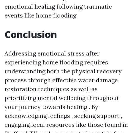
emotional healing following traumatic
events like home flooding.
Conclusion
Addressing emotional stress after
experiencing home flooding requires
understanding both the physical recovery
process through effective water damage
restoration techniques as well as
prioritizing mental wellbeing throughout
your journey towards healing . By
acknowledging feelings , seeking support ,
engaging local resources like those found in