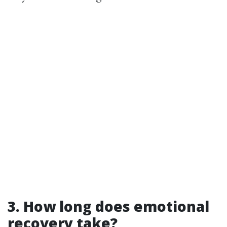
3. How long does emotional
recovery take?