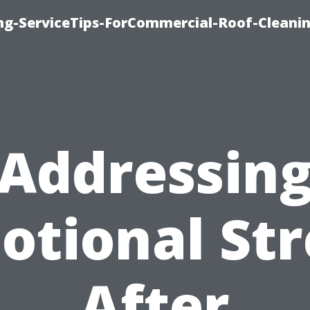
ing-ServiceTips-ForCommercial-Roof-Cleani
Addressin
otional Str
After