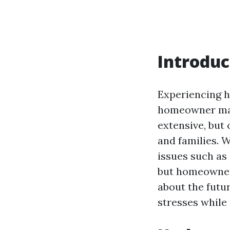
Introduc
Experiencing h
homeowner may
extensive, but 
and families. 
issues such as
but homeowners
about the futur
stresses while