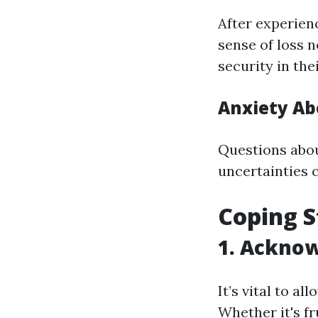
After experien
sense of loss n
security in th
Anxiety Ab
Questions abou
uncertainties c
Coping S
1. Acknow
It’s vital to a
Whether it's f