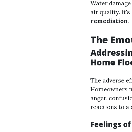
Water damage c
air quality. It'
remediation
.
The Emot
Addressin
Home Flo
The adverse ef
Homeowners ma
anger, confusio
reactions to a 
Feelings of