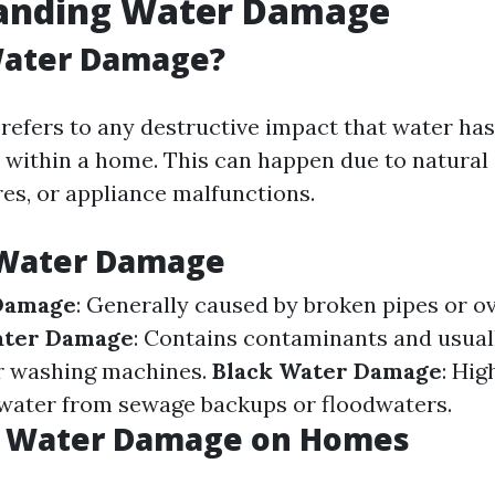
anding Water Damage
Water Damage?
efers to any destructive impact that water has
 within a home. This can happen due to natural 
res, or appliance malfunctions.
 Water Damage
Damage
: Generally caused by broken pipes or o
ater Damage
: Contains contaminants and usua
r washing machines.
Black Water Damage
: Hig
water from sewage backups or floodwaters.
f Water Damage on Homes