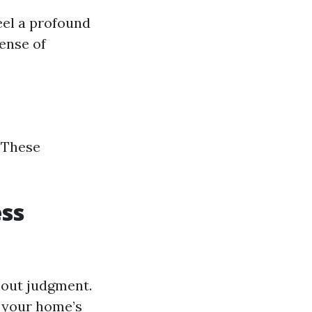
eel a profound
sense of
 These
ess
thout judgment.
t your home’s