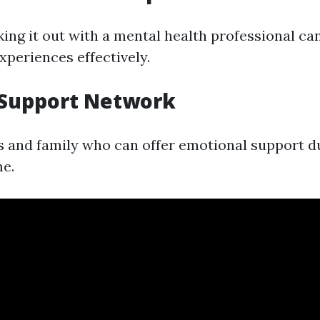
ing it out with a mental health professional ca
xperiences effectively.
a Support Network
s and family who can offer emotional support du
me.