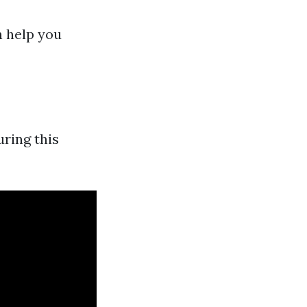
n help you
ring this