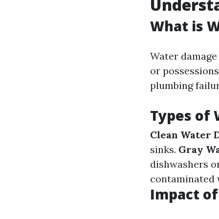
Underst
What is 
Water damage r
or possessions
plumbing failu
Types of
Clean Water 
sinks.
Gray W
dishwashers o
contaminated 
Impact o