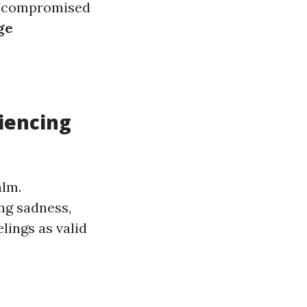
nd compromised
ge
g
iencing
alm.
ng sadness,
elings as valid