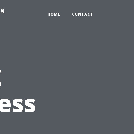
ng
HOME
CONTACT
g
ess