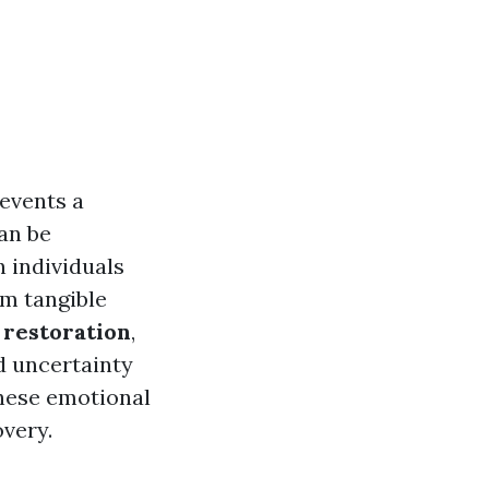
events a
an be
n individuals
om tangible
restoration
,
d uncertainty
these emotional
very.