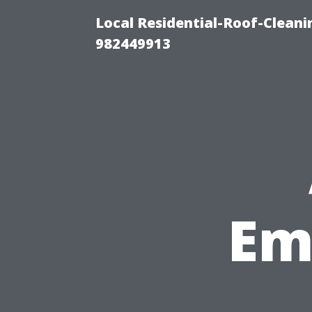
Local Residential-Roof-Clean
982449913
Em