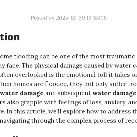
Posted on 2025-01-30 19:35:06
tion
ome flooding can be one of the most traumatic 
 face. The physical damage caused by water c
often overlooked is the emotional toll it takes o
When homes are flooded, they not only suffer fr
water damage
and subsequent
water damage 
 also grapple with feelings of loss, anxiety, an
e. In this article, we’ll explore how to address 
 navigating through the complex process of reco