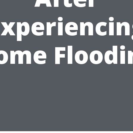
Experiencin
ome Floodi