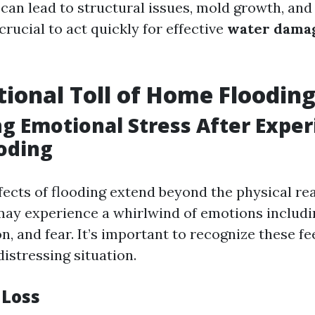
an lead to structural issues, mold growth, a
s crucial to act quickly for effective
water dama
ional Toll of Home Floodin
g Emotional Stress After Exper
oding
fects of flooding extend beyond the physical re
y experience a whirlwind of emotions includi
n, and fear. It’s important to recognize these fe
distressing situation.
 Loss