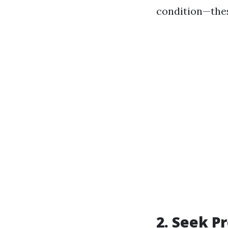
condition—the
2. Seek P