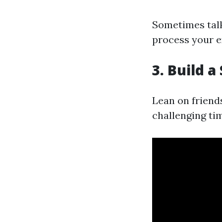
Sometimes talk
process your e
3. Build 
Lean on friend
challenging ti