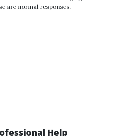
se are normal responses.
rofessional Help