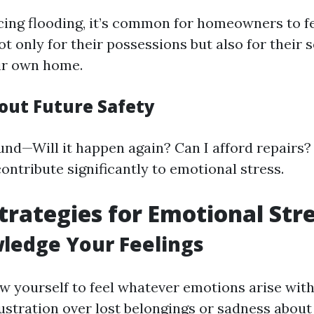
cing flooding, it’s common for homeowners to f
ot only for their possessions but also for their 
eir own home.
out Future Safety
nd—Will it happen again? Can I afford repairs?
ontribute significantly to emotional stress.
trategies for Emotional Str
ledge Your Feelings
llow yourself to feel whatever emotions arise wi
rustration over lost belongings or sadness abou