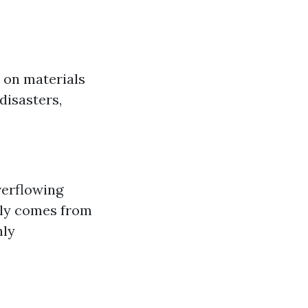
 on materials
disasters,
verflowing
lly comes from
hly