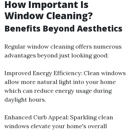
How Important Is
Window Cleaning?
Benefits Beyond Aesthetics
Regular window cleaning offers numerous
advantages beyond just looking good:
Improved Energy Efficiency: Clean windows
allow more natural light into your home
which can reduce energy usage during
daylight hours.
Enhanced Curb Appeal: Sparkling clean
windows elevate your home's overall