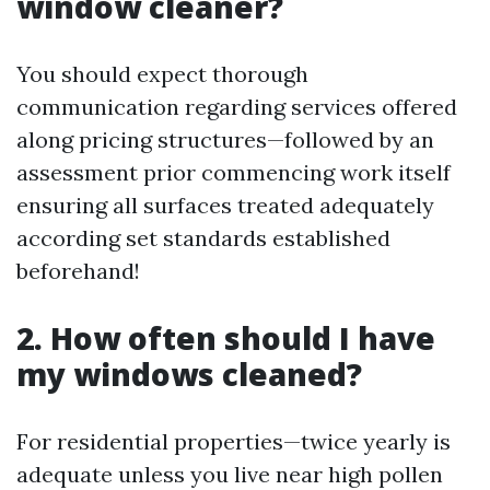
window cleaner?
You should expect thorough
communication regarding services offered
along pricing structures—followed by an
assessment prior commencing work itself
ensuring all surfaces treated adequately
according set standards established
beforehand!
2. How often should I have
my windows cleaned?
For residential properties—twice yearly is
adequate unless you live near high pollen