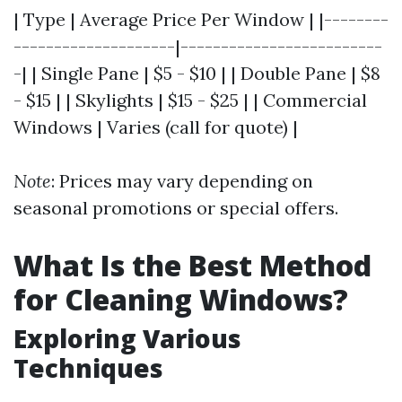
| Type | Average Price Per Window | |--------
--------------------|-------------------------
-| | Single Pane | $5 - $10 | | Double Pane | $8
- $15 | | Skylights | $15 - $25 | | Commercial
Windows | Varies (call for quote) |
Note
: Prices may vary depending on
seasonal promotions or special offers.
What Is the Best Method
for Cleaning Windows?
Exploring Various
Techniques