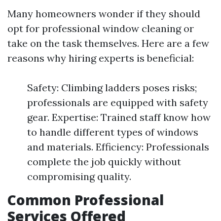
Many homeowners wonder if they should
opt for professional window cleaning or
take on the task themselves. Here are a few
reasons why hiring experts is beneficial:
Safety: Climbing ladders poses risks;
professionals are equipped with safety
gear. Expertise: Trained staff know how
to handle different types of windows
and materials. Efficiency: Professionals
complete the job quickly without
compromising quality.
Common Professional
Services Offered