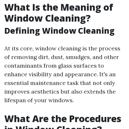
What Is the Meaning of
Window Cleaning?
Defining Window Cleaning
At its core, window cleaning is the process
of removing dirt, dust, smudges, and other
contaminants from glass surfaces to
enhance visibility and appearance. It's an
essential maintenance task that not only
improves aesthetics but also extends the
lifespan of your windows.
What Are the Procedures