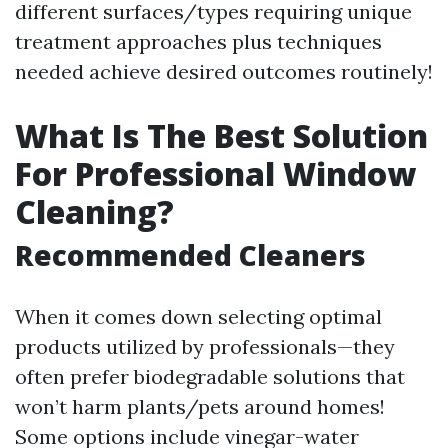
different surfaces/types requiring unique
treatment approaches plus techniques
needed achieve desired outcomes routinely!
What Is The Best Solution
For Professional Window
Cleaning?
Recommended Cleaners
When it comes down selecting optimal
products utilized by professionals—they
often prefer biodegradable solutions that
won’t harm plants/pets around homes!
Some options include vinegar-water