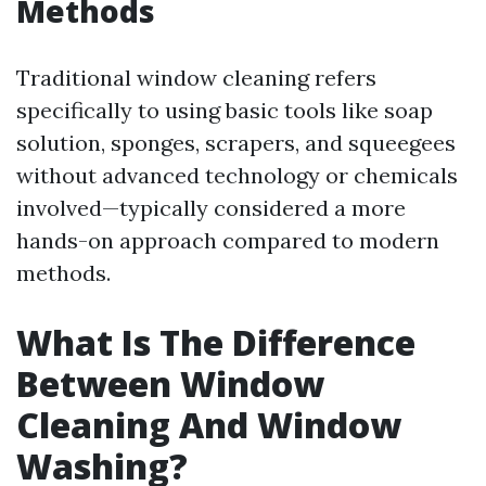
Methods
Traditional window cleaning refers
specifically to using basic tools like soap
solution, sponges, scrapers, and squeegees
without advanced technology or chemicals
involved—typically considered a more
hands-on approach compared to modern
methods.
What Is The Difference
Between Window
Cleaning And Window
Washing?