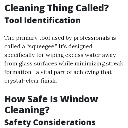
Cleaning Thing Called?
Tool Identification
The primary tool used by professionals is
called a “squeegee.” It’s designed
specifically for wiping excess water away
from glass surfaces while minimizing streak
formation—a vital part of achieving that
crystal-clear finish.
How Safe Is Window
Cleaning?
Safety Considerations