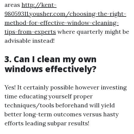
areas
http://kent-
98059311.yousher.com/choosing-the-right-
method-for-effective-window-cleaning-
tips-from-experts
where quarterly might be
advisable instead!
3. Can I clean my own
windows effectively?
Yes! It certainly possible however investing
time educating yourself proper
techniques/tools beforehand will yield
better long-term outcomes versus hasty
efforts leading subpar results!