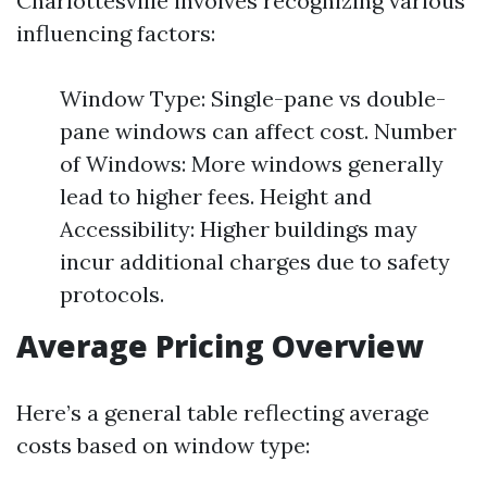
Charlottesville involves recognizing various
influencing factors:
Window Type: Single-pane vs double-
pane windows can affect cost. Number
of Windows: More windows generally
lead to higher fees. Height and
Accessibility: Higher buildings may
incur additional charges due to safety
protocols.
Average Pricing Overview
Here’s a general table reflecting average
costs based on window type: