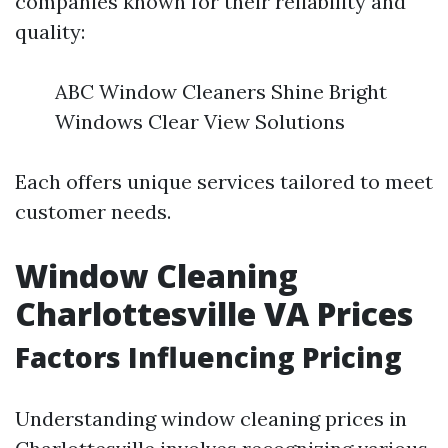
companies known for their reliability and
quality:
ABC Window Cleaners Shine Bright
Windows Clear View Solutions
Each offers unique services tailored to meet
customer needs.
Window Cleaning
Charlottesville VA Prices
Factors Influencing Pricing
Understanding window cleaning prices in