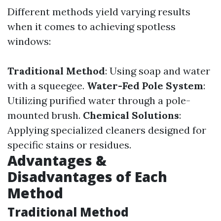
Different methods yield varying results
when it comes to achieving spotless
windows:
Traditional Method
: Using soap and water
with a squeegee.
Water-Fed Pole System
:
Utilizing purified water through a pole-
mounted brush.
Chemical Solutions
:
Applying specialized cleaners designed for
specific stains or residues.
Advantages &
Disadvantages of Each
Method
Traditional Method