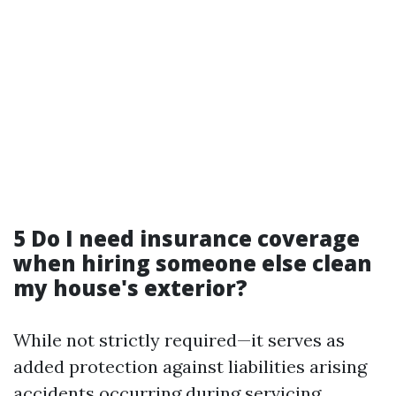
5 Do I need insurance coverage
when hiring someone else clean
my house's exterior?
While not strictly required—it serves as
added protection against liabilities arising
accidents occurring during servicing