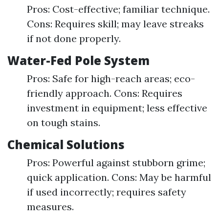
Pros: Cost-effective; familiar technique.
Cons: Requires skill; may leave streaks
if not done properly.
Water-Fed Pole System
Pros: Safe for high-reach areas; eco-
friendly approach. Cons: Requires
investment in equipment; less effective
on tough stains.
Chemical Solutions
Pros: Powerful against stubborn grime;
quick application. Cons: May be harmful
if used incorrectly; requires safety
measures.