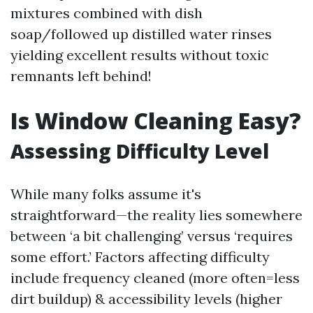
mixtures combined with dish
soap/followed up distilled water rinses
yielding excellent results without toxic
remnants left behind!
Is Window Cleaning Easy?
Assessing Difficulty Level
While many folks assume it's
straightforward—the reality lies somewhere
between ‘a bit challenging’ versus ‘requires
some effort.’ Factors affecting difficulty
include frequency cleaned (more often=less
dirt buildup) & accessibility levels (higher