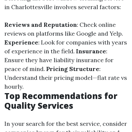
in Charlottesville involves several factors:
Reviews and Reputation
: Check online
reviews on platforms like Google and Yelp.
Experience
: Look for companies with years
of experience in the field.
Insurance
:
Ensure they have liability insurance for
peace of mind.
Pricing Structure
:
Understand their pricing model—flat rate vs
hourly.
Top Recommendations for
Quality Services
In your search for the best service, consider