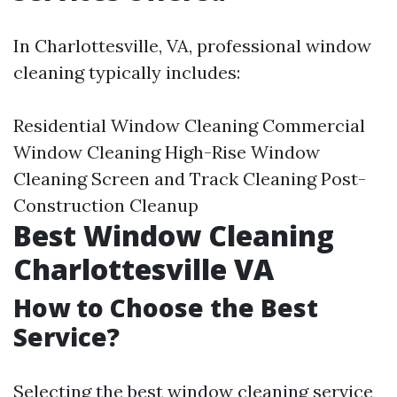
In Charlottesville, VA, professional window
cleaning typically includes:
Residential Window Cleaning Commercial
Window Cleaning High-Rise Window
Cleaning Screen and Track Cleaning Post-
Construction Cleanup
Best Window Cleaning
Charlottesville VA
How to Choose the Best
Service?
Selecting the best window cleaning service