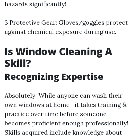
hazards significantly!
3 Protective Gear: Gloves/goggles protect
against chemical exposure during use.
Is Window Cleaning A
Skill?
Recognizing Expertise
Absolutely! While anyone can wash their
own windows at home—it takes training &
practice over time before someone
becomes proficient enough professionally!
Skills acquired include knowledge about