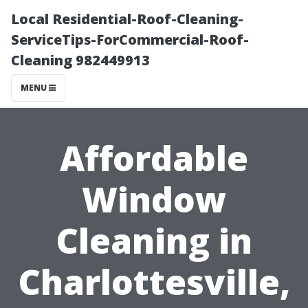
Local Residential-Roof-Cleaning-
ServiceTips-ForCommercial-Roof-
Cleaning 982449913
MENU
Affordable
Window
Cleaning in
Charlottesville,