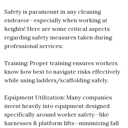
Safety is paramount in any cleaning
endeavor—especially when working at
heights! Here are some critical aspects
regarding safety measures taken during
professional services:
Training: Proper training ensures workers
know how best to navigate risks effectively
while using ladders/scaffolding safely.
Equipment Utilization: Many companies
invest heavily into equipment designed
specifically around worker safety—like
harnesses & platform lifts—minimizing fall