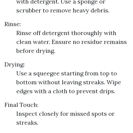
with detergent. Use a sponge or
scrubber to remove heavy debris.
Rinse:
Rinse off detergent thoroughly with
clean water. Ensure no residue remains
before drying.
Drying:
Use a squeegee starting from top to
bottom without leaving streaks. Wipe
edges with a cloth to prevent drips.
Final Touch:
Inspect closely for missed spots or
streaks.