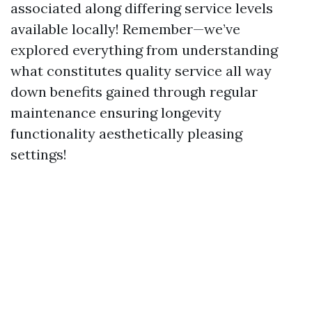
associated along differing service levels
available locally! Remember—we’ve
explored everything from understanding
what constitutes quality service all way
down benefits gained through regular
maintenance ensuring longevity
functionality aesthetically pleasing
settings!