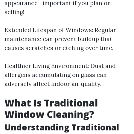
appearance—important if you plan on
selling!
Extended Lifespan of Windows: Regular
maintenance can prevent buildup that
causes scratches or etching over time.
Healthier Living Environment: Dust and
allergens accumulating on glass can
adversely affect indoor air quality.
What Is Traditional
Window Cleaning?
Understanding Traditional