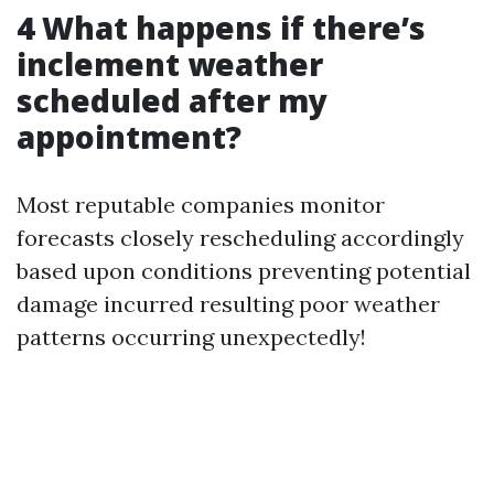
4 What happens if there’s
inclement weather
scheduled after my
appointment?
Most reputable companies monitor
forecasts closely rescheduling accordingly
based upon conditions preventing potential
damage incurred resulting poor weather
patterns occurring unexpectedly!