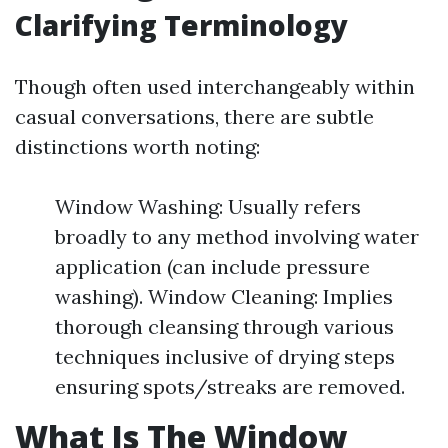
Clarifying Terminology
Though often used interchangeably within
casual conversations, there are subtle
distinctions worth noting:
Window Washing: Usually refers
broadly to any method involving water
application (can include pressure
washing). Window Cleaning: Implies
thorough cleansing through various
techniques inclusive of drying steps
ensuring spots/streaks are removed.
What Is The Window