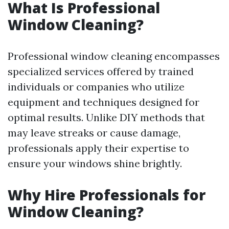
What Is Professional
Window Cleaning?
Professional window cleaning encompasses
specialized services offered by trained
individuals or companies who utilize
equipment and techniques designed for
optimal results. Unlike DIY methods that
may leave streaks or cause damage,
professionals apply their expertise to
ensure your windows shine brightly.
Why Hire Professionals for
Window Cleaning?