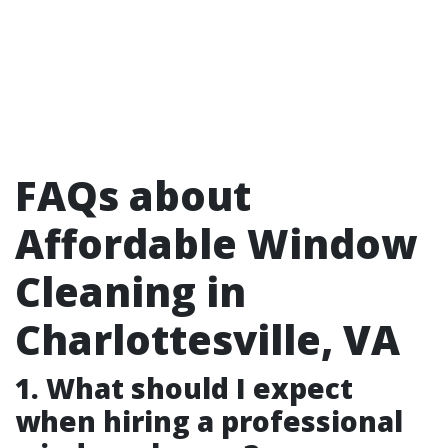
FAQs about
Affordable Window
Cleaning in
Charlottesville, VA
1. What should I expect
when hiring a professional