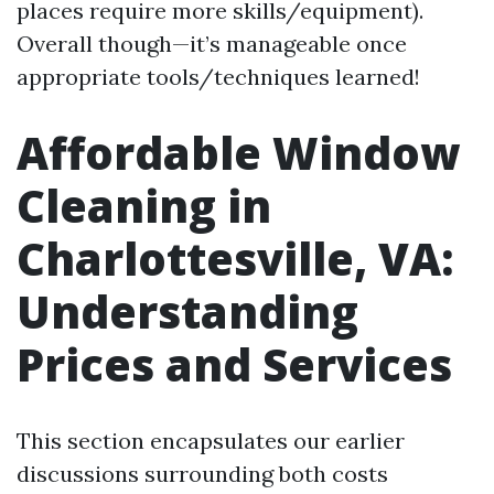
places require more skills/equipment).
Overall though—it’s manageable once
appropriate tools/techniques learned!
Affordable Window
Cleaning in
Charlottesville, VA:
Understanding
Prices and Services
This section encapsulates our earlier
discussions surrounding both costs