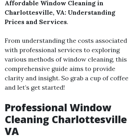
Affordable Window Cleaning in
Charlottesville, VA: Understanding
Prices and Services
.
From understanding the costs associated
with professional services to exploring
various methods of window cleaning, this
comprehensive guide aims to provide
clarity and insight. So grab a cup of coffee
and let’s get started!
Professional Window
Cleaning Charlottesville
VA