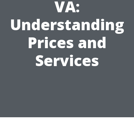
VA:
Understanding
Prices and
Services