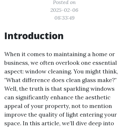
Posted on
2025-02-06
08:33:49
Introduction
When it comes to maintaining a home or
business, we often overlook one essential
aspect: window cleaning. You might think,
"What difference does clean glass make?"
Well, the truth is that sparkling windows
can significantly enhance the aesthetic
appeal of your property, not to mention
improve the quality of light entering your
space. In this article, we’ll dive deep into