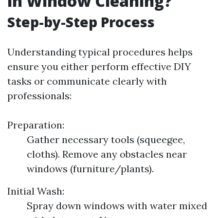
in Window Cleaning?
Step-by-Step Process
Understanding typical procedures helps
ensure you either perform effective DIY
tasks or communicate clearly with
professionals:
Preparation:
Gather necessary tools (squeegee,
cloths). Remove any obstacles near
windows (furniture/plants).
Initial Wash:
Spray down windows with water mixed