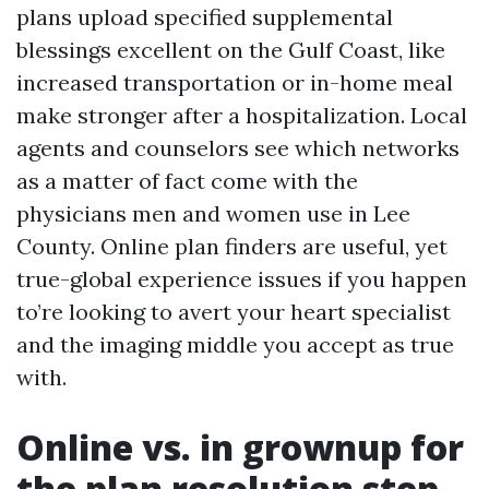
plans upload specified supplemental
blessings excellent on the Gulf Coast, like
increased transportation or in-home meal
make stronger after a hospitalization. Local
agents and counselors see which networks
as a matter of fact come with the
physicians men and women use in Lee
County. Online plan finders are useful, yet
true-global experience issues if you happen
to’re looking to avert your heart specialist
and the imaging middle you accept as true
with.
Online vs. in grownup for
the plan resolution step