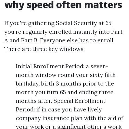
why speed often matters
If you’re gathering Social Security at 65,
you’re regularly enrolled instantly into Part
A and Part B. Everyone else has to enroll.
There are three key windows:
Initial Enrollment Period: a seven-
month window round your sixty fifth
birthday, birth 3 months prior to the
month you turn 65 and ending three
months after. Special Enrollment
Period: if in case you have lively
company insurance plan with the aid of
your work or a significant other’s work