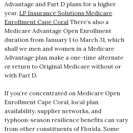
Advantage and Part D plans for a higher
year.
LP Insurance Solutions Medicare
Enrollment Cape Coral
There’s also a
Medicare Advantage Open Enrollment
duration from January 1 to March 31, which
shall we men and women in a Medicare
Advantage plan make a one-time alternate
or return to Original Medicare without or
with Part D.
If you’re concentrated on Medicare Open
Enrollment Cape Coral, local plan
availability, supplier networks, and
typhoon-season resilience benefits can vary
from other constituents of Florida. Some