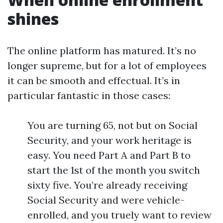
shines
The online platform has matured. It’s no
longer supreme, but for a lot of employees
it can be smooth and effectual. It’s in
particular fantastic in those cases:
You are turning 65, not but on Social
Security, and your work heritage is
easy. You need Part A and Part B to
start the 1st of the month you switch
sixty five. You’re already receiving
Social Security and were vehicle-
enrolled, and you truely want to review