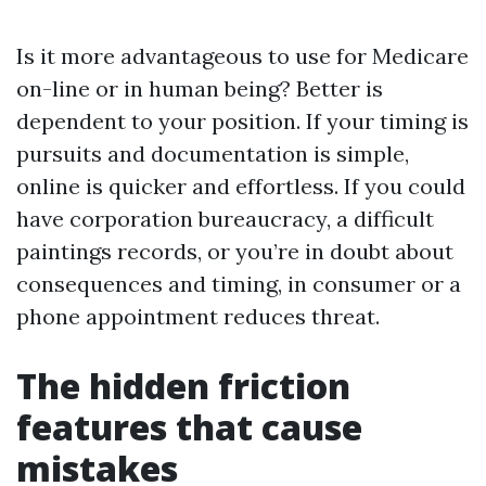
Is it more advantageous to use for Medicare
on-line or in human being? Better is
dependent to your position. If your timing is
pursuits and documentation is simple,
online is quicker and effortless. If you could
have corporation bureaucracy, a difficult
paintings records, or you’re in doubt about
consequences and timing, in consumer or a
phone appointment reduces threat.
The hidden friction
features that cause
mistakes