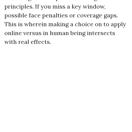
principles. If you miss a key window,
possible face penalties or coverage gaps.
This is wherein making a choice on to apply
online versus in human being intersects
with real effects.