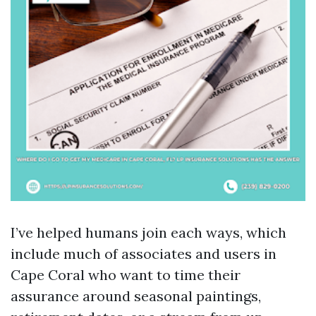
I’ve helped humans join each ways, which
include much of associates and users in
Cape Coral who want to time their
assurance around seasonal paintings,