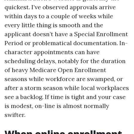
quickest. I’ve observed approvals arrive
within days to a couple of weeks while
every little thing is smooth and the
applicant doesn’t have a Special Enrollment
Period or problematical documentation. In-
character appointments can have
scheduling delays, notably for the duration
of heavy Medicare Open Enrollment
seasons while workforce are swamped, or
after a storm season while local workplaces
see a backlog. If time is tight and your case
is modest, on-line is almost normally
swifter.
When online enrollment