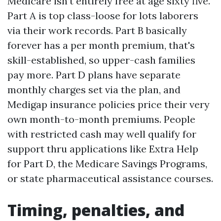
Medicare isn’t entirely free at age sixty five.
Part A is top class-loose for lots laborers
via their work records. Part B basically
forever has a per month premium, that's
skill-established, so upper-cash families
pay more. Part D plans have separate
monthly charges set via the plan, and
Medigap insurance policies price their very
own month-to-month premiums. People
with restricted cash may well qualify for
support thru applications like Extra Help
for Part D, the Medicare Savings Programs,
or state pharmaceutical assistance courses.
Timing, penalties, and