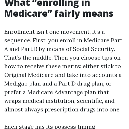
What “enrolling in
Medicare” fairly means
Enrollment isn’t one movement, it’s a
sequence. First, you enroll in Medicare Part
A and Part B by means of Social Security.
That’s the middle. Then you choose tips on
how to receive these merits: either stick to
Original Medicare and take into accounts a
Medigap plan and a Part D drug plan, or
prefer a Medicare Advantage plan that
wraps medical institution, scientific, and
almost always prescription drugs into one.
Each stage has its possess timing