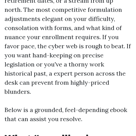
retirement dates, or a stream from up
north. The most competitive formulation
adjustments elegant on your difficulty,
consolation with forms, and what kind of
nuance your enrollment requires. If you
favor pace, the cyber web is rough to beat. If
you want hand-keeping on precise
legislation or you've a thorny work
historical past, a expert person across the
desk can prevent from highly-priced
blunders.
Below is a grounded, feel-depending ebook
that can assist you resolve.