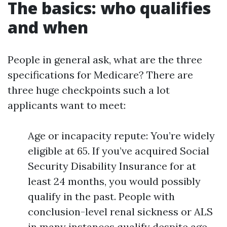
The basics: who qualifies
and when
People in general ask, what are the three
specifications for Medicare? There are
three huge checkpoints such a lot
applicants want to meet:
Age or incapacity repute: You’re widely
eligible at 65. If you’ve acquired Social
Security Disability Insurance for at
least 24 months, you would possibly
qualify in the past. People with
conclusion-level renal sickness or ALS
in many instances qualify despite age.