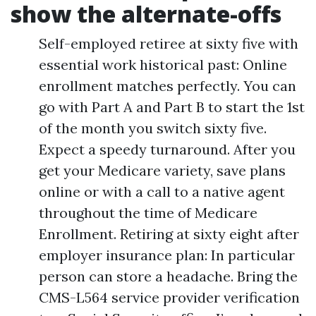
show the alternate-offs
Self-employed retiree at sixty five with
essential work historical past: Online
enrollment matches perfectly. You can
go with Part A and Part B to start the 1st
of the month you switch sixty five.
Expect a speedy turnaround. After you
get your Medicare variety, save plans
online or with a call to a native agent
throughout the time of Medicare
Enrollment. Retiring at sixty eight after
employer insurance plan: In particular
person can store a headache. Bring the
CMS-L564 service provider verification