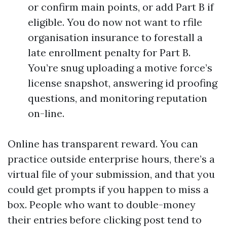
or confirm main points, or add Part B if
eligible. You do now not want to rfile
organisation insurance to forestall a
late enrollment penalty for Part B.
You’re snug uploading a motive force’s
license snapshot, answering id proofing
questions, and monitoring reputation
on-line.
Online has transparent reward. You can
practice outside enterprise hours, there’s a
virtual file of your submission, and that you
could get prompts if you happen to miss a
box. People who want to double-money
their entries before clicking post tend to