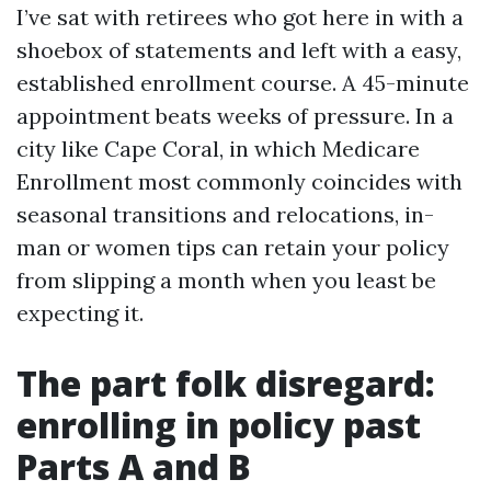
I’ve sat with retirees who got here in with a
shoebox of statements and left with a easy,
established enrollment course. A 45-minute
appointment beats weeks of pressure. In a
city like Cape Coral, in which Medicare
Enrollment most commonly coincides with
seasonal transitions and relocations, in-
man or women tips can retain your policy
from slipping a month when you least be
expecting it.
The part folk disregard:
enrolling in policy past
Parts A and B