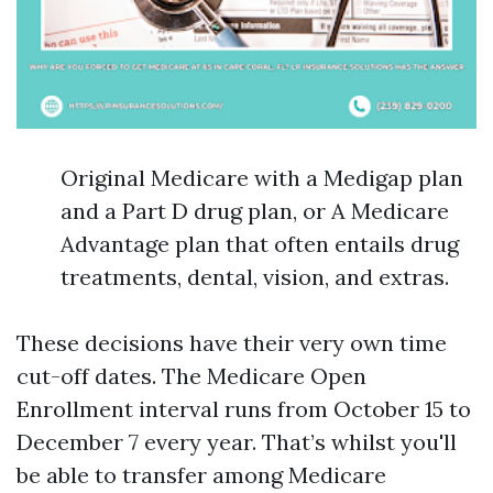
Original Medicare with a Medigap plan
and a Part D drug plan, or A Medicare
Advantage plan that often entails drug
treatments, dental, vision, and extras.
These decisions have their very own time
cut-off dates. The Medicare Open
Enrollment interval runs from October 15 to
December 7 every year. That’s whilst you'll
be able to transfer among Medicare