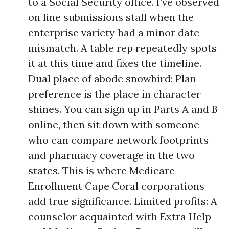
to a Social Security office. I’ve observed
on line submissions stall when the
enterprise variety had a minor date
mismatch. A table rep repeatedly spots
it at this time and fixes the timeline.
Dual place of abode snowbird: Plan
preference is the place in character
shines. You can sign up in Parts A and B
online, then sit down with someone
who can compare network footprints
and pharmacy coverage in the two
states. This is where Medicare
Enrollment Cape Coral corporations
add true significance. Limited profits: A
counselor acquainted with Extra Help