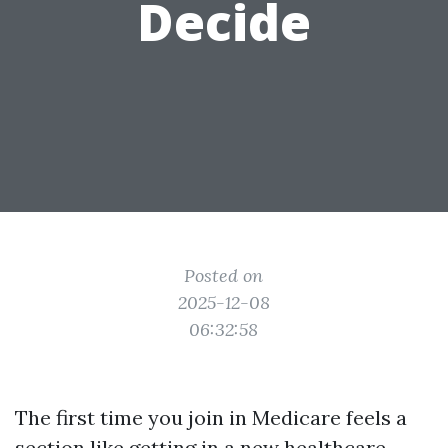
Decide
Posted on
2025-12-08
06:32:58
The first time you join in Medicare feels a
section like getting in a new healthcare