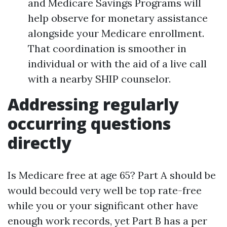
and Medicare Savings Programs will
help observe for monetary assistance
alongside your Medicare enrollment.
That coordination is smoother in
individual or with the aid of a live call
with a nearby SHIP counselor.
Addressing regularly
occurring questions
directly
Is Medicare free at age 65? Part A should be
would becould very well be top rate-free
while you or your significant other have
enough work records, yet Part B has a per