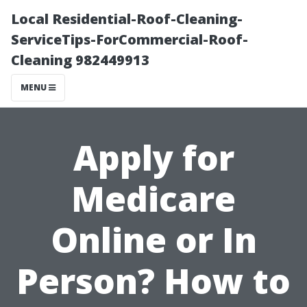
Local Residential-Roof-Cleaning-
ServiceTips-ForCommercial-Roof-
Cleaning 982449913
MENU
Apply for
Medicare
Online or In
Person? How to