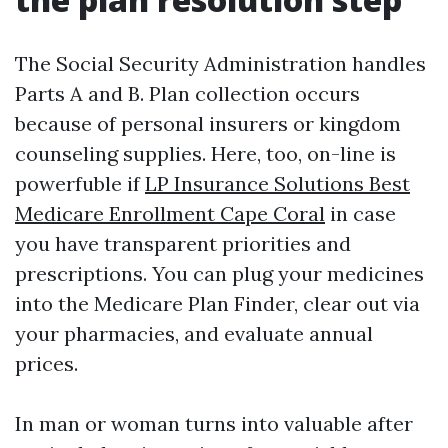
The Social Security Administration handles
Parts A and B. Plan collection occurs
because of personal insurers or kingdom
counseling supplies. Here, too, on-line is
powerfuble if
LP Insurance Solutions Best
Medicare Enrollment Cape Coral
in case
you have transparent priorities and
prescriptions. You can plug your medicines
into the Medicare Plan Finder, clear out via
your pharmacies, and evaluate annual
prices.
In man or woman turns into valuable after