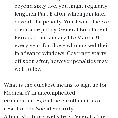
beyond sixty five, you might regularly
lengthen Part B after which join later
devoid of a penalty. You’ll want facts of
creditable policy. General Enrollment
Period: from January 1 to March 31
every year, for those who missed their
in advance windows. Coverage starts
off soon after, however penalties may
well follow.
What is the quickest means to sign up for
Medicare? In uncomplicated
circumstances, on line enrollment as a
result of the Social Security
Administration’s website is generally the