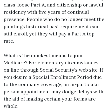
class-loose Part A, and citizenship or lawful
residency with five years of continual
presence. People who do no longer meet the
paintings historical past requirement can
still enroll, yet they will pay a Part A top
rate.
What is the quickest means to join
Medicare? For elementary circumstances,
on line through Social Security’s web site. If
you desire a Special Enrollment Period due
to the company coverage, an in-particular
person appointment may dodge delays with
the aid of making certain your forms are
whole.