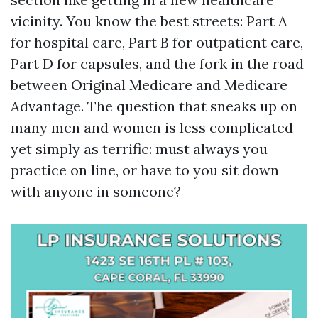
vicinity. You know the best streets: Part A
for hospital care, Part B for outpatient care,
Part D for capsules, and the fork in the road
between Original Medicare and Medicare
Advantage. The question that sneaks up on
many men and women is less complicated
yet simply as terrific: must always you
practice on line, or have to you sit down
with anyone in someone?