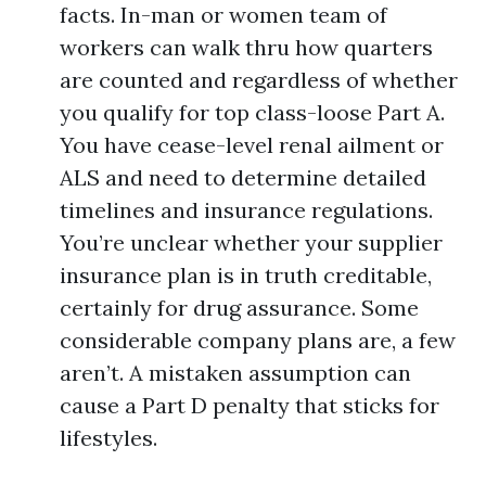
facts. In-man or women team of
workers can walk thru how quarters
are counted and regardless of whether
you qualify for top class-loose Part A.
You have cease-level renal ailment or
ALS and need to determine detailed
timelines and insurance regulations.
You’re unclear whether your supplier
insurance plan is in truth creditable,
certainly for drug assurance. Some
considerable company plans are, a few
aren’t. A mistaken assumption can
cause a Part D penalty that sticks for
lifestyles.