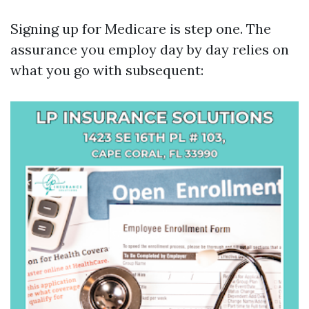
Signing up for Medicare is step one. The
assurance you employ day by day relies on
what you go with subsequent: