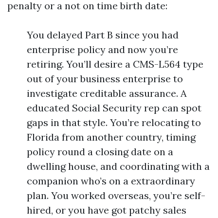
penalty or a not on time birth date:
You delayed Part B since you had
enterprise policy and now you’re
retiring. You’ll desire a CMS-L564 type
out of your business enterprise to
investigate creditable assurance. A
educated Social Security rep can spot
gaps in that style. You’re relocating to
Florida from another country, timing
policy round a closing date on a
dwelling house, and coordinating with a
companion who’s on a extraordinary
plan. You worked overseas, you’re self-
hired, or you have got patchy sales