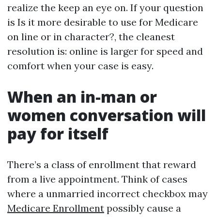
realize the keep an eye on. If your question
is Is it more desirable to use for Medicare
on line or in character?, the cleanest
resolution is: online is larger for speed and
comfort when your case is easy.
When an in-man or
women conversation will
pay for itself
There’s a class of enrollment that reward
from a live appointment. Think of cases
where a unmarried incorrect checkbox may
Medicare Enrollment
possibly cause a