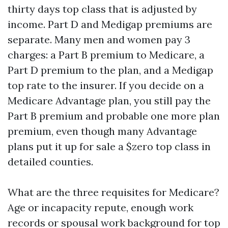
thirty days top class that is adjusted by
income. Part D and Medigap premiums are
separate. Many men and women pay 3
charges: a Part B premium to Medicare, a
Part D premium to the plan, and a Medigap
top rate to the insurer. If you decide on a
Medicare Advantage plan, you still pay the
Part B premium and probable one more plan
premium, even though many Advantage
plans put it up for sale a $zero top class in
detailed counties.
What are the three requisites for Medicare?
Age or incapacity repute, enough work
records or spousal work background for top