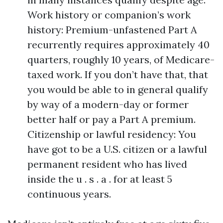
Work history or companion’s work
history: Premium-unfastened Part A
recurrently requires approximately 40
quarters, roughly 10 years, of Medicare-
taxed work. If you don’t have that, that
you would be able to in general qualify
by way of a modern-day or former
better half or pay a Part A premium.
Citizenship or lawful residency: You
have got to be a U.S. citizen or a lawful
permanent resident who has lived
inside the u . s . a . for at least 5
continuous years.