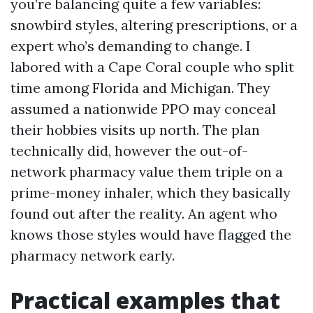
you’re balancing quite a few variables:
snowbird styles, altering prescriptions, or a
expert who’s demanding to change. I
labored with a Cape Coral couple who split
time among Florida and Michigan. They
assumed a nationwide PPO may conceal
their hobbies visits up north. The plan
technically did, however the out-of-
network pharmacy value them triple on a
prime-money inhaler, which they basically
found out after the reality. An agent who
knows those styles would have flagged the
pharmacy network early.
Practical examples that