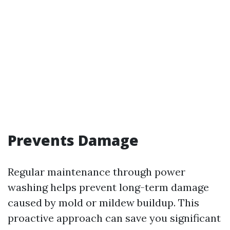
Prevents Damage
Regular maintenance through power
washing helps prevent long-term damage
caused by mold or mildew buildup. This
proactive approach can save you significant