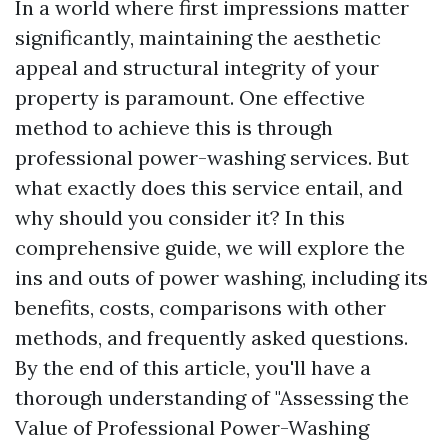
In a world where first impressions matter
significantly, maintaining the aesthetic
appeal and structural integrity of your
property is paramount. One effective
method to achieve this is through
professional power-washing services. But
what exactly does this service entail, and
why should you consider it? In this
comprehensive guide, we will explore the
ins and outs of power washing, including its
benefits, costs, comparisons with other
methods, and frequently asked questions.
By the end of this article, you'll have a
thorough understanding of "Assessing the
Value of Professional Power-Washing