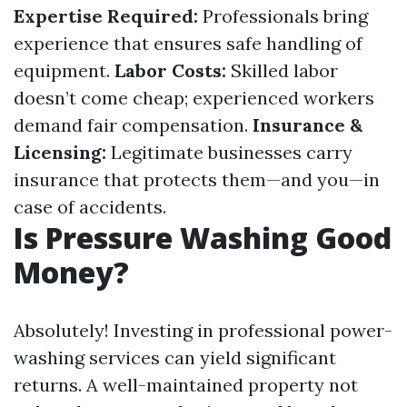
Expertise Required:
Professionals bring
experience that ensures safe handling of
equipment.
Labor Costs:
Skilled labor
doesn’t come cheap; experienced workers
demand fair compensation.
Insurance &
Licensing:
Legitimate businesses carry
insurance that protects them—and you—in
case of accidents.
Is Pressure Washing Good
Money?
Absolutely! Investing in professional power-
washing services can yield significant
returns. A well-maintained property not