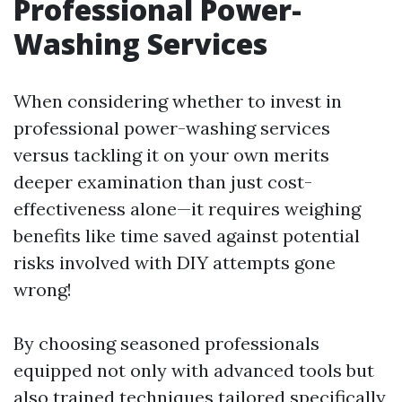
Professional Power-
Washing Services
When considering whether to invest in
professional power-washing services
versus tackling it on your own merits
deeper examination than just cost-
effectiveness alone—it requires weighing
benefits like time saved against potential
risks involved with DIY attempts gone
wrong!
By choosing seasoned professionals
equipped not only with advanced tools but
also trained techniques tailored specifically