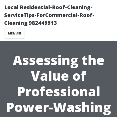
Local Residential-Roof-Cleaning-
ServiceTips-ForCommercial-Roof-
Cleaning 982449913
MENU
Assessing the
Value of
Professional
Power-Washing