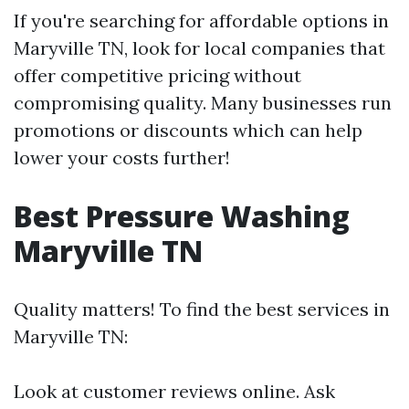
If you're searching for affordable options in
Maryville TN, look for local companies that
offer competitive pricing without
compromising quality. Many businesses run
promotions or discounts which can help
lower your costs further!
Best Pressure Washing
Maryville TN
Quality matters! To find the best services in
Maryville TN:
Look at customer reviews online. Ask