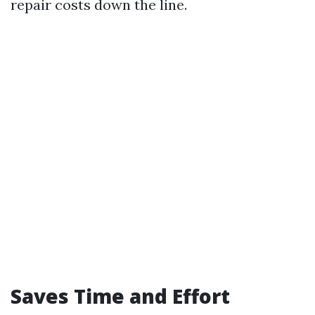
repair costs down the line.
Saves Time and Effort