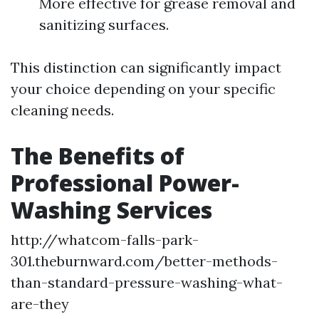
More effective for grease removal and
sanitizing surfaces.
This distinction can significantly impact
your choice depending on your specific
cleaning needs.
The Benefits of
Professional Power-
Washing Services
http://whatcom-falls-park-
301.theburnward.com/better-methods-
than-standard-pressure-washing-what-
are-they