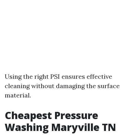
Using the right PSI ensures effective
cleaning without damaging the surface
material.
Cheapest Pressure
Washing Maryville TN