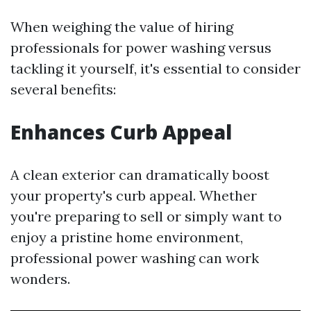
When weighing the value of hiring
professionals for power washing versus
tackling it yourself, it's essential to consider
several benefits:
Enhances Curb Appeal
A clean exterior can dramatically boost
your property's curb appeal. Whether
you're preparing to sell or simply want to
enjoy a pristine home environment,
professional power washing can work
wonders.