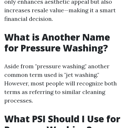
only enhances aesthetic appeal but also
increases resale value—making it a smart
financial decision.
What is Another Name
for Pressure Washing?
Aside from "pressure washing," another
common term used is "jet washing."
However, most people will recognize both
terms as referring to similar cleaning
processes.
What PSI Should I Use for