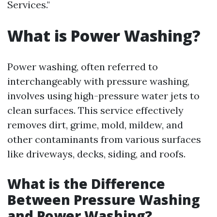
Services."
What is Power Washing?
Power washing, often referred to
interchangeably with pressure washing,
involves using high-pressure water jets to
clean surfaces. This service effectively
removes dirt, grime, mold, mildew, and
other contaminants from various surfaces
like driveways, decks, siding, and roofs.
What is the Difference
Between Pressure Washing
and Power Washing?