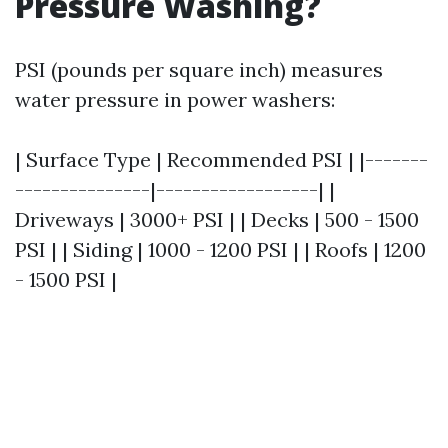
Pressure Washing?
PSI (pounds per square inch) measures
water pressure in power washers:
| Surface Type | Recommended PSI | |-------
---------------|------------------| |
Driveways | 3000+ PSI | | Decks | 500 - 1500
PSI | | Siding | 1000 - 1200 PSI | | Roofs | 1200
- 1500 PSI |