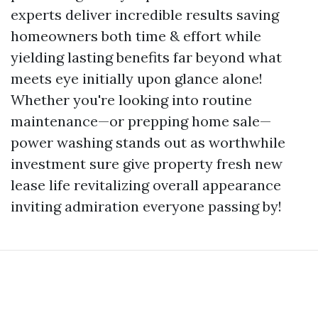
experts deliver incredible results saving
homeowners both time & effort while
yielding lasting benefits far beyond what
meets eye initially upon glance alone!
Whether you're looking into routine
maintenance—or prepping home sale—
power washing stands out as worthwhile
investment sure give property fresh new
lease life revitalizing overall appearance
inviting admiration everyone passing by!