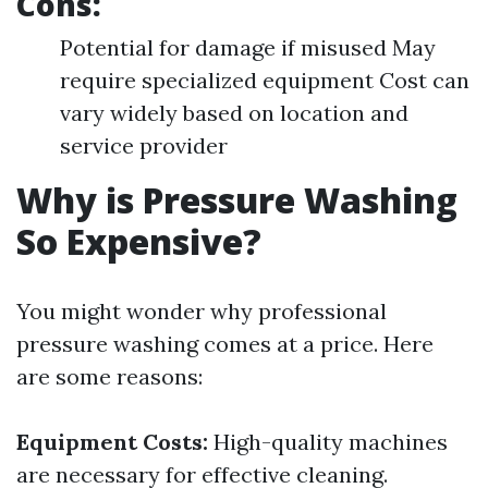
Cons:
Potential for damage if misused May
require specialized equipment Cost can
vary widely based on location and
service provider
Why is Pressure Washing
So Expensive?
You might wonder why professional
pressure washing comes at a price. Here
are some reasons:
Equipment Costs:
High-quality machines
are necessary for effective cleaning.