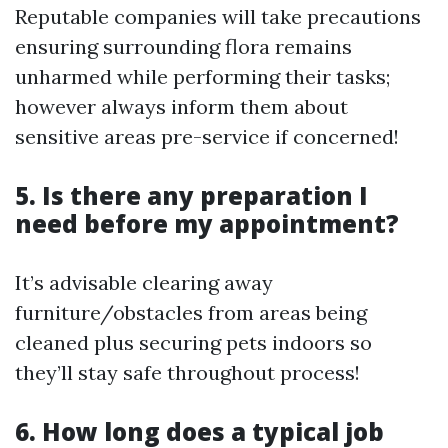
Reputable companies will take precautions
ensuring surrounding flora remains
unharmed while performing their tasks;
however always inform them about
sensitive areas pre-service if concerned!
5. Is there any preparation I
need before my appointment?
It’s advisable clearing away
furniture/obstacles from areas being
cleaned plus securing pets indoors so
they’ll stay safe throughout process!
6. How long does a typical job