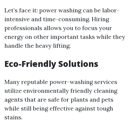
Let’s face it: power washing can be labor-
intensive and time-consuming. Hiring
professionals allows you to focus your
energy on other important tasks while they
handle the heavy lifting.
Eco-Friendly Solutions
Many reputable power-washing services
utilize environmentally friendly cleaning
agents that are safe for plants and pets
while still being effective against tough
stains.