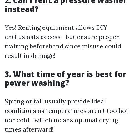
2. Can I rent a pressure washer
instead?
Yes! Renting equipment allows DIY
enthusiasts access—but ensure proper
training beforehand since misuse could
result in damage!
3. What time of year is best for
power washing?
Spring or fall usually provide ideal
conditions as temperatures aren’t too hot
nor cold—which means optimal drying
times afterward!