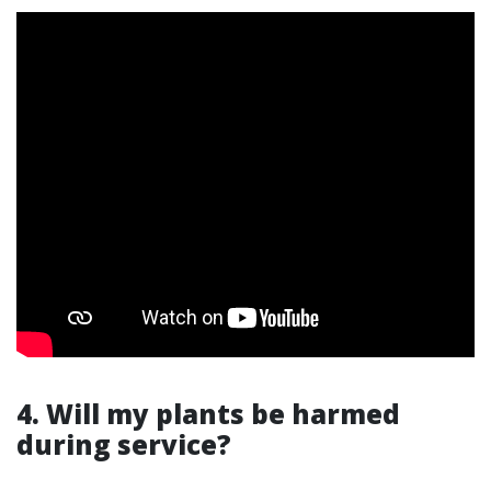
4. Will my plants be harmed
during service?