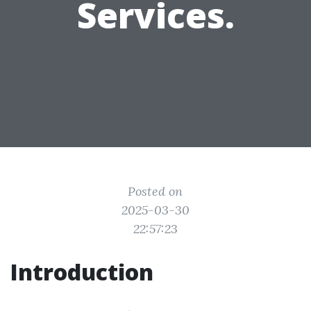
Services.
Posted on
2025-03-30
22:57:23
Introduction