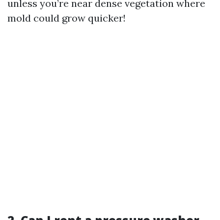
unless you’re near dense vegetation where
mold could grow quicker!