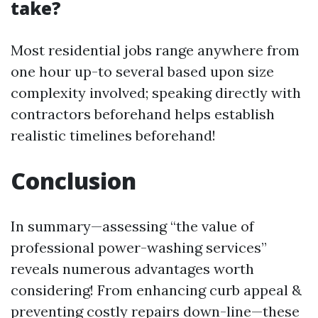
take?
Most residential jobs range anywhere from
one hour up-to several based upon size
complexity involved; speaking directly with
contractors beforehand helps establish
realistic timelines beforehand!
Conclusion
In summary—assessing “the value of
professional power-washing services”
reveals numerous advantages worth
considering! From enhancing curb appeal &
preventing costly repairs down-line—these