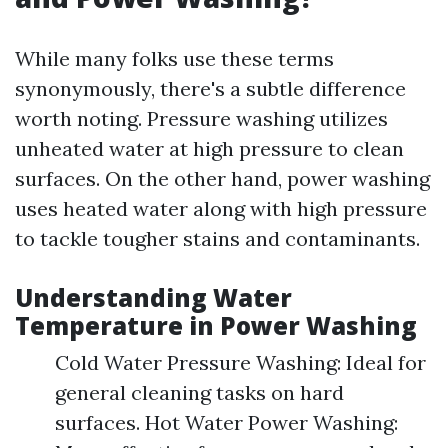
While many folks use these terms
synonymously, there's a subtle difference
worth noting. Pressure washing utilizes
unheated water at high pressure to clean
surfaces. On the other hand, power washing
uses heated water along with high pressure
to tackle tougher stains and contaminants.
Understanding Water
Temperature in Power Washing
Cold Water Pressure Washing: Ideal for
general cleaning tasks on hard
surfaces. Hot Water Power Washing: