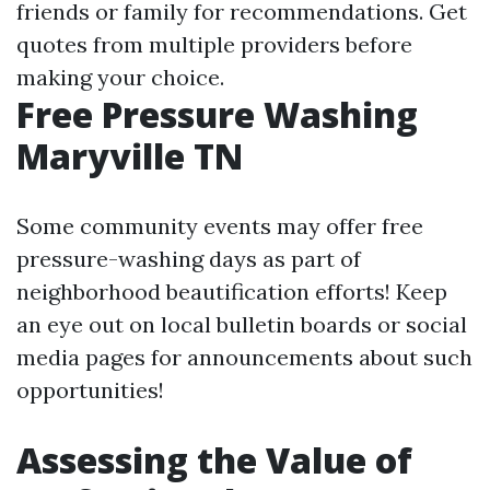
friends or family for recommendations. Get
quotes from multiple providers before
making your choice.
Free Pressure Washing
Maryville TN
Some community events may offer free
pressure-washing days as part of
neighborhood beautification efforts! Keep
an eye out on local bulletin boards or social
media pages for announcements about such
opportunities!
Assessing the Value of