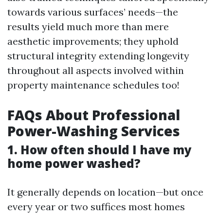
towards various surfaces’ needs—the
results yield much more than mere
aesthetic improvements; they uphold
structural integrity extending longevity
throughout all aspects involved within
property maintenance schedules too!
FAQs About Professional
Power-Washing Services
1. How often should I have my
home power washed?
It generally depends on location—but once
every year or two suffices most homes