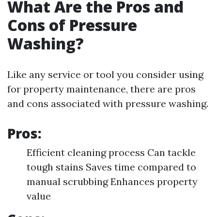
What Are the Pros and
Cons of Pressure
Washing?
Like any service or tool you consider using
for property maintenance, there are pros
and cons associated with pressure washing.
Pros:
Efficient cleaning process Can tackle
tough stains Saves time compared to
manual scrubbing Enhances property
value