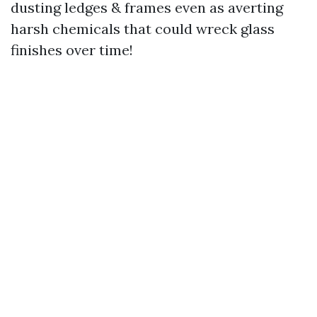
dusting ledges & frames even as averting
harsh chemicals that could wreck glass
finishes over time!