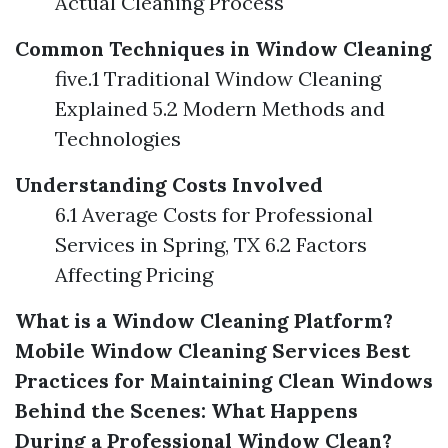
Actual Cleaning Process
Common Techniques in Window Cleaning
five.1 Traditional Window Cleaning
Explained 5.2 Modern Methods and
Technologies
Understanding Costs Involved
6.1 Average Costs for Professional
Services in Spring, TX 6.2 Factors
Affecting Pricing
What is a Window Cleaning Platform?
Mobile Window Cleaning Services
Best
Practices for Maintaining Clean Windows
Behind the Scenes: What Happens
During a Professional Window Clean?