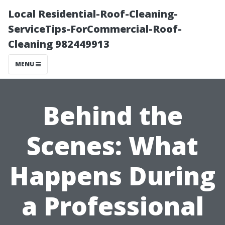
Local Residential-Roof-Cleaning-
ServiceTips-ForCommercial-Roof-
Cleaning 982449913
MENU
Behind the
Scenes: What
Happens During
a Professional