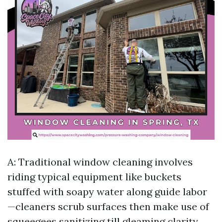
A: Traditional window cleaning involves
riding typical equipment like buckets
stuffed with soapy water along guide labor
—cleaners scrub surfaces then make use of
squeegees sanitizing till gleaming clarity