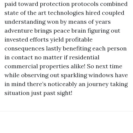
paid toward protection protocols combined
state of the art technologies hired coupled
understanding won by means of years
adventure brings peace brain figuring out
invested efforts yield profitable
consequences lastly benefiting each person
in contact no matter if residential
commercial properties alike! So next time
while observing out sparkling windows have
in mind there’s noticeably an journey taking
situation just past sight!