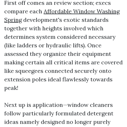
First off comes an review section; execs
compare each
Affordable Window Washing
Spring
development's exotic standards
together with heights involved which
determines system considered necessary
(like ladders or hydraulic lifts). Once
assessed they organize their equipment
making certain all critical items are covered
like squeegees connected securely onto
extension poles ideal flawlessly towards
peak!
Next up is application—window cleaners
follow particularly formulated detergent
ideas namely designed no longer purely