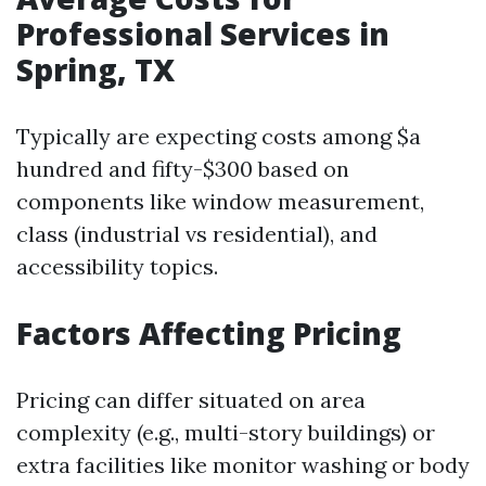
Professional Services in
Spring, TX
Typically are expecting costs among $a
hundred and fifty-$300 based on
components like window measurement,
class (industrial vs residential), and
accessibility topics.
Factors Affecting Pricing
Pricing can differ situated on area
complexity (e.g., multi-story buildings) or
extra facilities like monitor washing or body