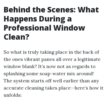
Behind the Scenes: What
Happens During a
Professional Window
Clean?
So what is truly taking place in the back of
the ones vibrant panes all over a legitimate
window blank? It’s now not as regards to
splashing some soap-water mix around!
The system starts off well earlier than any
accurate cleaning takes place—here’s how it
unfolds: