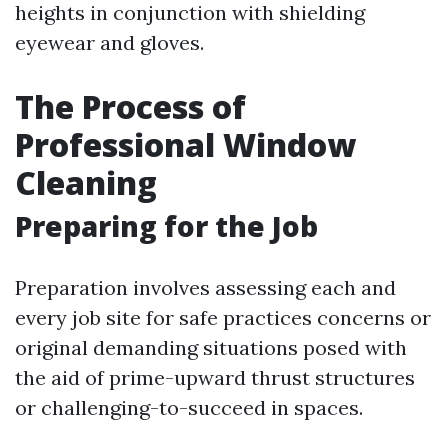
heights in conjunction with shielding
eyewear and gloves.
The Process of
Professional Window
Cleaning
Preparing for the Job
Preparation involves assessing each and
every job site for safe practices concerns or
original demanding situations posed with
the aid of prime-upward thrust structures
or challenging-to-succeed in spaces.