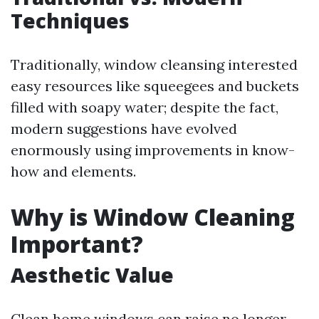
Techniques
Traditionally, window cleansing interested
easy resources like squeegees and buckets
filled with soapy water; despite the fact,
modern suggestions have evolved
enormously using improvements in know-
how and elements.
Why is Window Cleaning
Important?
Aesthetic Value
Clean home windows can raise no longer