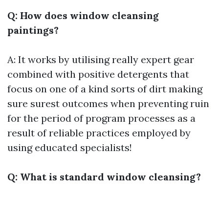
Q: How does window cleansing
paintings?
A: It works by utilising really expert gear
combined with positive detergents that
focus on one of a kind sorts of dirt making
sure surest outcomes when preventing ruin
for the period of program processes as a
result of reliable practices employed by
using educated specialists!
Q: What is standard window cleansing?