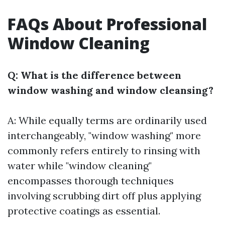
FAQs About Professional
Window Cleaning
Q: What is the difference between
window washing and window cleansing?
A: While equally terms are ordinarily used
interchangeably, "window washing" more
commonly refers entirely to rinsing with
water while "window cleaning"
encompasses thorough techniques
involving scrubbing dirt off plus applying
protective coatings as essential.