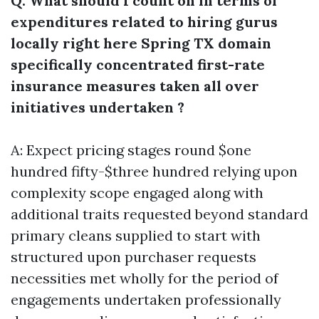
Q: What should I count on in terms of
expenditures related to hiring gurus
locally right here Spring TX domain
specifically concentrated first-rate
insurance measures taken all over
initiatives undertaken ?
A: Expect pricing stages round $one
hundred fifty-$three hundred relying upon
complexity scope engaged along with
additional traits requested beyond standard
primary cleans supplied to start with
structured upon purchaser requests
necessities met wholly for the period of
engagements undertaken professionally