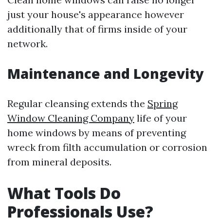
just your house's appearance however
additionally that of firms inside of your
network.
Maintenance and Longevity
Regular cleansing extends the
Spring
Window Cleaning Company
life of your
home windows by means of preventing
wreck from filth accumulation or corrosion
from mineral deposits.
What Tools Do
Professionals Use?