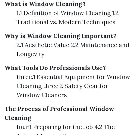
What is Window Cleaning?
1.1 Definition of Window Cleaning 1.2
Traditional vs. Modern Techniques
Why is Window Cleaning Important?
2.1 Aesthetic Value 2.2 Maintenance and
Longevity
What Tools Do Professionals Use?
three.1 Essential Equipment for Window
Cleaning three.2 Safety Gear for
Window Cleaners
The Process of Professional Window
Cleaning
four.1 Preparing for the Job 4.2 The