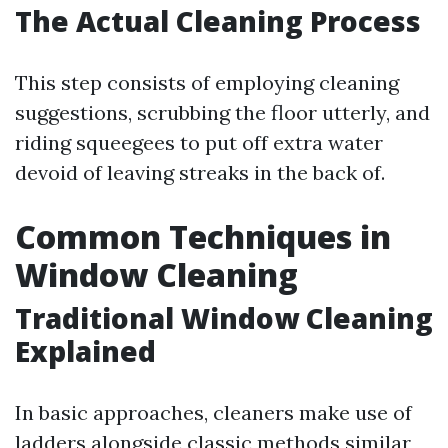
The Actual Cleaning Process
This step consists of employing cleaning
suggestions, scrubbing the floor utterly, and
riding squeegees to put off extra water
devoid of leaving streaks in the back of.
Common Techniques in
Window Cleaning
Traditional Window Cleaning
Explained
In basic approaches, cleaners make use of
ladders alongside classic methods similar