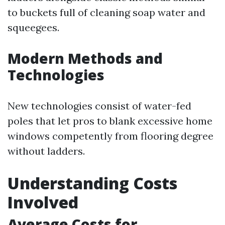
to buckets full of cleaning soap water and
squeegees.
Modern Methods and
Technologies
New technologies consist of water-fed
poles that let pros to blank excessive home
windows competently from flooring degree
without ladders.
Understanding Costs
Involved
Average Costs for