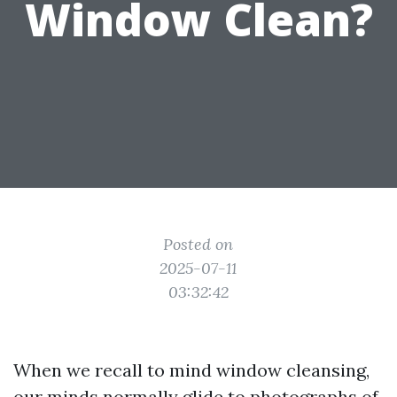
Window Clean?
Posted on
2025-07-11
03:32:42
When we recall to mind window cleansing,
our minds normally glide to photographs of