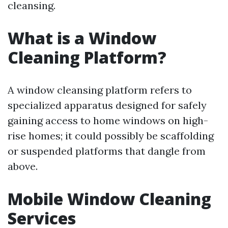
cleansing.
What is a Window
Cleaning Platform?
A window cleansing platform refers to
specialized apparatus designed for safely
gaining access to home windows on high-
rise homes; it could possibly be scaffolding
or suspended platforms that dangle from
above.
Mobile Window Cleaning
Services