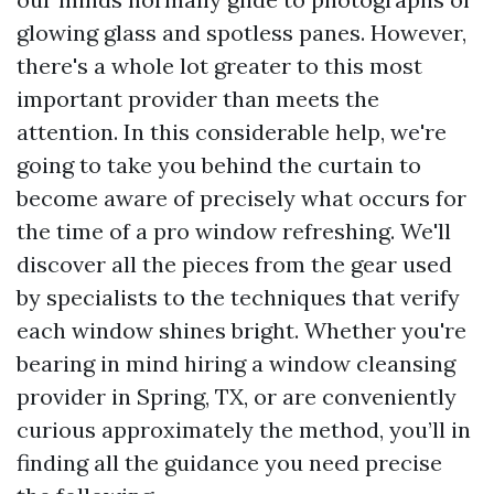
glowing glass and spotless panes. However,
there's a whole lot greater to this most
important provider than meets the
attention. In this considerable help, we're
going to take you behind the curtain to
become aware of precisely what occurs for
the time of a pro window refreshing. We'll
discover all the pieces from the gear used
by specialists to the techniques that verify
each window shines bright. Whether you're
bearing in mind hiring a window cleansing
provider in Spring, TX, or are conveniently
curious approximately the method, you’ll in
finding all the guidance you need precise