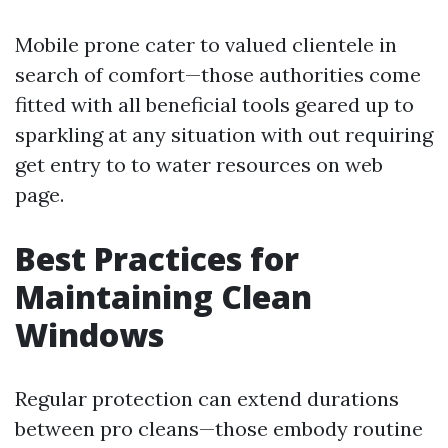
Mobile prone cater to valued clientele in
search of comfort—those authorities come
fitted with all beneficial tools geared up to
sparkling at any situation with out requiring
get entry to to water resources on web
page.
Best Practices for
Maintaining Clean
Windows
Regular protection can extend durations
between pro cleans—those embody routine