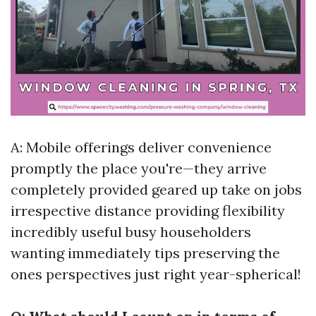
A: Mobile offerings deliver convenience
promptly the place you're—they arrive
completely provided geared up take on jobs
irrespective distance providing flexibility
incredibly useful busy householders
wanting immediately tips preserving the
ones perspectives just right year-spherical!