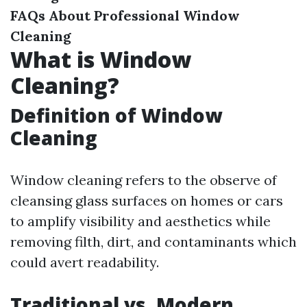
FAQs About Professional Window
Cleaning
What is Window
Cleaning?
Definition of Window
Cleaning
Window cleaning refers to the observe of
cleansing glass surfaces on homes or cars
to amplify visibility and aesthetics while
removing filth, dirt, and contaminants which
could avert readability.
Traditional vs. Modern