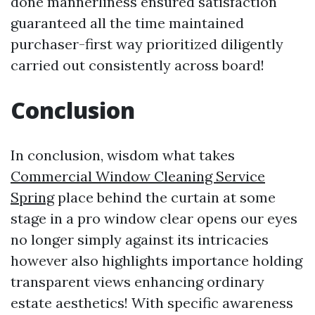
done mannerliness ensured satisfaction
guaranteed all the time maintained
purchaser-first way prioritized diligently
carried out consistently across board!
Conclusion
In conclusion, wisdom what takes
Commercial Window Cleaning Service
Spring
place behind the curtain at some
stage in a pro window clear opens our eyes
no longer simply against its intricacies
however also highlights importance holding
transparent views enhancing ordinary
estate aesthetics! With specific awareness