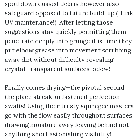
spoil down cussed debris however also
safeguard opposed to future build-up (think
UV maintenance!). After letting those
suggestions stay quickly permitting them
penetrate deeply into grunge it is time they
put elbow grease into movement scrubbing
away dirt without difficulty revealing
crystal-transparent surfaces below!
Finally comes drying—the pivotal second
the place streak-unfastened perfection
awaits! Using their trusty squeegee masters
go with the flow easily throughout surfaces
drawing moisture away leaving behind not
anything short astonishing visibility!