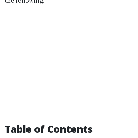
the following.
Table of Contents