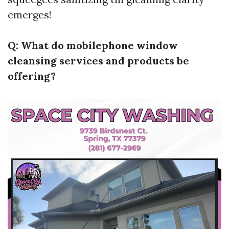
emerges!
Q: What do mobilephone window
cleansing services and products be
offering?