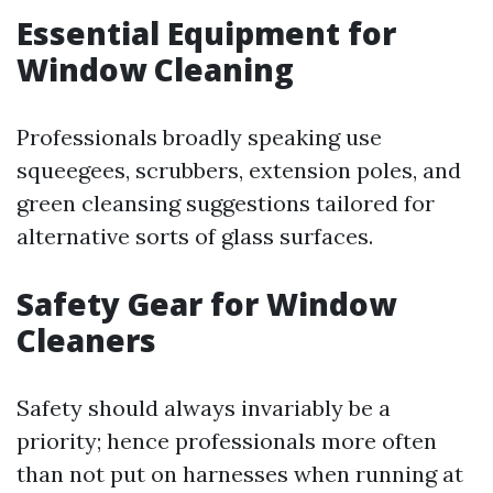
Essential Equipment for
Window Cleaning
Professionals broadly speaking use
squeegees, scrubbers, extension poles, and
green cleansing suggestions tailored for
alternative sorts of glass surfaces.
Safety Gear for Window
Cleaners
Safety should always invariably be a
priority; hence professionals more often
than not put on harnesses when running at