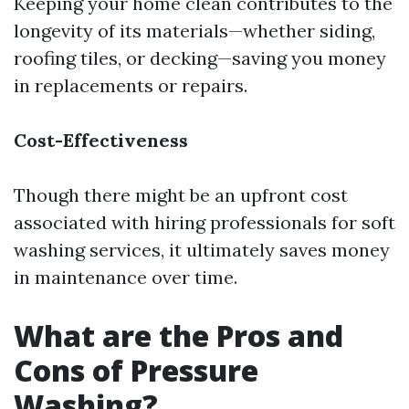
Keeping your home clean contributes to the
longevity of its materials—whether siding,
roofing tiles, or decking—saving you money
in replacements or repairs.
Cost-Effectiveness
Though there might be an upfront cost
associated with hiring professionals for soft
washing services, it ultimately saves money
in maintenance over time.
What are the Pros and
Cons of Pressure
Washing?