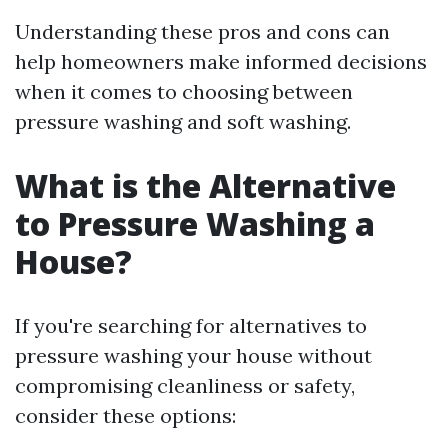
Understanding these pros and cons can
help homeowners make informed decisions
when it comes to choosing between
pressure washing and soft washing.
What is the Alternative
to Pressure Washing a
House?
If you're searching for alternatives to
pressure washing your house without
compromising cleanliness or safety,
consider these options: