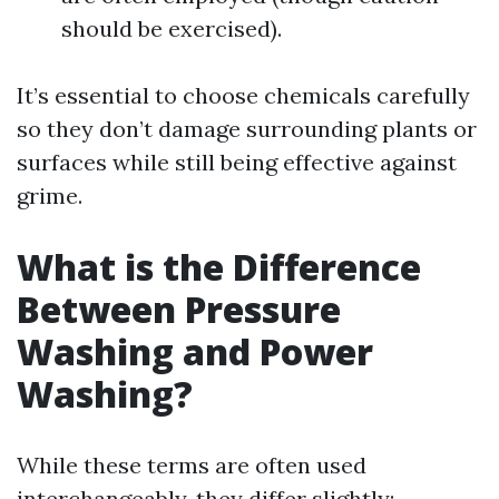
should be exercised).
It’s essential to choose chemicals carefully
so they don’t damage surrounding plants or
surfaces while still being effective against
grime.
What is the Difference
Between Pressure
Washing and Power
Washing?
While these terms are often used
interchangeably, they differ slightly: