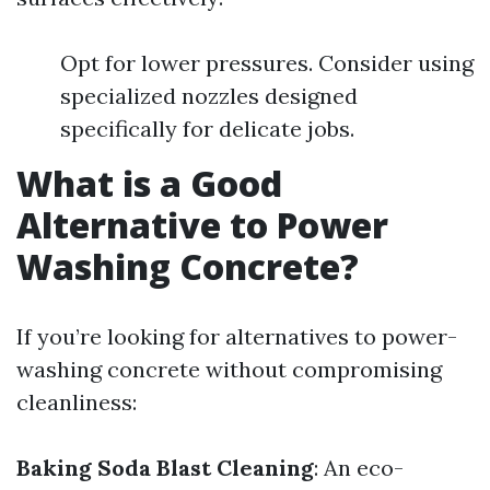
Opt for lower pressures. Consider using
specialized nozzles designed
specifically for delicate jobs.
What is a Good
Alternative to Power
Washing Concrete?
If you’re looking for alternatives to power-
washing concrete without compromising
cleanliness:
Baking Soda Blast Cleaning
: An eco-