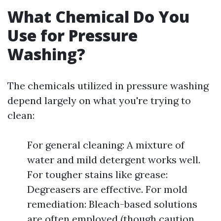
What Chemical Do You
Use for Pressure
Washing?
The chemicals utilized in pressure washing
depend largely on what you're trying to
clean:
For general cleaning: A mixture of
water and mild detergent works well.
For tougher stains like grease:
Degreasers are effective. For mold
remediation: Bleach-based solutions
are often employed (though caution