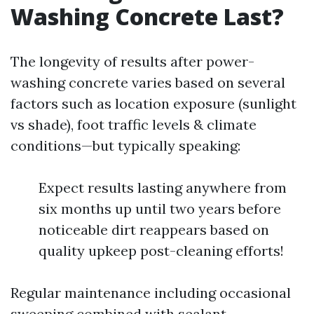
Washing Concrete Last?
The longevity of results after power-
washing concrete varies based on several
factors such as location exposure (sunlight
vs shade), foot traffic levels & climate
conditions—but typically speaking:
Expect results lasting anywhere from
six months up until two years before
noticeable dirt reappears based on
quality upkeep post-cleaning efforts!
Regular maintenance including occasional
sweeping combined with sealant