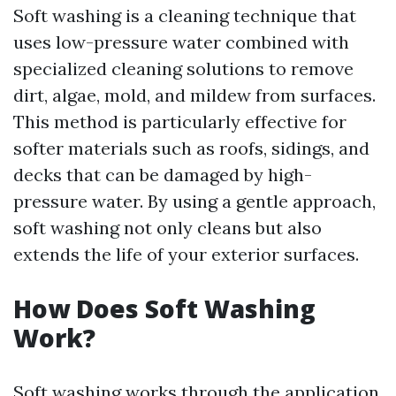
Soft washing is a cleaning technique that
uses low-pressure water combined with
specialized cleaning solutions to remove
dirt, algae, mold, and mildew from surfaces.
This method is particularly effective for
softer materials such as roofs, sidings, and
decks that can be damaged by high-
pressure water. By using a gentle approach,
soft washing not only cleans but also
extends the life of your exterior surfaces.
How Does Soft Washing
Work?
Soft washing works through the application