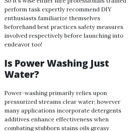
So it’s wise either hire professionals trained
perform task expertly recommend DIY
enthusiasts familiarize themselves
beforehand best practices safety measures
involved respectively before launching into
endeavor too!
Is Power Washing Just
Water?
Power-washing primarily relies upon
pressurized streams clear water; however
many applications incorporate detergents
additives enhance effectiveness when
combating stubborn stains oils greasy