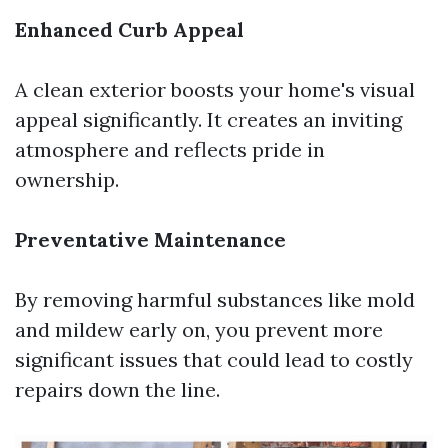
Enhanced Curb Appeal
A clean exterior boosts your home's visual
appeal significantly. It creates an inviting
atmosphere and reflects pride in
ownership.
Preventative Maintenance
By removing harmful substances like mold
and mildew early on, you prevent more
significant issues that could lead to costly
repairs down the line.