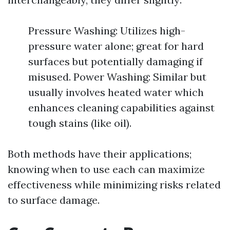
Pressure Washing: Utilizes high-
pressure water alone; great for hard
surfaces but potentially damaging if
misused. Power Washing: Similar but
usually involves heated water which
enhances cleaning capabilities against
tough stains (like oil).
Both methods have their applications;
knowing when to use each can maximize
effectiveness while minimizing risks related
to surface damage.