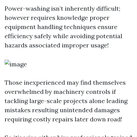
Power-washing isn’t inherently difficult;
however requires knowledge proper
equipment handling techniques ensure
efficiency safely while avoiding potential
hazards associated improper usage!
Those inexperienced may find themselves
overwhelmed by machinery controls if
tackling large-scale projects alone leading
mistakes resulting unintended damages
requiring costly repairs later down road!