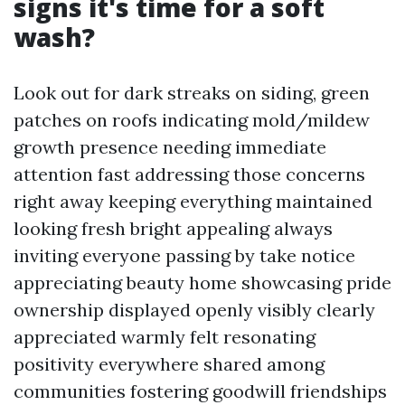
signs it's time for a soft
wash?
Look out for dark streaks on siding, green
patches on roofs indicating mold/mildew
growth presence needing immediate
attention fast addressing those concerns
right away keeping everything maintained
looking fresh bright appealing always
inviting everyone passing by take notice
appreciating beauty home showcasing pride
ownership displayed openly visibly clearly
appreciated warmly felt resonating
positivity everywhere shared among
communities fostering goodwill friendships