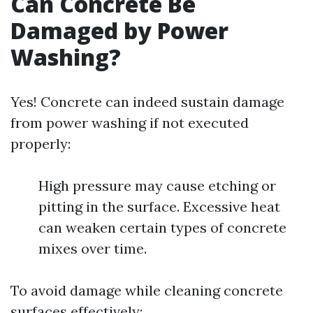
Can Concrete Be
Damaged by Power
Washing?
Yes! Concrete can indeed sustain damage
from power washing if not executed
properly:
High pressure may cause etching or
pitting in the surface. Excessive heat
can weaken certain types of concrete
mixes over time.
To avoid damage while cleaning concrete
surfaces effectively: