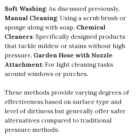
Soft Washing
: As discussed previously.
Manual Cleaning
: Using a scrub brush or
sponge along with soap.
Chemical
Cleaners
: Specifically designed products
that tackle mildew or stains without high
pressure.
Garden Hose with Nozzle
Attachment
: For light cleaning tasks
around windows or porches.
These methods provide varying degrees of
effectiveness based on surface type and
level of dirtiness but generally offer safer
alternatives compared to traditional
pressure methods.