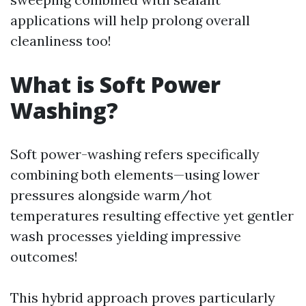
applications will help prolong overall
cleanliness too!
What is Soft Power
Washing?
Soft power-washing refers specifically
combining both elements—using lower
pressures alongside warm/hot
temperatures resulting effective yet gentler
wash processes yielding impressive
outcomes!
This hybrid approach proves particularly