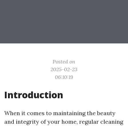
Posted on
2025-02-23
06:10:19
Introduction
When it comes to maintaining the beauty
and integrity of your home, regular cleaning