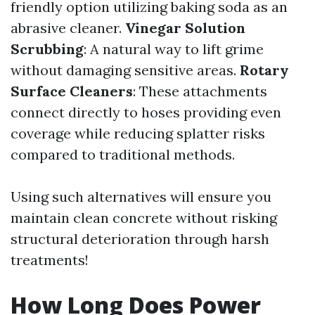
friendly option utilizing baking soda as an
abrasive cleaner.
Vinegar Solution
Scrubbing
: A natural way to lift grime
without damaging sensitive areas.
Rotary
Surface Cleaners
: These attachments
connect directly to hoses providing even
coverage while reducing splatter risks
compared to traditional methods.
Using such alternatives will ensure you
maintain clean concrete without risking
structural deterioration through harsh
treatments!
How Long Does Power