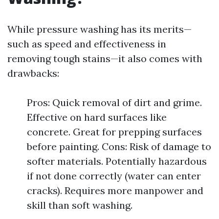
While pressure washing has its merits—
such as speed and effectiveness in
removing tough stains—it also comes with
drawbacks:
Pros: Quick removal of dirt and grime.
Effective on hard surfaces like
concrete. Great for prepping surfaces
before painting. Cons: Risk of damage to
softer materials. Potentially hazardous
if not done correctly (water can enter
cracks). Requires more manpower and
skill than soft washing.