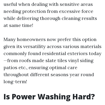
useful when dealing with sensitive areas
needing protection from excessive force
while delivering thorough cleaning results
at same time!
Many homeowners now prefer this option
given its versatility across various materials
commonly found residential exteriors today
—from roofs made slate tiles vinyl siding
patios etc., ensuring optimal care
throughout different seasons year round
long-term!
Is Power Washing Hard?