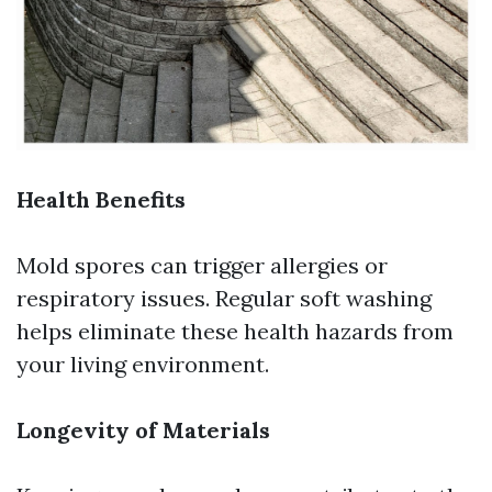
Health Benefits
Mold spores can trigger allergies or
respiratory issues. Regular soft washing
helps eliminate these health hazards from
your living environment.
Longevity of Materials