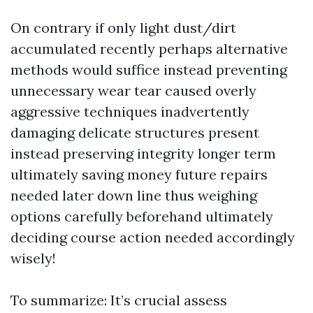
On contrary if only light dust/dirt
accumulated recently perhaps alternative
methods would suffice instead preventing
unnecessary wear tear caused overly
aggressive techniques inadvertently
damaging delicate structures present
instead preserving integrity longer term
ultimately saving money future repairs
needed later down line thus weighing
options carefully beforehand ultimately
deciding course action needed accordingly
wisely!
To summarize: It’s crucial assess