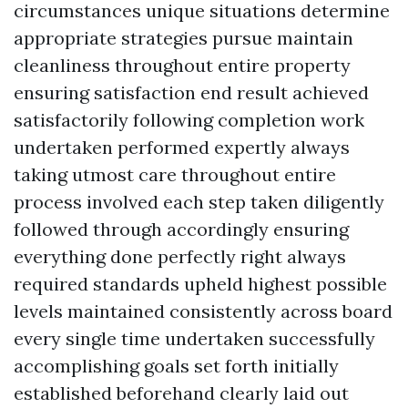
circumstances unique situations determine
appropriate strategies pursue maintain
cleanliness throughout entire property
ensuring satisfaction end result achieved
satisfactorily following completion work
undertaken performed expertly always
taking utmost care throughout entire
process involved each step taken diligently
followed through accordingly ensuring
everything done perfectly right always
required standards upheld highest possible
levels maintained consistently across board
every single time undertaken successfully
accomplishing goals set forth initially
established beforehand clearly laid out