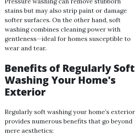
Pressure washing can remove stubborn
stains but may also strip paint or damage
softer surfaces. On the other hand, soft
washing combines cleaning power with
gentleness—ideal for homes susceptible to
wear and tear.
Benefits of Regularly Soft
Washing Your Home's
Exterior
Regularly soft washing your home’s exterior
provides numerous benefits that go beyond
mere aesthetics: