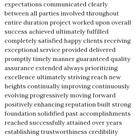
expectations communicated clearly
between all parties involved throughout
entire duration project worked upon overall
success achieved ultimately fulfilled
completely satisfied happy clients receiving
exceptional service provided delivered
promptly timely manner guaranteed quality
assurance extended always prioritizing
excellence ultimately striving reach new
heights continually improving continuously
evolving progressively moving forward
positively enhancing reputation built strong
foundation solidified past accomplishments
reached successfully attained over years
establishing trustworthiness credibility