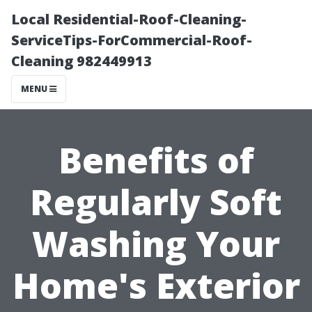
Local Residential-Roof-Cleaning-
ServiceTips-ForCommercial-Roof-
Cleaning 982449913
MENU
Benefits of
Regularly Soft
Washing Your
Home's Exterior