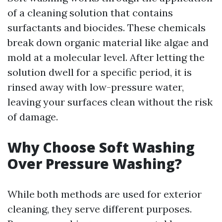
of a cleaning solution that contains
surfactants and biocides. These chemicals
break down organic material like algae and
mold at a molecular level. After letting the
solution dwell for a specific period, it is
rinsed away with low-pressure water,
leaving your surfaces clean without the risk
of damage.
Why Choose Soft Washing
Over Pressure Washing?
While both methods are used for exterior
cleaning, they serve different purposes.