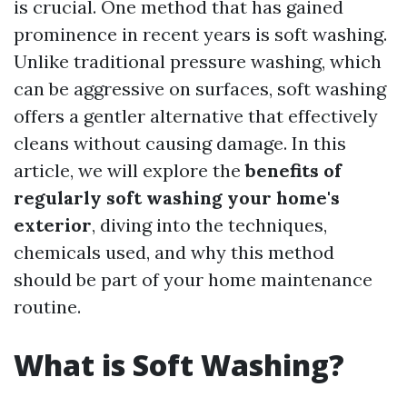
is crucial. One method that has gained
prominence in recent years is soft washing.
Unlike traditional pressure washing, which
can be aggressive on surfaces, soft washing
offers a gentler alternative that effectively
cleans without causing damage. In this
article, we will explore the
benefits of
regularly soft washing your home's
exterior
, diving into the techniques,
chemicals used, and why this method
should be part of your home maintenance
routine.
What is Soft Washing?