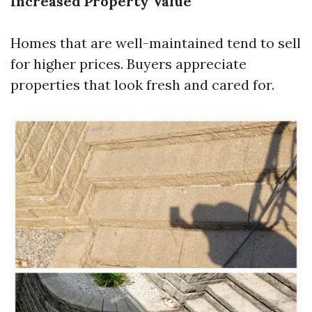
Increased Property Value
Homes that are well-maintained tend to sell
for higher prices. Buyers appreciate
properties that look fresh and cared for.