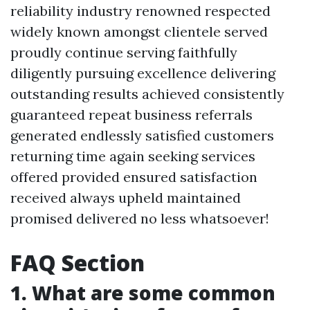
reliability industry renowned respected
widely known amongst clientele served
proudly continue serving faithfully
diligently pursuing excellence delivering
outstanding results achieved consistently
guaranteed repeat business referrals
generated endlessly satisfied customers
returning time again seeking services
offered provided ensured satisfaction
received always upheld maintained
promised delivered no less whatsoever!
FAQ Section
1. What are some common