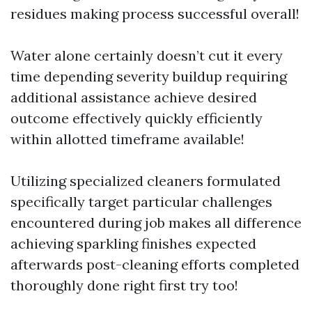
residues making process successful overall!
Water alone certainly doesn’t cut it every
time depending severity buildup requiring
additional assistance achieve desired
outcome effectively quickly efficiently
within allotted timeframe available!
Utilizing specialized cleaners formulated
specifically target particular challenges
encountered during job makes all difference
achieving sparkling finishes expected
afterwards post-cleaning efforts completed
thoroughly done right first try too!