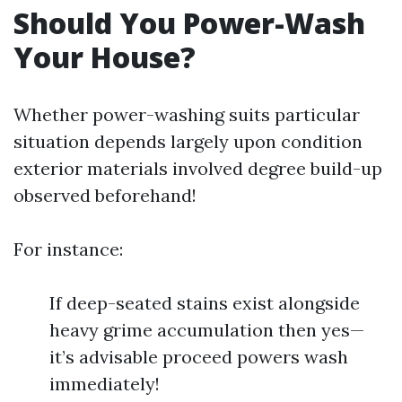
Should You Power-Wash
Your House?
Whether power-washing suits particular
situation depends largely upon condition
exterior materials involved degree build-up
observed beforehand!
For instance:
If deep-seated stains exist alongside
heavy grime accumulation then yes—
it’s advisable proceed powers wash
immediately!