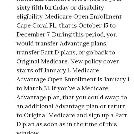
sixty fifth birthday or disability
eligibility. Medicare Open Enrollment
Cape Coral FL, that is October 15 to
December 7. During this period, you
would transfer Advantage plans,
transfer Part D plans, or go back to
Original Medicare. New policy cover
starts off January 1. Medicare
Advantage Open Enrollment is January 1
to March 31. If you've a Medicare
Advantage plan, that you could swap to
an additional Advantage plan or return
to Original Medicare and sign up a Part
D plan as soon as in the time of this
window.