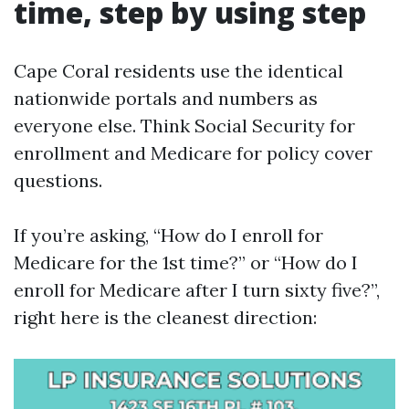
time, step by using step
Cape Coral residents use the identical
nationwide portals and numbers as
everyone else. Think Social Security for
enrollment and Medicare for policy cover
questions.
If you’re asking, “How do I enroll for
Medicare for the 1st time?” or “How do I
enroll for Medicare after I turn sixty five?”,
right here is the cleanest direction: