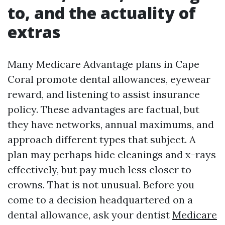
to, and the actuality of
extras
Many Medicare Advantage plans in Cape
Coral promote dental allowances, eyewear
reward, and listening to assist insurance
policy. These advantages are factual, but
they have networks, annual maximums, and
approach different types that subject. A
plan may perhaps hide cleanings and x-rays
effectively, but pay much less closer to
crowns. That is not unusual. Before you
come to a decision headquartered on a
dental allowance, ask your dentist
Medicare