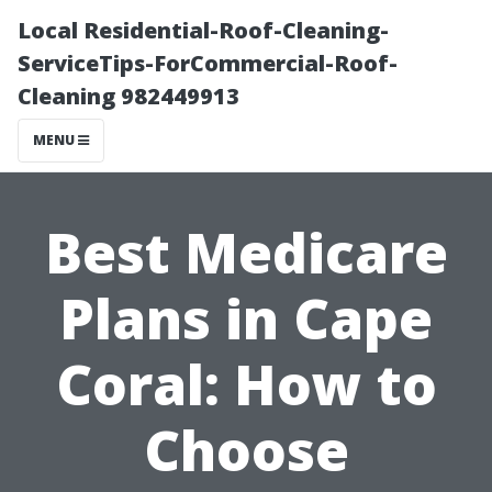
Local Residential-Roof-Cleaning-
ServiceTips-ForCommercial-Roof-
Cleaning 982449913
MENU
Best Medicare
Plans in Cape
Coral: How to
Choose