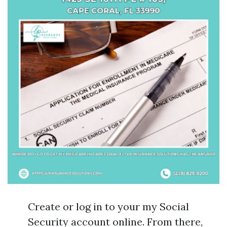
Create or log in to your my Social
Security account online. From there,