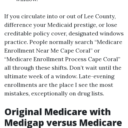
If you circulate into or out of Lee County,
difference your Medicaid prestige, or lose
creditable policy cover, designated windows
practice. People normally search “Medicare
Enrollment Near Me Cape Coral” or
“Medicare Enrollment Process Cape Coral”
all through these shifts. Don’t wait until the
ultimate week of a window. Late-evening
enrollments are the place I see the most
mistakes, exceptionally on drug lists.
Original Medicare with
Medigap versus Medicare