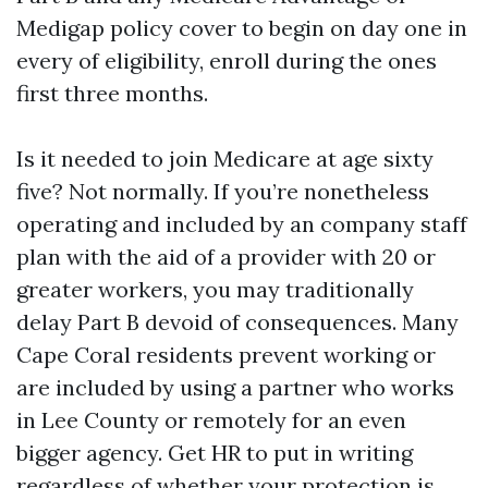
Medigap policy cover to begin on day one in
every of eligibility, enroll during the ones
first three months.
Is it needed to join Medicare at age sixty
five? Not normally. If you’re nonetheless
operating and included by an company staff
plan with the aid of a provider with 20 or
greater workers, you may traditionally
delay Part B devoid of consequences. Many
Cape Coral residents prevent working or
are included by using a partner who works
in Lee County or remotely for an even
bigger agency. Get HR to put in writing
regardless of whether your protection is