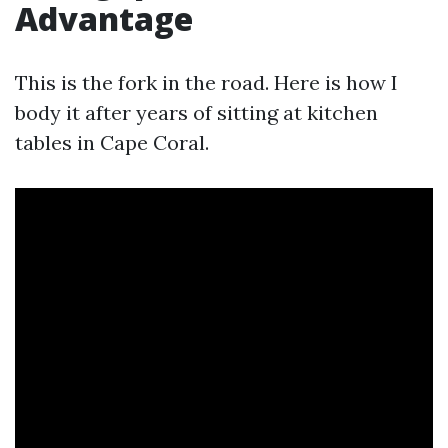
Advantage
This is the fork in the road. Here is how I
body it after years of sitting at kitchen
tables in Cape Coral.