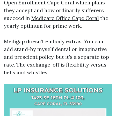
Open Enrollment Cape Coral
which plans
they accept and how ordinarily sufferers
succeed in
Medicare Office Cape Coral
the
yearly optimum for prime work.
Medigap doesn’t embody extras. You can
add stand-by myself dental or imaginative
and prescient policy, but it’s a separate top
rate. The exchange-off is flexibility versus
bells and whistles.