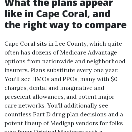
What the plans appear
like in Cape Coral, and
the right way to compare
Cape Coral sits in Lee County, which quite
often has dozens of Medicare Advantage
options from nationwide and neighborhood
insurers. Plans substitute every one year.
You’ll see HMOs and PPOs, many with $0
charges, dental and imaginative and
prescient allowances, and potent major
care networks. You’ll additionally see
countless Part D drug plan decisions and a
potent lineup of Medigap vendors for folks
who favor Original Medicare with a