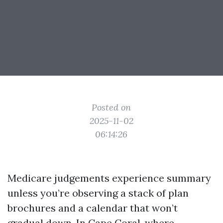
Posted on
2025-11-02
06:14:26
Medicare judgements experience summary
unless you’re observing a stack of plan
brochures and a calendar that won’t
gradual down. In Cape Coral, where