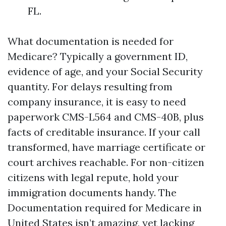
FL.
What documentation is needed for
Medicare? Typically a government ID,
evidence of age, and your Social Security
quantity. For delays resulting from
company insurance, it is easy to need
paperwork CMS-L564 and CMS-40B, plus
facts of creditable insurance. If your call
transformed, have marriage certificate or
court archives reachable. For non-citizen
citizens with legal repute, hold your
immigration documents handy. The
Documentation required for Medicare in
United States isn’t amazing, yet lacking