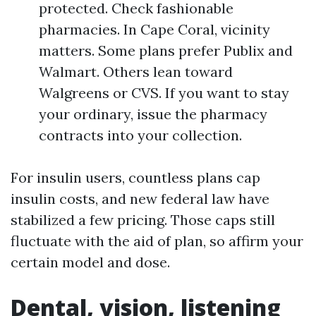
protected. Check fashionable
pharmacies. In Cape Coral, vicinity
matters. Some plans prefer Publix and
Walmart. Others lean toward
Walgreens or CVS. If you want to stay
your ordinary, issue the pharmacy
contracts into your collection.
For insulin users, countless plans cap
insulin costs, and new federal law have
stabilized a few pricing. Those caps still
fluctuate with the aid of plan, so affirm your
certain model and dose.
Dental, vision, listening