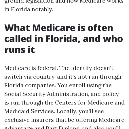
ground legislation and how Medicare works
in Florida notably.
What Medicare is often
called in Florida, and who
runs it
Medicare is federal. The identify doesn’t
switch via country, and it’s not run through
Florida companies. You enroll using the
Social Security Administration, and policy
is run through the Centers for Medicare and
Medicaid Services. Locally, you’ll see
exclusive insurers that be offering Medicare
Advantage and Part D plans, and also you’ll