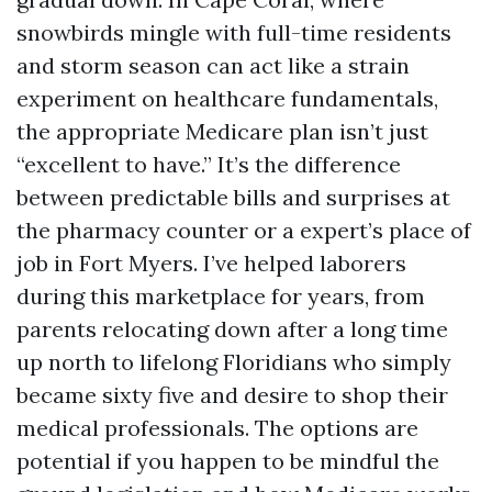
snowbirds mingle with full-time residents
and storm season can act like a strain
experiment on healthcare fundamentals,
the appropriate Medicare plan isn’t just
“excellent to have.” It’s the difference
between predictable bills and surprises at
the pharmacy counter or a expert’s place of
job in Fort Myers. I’ve helped laborers
during this marketplace for years, from
parents relocating down after a long time
up north to lifelong Floridians who simply
became sixty five and desire to shop their
medical professionals. The options are
potential if you happen to be mindful the