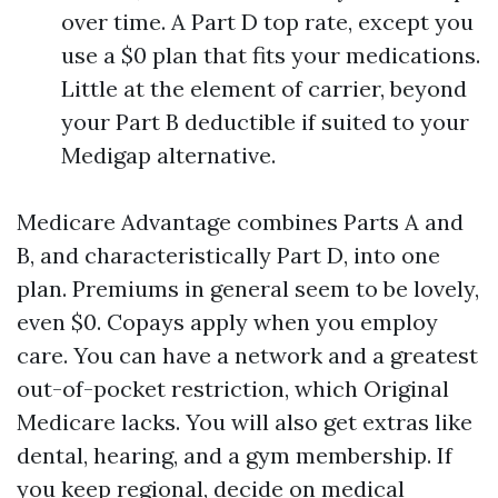
over time. A Part D top rate, except you
use a $0 plan that fits your medications.
Little at the element of carrier, beyond
your Part B deductible if suited to your
Medigap alternative.
Medicare Advantage combines Parts A and
B, and characteristically Part D, into one
plan. Premiums in general seem to be lovely,
even $0. Copays apply when you employ
care. You can have a network and a greatest
out-of-pocket restriction, which Original
Medicare lacks. You will also get extras like
dental, hearing, and a gym membership. If
you keep regional, decide on medical