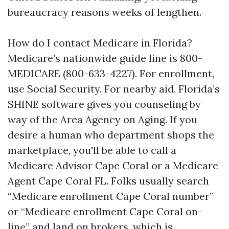
bureaucracy reasons weeks of lengthen.
How do I contact Medicare in Florida?
Medicare’s nationwide guide line is 800-
MEDICARE (800-633-4227). For enrollment,
use Social Security. For nearby aid, Florida’s
SHINE software gives you counseling by
way of the Area Agency on Aging. If you
desire a human who department shops the
marketplace, you'll be able to call a
Medicare Advisor Cape Coral or a Medicare
Agent Cape Coral FL. Folks usually search
“Medicare enrollment Cape Coral number”
or “Medicare enrollment Cape Coral on-
line” and land on brokers, which is