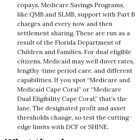
copays. Medicare Savings Programs,
like QMB and SLMB, support with Part B
charges and every now and then
settlement sharing. These are run as a
result of the Florida Department of
Children and Families. For dual eligible
citizens, Medicaid may well duvet rates,
lengthy-time period care, and different
capabilities. If you spot “Medicare and
Medicaid Cape Coral” or “Medicare
Dual Eligibility Cape Coral,” that’s the
lane. The designated profit and asset
thresholds change, so test the cutting-
edge limits with DCF or SHINE.