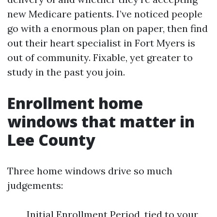
new Medicare patients. I’ve noticed people
go with a enormous plan on paper, then find
out their heart specialist in Fort Myers is
out of community. Fixable, yet greater to
study in the past you join.
Enrollment home
windows that matter in
Lee County
Three home windows drive so much
judgements:
Initial Enrollment Period, tied to your