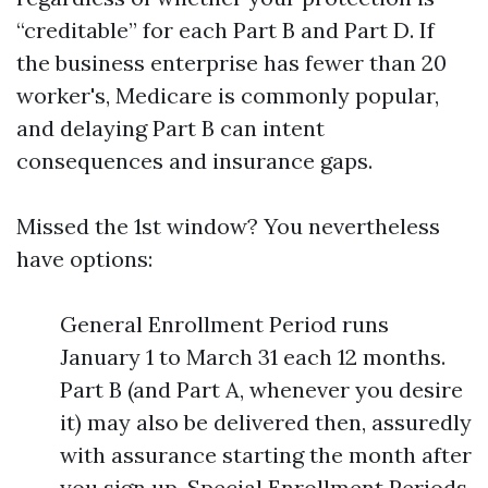
“creditable” for each Part B and Part D. If
the business enterprise has fewer than 20
worker's, Medicare is commonly popular,
and delaying Part B can intent
consequences and insurance gaps.
Missed the 1st window? You nevertheless
have options:
General Enrollment Period runs
January 1 to March 31 each 12 months.
Part B (and Part A, whenever you desire
it) may also be delivered then, assuredly
with assurance starting the month after
you sign up. Special Enrollment Periods