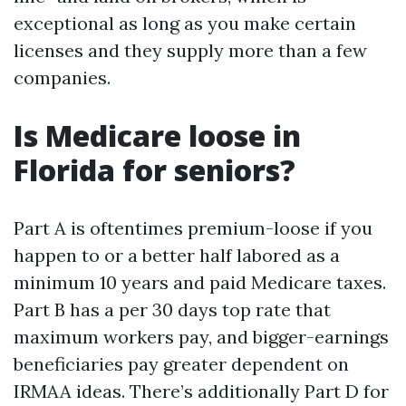
exceptional as long as you make certain
licenses and they supply more than a few
companies.
Is Medicare loose in
Florida for seniors?
Part A is oftentimes premium-loose if you
happen to or a better half labored as a
minimum 10 years and paid Medicare taxes.
Part B has a per 30 days top rate that
maximum workers pay, and bigger-earnings
beneficiaries pay greater dependent on
IRMAA ideas. There’s additionally Part D for