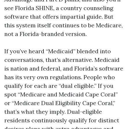
see Florida SHINE, a country counseling
software that offers impartial guide. But
this system itself continues to be Medicare,
not a Florida-branded version.
If you’ve heard “Medicaid” blended into
conversations, that’s alternative. Medicaid
is nation and federal, and Florida’s software
has its very own regulations. People who
qualify for each are “dual eligible.” If you
spot “Medicare and Medicaid Cape Coral”
or “Medicare Dual Eligibility Cape Coral,”
that’s what they imply. Dual-eligible
residents continuously qualify for distinct
desires plans with extra advantages and