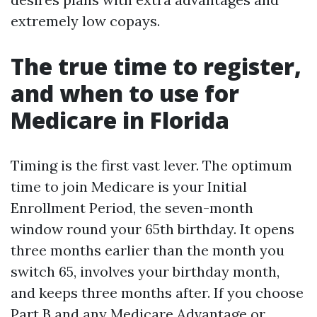
extremely low copays.
The true time to register,
and when to use for
Medicare in Florida
Timing is the first vast lever. The optimum
time to join Medicare is your Initial
Enrollment Period, the seven-month
window round your 65th birthday. It opens
three months earlier than the month you
switch 65, involves your birthday month,
and keeps three months after. If you choose
Part B and any Medicare Advantage or