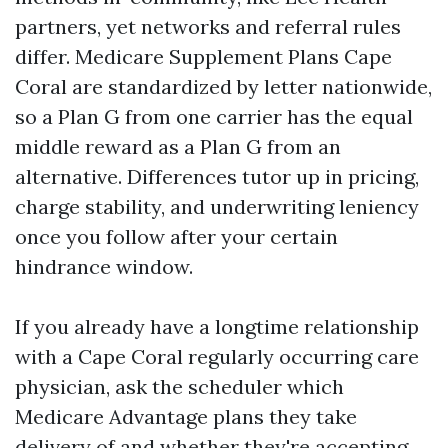
partners, yet networks and referral rules
differ. Medicare Supplement Plans Cape
Coral are standardized by letter nationwide,
so a Plan G from one carrier has the equal
middle reward as a Plan G from an
alternative. Differences tutor up in pricing,
charge stability, and underwriting leniency
once you follow after your certain
hindrance window.
If you already have a longtime relationship
with a Cape Coral regularly occurring care
physician, ask the scheduler which
Medicare Advantage plans they take
delivery of and whether they're accepting