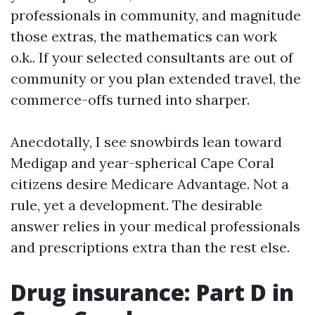
professionals in community, and magnitude
those extras, the mathematics can work
o.k.. If your selected consultants are out of
community or you plan extended travel, the
commerce-offs turned into sharper.
Anecdotally, I see snowbirds lean toward
Medigap and year-spherical Cape Coral
citizens desire Medicare Advantage. Not a
rule, yet a development. The desirable
answer relies in your medical professionals
and prescriptions extra than the rest else.
Drug insurance: Part D in