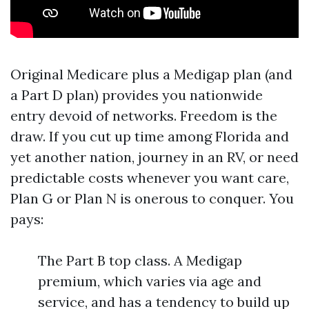
Original Medicare plus a Medigap plan (and
a Part D plan) provides you nationwide
entry devoid of networks. Freedom is the
draw. If you cut up time among Florida and
yet another nation, journey in an RV, or need
predictable costs whenever you want care,
Plan G or Plan N is onerous to conquer. You
pays:
The Part B top class. A Medigap
premium, which varies via age and
service, and has a tendency to build up