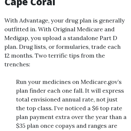
Cape Coral
With Advantage, your drug plan is generally
outfitted in. With Original Medicare and
Medigap, you upload a standalone Part D
plan. Drug lists, or formularies, trade each
12 months. Two terrific tips from the
trenches:
Run your medicines on Medicare.gov’s
plan finder each one fall. It will express
total envisioned annual rate, not just
the top class. I’ve noticed a $6 top rate
plan payment extra over the year than a
$35 plan once copays and ranges are