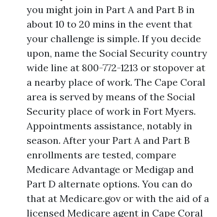
you might join in Part A and Part B in
about 10 to 20 mins in the event that
your challenge is simple. If you decide
upon, name the Social Security country
wide line at 800-772-1213 or stopover at
a nearby place of work. The Cape Coral
area is served by means of the Social
Security place of work in Fort Myers.
Appointments assistance, notably in
season. After your Part A and Part B
enrollments are tested, compare
Medicare Advantage or Medigap and
Part D alternate options. You can do
that at Medicare.gov or with the aid of a
licensed Medicare agent in Cape Coral