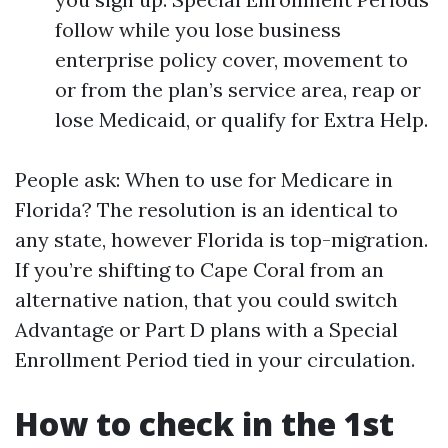
follow while you lose business
enterprise policy cover, movement to
or from the plan’s service area, reap or
lose Medicaid, or qualify for Extra Help.
People ask: When to use for Medicare in
Florida? The resolution is an identical to
any state, however Florida is top-migration.
If you’re shifting to Cape Coral from an
alternative nation, that you could switch
Advantage or Part D plans with a Special
Enrollment Period tied in your circulation.
How to check in the 1st