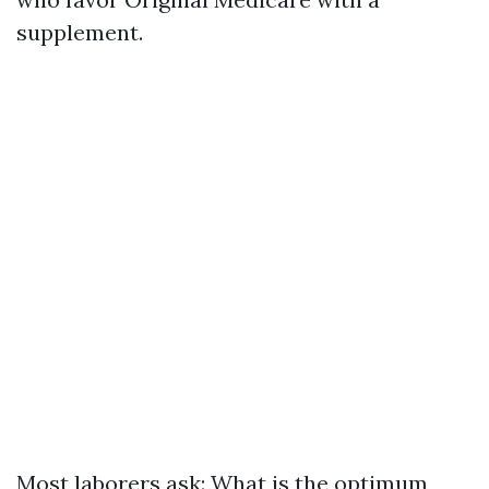
supplement.
Most laborers ask: What is the optimum