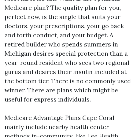
Medicare plan? The quality plan for you,
perfect now, is the single that suits your
doctors, your prescriptions, your go back
and forth conduct, and your budget. A
retired builder who spends summers in
Michigan desires special protection than a
year-round resident who sees two regional
gurus and desires their insulin included at
the bottom tier. There is no commonly used
winner. There are plans which might be
useful for express individuals.
Medicare Advantage Plans Cape Coral
mainly include nearby health center
methods in-community, like Lee Health