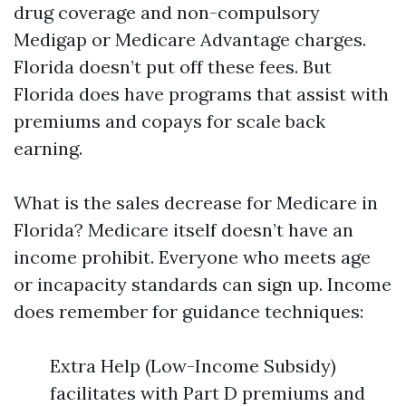
drug coverage and non-compulsory
Medigap or Medicare Advantage charges.
Florida doesn’t put off these fees. But
Florida does have programs that assist with
premiums and copays for scale back
earning.
What is the sales decrease for Medicare in
Florida? Medicare itself doesn’t have an
income prohibit. Everyone who meets age
or incapacity standards can sign up. Income
does remember for guidance techniques:
Extra Help (Low-Income Subsidy)
facilitates with Part D premiums and