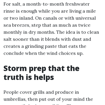
For salt, a month-to-month freshwater
rinse is enough while you are living a mile
or two inland. On canals or with universal
sea breezes, step that as much as twice
monthly in dry months. The idea is to clean
salt sooner than it blends with dust and
creates a grinding paste that eats the
conclude when the wind choices up.
Storm prep that the
truth is helps
People cover grills and produce in
umbrellas, then put out of your mind the