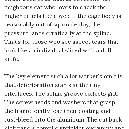
neighbor’s cat who loves to check the
higher panels like a web. If the cage body is
reasonably out of sq. on deploy, the
pressure lands erratically at the spline.
That’s for those who see aspect tears that
look like an individual sliced with a dull
knife.
The key element such a lot worker's omit is
that deterioration starts at the tiny
interfaces. The spline groove collects grit.
The screw heads and washers that grasp
the frame jointly lose their coating and
rust-bleed into the aluminum. The cut back
kick panels compile sprinkler overspray and