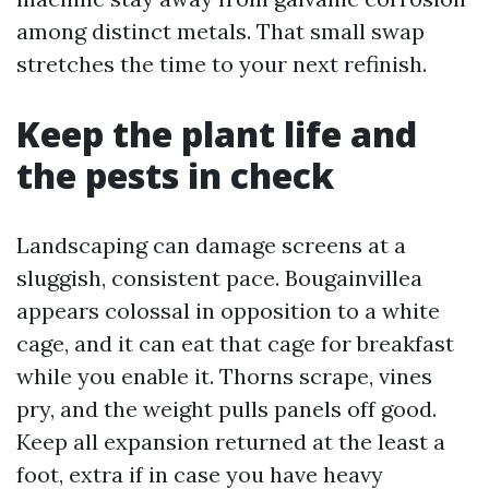
among distinct metals. That small swap
stretches the time to your next refinish.
Keep the plant life and
the pests in check
Landscaping can damage screens at a
sluggish, consistent pace. Bougainvillea
appears colossal in opposition to a white
cage, and it can eat that cage for breakfast
while you enable it. Thorns scrape, vines
pry, and the weight pulls panels off good.
Keep all expansion returned at the least a
foot, extra if in case you have heavy