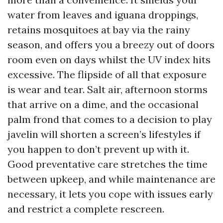
water from leaves and iguana droppings,
retains mosquitoes at bay via the rainy
season, and offers you a breezy out of doors
room even on days whilst the UV index hits
excessive. The flipside of all that exposure
is wear and tear. Salt air, afternoon storms
that arrive on a dime, and the occasional
palm frond that comes to a decision to play
javelin will shorten a screen’s lifestyles if
you happen to don’t prevent up with it.
Good preventative care stretches the time
between upkeep, and while maintenance are
necessary, it lets you cope with issues early
and restrict a complete rescreen.