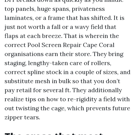
top panels, huge spans, privateness
laminates, or a frame that has shifted. It is
just not worth a fall or a wavy field that
flaps at each breeze. That is wherein the
correct Pool Screen Repair Cape Coral
organisations earn their store. They bring
staging, lengthy-taken care of rollers,
correct spline stock in a couple of sizes, and
substitute mesh in bulk so that you don’t
pay retail for several ft. They additionally
realize tips on how to re-rigidity a field with
out twisting the cage, which prevents future
zipper tears.