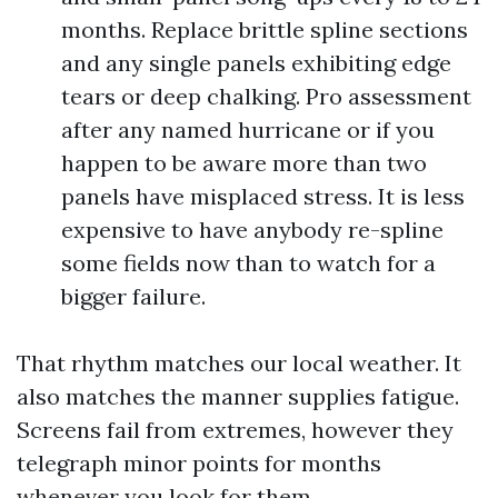
months. Replace brittle spline sections
and any single panels exhibiting edge
tears or deep chalking. Pro assessment
after any named hurricane or if you
happen to be aware more than two
panels have misplaced stress. It is less
expensive to have anybody re-spline
some fields now than to watch for a
bigger failure.
That rhythm matches our local weather. It
also matches the manner supplies fatigue.
Screens fail from extremes, however they
telegraph minor points for months
whenever you look for them.