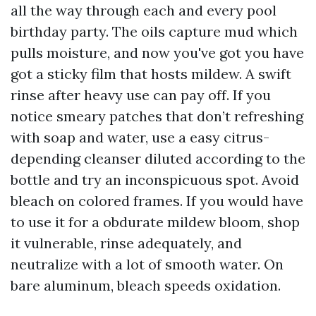
all the way through each and every pool
birthday party. The oils capture mud which
pulls moisture, and now you've got you have
got a sticky film that hosts mildew. A swift
rinse after heavy use can pay off. If you
notice smeary patches that don’t refreshing
with soap and water, use a easy citrus-
depending cleanser diluted according to the
bottle and try an inconspicuous spot. Avoid
bleach on colored frames. If you would have
to use it for a obdurate mildew bloom, shop
it vulnerable, rinse adequately, and
neutralize with a lot of smooth water. On
bare aluminum, bleach speeds oxidation.