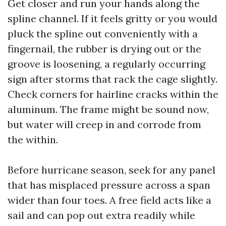
Get closer and run your hands along the
spline channel. If it feels gritty or you would
pluck the spline out conveniently with a
fingernail, the rubber is drying out or the
groove is loosening, a regularly occurring
sign after storms that rack the cage slightly.
Check corners for hairline cracks within the
aluminum. The frame might be sound now,
but water will creep in and corrode from
the within.
Before hurricane season, seek for any panel
that has misplaced pressure across a span
wider than four toes. A free field acts like a
sail and can pop out extra readily while