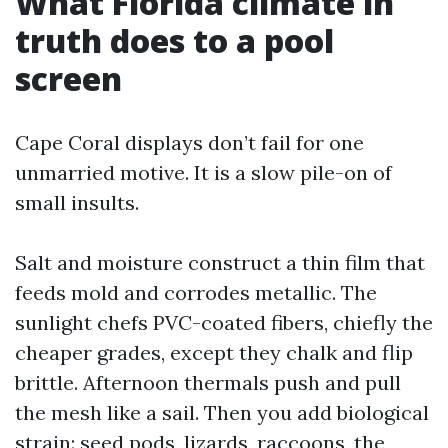
What Florida climate in
truth does to a pool
screen
Cape Coral displays don’t fail for one
unmarried motive. It is a slow pile-on of
small insults.
Salt and moisture construct a thin film that
feeds mold and corrodes metallic. The
sunlight chefs PVC-coated fibers, chiefly the
cheaper grades, except they chalk and flip
brittle. Afternoon thermals push and pull
the mesh like a sail. Then you add biological
strain: seed pods, lizards, raccoons, the