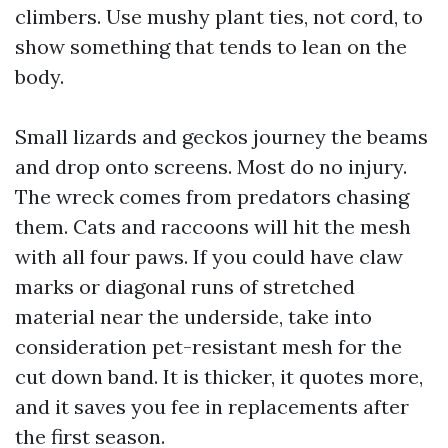
climbers. Use mushy plant ties, not cord, to
show something that tends to lean on the
body.
Small lizards and geckos journey the beams
and drop onto screens. Most do no injury.
The wreck comes from predators chasing
them. Cats and raccoons will hit the mesh
with all four paws. If you could have claw
marks or diagonal runs of stretched
material near the underside, take into
consideration pet-resistant mesh for the
cut down band. It is thicker, it quotes more,
and it saves you fee in replacements after
the first season.