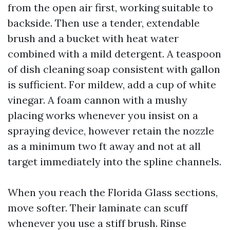
from the open air first, working suitable to
backside. Then use a tender, extendable
brush and a bucket with heat water
combined with a mild detergent. A teaspoon
of dish cleaning soap consistent with gallon
is sufficient. For mildew, add a cup of white
vinegar. A foam cannon with a mushy
placing works whenever you insist on a
spraying device, however retain the nozzle
as a minimum two ft away and not at all
target immediately into the spline channels.
When you reach the Florida Glass sections,
move softer. Their laminate can scuff
whenever you use a stiff brush. Rinse