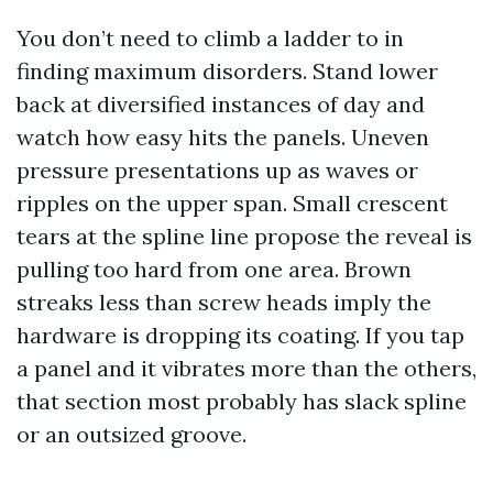
You don’t need to climb a ladder to in
finding maximum disorders. Stand lower
back at diversified instances of day and
watch how easy hits the panels. Uneven
pressure presentations up as waves or
ripples on the upper span. Small crescent
tears at the spline line propose the reveal is
pulling too hard from one area. Brown
streaks less than screw heads imply the
hardware is dropping its coating. If you tap
a panel and it vibrates more than the others,
that section most probably has slack spline
or an outsized groove.