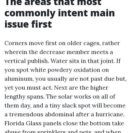
The areas that most
commonly intent main
issue first
Corners move first on older cages, rather
wherein the decrease member meets a
vertical publish. Water sits in that joint. If
you spot white powdery oxidation on
aluminum, you usually are not past due but,
yet you must act. Next are the higher
lengthy spans. The solar works on all of
them day, and a tiny slack spot will become
a tremendous abdominal after a hurricane.
Florida Glass panels close the bottom take
abuse from sprinklers and pets, and when