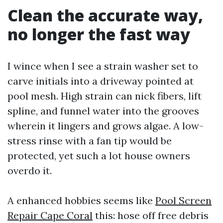
Clean the accurate way,
no longer the fast way
I wince when I see a strain washer set to
carve initials into a driveway pointed at
pool mesh. High strain can nick fibers, lift
spline, and funnel water into the grooves
wherein it lingers and grows algae. A low-
stress rinse with a fan tip would be
protected, yet such a lot house owners
overdo it.
A enhanced hobbies seems like
Pool Screen
Repair Cape Coral
this: hose off free debris