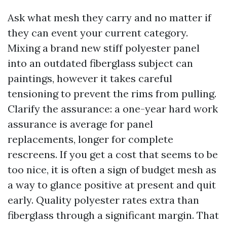
Ask what mesh they carry and no matter if
they can event your current category.
Mixing a brand new stiff polyester panel
into an outdated fiberglass subject can
paintings, however it takes careful
tensioning to prevent the rims from pulling.
Clarify the assurance: a one-year hard work
assurance is average for panel
replacements, longer for complete
rescreens. If you get a cost that seems to be
too nice, it is often a sign of budget mesh as
a way to glance positive at present and quit
early. Quality polyester rates extra than
fiberglass through a significant margin. That