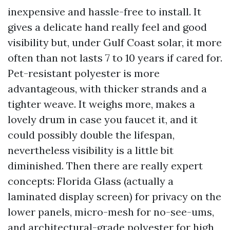
inexpensive and hassle-free to install. It
gives a delicate hand really feel and good
visibility but, under Gulf Coast solar, it more
often than not lasts 7 to 10 years if cared for.
Pet-resistant polyester is more
advantageous, with thicker strands and a
tighter weave. It weighs more, makes a
lovely drum in case you faucet it, and it
could possibly double the lifespan,
nevertheless visibility is a little bit
diminished. Then there are really expert
concepts: Florida Glass (actually a
laminated display screen) for privacy on the
lower panels, micro-mesh for no-see-ums,
and architectural-grade polyester for high