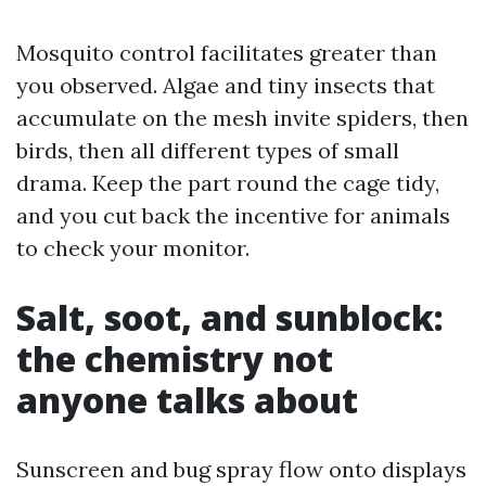
Mosquito control facilitates greater than
you observed. Algae and tiny insects that
accumulate on the mesh invite spiders, then
birds, then all different types of small
drama. Keep the part round the cage tidy,
and you cut back the incentive for animals
to check your monitor.
Salt, soot, and sunblock:
the chemistry not
anyone talks about
Sunscreen and bug spray flow onto displays