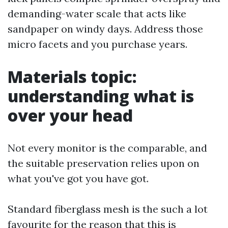
demanding-water scale that acts like
sandpaper on windy days. Address those
micro facets and you purchase years.
Materials topic:
understanding what is
over your head
Not every monitor is the comparable, and
the suitable preservation relies upon on
what you've got you have got.
Standard fiberglass mesh is the such a lot
favourite for the reason that this is