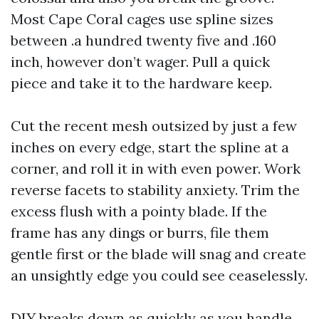
Most Cape Coral cages use spline sizes
between .a hundred twenty five and .160
inch, however don’t wager. Pull a quick
piece and take it to the hardware keep.
Cut the recent mesh outsized by just a few
inches on every edge, start the spline at a
corner, and roll it in with even power. Work
reverse facets to stability anxiety. Trim the
excess flush with a pointy blade. If the
frame has any dings or burrs, file them
gentle first or the blade will snag and create
an unsightly edge you could see ceaselessly.
DIY breaks down as quickly as you handle