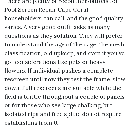
There are plenty of recommendations for
Pool Screen Repair Cape Coral
householders can call, and the good quality
varies. A very good outfit asks as many
questions as they solution. They will prefer
to understand the age of the cage, the mesh
classification, old upkeep, and even if you've
got considerations like pets or heavy
flowers. If individual pushes a complete
rescreen until now they test the frame, slow
down. Full rescreens are suitable while the
field is brittle throughout a couple of panels
or for those who see large chalking, but
isolated rips and free spline do not require
establishing from 0.