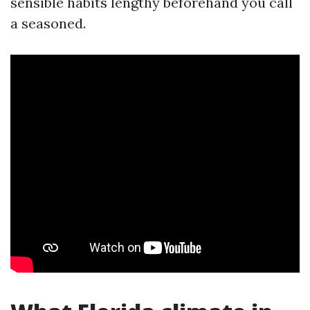
sensible habits lengthy beforehand you call
a seasoned.