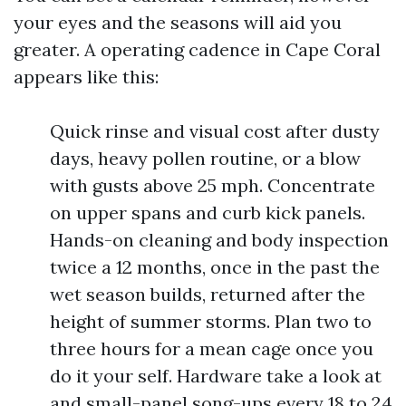
your eyes and the seasons will aid you
greater. A operating cadence in Cape Coral
appears like this:
Quick rinse and visual cost after dusty
days, heavy pollen routine, or a blow
with gusts above 25 mph. Concentrate
on upper spans and curb kick panels.
Hands-on cleaning and body inspection
twice a 12 months, once in the past the
wet season builds, returned after the
height of summer storms. Plan two to
three hours for a mean cage once you
do it your self. Hardware take a look at
and small-panel song-ups every 18 to 24