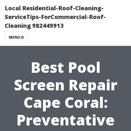
Local Residential-Roof-Cleaning-
ServiceTips-ForCommercial-Roof-
Cleaning 982449913
MENU
Best Pool
Screen Repair
Cape Coral:
Preventative