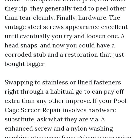
they rip, they generally tend to peel other
than tear cleanly. Finally, hardware. The
vintage steel screws appearance excellent
until eventually you try and loosen one. A
head snaps, and now you could have a
corroded stub and a restoration that just
bought bigger.
Swapping to stainless or lined fasteners
right through a habitual go to can pay off
extra than any other improve. If your Pool
Cage Screen Repair involves hardware
substitute, ask what they are via. A
enhanced screw and a nylon washing
machine stay away from galvanic corrosion