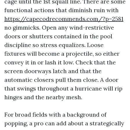
cage until the 1st squall line. There are some
functional actions that diminish ruin with
https://capecodrecommends.com/?p=2581
no gimmicks. Open any wind-restrictive
doors or shutters contained in the pool
discipline so stress equalizes. Loose
fixtures will become a projectile, so either
convey it in or lash it low. Check that the
screen doorways latch and that the
automatic closers pull them close. A door
that swings throughout a hurricane will rip
hinges and the nearby mesh.
For broad fields with a background of
popping, a pro can add about a strategically