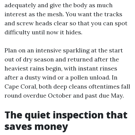
adequately and give the body as much
interest as the mesh. You want the tracks
and screw heads clear so that you can spot
difficulty until now it hides.
Plan on an intensive sparkling at the start
out of dry season and returned after the
heaviest rains begin, with instant rinses
after a dusty wind or a pollen unload. In
Cape Coral, both deep cleans oftentimes fall
round overdue October and past due May.
The quiet inspection that
saves money