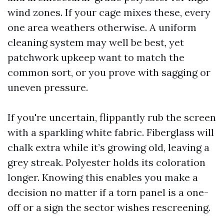
wind zones. If your cage mixes these, every
one area weathers otherwise. A uniform
cleaning system may well be best, yet
patchwork upkeep want to match the
common sort, or you prove with sagging or
uneven pressure.
If you're uncertain, flippantly rub the screen
with a sparkling white fabric. Fiberglass will
chalk extra while it’s growing old, leaving a
grey streak. Polyester holds its coloration
longer. Knowing this enables you make a
decision no matter if a torn panel is a one-
off or a sign the sector wishes rescreening.