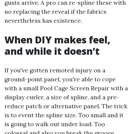
gusts arrive. A pro can re-spline these with
no replacing the reveal if the fabrics
nevertheless has existence.
When DIY makes feel,
and while it doesn’t
If you've gotten remoted injury on a
ground-point panel, you're able to cope
with a small Pool Cage Screen Repair with a
display curler, a size of spline, and a pre-
reduce patch or alternative panel. The trick
is to event the spline size. Too small and it
is going to walk out under load. Too
colossal and also you break the groove.