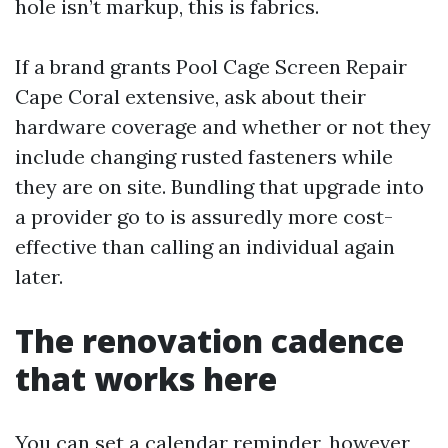
hole isn’t markup, this is fabrics.
If a brand grants Pool Cage Screen Repair
Cape Coral extensive, ask about their
hardware coverage and whether or not they
include changing rusted fasteners while
they are on site. Bundling that upgrade into
a provider go to is assuredly more cost-
effective than calling an individual again
later.
The renovation cadence
that works here
You can set a calendar reminder, however