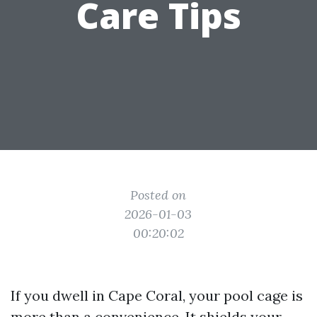
Care Tips
Posted on
2026-01-03
00:20:02
If you dwell in Cape Coral, your pool cage is
more than a convenience. It shields your