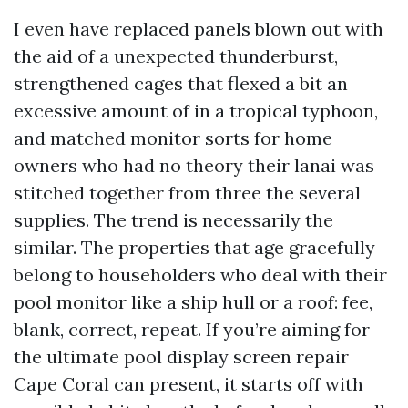
I even have replaced panels blown out with
the aid of a unexpected thunderburst,
strengthened cages that flexed a bit an
excessive amount of in a tropical typhoon,
and matched monitor sorts for home
owners who had no theory their lanai was
stitched together from three the several
supplies. The trend is necessarily the
similar. The properties that age gracefully
belong to householders who deal with their
pool monitor like a ship hull or a roof: fee,
blank, correct, repeat. If you’re aiming for
the ultimate pool display screen repair
Cape Coral can present, it starts off with