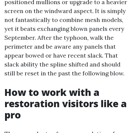
positioned mullions or upgrade to a heavier
screen on the windward aspect. It is simply
not fantastically to combine mesh models,
yet it beats exchanging blown panels every
September. After the typhoon, walk the
perimeter and be aware any panels that
appear bowed or have recent slack. That
slack ability the spline shifted and should
still be reset in the past the following blow.
How to work with a
restoration visitors like a
pro