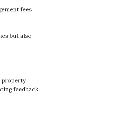
gement fees
ies but also
g property
ting feedback