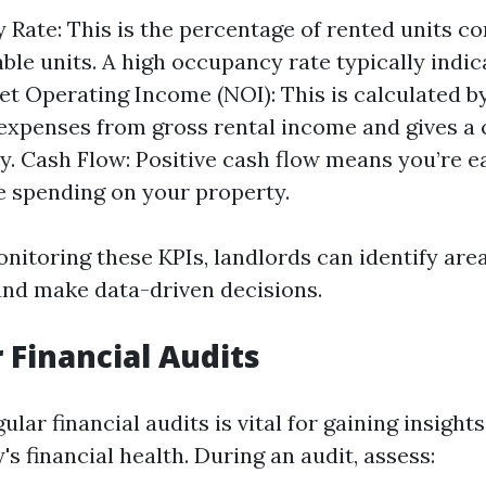
Rate: This is the percentage of rented units c
lable units. A high occupancy rate typically indi
t Operating Income (NOI): This is calculated b
expenses from gross rental income and gives a c
ity. Cash Flow: Positive cash flow means you’re 
e spending on your property.
onitoring these KPIs, landlords can identify are
nd make data-driven decisions.
r Financial Audits
lar financial audits is vital for gaining insight
's financial health. During an audit, assess: