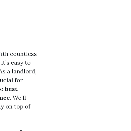
With countless
it’s easy to
As a landlord,
ucial for
to
best
ance
. We’ll
ay on top of