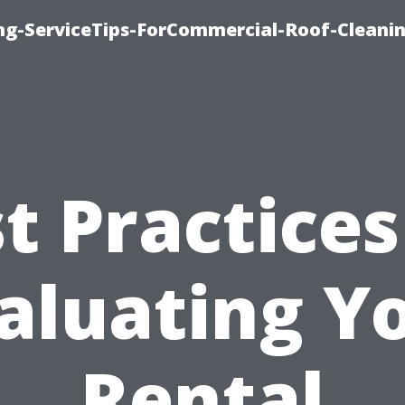
ing-ServiceTips-ForCommercial-Roof-Cleani
t Practices
aluating Y
Rental