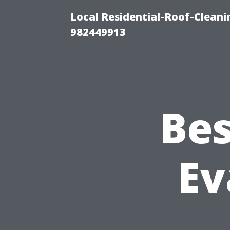
Local Residential-Roof-Clean
982449913
Bes
Ev