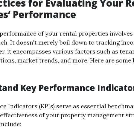
ctices for Evaluating Your R
es’ Performance
 performance of your rental properties involves 
ch. It doesn't merely boil down to tracking inc
er, it encompasses various factors such as tenan
tions, market trends, and more. Here are some 
tand Key Performance Indicator
e Indicators (KPIs) serve as essential benchma
effectiveness of your property management str
nclude: