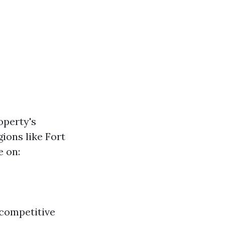
operty's
ions like Fort
e on:
 competitive