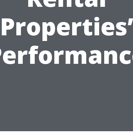
Properties
Performanc