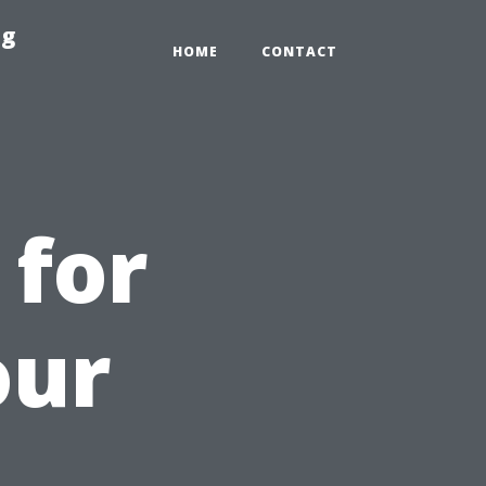
ng
HOME
CONTACT
 for
our