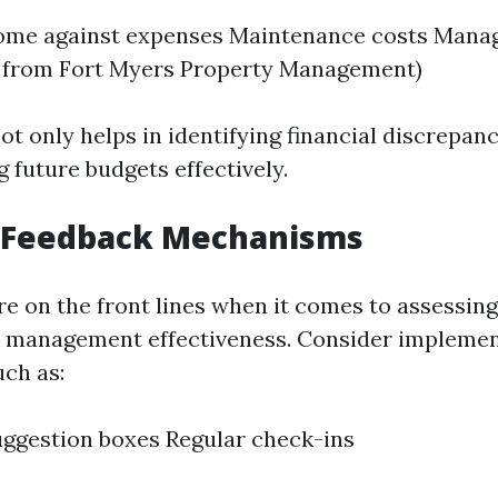
come against expenses Maintenance costs Mana
e from Fort Myers Property Management)
ot only helps in identifying financial discrepanc
g future budgets effectively.
t Feedback Mechanisms
re on the front lines when it comes to assessin
d management effectiveness. Consider implemen
ch as:
ggestion boxes Regular check-ins