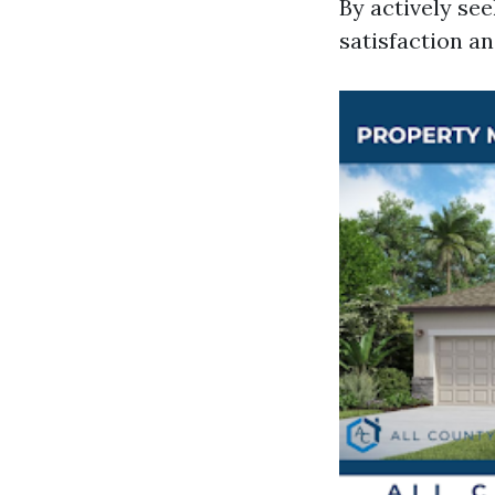
By actively see
satisfaction a