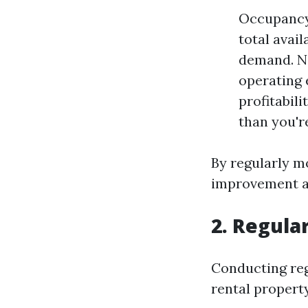
Occupancy 
total avai
demand. Ne
operating 
profitabil
than you'r
By regularly m
improvement a
2. Regula
Conducting regu
rental property