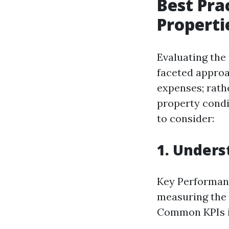
Best Pra
Properti
Evaluating the
faceted approa
expenses; rath
property condi
to consider:
1. Unders
Key Performanc
measuring the 
Common KPIs i