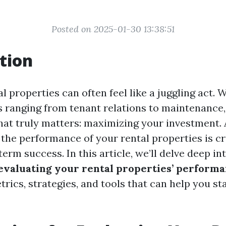
Posted on 2025-01-30 13:38:51
tion
 properties can often feel like a juggling act. 
s ranging from tenant relations to maintenance, 
hat truly matters: maximizing your investment. 
the performance of your rental properties is cr
erm success. In this article, we’ll delve deep in
 evaluating your rental properties’ perform
rics, strategies, and tools that can help you st