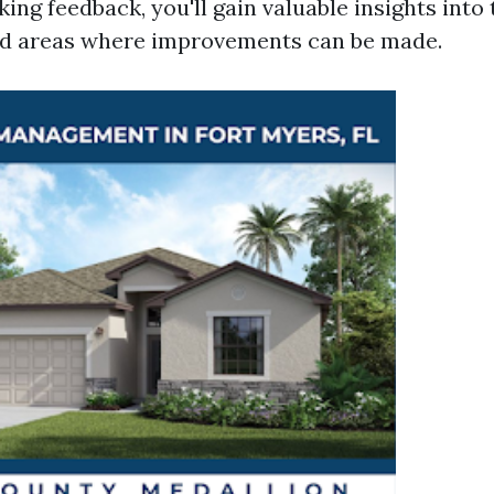
king feedback, you'll gain valuable insights into
nd areas where improvements can be made.