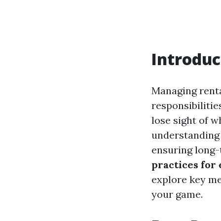
Introduc
Managing rental
responsibilitie
lose sight of w
understanding 
ensuring long-t
practices for
explore key met
your game.