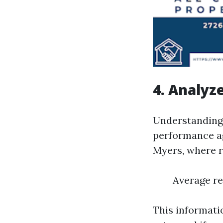
4. Analyz
Understanding 
performance ag
Myers, where r
Average re
This informati