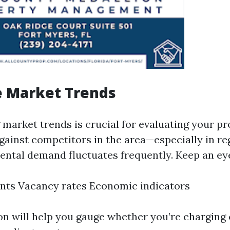
e Market Trends
market trends is crucial for evaluating your pr
ainst competitors in the area—especially in reg
ental demand fluctuates frequently. Keep an ey
nts Vacancy rates Economic indicators
on will help you gauge whether you’re charging