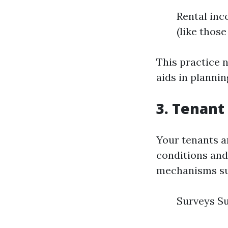
Rental in
(like thos
This practice n
aids in plannin
3. Tenan
Your tenants a
conditions an
mechanisms su
Surveys Su