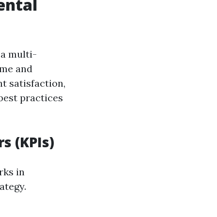
ental
a multi-
ome and
t satisfaction,
best practices
s (KPIs)
rks in
ategy.