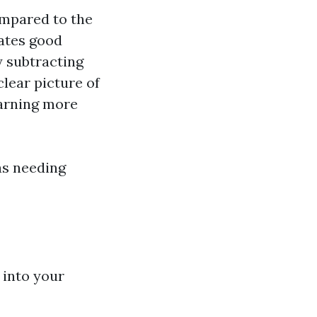
ompared to the
cates good
y subtracting
lear picture of
earning more
as needing
s into your