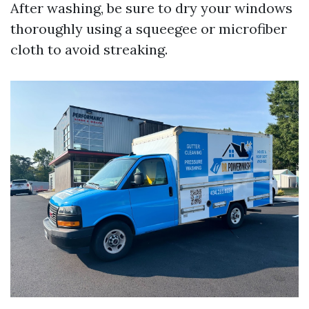
After washing, be sure to dry your windows
thoroughly using a squeegee or microfiber
cloth to avoid streaking.