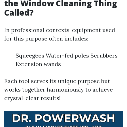
the Window Cleaning Thing
Called?
In professional contexts, equipment used
for this purpose often includes:
Squeegees Water-fed poles Scrubbers
Extension wands
Each tool serves its unique purpose but
works together harmoniously to achieve
crystal-clear results!