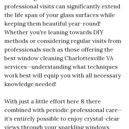
professional visits can significantly extend
the life span of your glass surfaces while
keeping them beautiful year-round!
Whether you're leaning towards DIY
methods or considering regular visits from
professionals such as those offering the
best window cleaning Charlottesville VA
services—understanding what techniques
work best will equip you with all necessary
knowledge needed!
With just a little effort here & there
combined with periodic professional care—
it’s entirely possible to enjoy crystal-clear
views through your sparkling windows