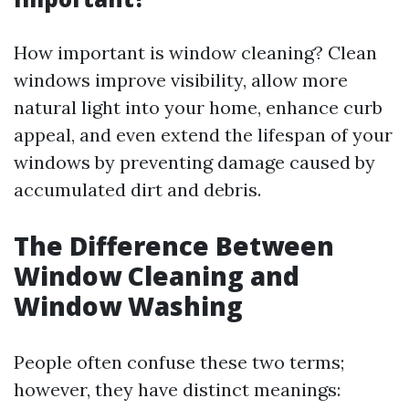
How important is window cleaning? Clean
windows improve visibility, allow more
natural light into your home, enhance curb
appeal, and even extend the lifespan of your
windows by preventing damage caused by
accumulated dirt and debris.
The Difference Between
Window Cleaning and
Window Washing
People often confuse these two terms;
however, they have distinct meanings: