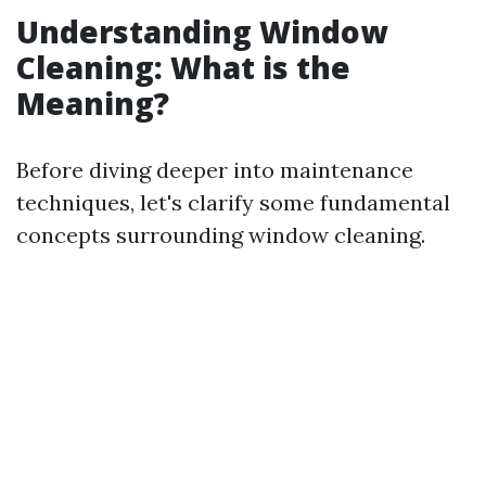
Understanding Window
Cleaning: What is the
Meaning?
Before diving deeper into maintenance
techniques, let's clarify some fundamental
concepts surrounding window cleaning.