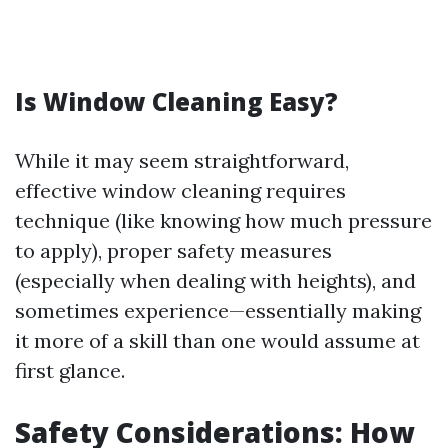
Is Window Cleaning Easy?
While it may seem straightforward,
effective window cleaning requires
technique (like knowing how much pressure
to apply), proper safety measures
(especially when dealing with heights), and
sometimes experience—essentially making
it more of a skill than one would assume at
first glance.
Safety Considerations: How