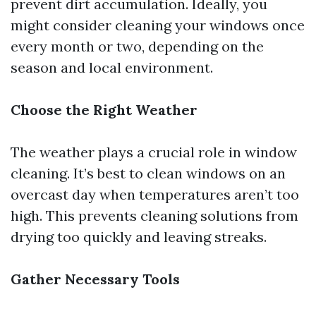
prevent dirt accumulation. Ideally, you
might consider cleaning your windows once
every month or two, depending on the
season and local environment.
Choose the Right Weather
The weather plays a crucial role in window
cleaning. It’s best to clean windows on an
overcast day when temperatures aren’t too
high. This prevents cleaning solutions from
drying too quickly and leaving streaks.
Gather Necessary Tools