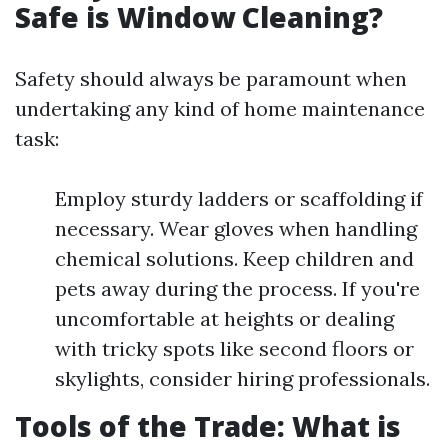
Safe is Window Cleaning?
Safety should always be paramount when
undertaking any kind of home maintenance
task:
Employ sturdy ladders or scaffolding if
necessary. Wear gloves when handling
chemical solutions. Keep children and
pets away during the process. If you're
uncomfortable at heights or dealing
with tricky spots like second floors or
skylights, consider hiring professionals.
Tools of the Trade: What is