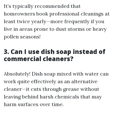
It’s typically recommended that
homeowners book professional cleanings at
least twice yearly—more frequently if you
live in areas prone to dust storms or heavy
pollen seasons!
3. Can I use dish soap instead of
commercial cleaners?
Absolutely! Dish soap mixed with water can
work quite effectively as an alternative
cleaner—it cuts through grease without
leaving behind harsh chemicals that may
harm surfaces over time.