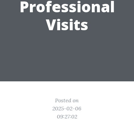
Professional
Visits
Posted on
2025-02-06
09:27:02