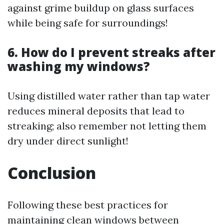
against grime buildup on glass surfaces
while being safe for surroundings!
6. How do I prevent streaks after
washing my windows?
Using distilled water rather than tap water
reduces mineral deposits that lead to
streaking; also remember not letting them
dry under direct sunlight!
Conclusion
Following these best practices for
maintaining clean windows between