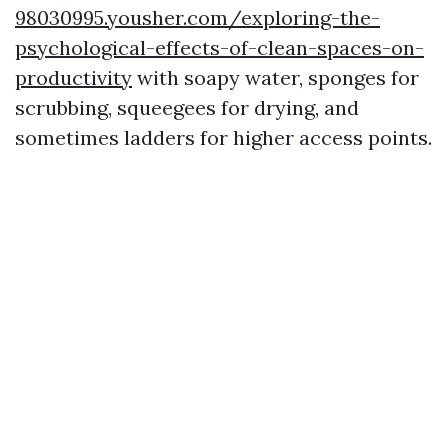
98030995.yousher.com/exploring-the-
psychological-effects-of-clean-spaces-on-
productivity
with soapy water, sponges for
scrubbing, squeegees for drying, and
sometimes ladders for higher access points.