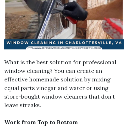
What is the best solution for professional
window cleaning? You can create an
effective homemade solution by mixing
equal parts vinegar and water or using
store-bought window cleaners that don’t
leave streaks.
Work from Top to Bottom