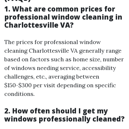
1. What are common prices for
professional window cleaning in
Charlottesville VA?
The prices for professional window
cleaning Charlottesville VA generally range
based on factors such as home size, number
of windows needing service, accessibility
challenges, etc., averaging between
$150-$300 per visit depending on specific
conditions.
2. How often should I get my
windows professionally cleaned?