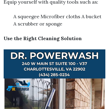
Equip yourself with quality tools such as:
A squeegee Microfiber cloths A bucket
A scrubber or sponge
Use the Right Cleaning Solution