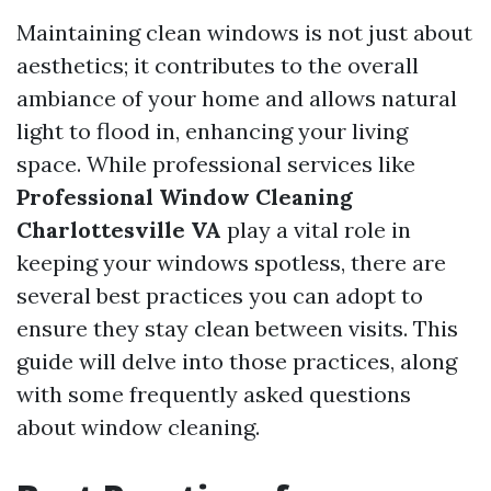
Maintaining clean windows is not just about
aesthetics; it contributes to the overall
ambiance of your home and allows natural
light to flood in, enhancing your living
space. While professional services like
Professional Window Cleaning
Charlottesville VA
play a vital role in
keeping your windows spotless, there are
several best practices you can adopt to
ensure they stay clean between visits. This
guide will delve into those practices, along
with some frequently asked questions
about window cleaning.