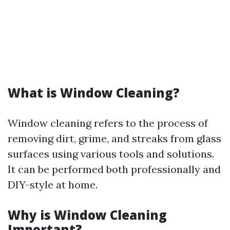
What is Window Cleaning?
Window cleaning refers to the process of
removing dirt, grime, and streaks from glass
surfaces using various tools and solutions.
It can be performed both professionally and
DIY-style at home.
Why is Window Cleaning
Important?