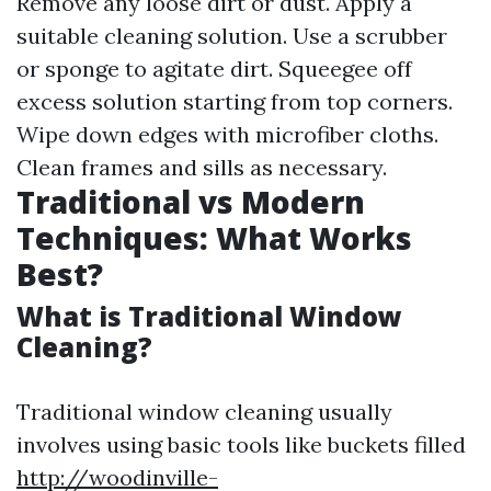
Remove any loose dirt or dust. Apply a
suitable cleaning solution. Use a scrubber
or sponge to agitate dirt. Squeegee off
excess solution starting from top corners.
Wipe down edges with microfiber cloths.
Clean frames and sills as necessary.
Traditional vs Modern
Techniques: What Works
Best?
What is Traditional Window
Cleaning?
Traditional window cleaning usually
involves using basic tools like buckets filled
http://woodinville-