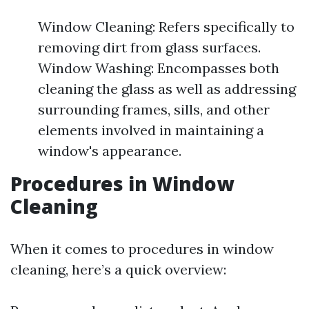
Window Cleaning: Refers specifically to
removing dirt from glass surfaces.
Window Washing: Encompasses both
cleaning the glass as well as addressing
surrounding frames, sills, and other
elements involved in maintaining a
window's appearance.
Procedures in Window
Cleaning
When it comes to procedures in window
cleaning, here’s a quick overview: