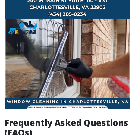
Frequently Asked Questions
(FAQs)