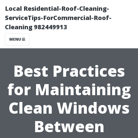
Local Residential-Roof-Cleaning-
ServiceTips-ForCommercial-Roof-
Cleaning 982449913
MENU
Best Practices
for Maintaining
Clean Windows
Between