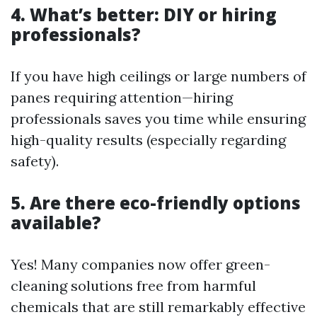
4. What’s better: DIY or hiring
professionals?
If you have high ceilings or large numbers of
panes requiring attention—hiring
professionals saves you time while ensuring
high-quality results (especially regarding
safety).
5. Are there eco-friendly options
available?
Yes! Many companies now offer green-
cleaning solutions free from harmful
chemicals that are still remarkably effective