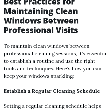
Best Practices for
Maintaining Clean
Windows Between
Professional Visits
To maintain clean windows between
professional cleaning sessions, it's essential
to establish a routine and use the right
tools and techniques. Here’s how you can
keep your windows sparkling:
Establish a Regular Cleaning Schedule
Setting a regular cleaning schedule helps