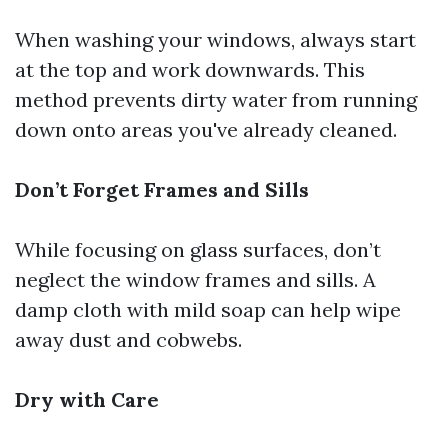
When washing your windows, always start
at the top and work downwards. This
method prevents dirty water from running
down onto areas you've already cleaned.
Don’t Forget Frames and Sills
While focusing on glass surfaces, don’t
neglect the window frames and sills. A
damp cloth with mild soap can help wipe
away dust and cobwebs.
Dry with Care