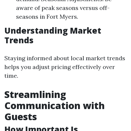
aware of peak seasons versus off-
seasons in Fort Myers.
Understanding Market
Trends
Staying informed about local market trends
helps you adjust pricing effectively over
time.
Streamlining
Communication with
Guests
How Important Is