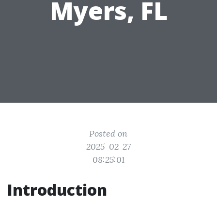
Myers, FL
Posted on
2025-02-27
08:25:01
Introduction