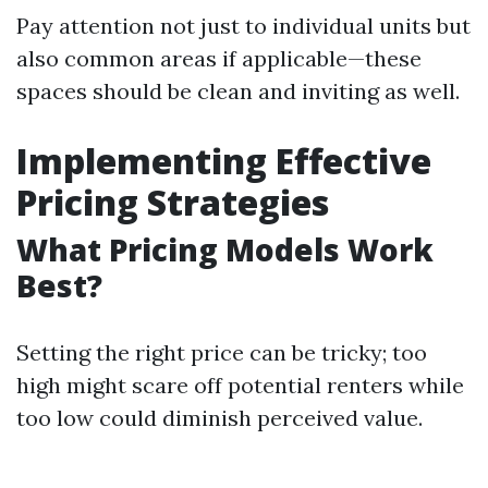
Pay attention not just to individual units but
also common areas if applicable—these
spaces should be clean and inviting as well.
Implementing Effective
Pricing Strategies
What Pricing Models Work
Best?
Setting the right price can be tricky; too
high might scare off potential renters while
too low could diminish perceived value.