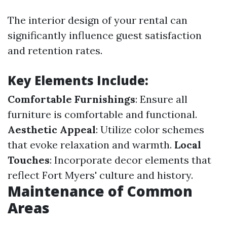
The interior design of your rental can
significantly influence guest satisfaction
and retention rates.
Key Elements Include:
Comfortable Furnishings
: Ensure all
furniture is comfortable and functional.
Aesthetic Appeal
: Utilize color schemes
that evoke relaxation and warmth.
Local
Touches
: Incorporate decor elements that
reflect Fort Myers' culture and history.
Maintenance of Common
Areas