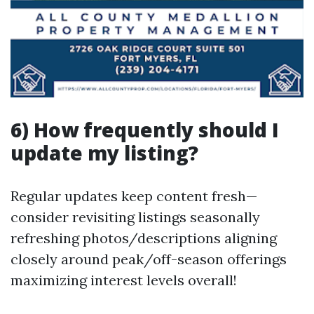
6) How frequently should I
update my listing?
Regular updates keep content fresh—
consider revisiting listings seasonally
refreshing photos/descriptions aligning
closely around peak/off-season offerings
maximizing interest levels overall!