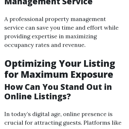
Management Service
A professional property management
service can save you time and effort while
providing expertise in maximizing
occupancy rates and revenue.
Optimizing Your Listing
for Maximum Exposure
How Can You Stand Out in
Online Listings?
In today’s digital age, online presence is
crucial for attracting guests. Platforms like