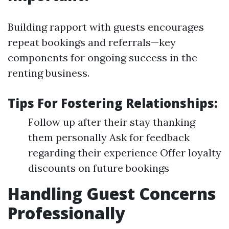
Building rapport with guests encourages
repeat bookings and referrals—key
components for ongoing success in the
renting business.
Tips For Fostering Relationships:
Follow up after their stay thanking
them personally Ask for feedback
regarding their experience Offer loyalty
discounts on future bookings
Handling Guest Concerns
Professionally