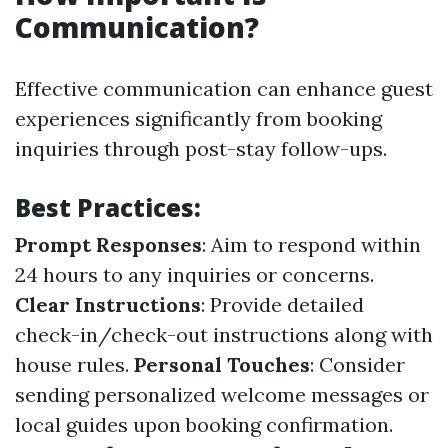
Communication?
Effective communication can enhance guest
experiences significantly from booking
inquiries through post-stay follow-ups.
Best Practices:
Prompt Responses
: Aim to respond within
24 hours to any inquiries or concerns.
Clear Instructions
: Provide detailed
check-in/check-out instructions along with
house rules.
Personal Touches
: Consider
sending personalized welcome messages or
local guides upon booking confirmation.