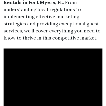
Rentals in Fort Myers, FL
. From
understanding local regulations to
implementing effective marketing
strategies and providing exceptional guest
services, we’ll cover everything you need to
know to thrive in this competitive market.