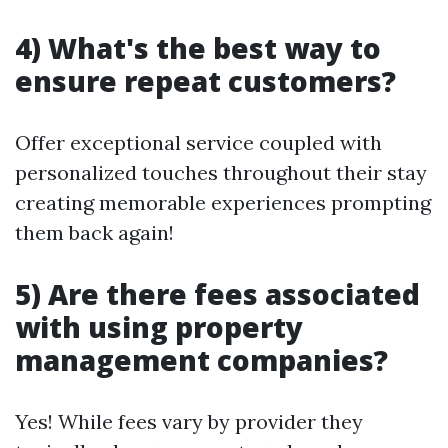
4) What's the best way to
ensure repeat customers?
Offer exceptional service coupled with
personalized touches throughout their stay
creating memorable experiences prompting
them back again!
5) Are there fees associated
with using property
management companies?
Yes! While fees vary by provider they