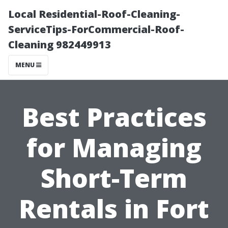
Local Residential-Roof-Cleaning-
ServiceTips-ForCommercial-Roof-
Cleaning 982449913
MENU
Best Practices
for Managing
Short-Term
Rentals in Fort