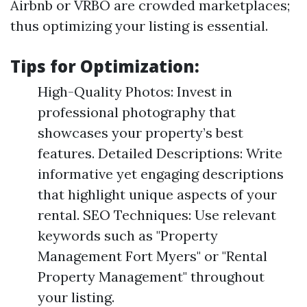
Airbnb or VRBO are crowded marketplaces;
thus optimizing your listing is essential.
Tips for Optimization:
High-Quality Photos: Invest in
professional photography that
showcases your property’s best
features. Detailed Descriptions: Write
informative yet engaging descriptions
that highlight unique aspects of your
rental. SEO Techniques: Use relevant
keywords such as "Property
Management Fort Myers" or "Rental
Property Management" throughout
your listing.