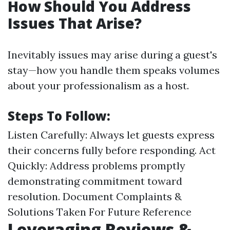
How Should You Address
Issues That Arise?
Inevitably issues may arise during a guest's
stay—how you handle them speaks volumes
about your professionalism as a host.
Steps To Follow:
Listen Carefully: Always let guests express
their concerns fully before responding. Act
Quickly: Address problems promptly
demonstrating commitment toward
resolution. Document Complaints &
Solutions Taken For Future Reference
Leveraging Reviews &