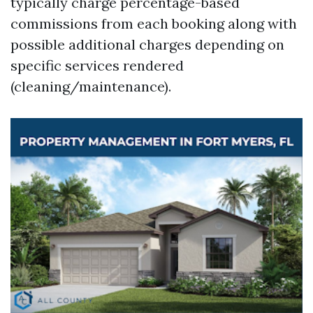
typically charge percentage-based
commissions from each booking along with
possible additional charges depending on
specific services rendered
(cleaning/maintenance).