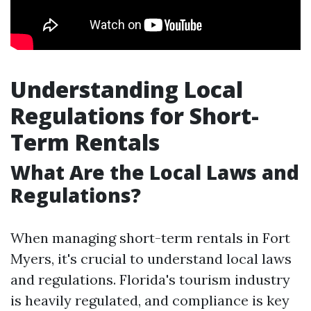
Understanding Local
Regulations for Short-
Term Rentals
What Are the Local Laws and
Regulations?
When managing short-term rentals in Fort
Myers, it's crucial to understand local laws
and regulations. Florida's tourism industry
is heavily regulated, and compliance is key