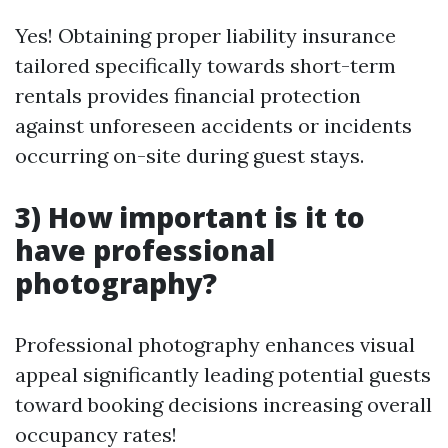
Yes! Obtaining proper liability insurance
tailored specifically towards short-term
rentals provides financial protection
against unforeseen accidents or incidents
occurring on-site during guest stays.
3) How important is it to
have professional
photography?
Professional photography enhances visual
appeal significantly leading potential guests
toward booking decisions increasing overall
occupancy rates!