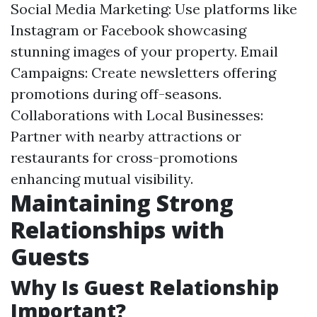
Social Media Marketing: Use platforms like
Instagram or Facebook showcasing
stunning images of your property. Email
Campaigns: Create newsletters offering
promotions during off-seasons.
Collaborations with Local Businesses:
Partner with nearby attractions or
restaurants for cross-promotions
enhancing mutual visibility.
Maintaining Strong
Relationships with
Guests
Why Is Guest Relationship
Important?