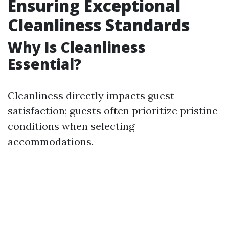
Ensuring Exceptional
Cleanliness Standards
Why Is Cleanliness
Essential?
Cleanliness directly impacts guest
satisfaction; guests often prioritize pristine
conditions when selecting
accommodations.