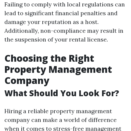
Failing to comply with local regulations can
lead to significant financial penalties and
damage your reputation as a host.
Additionally, non-compliance may result in
the suspension of your rental license.
Choosing the Right
Property Management
Company
What Should You Look For?
Hiring a reliable property management
company can make a world of difference
when it comes to stress-free management