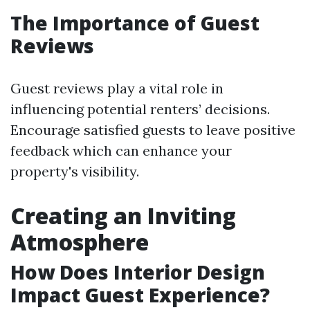
The Importance of Guest
Reviews
Guest reviews play a vital role in
influencing potential renters’ decisions.
Encourage satisfied guests to leave positive
feedback which can enhance your
property's visibility.
Creating an Inviting
Atmosphere
How Does Interior Design
Impact Guest Experience?