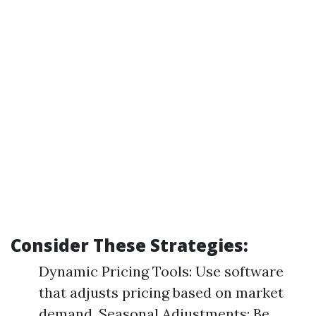
Consider These Strategies:
Dynamic Pricing Tools: Use software
that adjusts pricing based on market
demand. Seasonal Adjustments: Be