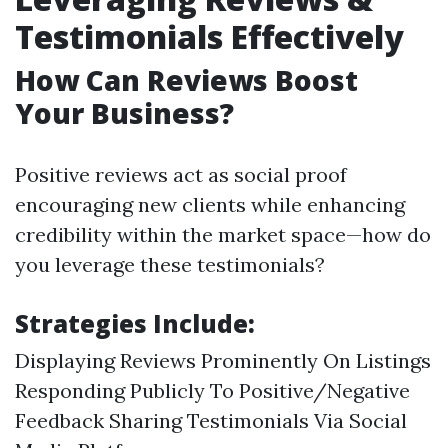
Testimonials Effectively
How Can Reviews Boost
Your Business?
Positive reviews act as social proof
encouraging new clients while enhancing
credibility within the market space—how do
you leverage these testimonials?
Strategies Include:
Displaying Reviews Prominently On Listings
Responding Publicly To Positive/Negative
Feedback Sharing Testimonials Via Social