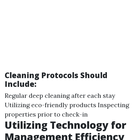
Cleaning Protocols Should
Include:
Regular deep cleaning after each stay
Utilizing eco-friendly products Inspecting
properties prior to check-in
Utilizing Technology for
Management Efficiency