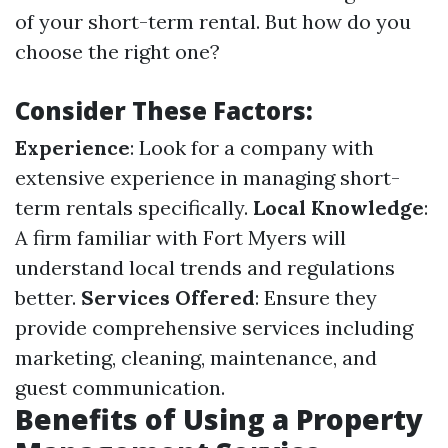
of your short-term rental. But how do you
choose the right one?
Consider These Factors:
Experience
: Look for a company with
extensive experience in managing short-
term rentals specifically.
Local Knowledge
:
A firm familiar with Fort Myers will
understand local trends and regulations
better.
Services Offered
: Ensure they
provide comprehensive services including
marketing, cleaning, maintenance, and
guest communication.
Benefits of Using a Property