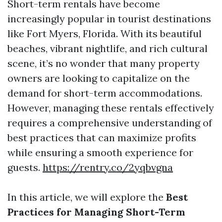
Short-term rentals have become
increasingly popular in tourist destinations
like Fort Myers, Florida. With its beautiful
beaches, vibrant nightlife, and rich cultural
scene, it’s no wonder that many property
owners are looking to capitalize on the
demand for short-term accommodations.
However, managing these rentals effectively
requires a comprehensive understanding of
best practices that can maximize profits
while ensuring a smooth experience for
guests.
https://rentry.co/2yqbvgna
In this article, we will explore the
Best
Practices for Managing Short-Term