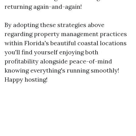
returning again-and-again!
By adopting these strategies above
regarding property management practices
within Florida's beautiful coastal locations
you'll find yourself enjoying both
profitability alongside peace-of-mind
knowing everything's running smoothly!
Happy hosting!