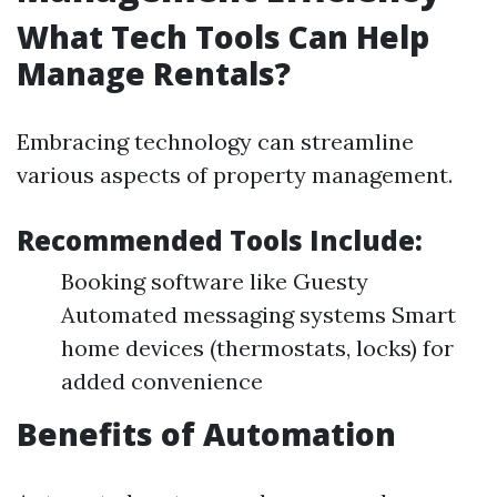
What Tech Tools Can Help
Manage Rentals?
Embracing technology can streamline
various aspects of property management.
Recommended Tools Include:
Booking software like Guesty
Automated messaging systems Smart
home devices (thermostats, locks) for
added convenience
Benefits of Automation