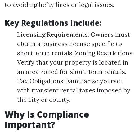
to avoiding hefty fines or legal issues.
Key Regulations Include:
Licensing Requirements: Owners must
obtain a business license specific to
short-term rentals. Zoning Restrictions:
Verify that your property is located in
an area zoned for short-term rentals.
Tax Obligations: Familiarize yourself
with transient rental taxes imposed by
the city or county.
Why Is Compliance
Important?