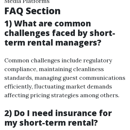
Media Platforms
FAQ Section
1) What are common
challenges faced by short-
term rental managers?
Common challenges include regulatory
compliance, maintaining cleanliness
standards, managing guest communications
efficiently, fluctuating market demands
affecting pricing strategies among others.
2) Do I need insurance for
my short-term rental?