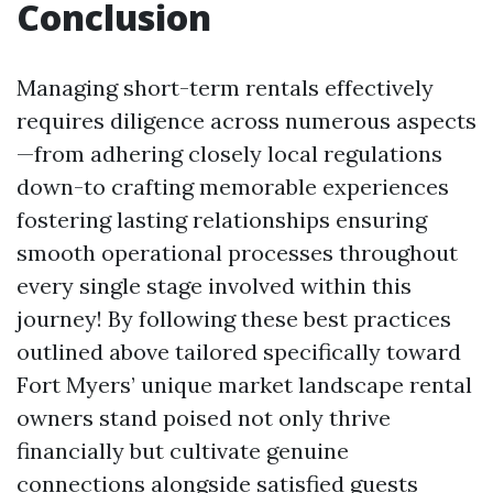
Conclusion
Managing short-term rentals effectively
requires diligence across numerous aspects
—from adhering closely local regulations
down-to crafting memorable experiences
fostering lasting relationships ensuring
smooth operational processes throughout
every single stage involved within this
journey! By following these best practices
outlined above tailored specifically toward
Fort Myers’ unique market landscape rental
owners stand poised not only thrive
financially but cultivate genuine
connections alongside satisfied guests