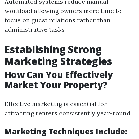
Automated systems reduce manual
workload allowing owners more time to
focus on guest relations rather than
administrative tasks.
Establishing Strong
Marketing Strategies
How Can You Effectively
Market Your Property?
Effective marketing is essential for
attracting renters consistently year-round.
Marketing Techniques Include: