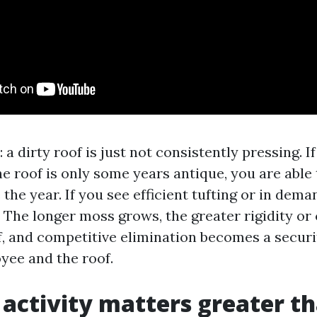
: a dirty roof is just not consistently pressing. I
he roof is only some years antique, you are able 
 the year. If you see efficient tufting or in dema
r. The longer moss grows, the greater rigidity or
ff, and competitive elimination becomes a secur
yee and the roof.
activity matters greater t