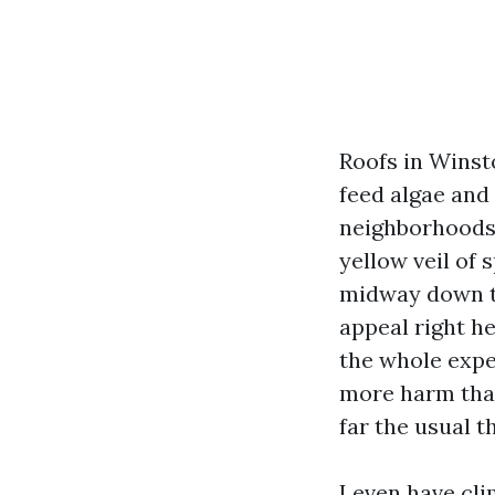
Roofs in Winst
feed algae and 
neighborhoods 
yellow veil of
midway down th
appeal right he
the whole expe
more harm than 
far the usual 
I even have cl