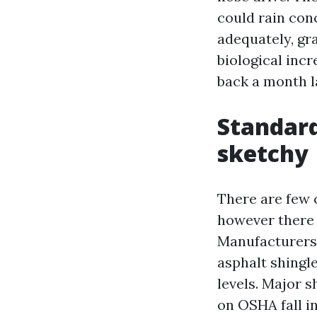
could rain con
adequately, gra
biological incr
back a month l
Standard
sketchy
There are few 
however there 
Manufacturers 
asphalt shingl
levels. Major 
on OSHA fall i