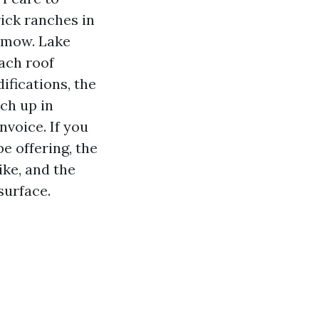
ick ranches in
y mow. Lake
ach roof
fications, the
ch up in
nvoice. If you
e offering, the
ike, and the
surface.