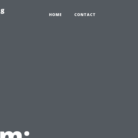
ng
HOME
CONTACT
em: