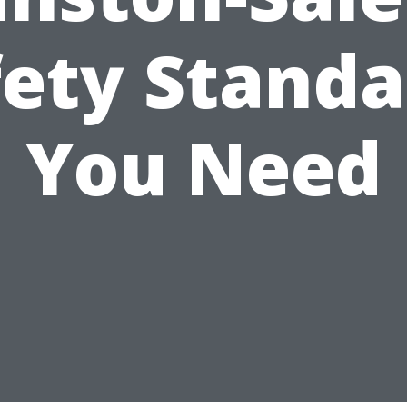
fety Standa
You Need