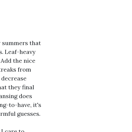
my summers that
s. Leaf-heavy
 Add the nice
streaks from
y decrease
at they final
eansing does
g-to-have, it's
armful guesses.
I care to