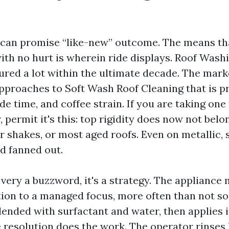
can promise “like-new” outcome. The means th
with no hurt is wherein ride displays. Roof Was
red a lot within the ultimate decade. The mark
pproaches to Soft Wash Roof Cleaning that is p
de time, and coffee strain. If you are taking one
, permit it's this: top rigidity does now not bel
r shakes, or most aged roofs. Even on metallic, 
d fanned out.
 very a buzzword, it's a strategy. The appliance
tion to a managed focus, more often than not s
lended with surfactant and water, then applies i
 resolution does the work. The operator rinses 