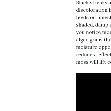
Black streaks 
discoloration 
feeds on limes
shaded, damp sl
you notice moul
algae grabs th
moisture oppos
reduces reflec
moss will lift