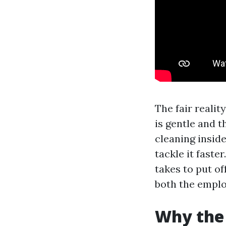
The fair reality
is gentle and t
cleaning inside
tackle it faste
takes to put o
both the emplo
Why the 