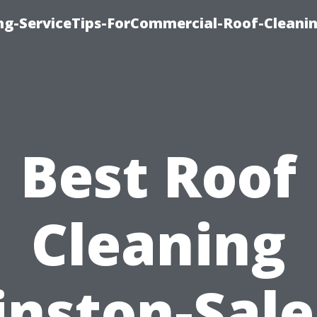
ing-ServiceTips-ForCommercial-Roof-Cleani
Best Roof
Cleaning
nston-Sal