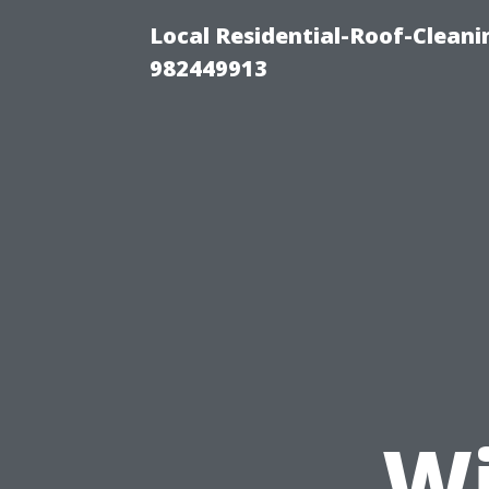
Local Residential-Roof-Clean
982449913
Wi