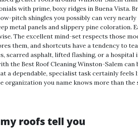
nials with prime, boxy ridges in Buena Vista. Br
ow-pitch shingles you possibly can very nearl
ep metal panels and slippery pine coloration. E
ise. The excellent mind-set respects those modi
res them, and shortcuts have a tendency to tea
, scarred asphalt, lifted flashing, or a hospital i
ith the Best Roof Cleaning Winston-Salem can b
at a dependable, specialist task certainly feels l
 the organization you name knows more than the 
my roofs tell you