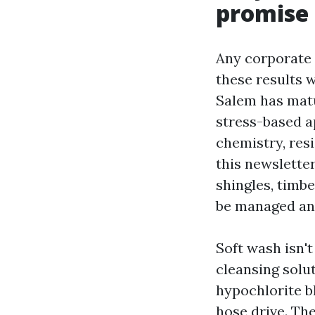
promise
Any corporate 
these results 
Salem has matu
stress-based a
chemistry, resi
this newsletter
shingles, timbe
be managed an
Soft wash isn't
cleansing solu
hypochlorite b
hose drive. The