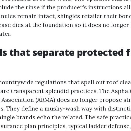
clude the rinse if the producer’s instructions a
nules remain intact, shingles retailer their bon
ease dies at the foundation so it does no longe
ater.
s that separate protected 
countrywide regulations that spell out roof clea
are transparent splendid practices. The Asphal
Association (ARMA) does no longer propose str
es. They define a mushy-wash way with distinct
shingle brands echo the related. The safe practi
nsurance plan principles, typical ladder defense