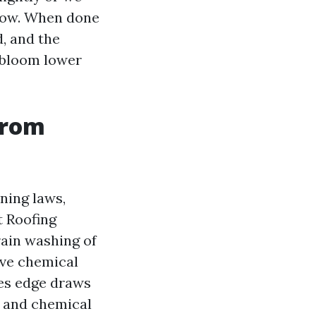
llow. When done
d, and the
r bloom lower
from
ning laws,
t Roofing
ain washing of
ive chemical
ces edge draws
, and chemical