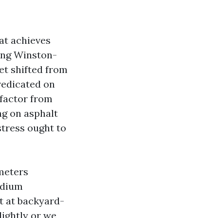
at achieves
hing Winston-
et shifted from
redicated on
 factor from
ong on asphalt
stress ought to
 meters
odium
t at backyard-
lightly or we