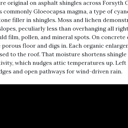
are original on asphalt shingles across Forsyth 
is commonly Gloeocapsa magma, a type of cyan
tone filler in shingles. Moss and lichen demonst
opes, peculiarly less than overhanging all right
d film, pollen, and mineral spots. On concrete or
e porous floor and digs in. Each organic enlarg
ed to the roof. That moisture shortens shingle 
tivity, which nudges attic temperatures up. Left
 edges and open pathways for wind-driven rain.