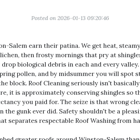
Posted on 2026-01-13 09:20:46
on-Salem earn their patina. We get heat, stea
lichen, then frosty mornings that pry at shingle
drop biological debris in each and every valley.
 spring pollen, and by midsummer you will spot 
e block. Roof Cleaning seriously isn't basicall
re, it is approximately conserving shingles so th
ctancy you paid for. The seize is that wrong cl
the gunk ever did. Safety shouldn't be a pleasin
that separates respectable Roof Washing from h
imbed greater roofs around Winston-Salem than 