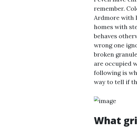
remember. Colo
Ardmore with l
homes with ste
behaves otherw
wrong one igno
broken granules
are occupied w
following is wh
way to tell if
What gri