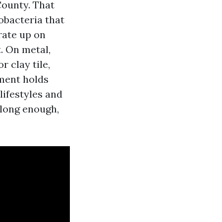
County. That
obacteria that
rate up on
. On metal,
 clay tile,
ement holds
lifestyles and
 long enough,