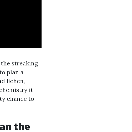
f the streaking
to plan a
nd lichen,
 chemistry it
ity chance to
han the