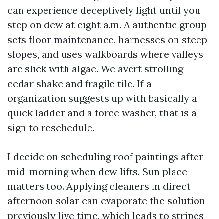
can experience deceptively light until you
step on dew at eight a.m. A authentic group
sets floor maintenance, harnesses on steep
slopes, and uses walkboards where valleys
are slick with algae. We avert strolling
cedar shake and fragile tile. If a
organization suggests up with basically a
quick ladder and a force washer, that is a
sign to reschedule.
I decide on scheduling roof paintings after
mid-morning when dew lifts. Sun place
matters too. Applying cleaners in direct
afternoon solar can evaporate the solution
previously live time, which leads to stripes