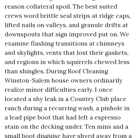
reason collateral spoil. The best suited
crews word brittle seal strips at ridge caps,
lifted nails on valleys, and granule drifts at
downspouts that sign improved put on. We
examine flashing transitions at chimneys
and skylights, vents that lost their gaskets,
and regions in which squirrels chewed less
than shingles. During Roof Cleaning
Winston-Salem house owners ordinarily
realize minor difficulties early. I once
located a shy leak in a Country Club place
ranch during a recurring wash, a pinhole in
a lead pipe boot that had left a espresso
stain on the decking under. Ten mins and a
small boot disguise have shyed away from a