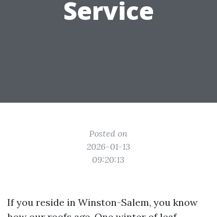
Service
Posted on
2026-01-13
09:20:13
If you reside in Winston-Salem, you know
how our roofs age. One winter of leaf