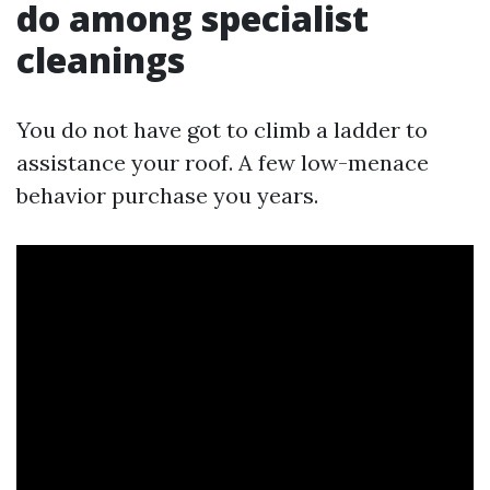
do among specialist
cleanings
You do not have got to climb a ladder to
assistance your roof. A few low-menace
behavior purchase you years.