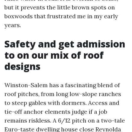
but it prevents the little brown spots on
boxwoods that frustrated me in my early
years.
Safety and get admission
to on our mix of roof
designs
Winston-Salem has a fascinating blend of
roof pitches, from long low-slope ranches
to steep gables with dormers. Access and
tie-off anchor elements judge if a job
remains riskless. A 6/12 pitch on a two-tale
Euro-taste dwelling house close Reynolda