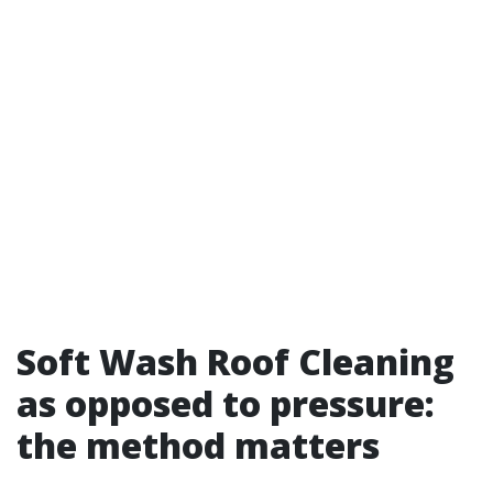
Soft Wash Roof Cleaning
as opposed to pressure:
the method matters