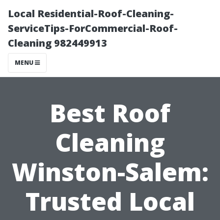
Local Residential-Roof-Cleaning-
ServiceTips-ForCommercial-Roof-
Cleaning 982449913
MENU
Best Roof
Cleaning
Winston-Salem:
Trusted Local