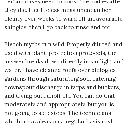
certain cases need to boost the bodies after
they die. I let lifeless moss unencumber
clearly over weeks to ward off unfavourable
shingles, then I go back to rinse and fee.
Bleach myths run wild. Properly diluted and
used with plant-protection protocols, the
answer breaks down directly in sunlight and
water. I have cleaned roofs over biological
gardens through saturating soil, catching
downspout discharge in tarps and buckets,
and trying out runoff pH. You can do that
moderately and appropriately, but you is
not going to skip steps. The technicians
who burn azaleas on a regular basis rush