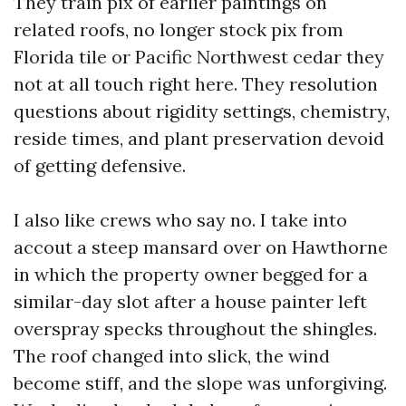
They train pix of earlier paintings on
related roofs, no longer stock pix from
Florida tile or Pacific Northwest cedar they
not at all touch right here. They resolution
questions about rigidity settings, chemistry,
reside times, and plant preservation devoid
of getting defensive.
I also like crews who say no. I take into
accout a steep mansard over on Hawthorne
in which the property owner begged for a
similar-day slot after a house painter left
overspray specks throughout the shingles.
The roof changed into slick, the wind
become stiff, and the slope was unforgiving.