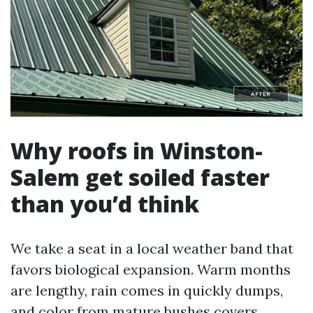
Why roofs in Winston-
Salem get soiled faster
than you’d think
We take a seat in a local weather band that
favors biological expansion. Warm months
are lengthy, rain comes in quickly dumps,
and color from mature bushes covers