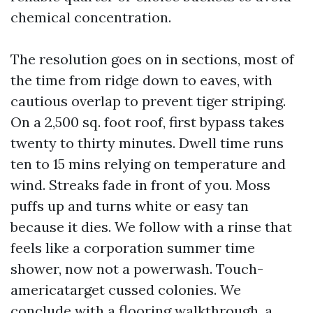
chemical concentration.
The resolution goes on in sections, most of
the time from ridge down to eaves, with
cautious overlap to prevent tiger striping.
On a 2,500 sq. foot roof, first bypass takes
twenty to thirty minutes. Dwell time runs
ten to 15 mins relying on temperature and
wind. Streaks fade in front of you. Moss
puffs up and turns white or easy tan
because it dies. We follow with a rinse that
feels like a corporation summer time
shower, now not a powerwash. Touch-
americatarget cussed colonies. We
conclude with a flooring walkthrough, a