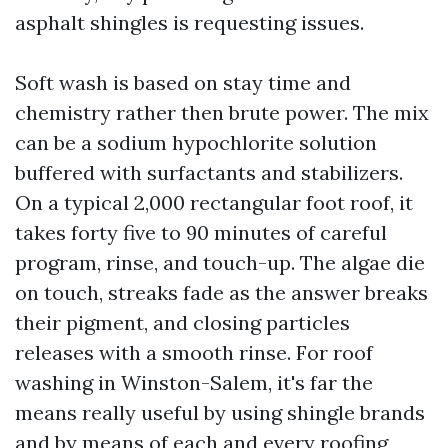
asphalt shingles is requesting issues.
Soft wash is based on stay time and
chemistry rather then brute power. The mix
can be a sodium hypochlorite solution
buffered with surfactants and stabilizers.
On a typical 2,000 rectangular foot roof, it
takes forty five to 90 minutes of careful
program, rinse, and touch-up. The algae die
on touch, streaks fade as the answer breaks
their pigment, and closing particles
releases with a smooth rinse. For roof
washing in Winston-Salem, it's far the
means really useful by using shingle brands
and by means of each and every roofing