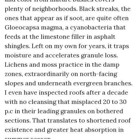
plenty of neighborhoods. Black streaks, the
ones that appear as if soot, are quite often
Gloeocapsa magma, a cyanobacteria that
feeds at the limestone filler in asphalt
shingles. Left on my own for years, it traps
moisture and accelerates granule loss.
Lichens and moss practice in the damp
zones, extraordinarily on north-facing
slopes and underneath evergreen branches.
I even have inspected roofs after a decade
with no cleansing that misplaced 20 to 30
p.c in their leading granules on bothered
sections. That translates to shortened roof
existence and greater heat absorption in
summer season.