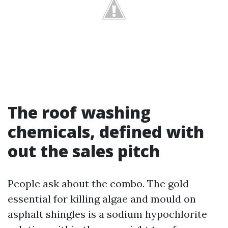
The roof washing
chemicals, defined with
out the sales pitch
People ask about the combo. The gold
essential for killing algae and mould on
asphalt shingles is a sodium hypochlorite