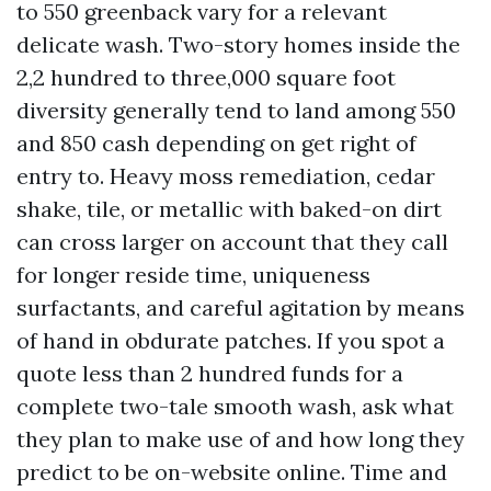
to 550 greenback vary for a relevant
delicate wash. Two-story homes inside the
2,2 hundred to three,000 square foot
diversity generally tend to land among 550
and 850 cash depending on get right of
entry to. Heavy moss remediation, cedar
shake, tile, or metallic with baked-on dirt
can cross larger on account that they call
for longer reside time, uniqueness
surfactants, and careful agitation by means
of hand in obdurate patches. If you spot a
quote less than 2 hundred funds for a
complete two-tale smooth wash, ask what
they plan to make use of and how long they
predict to be on-website online. Time and