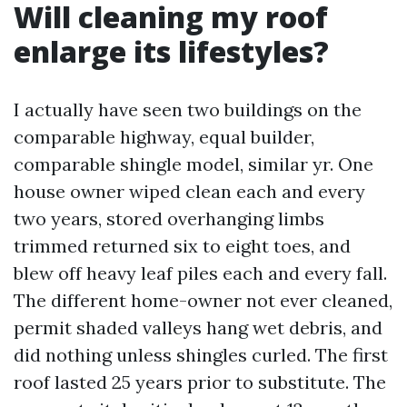
Will cleaning my roof
enlarge its lifestyles?
I actually have seen two buildings on the
comparable highway, equal builder,
comparable shingle model, similar yr. One
house owner wiped clean each and every
two years, stored overhanging limbs
trimmed returned six to eight toes, and
blew off heavy leaf piles each and every fall.
The different home-owner not ever cleaned,
permit shaded valleys hang wet debris, and
did nothing unless shingles curled. The first
roof lasted 25 years prior to substitute. The