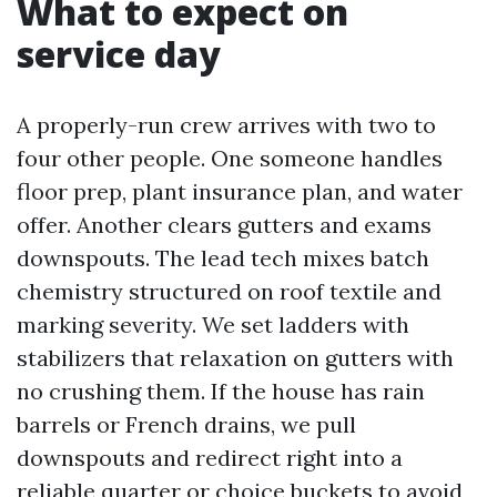
What to expect on
service day
A properly-run crew arrives with two to
four other people. One someone handles
floor prep, plant insurance plan, and water
offer. Another clears gutters and exams
downspouts. The lead tech mixes batch
chemistry structured on roof textile and
marking severity. We set ladders with
stabilizers that relaxation on gutters with
no crushing them. If the house has rain
barrels or French drains, we pull
downspouts and redirect right into a
reliable quarter or choice buckets to avoid