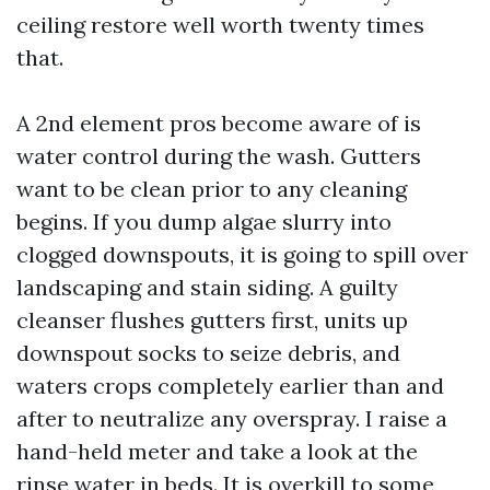
ceiling restore well worth twenty times
that.
A 2nd element pros become aware of is
water control during the wash. Gutters
want to be clean prior to any cleaning
begins. If you dump algae slurry into
clogged downspouts, it is going to spill over
landscaping and stain siding. A guilty
cleanser flushes gutters first, units up
downspout socks to seize debris, and
waters crops completely earlier than and
after to neutralize any overspray. I raise a
hand-held meter and take a look at the
rinse water in beds. It is overkill to some,