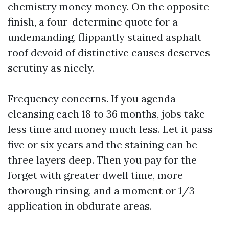
chemistry money money. On the opposite
finish, a four-determine quote for a
undemanding, flippantly stained asphalt
roof devoid of distinctive causes deserves
scrutiny as nicely.
Frequency concerns. If you agenda
cleansing each 18 to 36 months, jobs take
less time and money much less. Let it pass
five or six years and the staining can be
three layers deep. Then you pay for the
forget with greater dwell time, more
thorough rinsing, and a moment or 1/3
application in obdurate areas.