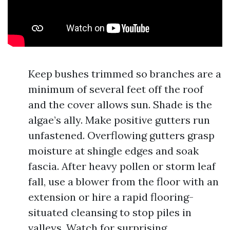
Keep bushes trimmed so branches are a
minimum of several feet off the roof
and the cover allows sun. Shade is the
algae’s ally. Make positive gutters run
unfastened. Overflowing gutters grasp
moisture at shingle edges and soak
fascia. After heavy pollen or storm leaf
fall, use a blower from the floor with an
extension or hire a rapid flooring-
situated cleansing to stop piles in
valleys. Watch for surprising