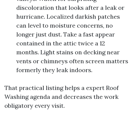
discoloration that looks after a leak or
hurricane. Localized darkish patches
can level to moisture concerns, no
longer just dust. Take a fast appear
contained in the attic twice a 12
months. Light stains on decking near
vents or chimneys often screen matters
formerly they leak indoors.
That practical listing helps a expert Roof
Washing agenda and decreases the work
obligatory every visit.