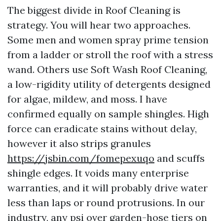
The biggest divide in Roof Cleaning is
strategy. You will hear two approaches.
Some men and women spray prime tension
from a ladder or stroll the roof with a stress
wand. Others use Soft Wash Roof Cleaning,
a low-rigidity utility of detergents designed
for algae, mildew, and moss. I have
confirmed equally on sample shingles. High
force can eradicate stains without delay,
however it also strips granules
https://jsbin.com/fomepexuqo
and scuffs
shingle edges. It voids many enterprise
warranties, and it will probably drive water
less than laps or round protrusions. In our
industry, any psi over garden-hose tiers on