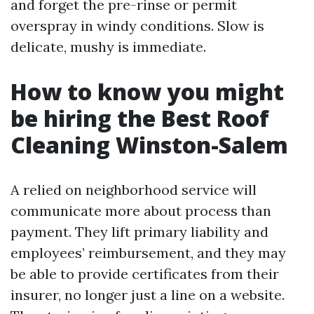
and forget the pre-rinse or permit
overspray in windy conditions. Slow is
delicate, mushy is immediate.
How to know you might
be hiring the Best Roof
Cleaning Winston-Salem
A relied on neighborhood service will
communicate more about process than
payment. They lift primary liability and
employees’ reimbursement, and they may
be able to provide certificates from their
insurer, no longer just a line on a website.