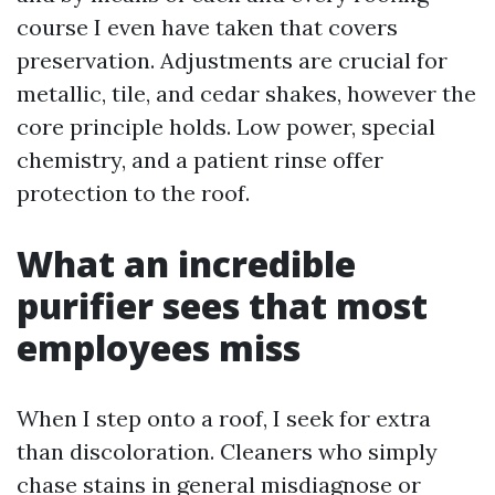
course I even have taken that covers
preservation. Adjustments are crucial for
metallic, tile, and cedar shakes, however the
core principle holds. Low power, special
chemistry, and a patient rinse offer
protection to the roof.
What an incredible
purifier sees that most
employees miss
When I step onto a roof, I seek for extra
than discoloration. Cleaners who simply
chase stains in general misdiagnose or