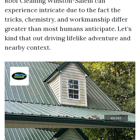
Roof Cleaning Winston-Salem can
experience intricate due to the fact the
tricks, chemistry, and workmanship differ
greater than most humans anticipate. Let’s
kind that out driving lifelike adventure and
nearby context.