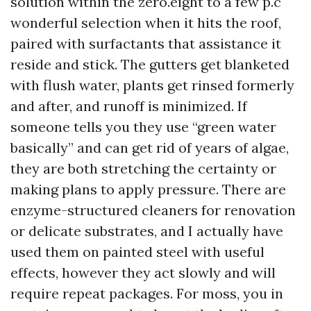
solution within the zero.eight to a few p.c
wonderful selection when it hits the roof,
paired with surfactants that assistance it
reside and stick. The gutters get blanketed
with flush water, plants get rinsed formerly
and after, and runoff is minimized. If
someone tells you they use “green water
basically” and can get rid of years of algae,
they are both stretching the certainty or
making plans to apply pressure. There are
enzyme-structured cleaners for renovation
or delicate substrates, and I actually have
used them on painted steel with useful
effects, however they act slowly and will
require repeat packages. For moss, you in