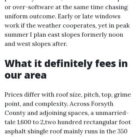
or over-software at the same time chasing
uniform outcome. Early or late windows
work if the weather cooperates, yet in peak
summer I plan east slopes formerly noon
and west slopes after.
What it definitely fees in
our area
Prices differ with roof size, pitch, top, grime
point, and complexity. Across Forsyth
County and adjoining spaces, a unmarried-
tale 1,600 to 2,two hundred rectangular foot
asphalt shingle roof mainly runs in the 350