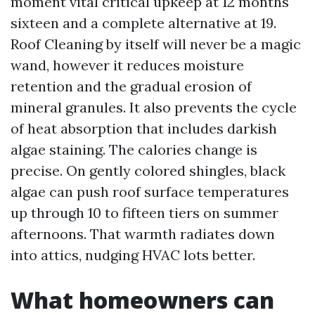
moment vital critical upkeep at 12 months
sixteen and a complete alternative at 19.
Roof Cleaning by itself will never be a magic
wand, however it reduces moisture
retention and the gradual erosion of
mineral granules. It also prevents the cycle
of heat absorption that includes darkish
algae staining. The calories change is
precise. On gently colored shingles, black
algae can push roof surface temperatures
up through 10 to fifteen tiers on summer
afternoons. That warmth radiates down
into attics, nudging HVAC lots better.
What homeowners can