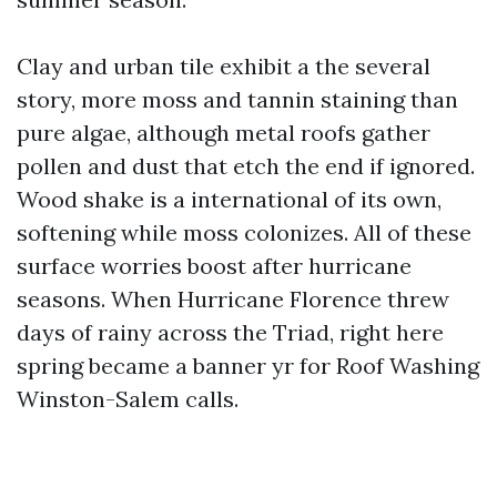
Clay and urban tile exhibit a the several
story, more moss and tannin staining than
pure algae, although metal roofs gather
pollen and dust that etch the end if ignored.
Wood shake is a international of its own,
softening while moss colonizes. All of these
surface worries boost after hurricane
seasons. When Hurricane Florence threw
days of rainy across the Triad, right here
spring became a banner yr for Roof Washing
Winston-Salem calls.