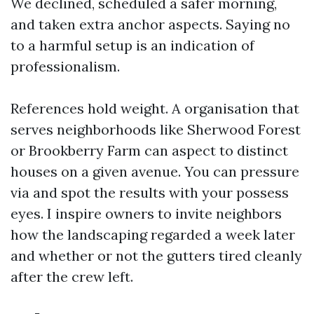
We declined, scheduled a safer morning,
and taken extra anchor aspects. Saying no
to a harmful setup is an indication of
professionalism.
References hold weight. A organisation that
serves neighborhoods like Sherwood Forest
or Brookberry Farm can aspect to distinct
houses on a given avenue. You can pressure
via and spot the results with your possess
eyes. I inspire owners to invite neighbors
how the landscaping regarded a week later
and whether or not the gutters tired cleanly
after the crew left.