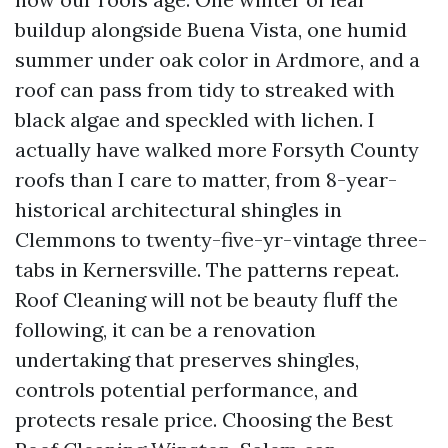
buildup alongside Buena Vista, one humid
summer under oak color in Ardmore, and a
roof can pass from tidy to streaked with
black algae and speckled with lichen. I
actually have walked more Forsyth County
roofs than I care to matter, from 8-year-
historical architectural shingles in
Clemmons to twenty-five-yr-vintage three-
tabs in Kernersville. The patterns repeat.
Roof Cleaning will not be beauty fluff the
following, it can be a renovation
undertaking that preserves shingles,
controls potential performance, and
protects resale price. Choosing the Best