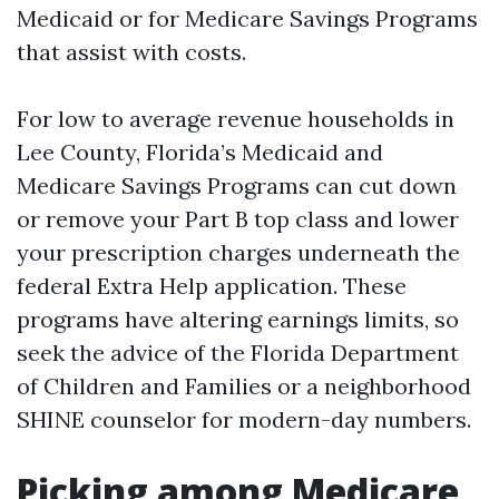
Medicaid or for Medicare Savings Programs
that assist with costs.
For low to average revenue households in
Lee County, Florida’s Medicaid and
Medicare Savings Programs can cut down
or remove your Part B top class and lower
your prescription charges underneath the
federal Extra Help application. These
programs have altering earnings limits, so
seek the advice of the Florida Department
of Children and Families or a neighborhood
SHINE counselor for modern-day numbers.
Picking among Medicare