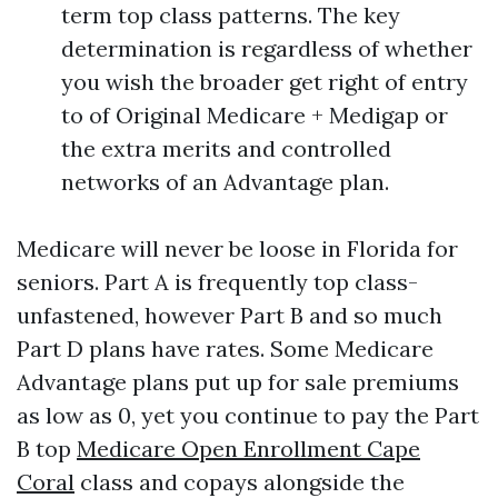
term top class patterns. The key
determination is regardless of whether
you wish the broader get right of entry
to of Original Medicare + Medigap or
the extra merits and controlled
networks of an Advantage plan.
Medicare will never be loose in Florida for
seniors. Part A is frequently top class-
unfastened, however Part B and so much
Part D plans have rates. Some Medicare
Advantage plans put up for sale premiums
as low as 0, yet you continue to pay the Part
B top
Medicare Open Enrollment Cape
Coral
class and copays alongside the