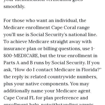
smoothly.
For those who want an individual, the
Medicare enrollment Cape Coral range
you’ll use is Social Security’s national line.
To achieve Medicare straight away with
insurance plan or billing questions, use 1-
800-MEDICARE, but the true enrollment in
Parts A and B runs by Social Security. If you
ask, “How do I contact Medicare in Florida?”
the reply is: related countrywide numbers,
plus your native components. You may
additionally name your Medicare agent
Cape Coral FL for plan preference and
enrollment help, notwithstanding agents