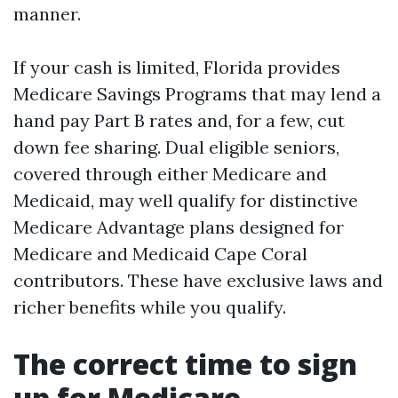
manner.
If your cash is limited, Florida provides
Medicare Savings Programs that may lend a
hand pay Part B rates and, for a few, cut
down fee sharing. Dual eligible seniors,
covered through either Medicare and
Medicaid, may well qualify for distinctive
Medicare Advantage plans designed for
Medicare and Medicaid Cape Coral
contributors. These have exclusive laws and
richer benefits while you qualify.
The correct time to sign
up for Medicare