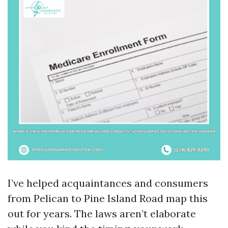
I’ve helped acquaintances and consumers
from Pelican to Pine Island Road map this
out for years. The laws aren’t elaborate