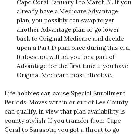
Cape Coral: January 1 to March 31. If you
already have a Medicare Advantage
plan, you possibly can swap to yet
another Advantage plan or go lower
back to Original Medicare and decide
upon a Part D plan once during this era.
It does not will let you be a part of
Advantage for the first time if you have
Original Medicare most effective.
Life hobbies can cause Special Enrollment
Periods. Moves within or out of Lee County
can qualify, in view that plan availability is
county stylish. If you transfer from Cape
Coral to Sarasota, you get a threat to go