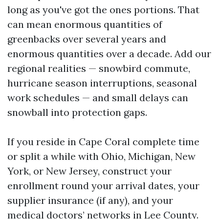
long as you've got the ones portions. That
can mean enormous quantities of
greenbacks over several years and
enormous quantities over a decade. Add our
regional realities — snowbird commute,
hurricane season interruptions, seasonal
work schedules — and small delays can
snowball into protection gaps.
If you reside in Cape Coral complete time
or split a while with Ohio, Michigan, New
York, or New Jersey, construct your
enrollment round your arrival dates, your
supplier insurance (if any), and your
medical doctors’ networks in Lee County.