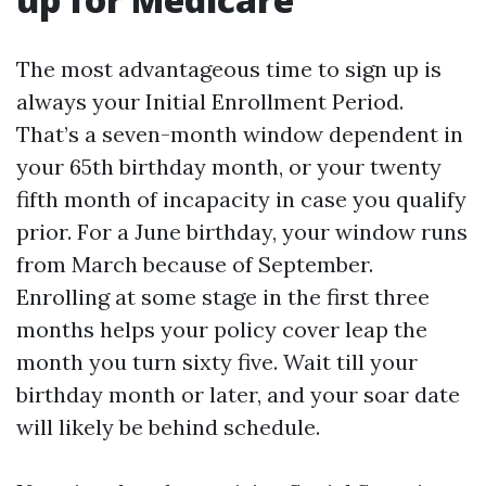
The most advantageous time to sign up is
always your Initial Enrollment Period.
That’s a seven-month window dependent in
your 65th birthday month, or your twenty
fifth month of incapacity in case you qualify
prior. For a June birthday, your window runs
from March because of September.
Enrolling at some stage in the first three
months helps your policy cover leap the
month you turn sixty five. Wait till your
birthday month or later, and your soar date
will likely be behind schedule.