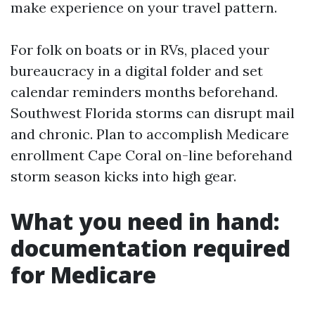
make experience on your travel pattern.
For folk on boats or in RVs, placed your
bureaucracy in a digital folder and set
calendar reminders months beforehand.
Southwest Florida storms can disrupt mail
and chronic. Plan to accomplish Medicare
enrollment Cape Coral on-line beforehand
storm season kicks into high gear.
What you need in hand:
documentation required
for Medicare