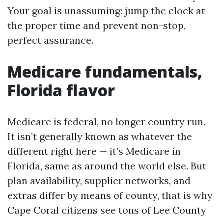
Your goal is unassuming: jump the clock at
the proper time and prevent non-stop,
perfect assurance.
Medicare fundamentals,
Florida flavor
Medicare is federal, no longer country run.
It isn’t generally known as whatever the
different right here — it’s Medicare in
Florida, same as around the world else. But
plan availability, supplier networks, and
extras differ by means of county, that is why
Cape Coral citizens see tons of Lee County