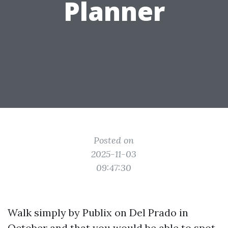
Planner
Posted on
2025-11-03
09:47:30
Walk simply by Publix on Del Prado in
October and that you would be able to spot