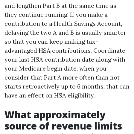
and lengthen Part B at the same time as
they continue running. If you make a
contribution to a Health Savings Account,
delaying the two A and B is usually smarter
so that you can keep making tax-
advantaged HSA contributions. Coordinate
your last HSA contribution date along with
your Medicare begin date, when you
consider that Part A more often than not
starts retroactively up to 6 months, that can
have an effect on HSA eligibility.
What approximately
source of revenue limits