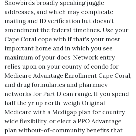
Snowbirds broadly speaking juggle
addresses, and which may complicate
mailing and ID verification but doesn’t
amendment the federal timelines. Use your
Cape Coral cope with if that’s your most
important home and in which you see
maximum of your docs. Network entry
relies upon on your county of condo for
Medicare Advantage Enrollment Cape Coral,
and drug formularies and pharmacy
networks for Part D can range. If you spend
half the yr up north, weigh Original
Medicare with a Medigap plan for country
wide flexibility, or elect a PPO Advantage
plan without-of-community benefits that