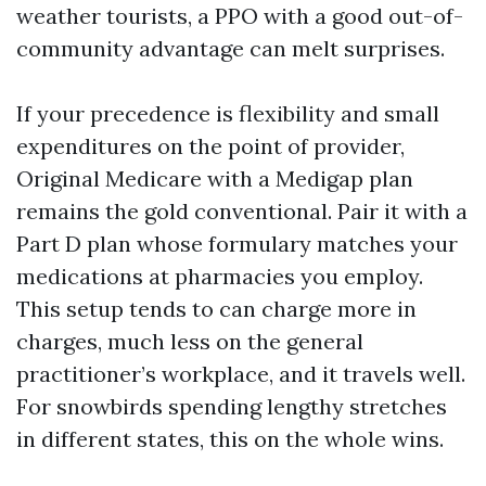
weather tourists, a PPO with a good out-of-
community advantage can melt surprises.
If your precedence is flexibility and small
expenditures on the point of provider,
Original Medicare with a Medigap plan
remains the gold conventional. Pair it with a
Part D plan whose formulary matches your
medications at pharmacies you employ.
This setup tends to can charge more in
charges, much less on the general
practitioner’s workplace, and it travels well.
For snowbirds spending lengthy stretches
in different states, this on the whole wins.