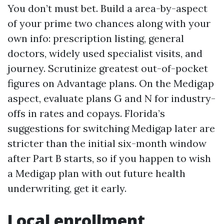
You don’t must bet. Build a area-by-aspect
of your prime two chances along with your
own info: prescription listing, general
doctors, widely used specialist visits, and
journey. Scrutinize greatest out-of-pocket
figures on Advantage plans. On the Medigap
aspect, evaluate plans G and N for industry-
offs in rates and copays. Florida’s
suggestions for switching Medigap later are
stricter than the initial six-month window
after Part B starts, so if you happen to wish
a Medigap plan with out future health
underwriting, get it early.
Local enrollment