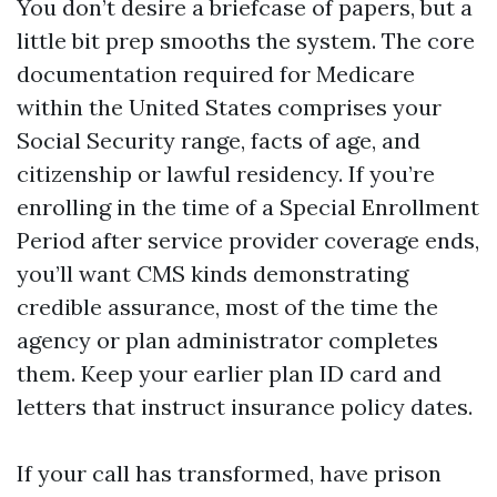
You don’t desire a briefcase of papers, but a
little bit prep smooths the system. The core
documentation required for Medicare
within the United States comprises your
Social Security range, facts of age, and
citizenship or lawful residency. If you’re
enrolling in the time of a Special Enrollment
Period after service provider coverage ends,
you’ll want CMS kinds demonstrating
credible assurance, most of the time the
agency or plan administrator completes
them. Keep your earlier plan ID card and
letters that instruct insurance policy dates.
If your call has transformed, have prison