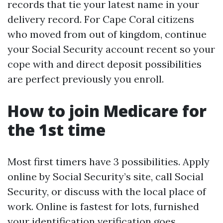
records that tie your latest name in your
delivery record. For Cape Coral citizens
who moved from out of kingdom, continue
your Social Security account recent so your
cope with and direct deposit possibilities
are perfect previously you enroll.
How to join Medicare for
the 1st time
Most first timers have 3 possibilities. Apply
online by Social Security’s site, call Social
Security, or discuss with the local place of
work. Online is fastest for lots, furnished
your identification verification goes