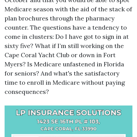
Medicare season with the aid of the stack of
plan brochures through the pharmacy
counter. The questions have a tendency to
come in clusters: Do I have got to sign in at
sixty five? What if I’m still working on the
Cape Coral Yacht Club or down in Fort
Myers? Is Medicare unfastened in Florida
for seniors? And what's the satisfactory
time to enroll in Medicare without paying
consequences?