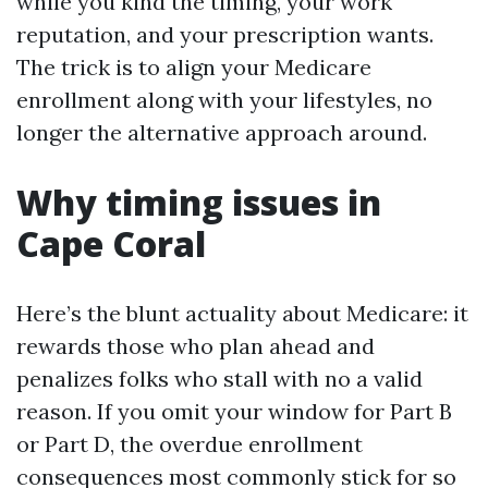
while you kind the timing, your work
reputation, and your prescription wants.
The trick is to align your Medicare
enrollment along with your lifestyles, no
longer the alternative approach around.
Why timing issues in
Cape Coral
Here’s the blunt actuality about Medicare: it
rewards those who plan ahead and
penalizes folks who stall with no a valid
reason. If you omit your window for Part B
or Part D, the overdue enrollment
consequences most commonly stick for so