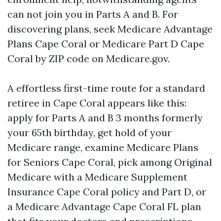
can not join you in Parts A and B. For
discovering plans, seek Medicare Advantage
Plans Cape Coral or Medicare Part D Cape
Coral by ZIP code on Medicare.gov.
A effortless first-time route for a standard
retiree in Cape Coral appears like this:
apply for Parts A and B 3 months formerly
your 65th birthday, get hold of your
Medicare range, examine Medicare Plans
for Seniors Cape Coral, pick among Original
Medicare with a Medicare Supplement
Insurance Cape Coral policy and Part D, or
a Medicare Advantage Cape Coral FL plan