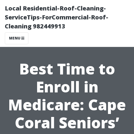
Local Residential-Roof-Cleaning-
ServiceTips-ForCommercial-Roof-
Cleaning 982449913
MENU
Best Time to
Enroll in
Medicare: Cape
Coral Seniors’