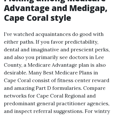
Advantage and Medigap,
Cape Coral style
I’ve watched acquaintances do good with
either paths. If you favor predictability,
dental and imaginative and prescient perks,
and also you primarily see doctors in Lee
County, a Medicare Advantage plan is also
desirable. Many Best Medicare Plans in
Cape Coral consist of fitness center reward
and amazing Part D formularies. Compare
networks for Cape Coral Regional and
predominant general practitioner agencies,
and inspect referral suggestions. For wintry