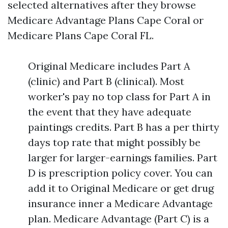
selected alternatives after they browse
Medicare Advantage Plans Cape Coral or
Medicare Plans Cape Coral FL.
Original Medicare includes Part A
(clinic) and Part B (clinical). Most
worker's pay no top class for Part A in
the event that they have adequate
paintings credits. Part B has a per thirty
days top rate that might possibly be
larger for larger-earnings families. Part
D is prescription policy cover. You can
add it to Original Medicare or get drug
insurance inner a Medicare Advantage
plan. Medicare Advantage (Part C) is a