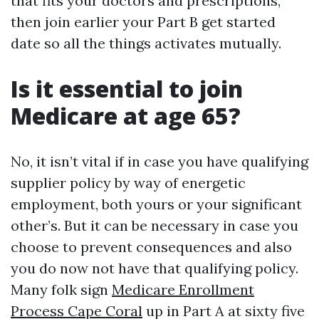
that fits your doctors and prescriptions,
then join earlier your Part B get started
date so all the things activates mutually.
Is it essential to join
Medicare at age 65?
No, it isn’t vital if in case you have qualifying
supplier policy by way of energetic
employment, both yours or your significant
other’s. But it can be necessary in case you
choose to prevent consequences and also
you do now not have that qualifying policy.
Many folk sign
Medicare Enrollment
Process Cape Coral
up in Part A at sixty five