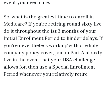
event you need care.
So, what is the greatest time to enroll in
Medicare? If you’re retiring round sixty five,
do it throughout the 1st 3 months of your
Initial Enrollment Period to hinder delays. If
you’re nevertheless working with credible
company policy cover, join in Part A at sixty
five in the event that your HSA challenge
allows for, then use a Special Enrollment
Period whenever you relatively retire.