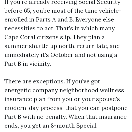
If you’re already receiving Social Security
before 65, you’re most of the time vehicle-
enrolled in Parts A and B. Everyone else
necessities to act. That’s in which many
Cape Coral citizens slip. They plan a
summer shuttle up north, return late, and
immediately it’s October and not using a
Part B in vicinity.
There are exceptions. If you've got
energetic company neighborhood wellness
insurance plan from you or your spouse’s
modern-day process, that you can postpone
Part B with no penalty. When that insurance
ends, you get an 8-month Special