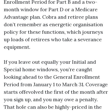
Enrollment Period for Part B and a two-
month window for Part D or a Medicare
Advantage plan. Cobra and retiree plans
don’t remember as energetic organisation
policy for these functions, which journeys
up loads of retirees who take a severance
equipment.
If you leave out equally your Initial and
Special home windows, you’re caught
looking ahead to the General Enrollment
Period from January 1 to March 31. Coverage
starts offevolved the first of the month after
you sign up, and you may owe a penalty.
That hole can also be highly-priced in the