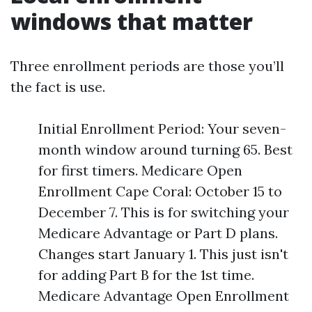
windows that matter
Three enrollment periods are those you’ll
the fact is use.
Initial Enrollment Period: Your seven-
month window around turning 65. Best
for first timers. Medicare Open
Enrollment Cape Coral: October 15 to
December 7. This is for switching your
Medicare Advantage or Part D plans.
Changes start January 1. This just isn't
for adding Part B for the 1st time.
Medicare Advantage Open Enrollment