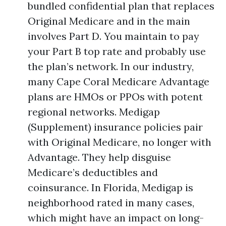
bundled confidential plan that replaces
Original Medicare and in the main
involves Part D. You maintain to pay
your Part B top rate and probably use
the plan’s network. In our industry,
many Cape Coral Medicare Advantage
plans are HMOs or PPOs with potent
regional networks. Medigap
(Supplement) insurance policies pair
with Original Medicare, no longer with
Advantage. They help disguise
Medicare’s deductibles and
coinsurance. In Florida, Medigap is
neighborhood rated in many cases,
which might have an impact on long-