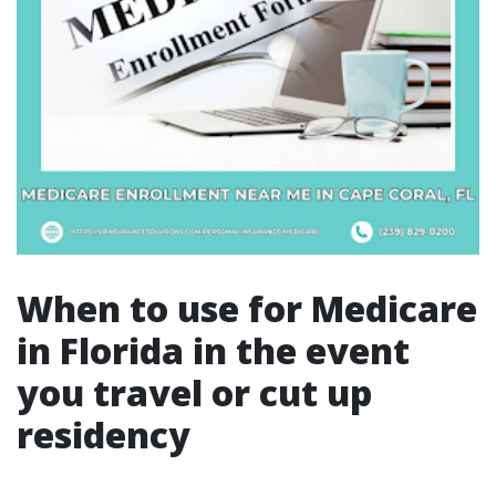
When to use for Medicare
in Florida in the event
you travel or cut up
residency