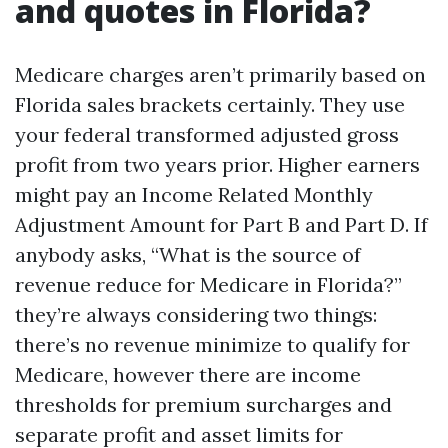
and quotes in Florida?
Medicare charges aren’t primarily based on
Florida sales brackets certainly. They use
your federal transformed adjusted gross
profit from two years prior. Higher earners
might pay an Income Related Monthly
Adjustment Amount for Part B and Part D. If
anybody asks, “What is the source of
revenue reduce for Medicare in Florida?”
they’re always considering two things:
there’s no revenue minimize to qualify for
Medicare, however there are income
thresholds for premium surcharges and
separate profit and asset limits for