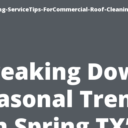
ing-ServiceTips-ForCommercial-Roof-Cleani
reaking Do
asonal Tre
n Spring TX