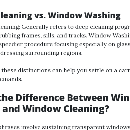
leaning vs. Window Washing
aning: Generally refers to deep cleaning pro
rubbing frames, sills, and tracks. Window Washi
speedier procedure focusing especially on glas
dressing surrounding regions.
these distinctions can help you settle on a car
demands.
 the Difference Between Wi
 and Window Cleaning?
phrases involve sustaining transparent windows