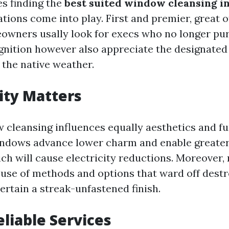
es finding the
best suited window cleansing i
tions come into play. First and premier, great o
owners usally look for execs who no longer pur
ition however also appreciate the designated
 the native weather.
ity Matters
 cleansing influences equally aesthetics and fu
ndows advance lower charm and enable greater 
ch will cause electricity reductions. Moreover,
use of methods and options that ward off dest
rtain a streak-unfastened finish.
eliable Services