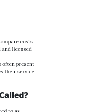
 Compare costs
 and licensed
 often present
s their service
Called?
ed to as