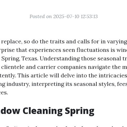
Posted on 2025-07-10 12:53:13
replace, so do the traits and calls for in varying
prise that experiences seen fluctuations is wi
in Spring, Texas. Understanding those seasonal t
 clientele and carrier companies navigate the 
ntly. This article will delve into the intricacie
 industry, interpreting its seasonal styles, fees
ces.
dow Cleaning Spring