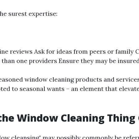
he surest expertise:
ine reviews Ask for ideas from peers or family
than one providers Ensure they may be insured
seasoned window cleaning products and services
ed to seasonal wants – an element that elevate
the Window Cleaning Thing 
ow cleansing" may possibly commonly be referr