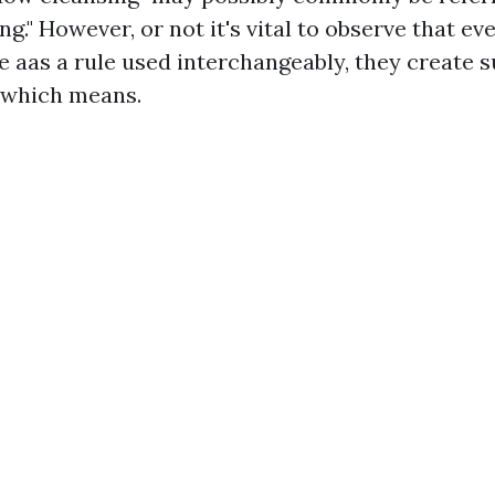
." However, or not it's vital to observe that e
e aas a rule used interchangeably, they create s
n which means.