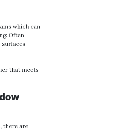
grams which can
ng: Often
s surfaces
rier that meets
ndow
, there are