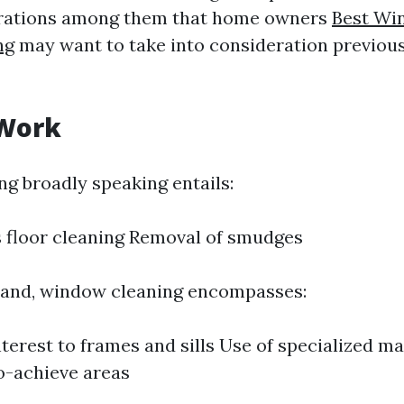
terations among them that home owners
Best Wi
ng
may want to take into consideration previous
 Work
 broadly speaking entails:
s floor cleaning Removal of smudges
hand, window cleaning encompasses:
nterest to frames and sills Use of specialized m
o-achieve areas