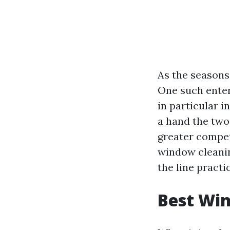
As the seasons 
One such enter
in particular 
a hand the two
greater compete
window cleaning
the line practi
Best Win