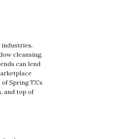
 industries.
ndow cleansing,
rends can lend
marketplace
s of Spring TX's
, and top of