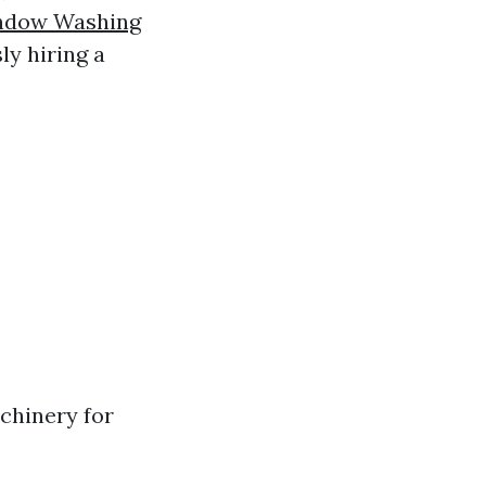
ndow Washing
ly hiring a
achinery for