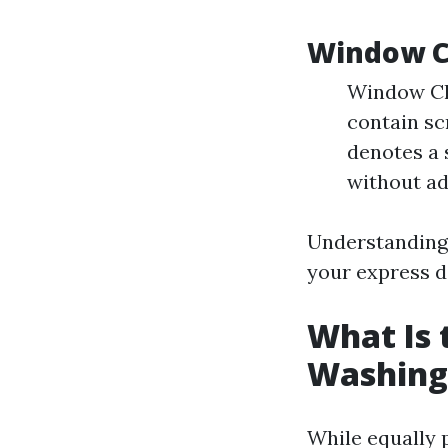
Window C
Window Cle
contain sc
denotes a 
without ad
Understanding 
your express 
What Is
Washing
While equally 