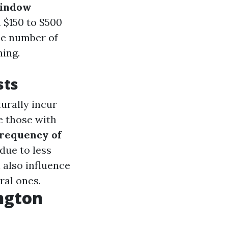
window
 $150 to $500
he number of
ning.
sts
urally incur
e those with
requency of
due to less
 also influence
ral ones.
ngton