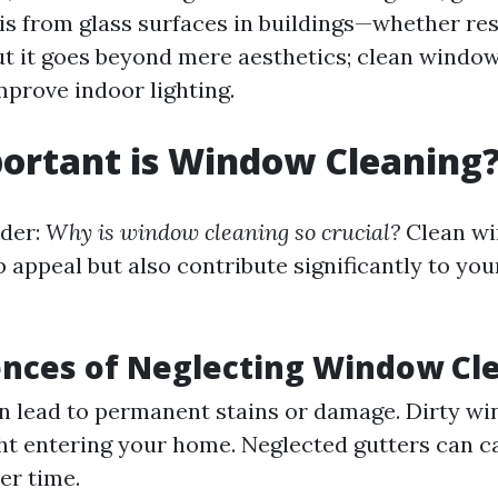
is from glass surfaces in buildings—whether res
t it goes beyond mere aesthetics; clean windo
improve indoor lighting.
ortant is Window Cleaning
der:
Why is window cleaning so crucial?
Clean wi
 appeal but also contribute significantly to yo
nces of Neglecting Window Cl
n lead to permanent stains or damage. Dirty w
ght entering your home. Neglected gutters can 
er time.