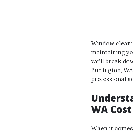
Window cleaning
maintaining yo
we’ll break do
Burlington, WA
professional se
Underst
WA Cost
When it comes 