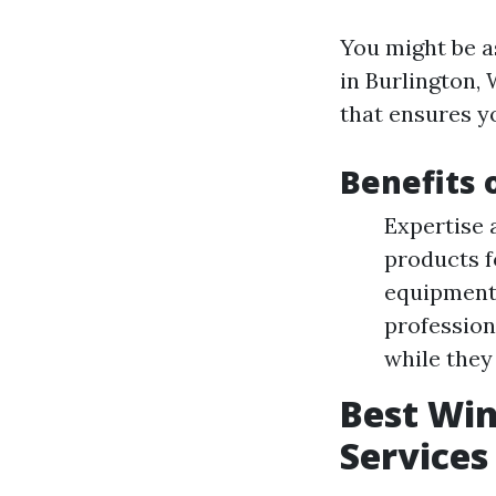
You might be a
in Burlington, 
that ensures y
Benefits 
Expertise 
products f
equipment 
profession
while they
Best Wi
Services