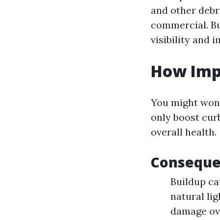
and other debr
commercial. Bu
visibility and 
How Imp
You might won
only boost curb
overall health.
Conseque
Buildup ca
natural li
damage ov