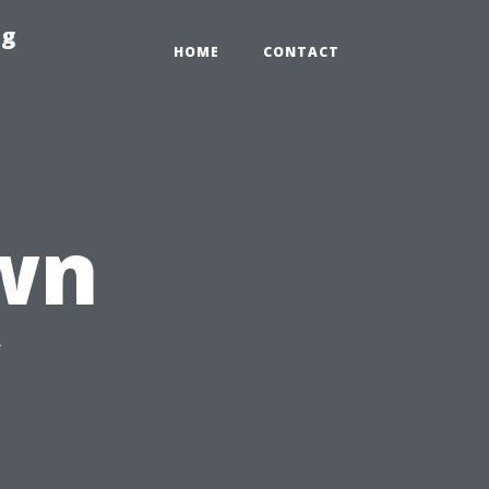
ng
HOME
CONTACT
wn