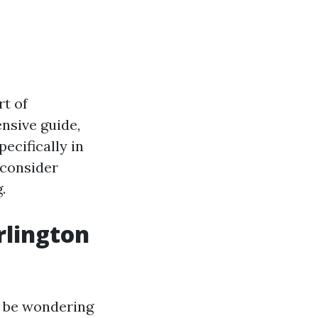
rt of
nsive guide,
ecifically in
 consider
.
rlington
y be wondering