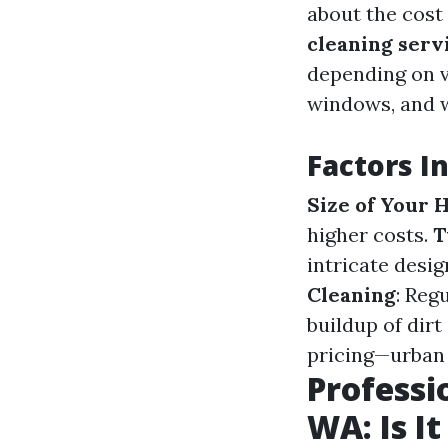
about the cost
cleaning serv
depending on v
windows, and w
Factors I
Size of Your
higher costs.
T
intricate desi
Cleaning
: Reg
buildup of dirt
pricing—urban 
Professi
WA: Is It