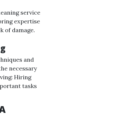
leaning service
bring expertise
sk of damage.
ng
chniques and
 the necessary
ving: Hiring
portant tasks
WA