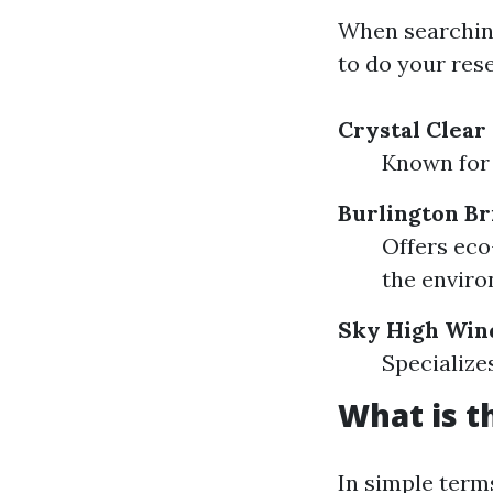
When searching 
to do your res
Crystal Clea
Known for 
Burlington Br
Offers eco
the enviro
Sky High Win
Specialize
What is t
In simple term