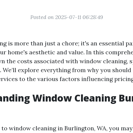
Posted on 2025-07-11 06:28:49
 is more than just a chore; it's an essential pa
ur home's aesthetic and value. In this comprehe
wn the costs associated with window cleaning, sp
. We’ll explore everything from why you should
rvices to the various factors influencing pricing
anding Window Cleaning Bu
to window cleaning in Burlington, WA, you ma