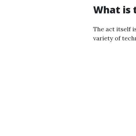
What is 
The act itself 
variety of tech