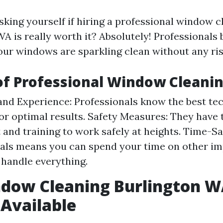
sking yourself if hiring a professional window c
WA is really worth it? Absolutely! Professionals 
our windows are sparkling clean without any ri
of Professional Window Cleani
and Experience: Professionals know the best te
or optimal results. Safety Measures: They have
and training to work safely at heights. Time-Sa
als means you can spend your time on other im
 handle everything.
ndow Cleaning Burlington 
 Available