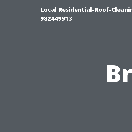
Local Residential-Roof-Clean
982449913
B