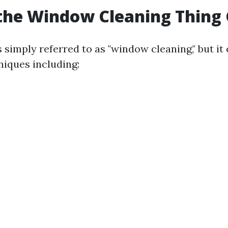
the Window Cleaning Thing 
is simply referred to as "window cleaning," but 
niques including: