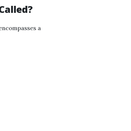
Called?
it encompasses a