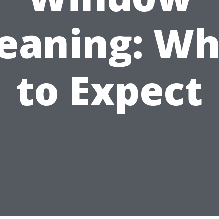
leaning: Wh
to Expect