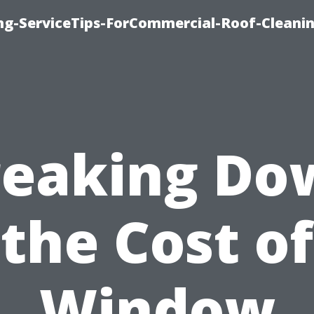
ing-ServiceTips-ForCommercial-Roof-Cleani
reaking Do
the Cost of
Window