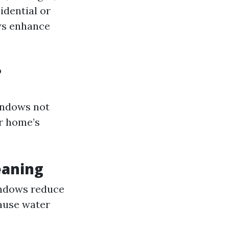
idential or
ws enhance
?
ndows not
ur home’s
eaning
indows reduce
cause water