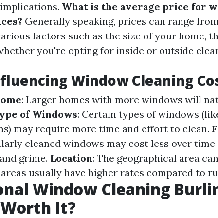
 implications.
What is the average price for 
ices?
Generally speaking, prices can range from
arious factors such as the size of your home, t
hether you're opting for inside or outside clea
nfluencing Window Cleaning Co
 Home
: Larger homes with more windows will nat
ype of Windows
: Certain types of windows (lik
gns) may require more time and effort to clean.
F
ularly cleaned windows may cost less over time 
 and grime.
Location
: The geographical area can
areas usually have higher rates compared to ru
onal Window Cleaning Burli
 Worth It?