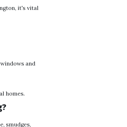
ton, it's vital
r windows and
ial homes.
g?
me, smudges,