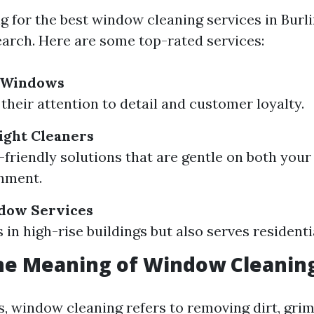
for the best window cleaning services in Burling
earch. Here are some top-rated services:
r Windows
their attention to detail and customer loyalty.
ight Cleaners
-friendly solutions that are gentle on both you
nment.
dow Services
s in high-rise buildings but also serves resident
he Meaning of Window Cleanin
s, window cleaning refers to removing dirt, gri