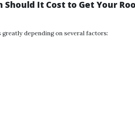
Should It Cost to Get Your Ro
s greatly depending on several factors: