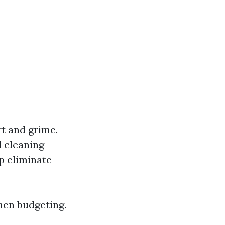
t and grime.
d cleaning
p eliminate
hen budgeting.