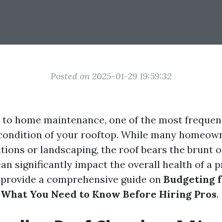
Posted on 2025-01-29 19:59:32
to home maintenance, one of the most frequen
 condition of your rooftop. While many homeow
ations or landscaping, the roof bears the brunt 
n significantly impact the overall health of a p
o provide a comprehensive guide on
Budgeting f
 What You Need to Know Before Hiring Pros
.