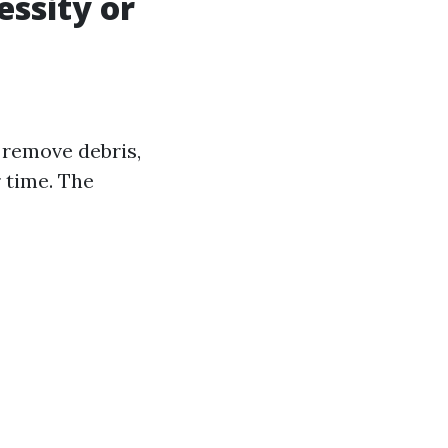
essity or
 remove debris,
 time. The