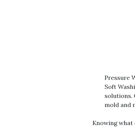
Pressure W
Soft Washi
solutions.
mold and 
Knowing what e