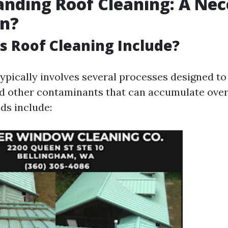
nding Roof Cleaning: A Nec
on?
 Roof Cleaning Include?
typically involves several processes designed to
nd other contaminants that can accumulate over
ds include: