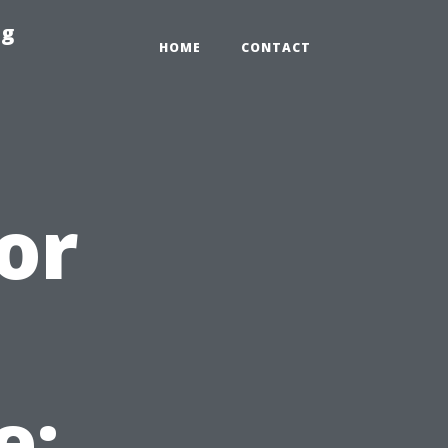
ng
HOME
CONTACT
or
e: