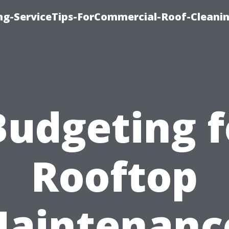
ing-ServiceTips-ForCommercial-Roof-Cleani
Budgeting f
Rooftop
aintenanc