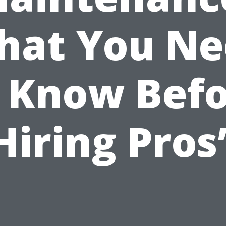
hat You Ne
 Know Bef
Hiring Pros