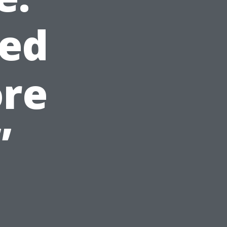
ed
ore
”