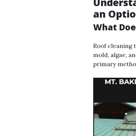
Understa
an Opti
What Does
Roof cleaning 
mold, algae, a
primary metho