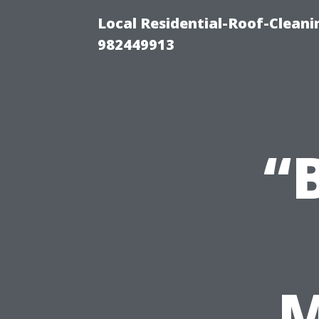
Local Residential-Roof-Clean
982449913
“
M