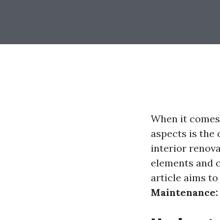
When it comes 
aspects is the
interior renov
elements and ca
article aims t
Maintenance: