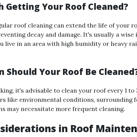
th Getting Your Roof Cleaned?
ular roof cleaning can extend the life of your r
reventing decay and damage. It's usually a wise
ou live in an area with high humidity or heavy ra
 Should Your Roof Be Cleaned
ing, it's advisable to clean your roof every 1 to 
rs like environmental conditions, surrounding f
ons may necessitate more frequent cleaning.
siderations in Roof Mainte