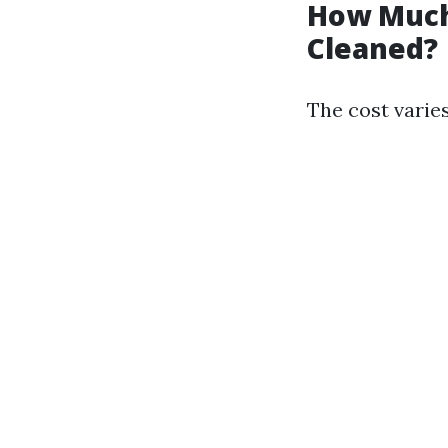
How Much 
Cleaned?
The cost varie