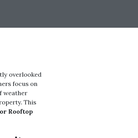
tly overlooked
ners focus on
of weather
roperty. This
or Rooftop