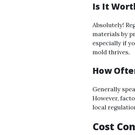
Is It Wor
Absolutely! Reg
materials by p
especially if y
mold thrives.
How Often
Generally speak
However, facto
local regulati
Cost Con