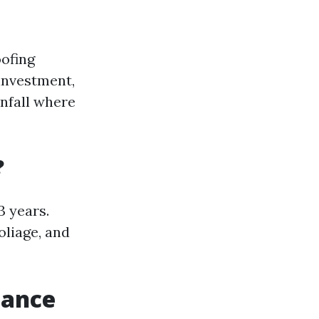
oofing
 investment,
infall where
?
3 years.
oliage, and
nance