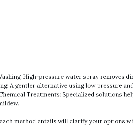
ashing: High-pressure water spray removes dir
ng: A gentler alternative using low pressure an
 Chemical Treatments: Specialized solutions hel
mildew.
ach method entails will clarify your options w