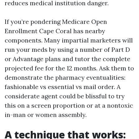
reduces medical institution danger.
If you’re pondering Medicare Open
Enrollment Cape Coral has nearby
components. Many impartial marketers will
run your meds by using a number of Part D
or Advantage plans and tutor the complete
projected fee for the 12 months. Ask them to
demonstrate the pharmacy eventualities:
fashionable vs essential vs mail order. A
considerate agent could be blissful to try
this on a screen proportion or at a nontoxic
in-man or women assembly.
A technique that works: