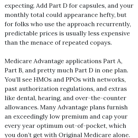
expecting. Add Part D for capsules, and your
monthly total could appearance hefty, but
for folks who use the approach recurrently,
predictable prices is usually less expensive
than the menace of repeated copays.
Medicare Advantage applications Part A,
Part B, and pretty much Part D in one plan.
You’ll see HMOs and PPOs with networks,
past authorization regulations, and extras
like dental, hearing, and over-the-counter
allowances. Many Advantage plans furnish
an exceedingly low premium and cap your
every year optimum out-of-pocket, which
you don’t get with Original Medicare alone.