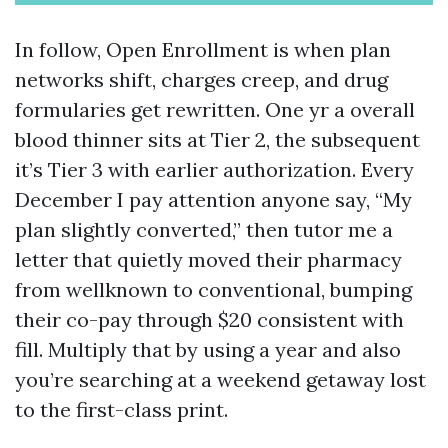
In follow, Open Enrollment is when plan
networks shift, charges creep, and drug
formularies get rewritten. One yr a overall
blood thinner sits at Tier 2, the subsequent
it’s Tier 3 with earlier authorization. Every
December I pay attention anyone say, “My
plan slightly converted,” then tutor me a
letter that quietly moved their pharmacy
from wellknown to conventional, bumping
their co-pay through $20 consistent with
fill. Multiply that by using a year and also
you’re searching at a weekend getaway lost
to the first-class print.