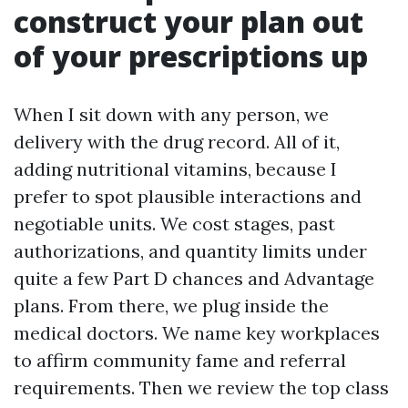
construct your plan out
of your prescriptions up
When I sit down with any person, we
delivery with the drug record. All of it,
adding nutritional vitamins, because I
prefer to spot plausible interactions and
negotiable units. We cost stages, past
authorizations, and quantity limits under
quite a few Part D chances and Advantage
plans. From there, we plug inside the
medical doctors. We name key workplaces
to affirm community fame and referral
requirements. Then we review the top class