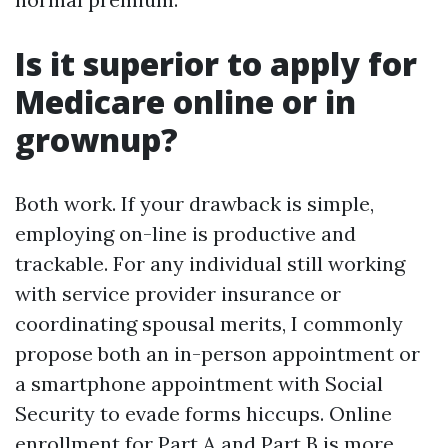
Is it superior to apply for
Medicare online or in
grownup?
Both work. If your drawback is simple,
employing on-line is productive and
trackable. For any individual still working
with service provider insurance or
coordinating spousal merits, I commonly
propose both an in-person appointment or
a smartphone appointment with Social
Security to evade forms hiccups. Online
enrollment for Part A and Part B is more