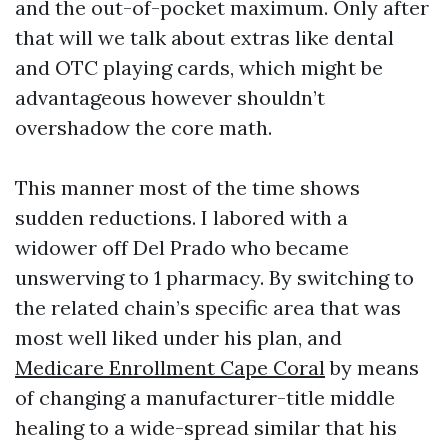
and the out-of-pocket maximum. Only after
that will we talk about extras like dental
and OTC playing cards, which might be
advantageous however shouldn’t
overshadow the core math.
This manner most of the time shows
sudden reductions. I labored with a
widower off Del Prado who became
unswerving to 1 pharmacy. By switching to
the related chain’s specific area that was
most well liked under his plan, and
Medicare Enrollment Cape Coral
by means
of changing a manufacturer-title middle
healing to a wide-spread similar that his