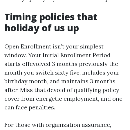
Timing policies that
holiday of us up
Open Enrollment isn’t your simplest
window. Your Initial Enrollment Period
starts offevolved 3 months previously the
month you switch sixty five, includes your
birthday month, and maintains 3 months
after. Miss that devoid of qualifying policy
cover from energetic employment, and one
can face penalties.
For those with organization assurance,