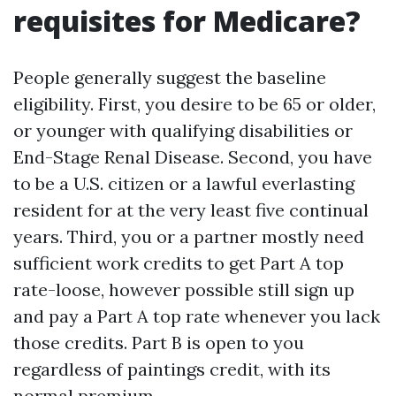
requisites for Medicare?
People generally suggest the baseline
eligibility. First, you desire to be 65 or older,
or younger with qualifying disabilities or
End-Stage Renal Disease. Second, you have
to be a U.S. citizen or a lawful everlasting
resident for at the very least five continual
years. Third, you or a partner mostly need
sufficient work credits to get Part A top
rate-loose, however possible still sign up
and pay a Part A top rate whenever you lack
those credits. Part B is open to you
regardless of paintings credit, with its
normal premium.