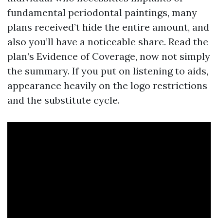
fundamental periodontal paintings, many
plans received’t hide the entire amount, and
also you’ll have a noticeable share. Read the
plan’s Evidence of Coverage, now not simply
the summary. If you put on listening to aids,
appearance heavily on the logo restrictions
and the substitute cycle.