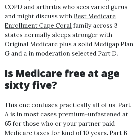
COPD and arthritis who sees varied gurus
and might discuss with
Best Medicare
Enrollment Cape Coral
family across 3
states normally sleeps stronger with
Original Medicare plus a solid Medigap Plan
G and a in moderation selected Part D.
Is Medicare free at age
sixty five?
This one confuses practically all of us. Part
A is in most cases premium-unfastened at
65 for those who or your partner paid
Medicare taxes for kind of 10 years. Part B