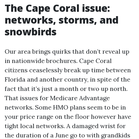
The Cape Coral issue:
networks, storms, and
snowbirds
Our area brings quirks that don’t reveal up
in nationwide brochures. Cape Coral
citizens ceaselessly break up time between
Florida and another country, in spite of the
fact that it’s just a month or two up north.
That issues for Medicare Advantage
networks. Some HMO plans seem to be in
your price range on the floor however have
tight local networks. A damaged wrist for
the duration of a June go to with grandkids