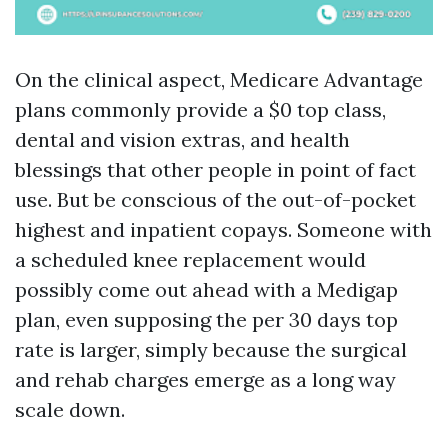
On the clinical aspect, Medicare Advantage
plans commonly provide a $0 top class,
dental and vision extras, and health
blessings that other people in point of fact
use. But be conscious of the out-of-pocket
highest and inpatient copays. Someone with
a scheduled knee replacement would
possibly come out ahead with a Medigap
plan, even supposing the per 30 days top
rate is larger, simply because the surgical
and rehab charges emerge as a long way
scale down.