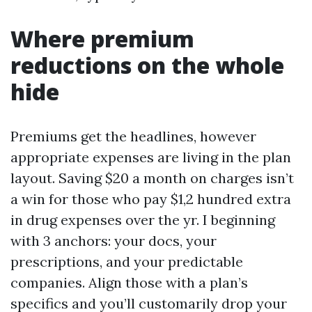
Where premium
reductions on the whole
hide
Premiums get the headlines, however
appropriate expenses are living in the plan
layout. Saving $20 a month on charges isn’t
a win for those who pay $1,2 hundred extra
in drug expenses over the yr. I beginning
with 3 anchors: your docs, your
prescriptions, and your predictable
companies. Align those with a plan’s
specifics and you’ll customarily drop your