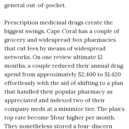
general out-of-pocket.
Prescription medicinal drugs create the
biggest swings. Cape Coral has a couple of
grocery and widespread-box pharmacies
that cut fees by means of widespread
networks. On one review ultimate 12
months, a couple reduced their annual drug
spend from approximately $2,400 to $1,420
effortlessly with the aid of shifting to a plan
that handled their popular pharmacy as
appreciated and indexed two of their
company meds at a minimize tier. The plan’s
top rate become $four higher per month.
They nonetheless stored a four-discern