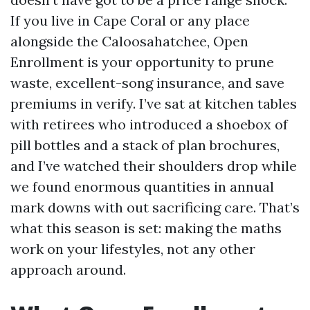
If you live in Cape Coral or any place
alongside the Caloosahatchee, Open
Enrollment is your opportunity to prune
waste, excellent-song insurance, and save
premiums in verify. I’ve sat at kitchen tables
with retirees who introduced a shoebox of
pill bottles and a stack of plan brochures,
and I’ve watched their shoulders drop while
we found enormous quantities in annual
mark downs with out sacrificing care. That’s
what this season is set: making the maths
work on your lifestyles, not any other
approach around.