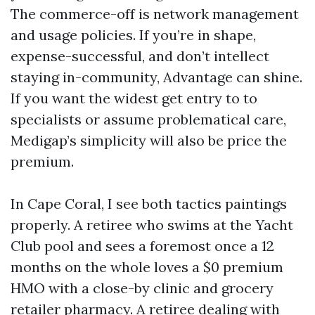
The commerce-off is network management
and usage policies. If you’re in shape,
expense-successful, and don’t intellect
staying in-community, Advantage can shine.
If you want the widest get entry to to
specialists or assume problematical care,
Medigap’s simplicity will also be price the
premium.
In Cape Coral, I see both tactics paintings
properly. A retiree who swims at the Yacht
Club pool and sees a foremost once a 12
months on the whole loves a $0 premium
HMO with a close-by clinic and grocery
retailer pharmacy. A retiree dealing with