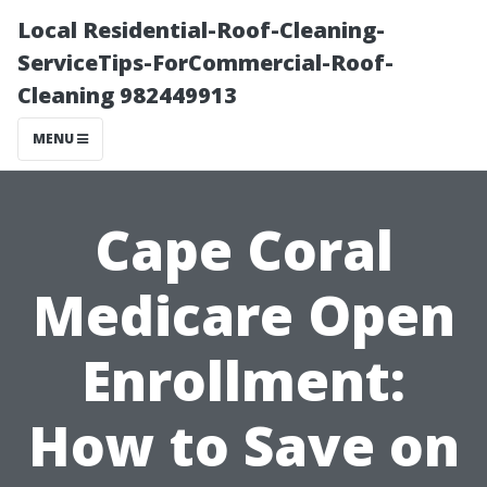
Local Residential-Roof-Cleaning-
ServiceTips-ForCommercial-Roof-
Cleaning 982449913
MENU
Cape Coral
Medicare Open
Enrollment:
How to Save on