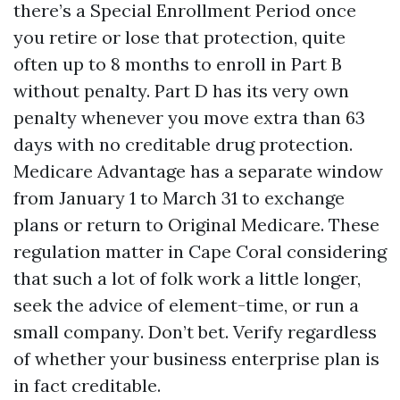
there’s a Special Enrollment Period once
you retire or lose that protection, quite
often up to 8 months to enroll in Part B
without penalty. Part D has its very own
penalty whenever you move extra than 63
days with no creditable drug protection.
Medicare Advantage has a separate window
from January 1 to March 31 to exchange
plans or return to Original Medicare. These
regulation matter in Cape Coral considering
that such a lot of folk work a little longer,
seek the advice of element-time, or run a
small company. Don’t bet. Verify regardless
of whether your business enterprise plan is
in fact creditable.