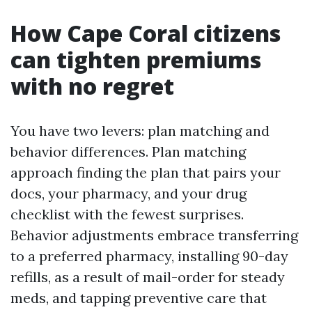
How Cape Coral citizens
can tighten premiums
with no regret
You have two levers: plan matching and
behavior differences. Plan matching
approach finding the plan that pairs your
docs, your pharmacy, and your drug
checklist with the fewest surprises.
Behavior adjustments embrace transferring
to a preferred pharmacy, installing 90-day
refills, as a result of mail-order for steady
meds, and tapping preventive care that