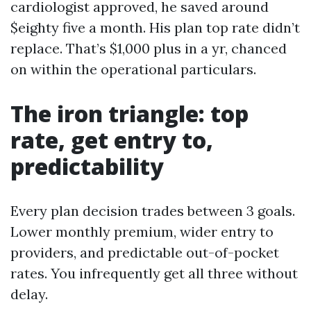
cardiologist approved, he saved around
$eighty five a month. His plan top rate didn’t
replace. That’s $1,000 plus in a yr, chanced
on within the operational particulars.
The iron triangle: top
rate, get entry to,
predictability
Every plan decision trades between 3 goals.
Lower monthly premium, wider entry to
providers, and predictable out-of-pocket
rates. You infrequently get all three without
delay.