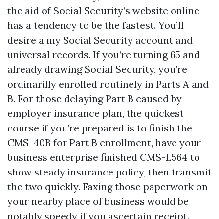
the aid of Social Security’s website online
has a tendency to be the fastest. You’ll
desire a my Social Security account and
universal records. If you’re turning 65 and
already drawing Social Security, you’re
ordinarilly enrolled routinely in Parts A and
B. For those delaying Part B caused by
employer insurance plan, the quickest
course if you’re prepared is to finish the
CMS-40B for Part B enrollment, have your
business enterprise finished CMS-L564 to
show steady insurance policy, then transmit
the two quickly. Faxing those paperwork on
your nearby place of business would be
notably speedy if you ascertain receipt.