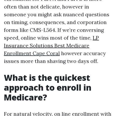
often than not delicate, however in
someone you might ask nuanced questions
on timing, consequences, and corporation
forms like CMS-L564. If we’re conversing
speed, online wins most of the time,
LP
Insurance Solutions Best Medicare
Enrollment Cape Coral
however accuracy
issues more than shaving two days off.
What is the quickest
approach to enroll in
Medicare?
For natural velocity, on line enrollment with