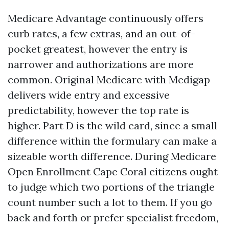
Medicare Advantage continuously offers
curb rates, a few extras, and an out-of-
pocket greatest, however the entry is
narrower and authorizations are more
common. Original Medicare with Medigap
delivers wide entry and excessive
predictability, however the top rate is
higher. Part D is the wild card, since a small
difference within the formulary can make a
sizeable worth difference. During Medicare
Open Enrollment Cape Coral citizens ought
to judge which two portions of the triangle
count number such a lot to them. If you go
back and forth or prefer specialist freedom,