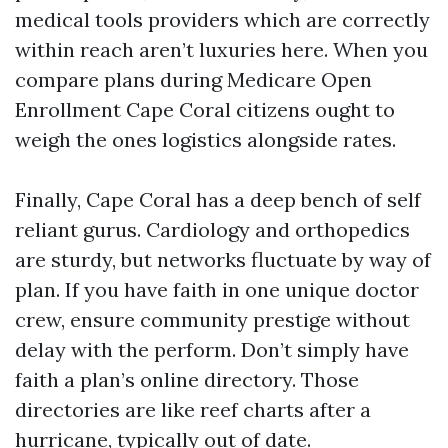
medical tools providers which are correctly
within reach aren’t luxuries here. When you
compare plans during Medicare Open
Enrollment Cape Coral citizens ought to
weigh the ones logistics alongside rates.
Finally, Cape Coral has a deep bench of self
reliant gurus. Cardiology and orthopedics
are sturdy, but networks fluctuate by way of
plan. If you have faith in one unique doctor
crew, ensure community prestige without
delay with the perform. Don’t simply have
faith a plan’s online directory. Those
directories are like reef charts after a
hurricane, typically out of date.