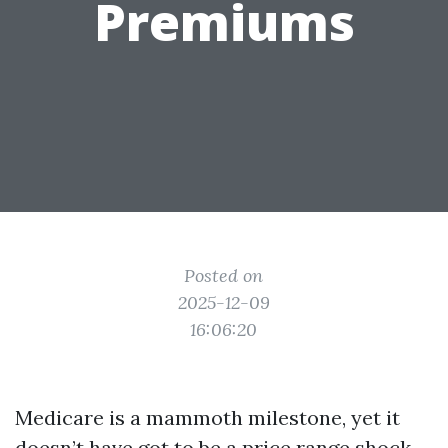
Premiums
Posted on
2025-12-09
16:06:20
Medicare is a mammoth milestone, yet it
doesn’t have got to be a price range shock.