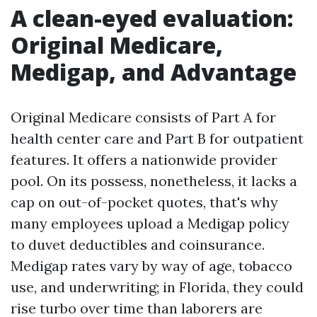
A clean-eyed evaluation:
Original Medicare,
Medigap, and Advantage
Original Medicare consists of Part A for
health center care and Part B for outpatient
features. It offers a nationwide provider
pool. On its possess, nonetheless, it lacks a
cap on out-of-pocket quotes, that's why
many employees upload a Medigap policy
to duvet deductibles and coinsurance.
Medigap rates vary by way of age, tobacco
use, and underwriting; in Florida, they could
rise turbo over time than laborers are