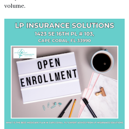
volume.