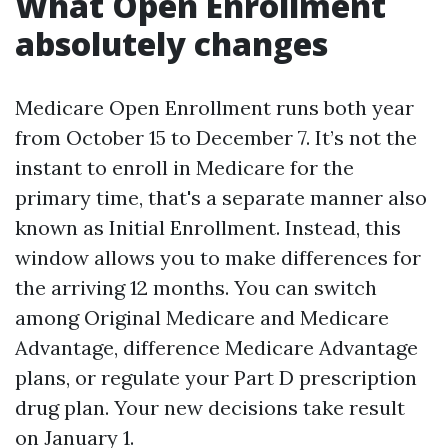
What Open Enrollment
absolutely changes
Medicare Open Enrollment runs both year
from October 15 to December 7. It’s not the
instant to enroll in Medicare for the
primary time, that's a separate manner also
known as Initial Enrollment. Instead, this
window allows you to make differences for
the arriving 12 months. You can switch
among Original Medicare and Medicare
Advantage, difference Medicare Advantage
plans, or regulate your Part D prescription
drug plan. Your new decisions take result
on January 1.