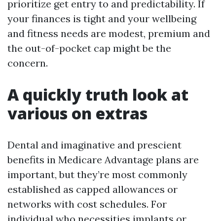
prioritize get entry to and predictability. If
your finances is tight and your wellbeing
and fitness needs are modest, premium and
the out-of-pocket cap might be the
concern.
A quickly truth look at
various on extras
Dental and imaginative and prescient
benefits in Medicare Advantage plans are
important, but they’re most commonly
established as capped allowances or
networks with cost schedules. For
individual who necessities implants or