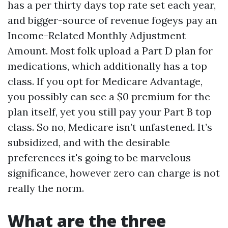
has a per thirty days top rate set each year,
and bigger-source of revenue fogeys pay an
Income-Related Monthly Adjustment
Amount. Most folk upload a Part D plan for
medications, which additionally has a top
class. If you opt for Medicare Advantage,
you possibly can see a $0 premium for the
plan itself, yet you still pay your Part B top
class. So no, Medicare isn’t unfastened. It’s
subsidized, and with the desirable
preferences it's going to be marvelous
significance, however zero can charge is not
really the norm.
What are the three