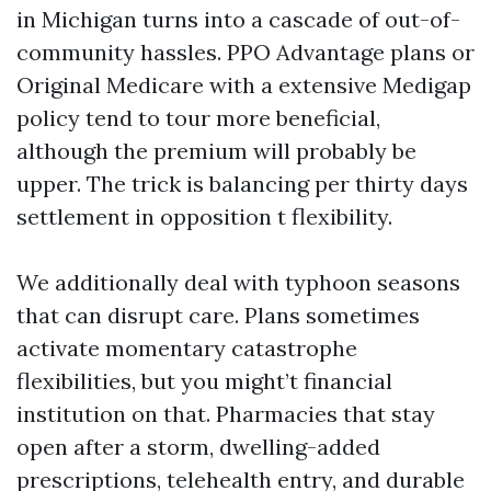
in Michigan turns into a cascade of out-of-
community hassles. PPO Advantage plans or
Original Medicare with a extensive Medigap
policy tend to tour more beneficial,
although the premium will probably be
upper. The trick is balancing per thirty days
settlement in opposition t flexibility.
We additionally deal with typhoon seasons
that can disrupt care. Plans sometimes
activate momentary catastrophe
flexibilities, but you might’t financial
institution on that. Pharmacies that stay
open after a storm, dwelling-added
prescriptions, telehealth entry, and durable