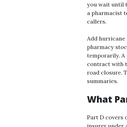
you wait until 
a pharmacist t
callers.
Add hurricane 
pharmacy stock
temporarily. A 
contract with 
road closure. T
summaries.
What Par
Part D covers 
insurer under 