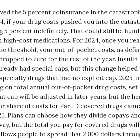
ed the 5 percent coinsurance in the catastroph
4, if your drug costs pushed you into the catast
 5 percent indefinitely. That could still be hund
 high-cost medications. For 2024, once you re
ic threshold, your out-of-pocket costs, as defi
dropped to zero for the rest of the year. Insulin
lready had special caps, but this change helped
specialty drugs that had no explicit cap. 2025 i
ng on total annual out-of-pocket drug costs, set
at cap will be adjusted in later years, but the he
ur share of costs for Part D covered drugs cann
025. Plans can choose how they divide copays a
way, but the total you pay for covered drugs will
allows people to spread that 2,000 dollars throug