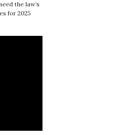
need the law’s
ves for 2025