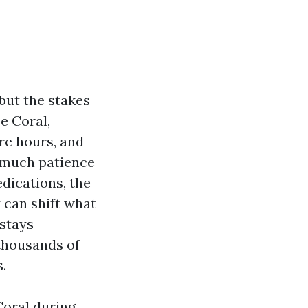
but the stakes
e Coral,
re hours, and
e much patience
edications, the
 can shift what
stays
 thousands of
.
Coral during