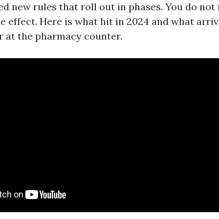
d new rules that roll out in phases. You do not 
e effect. Here is what hit in 2024 and what arri
er at the pharmacy counter.