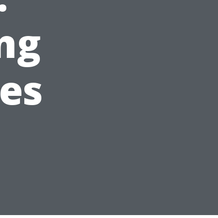
ng
es