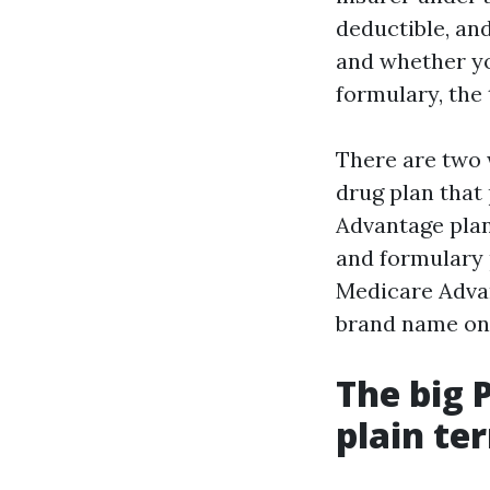
deductible, an
and whether yo
formulary, the 
There are two 
drug plan that
Advantage plan
and formulary 
Medicare Advan
brand name on 
The big 
plain te