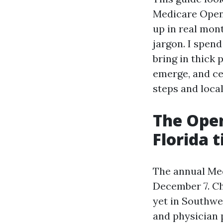
Medicare Open 
up in real mon
jargon. I spen
bring in thick
emerge, and ce
steps and loca
The Ope
Florida t
The annual Med
December 7. Ch
yet in Southwe
and physician p