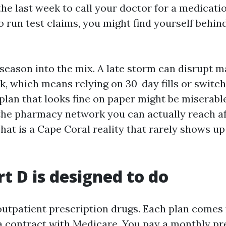
the last week to call your doctor for a medicatio
o run test claims, you might find yourself behin
season into the mix. A late storm can disrupt ma
, which means relying on 30-day fills or switch
plan that looks fine on paper might be miserable
the pharmacy network you can actually reach af
hat is a Cape Coral reality that rarely shows up
t D is designed to do
outpatient prescription drugs. Each plan comes 
a contract with Medicare. You pay a monthly p