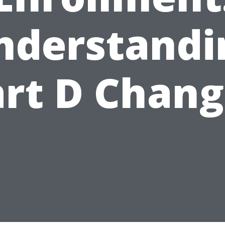
nderstandi
art D Chang