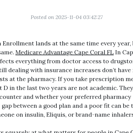
Posted on 2025-11-04 03:42:27
Enrollment lands at the same time every year, 
 same.
Medicare Advantage Cape Coral FL
In Cap
affects everything from doctor access to drugsto
ll dealing with insurance increases don’t hav
sts at the pharmacy. If you take prescription m
t D in the last two years are not academic. They
 counter and whether your preferred pharmacy 
e gap between a good plan and a poor fit can be
eone on insulin, Eliquis, or brand-name inhalers
ks squarely at what matters for people in Cape 