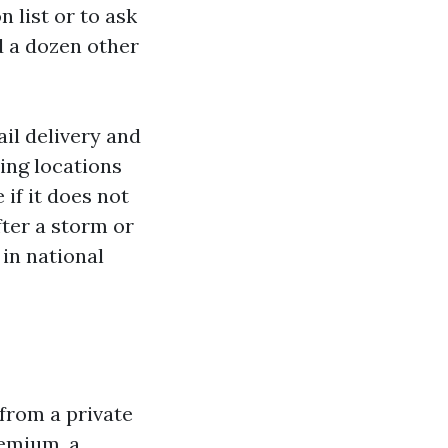
n list or to ask
d a dozen other
il delivery and
ing locations
 if it does not
ter a storm or
 in national
from a private
remium, a