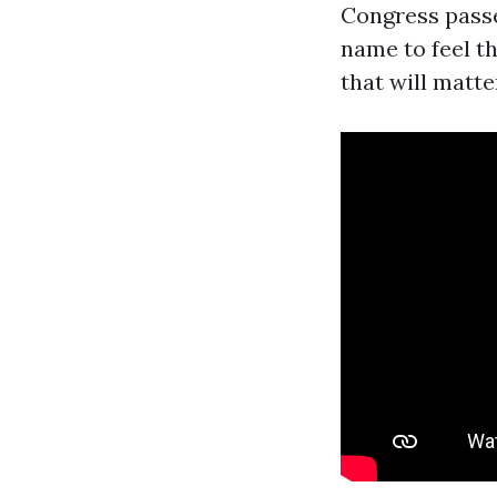
Congress passe
name to feel th
that will matt