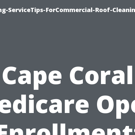
ing-ServiceTips-ForCommercial-Roof-Cleani
Cape Coral
edicare Op
Enrollment