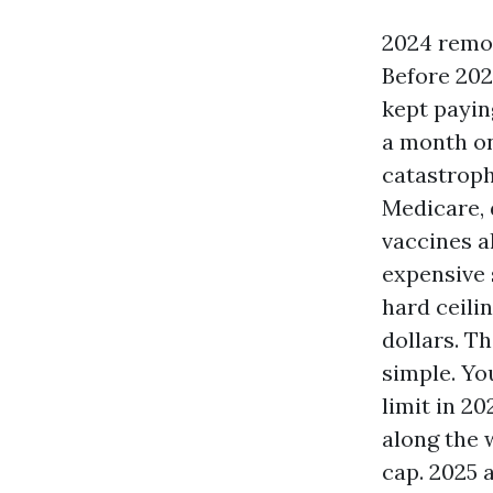
2024 remov
Before 202
kept paying
a month on
catastroph
Medicare, 
vaccines a
expensive 
hard ceili
dollars. Th
simple. Yo
limit in 2
along the 
cap. 2025 