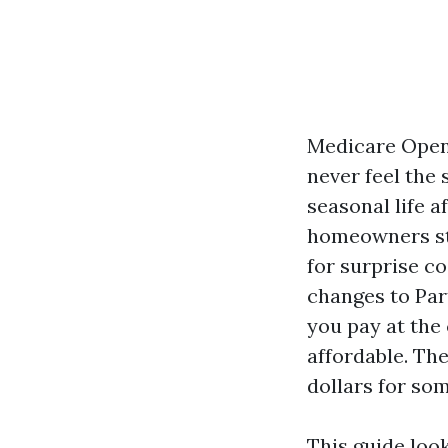
Medicare Open 
never feel the
seasonal life 
homeowners sti
for surprise co
changes to Par
you pay at the
affordable. Th
dollars for som
This guide loo