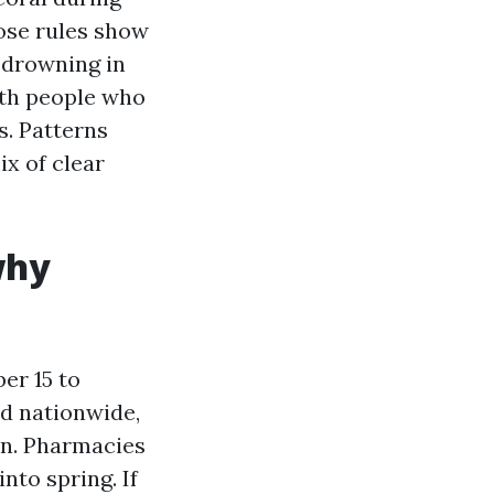
ose rules show
 drowning in
ith people who
s. Patterns
x of clear
why
er 15 to
ed nationwide,
on. Pharmacies
nto spring. If