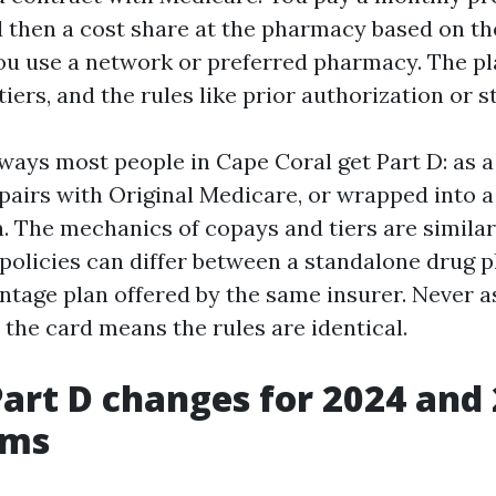
d then a cost share at the pharmacy based on the
u use a network or preferred pharmacy. The pl
tiers, and the rules like prior authorization or s
ways most people in Cape Coral get Part D: as 
 pairs with Original Medicare, or wrapped into 
. The mechanics of copays and tiers are similar
policies can differ between a standalone drug p
tage plan offered by the same insurer. Never 
the card means the rules are identical.
Part D changes for 2024 and 
rms