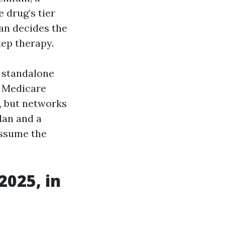
 drug’s tier
an decides the
tep therapy.
a standalone
a Medicare
, but networks
lan and a
assume the
2025, in