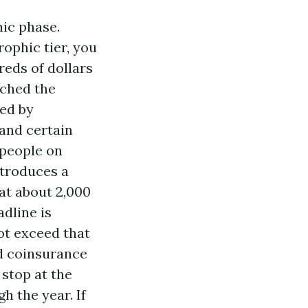
ic phase.
rophic tier, you
reds of dollars
ached the
ned by
 and certain
 people on
ntroduces a
 at about 2,000
adline is
ot exceed that
nd coinsurance
 stop at the
h the year. If