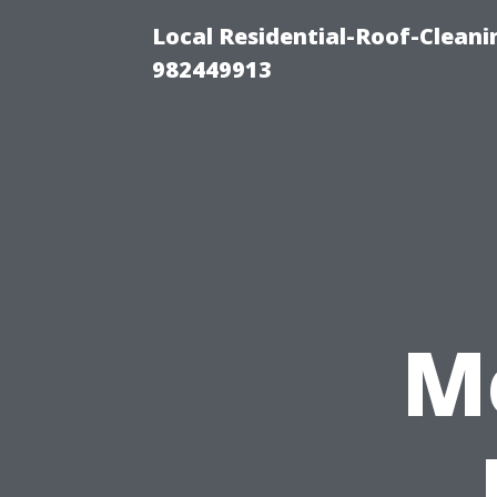
Local Residential-Roof-Clean
982449913
M