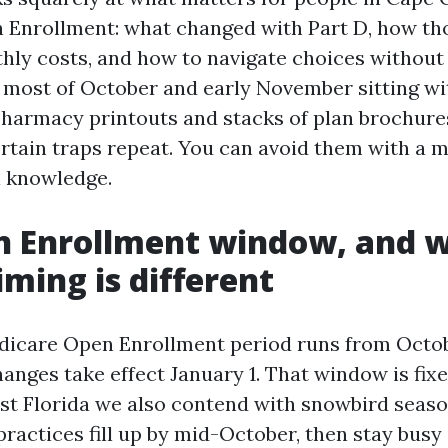
Enrollment: what changed with Part D, how th
thly costs, and how to navigate choices without
d most of October and early November sitting w
 pharmacy printouts and stacks of plan brochure
rtain traps repeat. You can avoid them with a mi
l knowledge.
n Enrollment window, and 
iming is different
icare Open Enrollment period runs from Octob
anges take effect January 1. That window is fix
st Florida we also contend with snowbird seas
ractices fill up by mid-October, then stay busy i