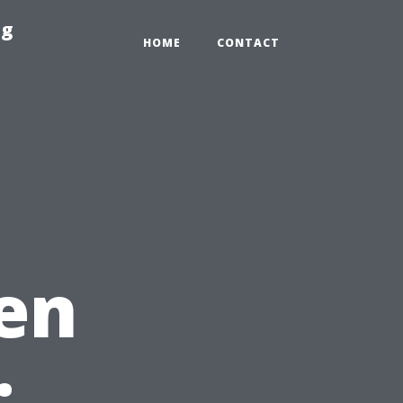
ng
HOME
CONTACT
en
: