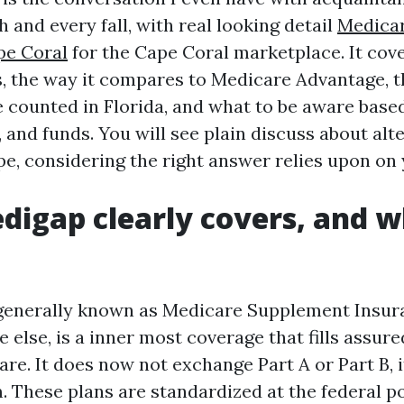
and every fall, with real looking detail
Medica
pe Coral
for the Cape Coral marketplace. It cov
 the way it compares to Medicare Advantage, t
e counted in Florida, and what to be aware base
, and funds. You will see plain discuss about alt
pe, considering the right answer relies upon on 
igap clearly covers, and w
generally known as Medicare Supplement Insura
else, is a inner most coverage that fills assur
re. It does now not exchange Part A or Part B, i
 These plans are standardized at the federal po