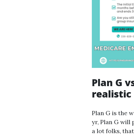
Plan G vs
realistic
Plan G is the 
yr, Plan G will
a lot folks, th