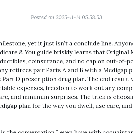
Posted on 2025-11-14 05:58:53
ilestone, yet it just isn't a conclude line. Anyo
icare & You guide briskly learns that Original
eductibles, coinsurance, and no cap on out-of-po
ny retirees pair Parts A and B with a Medigap pl
e Part D prescription drug plan. The end result,
dictable expenses, freedom to work out any com
re, and minimum surprises. The trick is choosi
digap plan for the way you dwell, use care, and
is the conversation I even have with acquainta