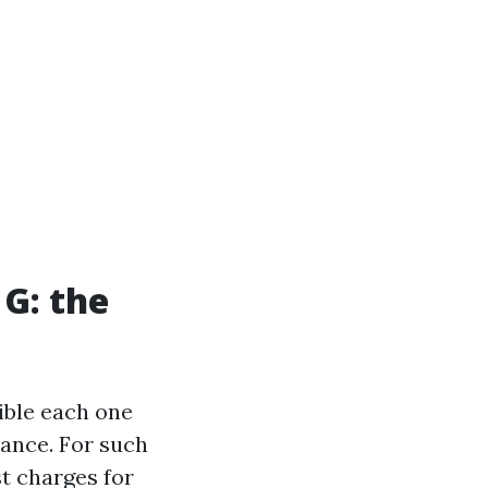
 G: the
ible each one
rance. For such
st charges for