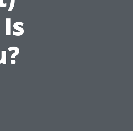
 Is
u?