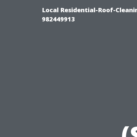
Local Residential-Roof-Clean
982449913
(