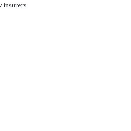
w insurers