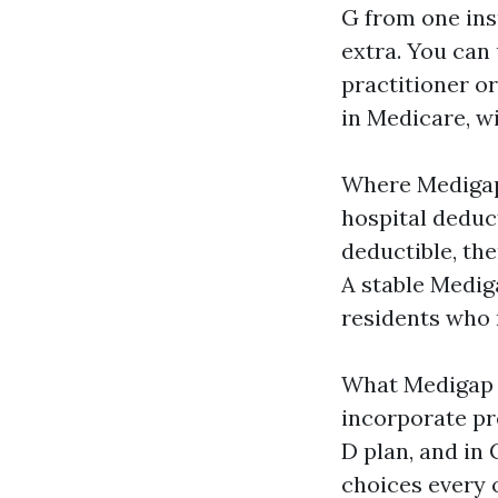
G from one insu
extra. You can
practitioner or
in Medicare, wi
Where Medigap 
hospital deduct
deductible, th
A stable Medig
residents who n
What Medigap d
incorporate pr
D plan, and in 
choices every 