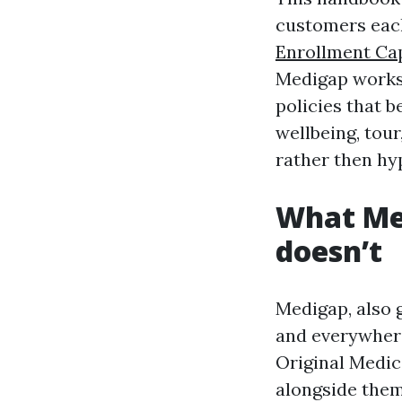
customers each 
Enrollment Ca
Medigap works,
policies that b
wellbeing, tour
rather then hy
What Med
doesn’t
Medigap, also 
and everywhere 
Original Medica
alongside them.