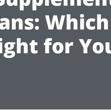
ans: Which
ight for Yo