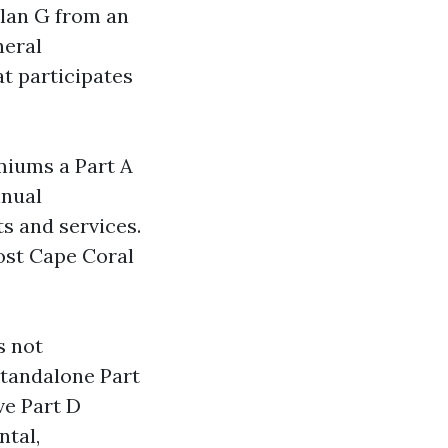
Plan G from an
neral
at participates
miums a Part A
nnual
s and services.
Most Cape Coral
s not
standalone Part
ve Part D
ntal,