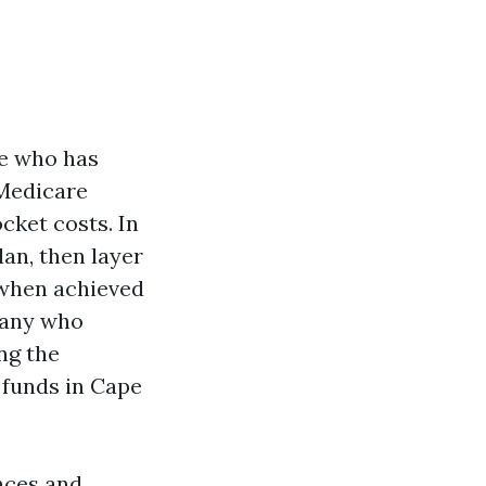
ne who has
 Medicare
cket costs. In
an, then layer
 when achieved
pany who
ng the
 funds in Cape
nces and