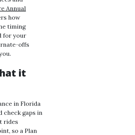
re Annual
ers how
he timing
d for your
ernate-offs
you.
hat it
nce in Florida
ed check gaps in
t rides
int, so a Plan