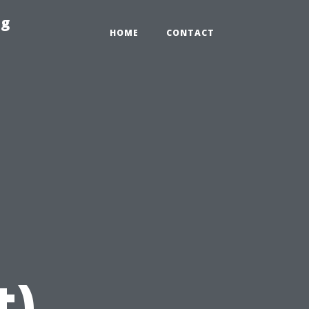
ng
HOME
CONTACT
t)