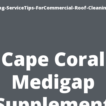
ing-ServiceTips-ForCommercial-Roof-Cleani
Cape Coral
Medigap
Supplemen