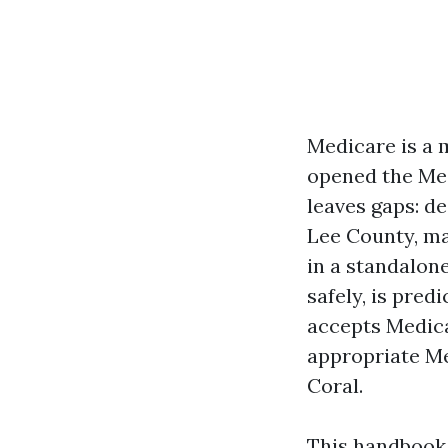
Medicare is a m
opened the Med
leaves gaps: d
Lee County, ma
in a standalon
safely, is pre
accepts Medica
appropriate Me
Coral.
This handbook 