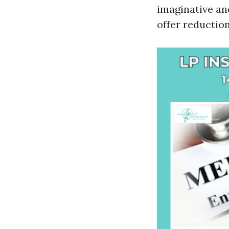
imaginative an
offer reductio