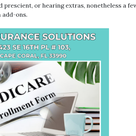
d prescient, or hearing extras, nonetheless a fe
n add-ons.