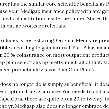
rer has the similar core scientific benefits as 
 use your Medigap insurance policy with any ge
 medical institution inside the United States th
th out networks or referrals.
shines is cost-sharing. Original Medicare pre
ible according to gain interval, Part B has an a
en 20 % coinsurance on most outpatient product
ap plan selections up pretty much all of that. 
eed predictability favor Plan G or Plan N.
oes no longer do is simply as beneficial: it doe
escription drug assurance. You needs to add a 
Cape Coral there are quite often 20 to twenty-fi
one yr. Medigap also does no longer embrace de