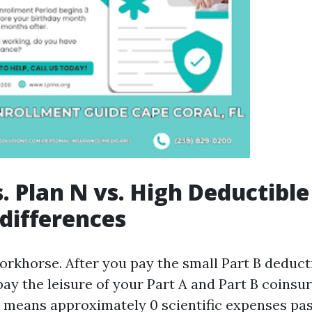
. Plan N vs. High Deductible
 differences
workhorse. After you pay the small Part B deduct
 pay the leisure of your Part A and Part B coinsu
at means approximately 0 scientific expenses pa