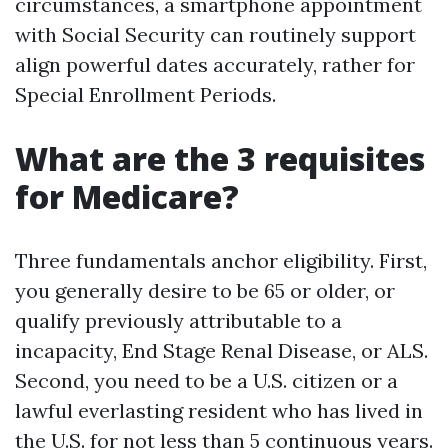
circumstances, a smartphone appointment
with Social Security can routinely support
align powerful dates accurately, rather for
Special Enrollment Periods.
What are the 3 requisites
for Medicare?
Three fundamentals anchor eligibility. First,
you generally desire to be 65 or older, or
qualify previously attributable to a
incapacity, End Stage Renal Disease, or ALS.
Second, you need to be a U.S. citizen or a
lawful everlasting resident who has lived in
the U.S. for not less than 5 continuous years.