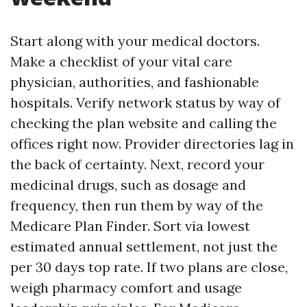
Start along with your medical doctors.
Make a checklist of your vital care
physician, authorities, and fashionable
hospitals. Verify network status by way of
checking the plan website and calling the
offices right now. Provider directories lag in
the back of certainty. Next, record your
medicinal drugs, such as dosage and
frequency, then run them by way of the
Medicare Plan Finder. Sort via lowest
estimated annual settlement, not just the
per 30 days top rate. If two plans are close,
weigh pharmacy comfort and usage