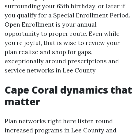
surrounding your 65th birthday, or later if
you qualify for a Special Enrollment Period.
Open Enrollment is your annual
opportunity to proper route. Even while
you’re joyful, that is wise to review your
plan realize and shop for gaps,
exceptionally around prescriptions and
service networks in Lee County.
Cape Coral dynamics that
matter
Plan networks right here listen round
increased programs in Lee County and