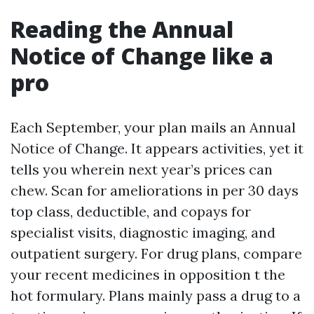
Reading the Annual
Notice of Change like a
pro
Each September, your plan mails an Annual
Notice of Change. It appears activities, yet it
tells you wherein next year’s prices can
chew. Scan for ameliorations in per 30 days
top class, deductible, and copays for
specialist visits, diagnostic imaging, and
outpatient surgery. For drug plans, compare
your recent medicines in opposition t the
hot formulary. Plans mainly pass a drug to a