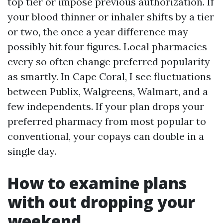
top tier or impose previous authorization. If
your blood thinner or inhaler shifts by a tier
or two, the once a year difference may
possibly hit four figures. Local pharmacies
every so often change preferred popularity
as smartly. In Cape Coral, I see fluctuations
between Publix, Walgreens, Walmart, and a
few independents. If your plan drops your
preferred pharmacy from most popular to
conventional, your copays can double in a
single day.
How to examine plans
with out dropping your
weekend