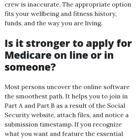
crew is inaccurate. The appropriate option
fits your wellbeing and fitness history,
funds, and the way you are living.
Is it stronger to apply for
Medicare on line or in
someone?
Most persons uncover the online software
the smoothest path. It helps you to join in
Part A and Part B as a result of the Social
Security website, attach files, and notice a
submission timestamp. If you recognize
what you want and feature the essential