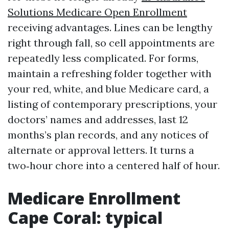
Solutions Medicare Open Enrollment
receiving advantages. Lines can be lengthy
right through fall, so cell appointments are
repeatedly less complicated. For forms,
maintain a refreshing folder together with
your red, white, and blue Medicare card, a
listing of contemporary prescriptions, your
doctors’ names and addresses, last 12
months’s plan records, and any notices of
alternate or approval letters. It turns a
two‑hour chore into a centered half of hour.
Medicare Enrollment
Cape Coral: typical