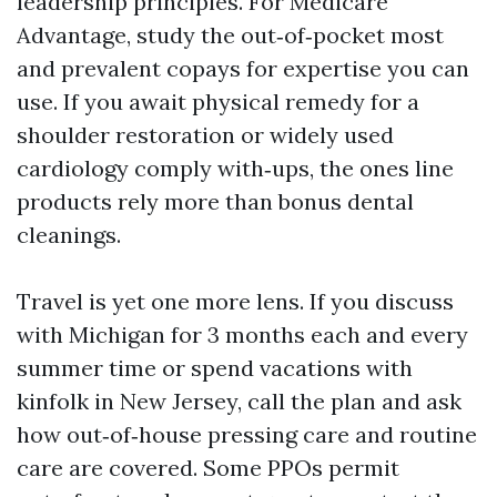
leadership principles. For Medicare
Advantage, study the out‑of‑pocket most
and prevalent copays for expertise you can
use. If you await physical remedy for a
shoulder restoration or widely used
cardiology comply with‑ups, the ones line
products rely more than bonus dental
cleanings.
Travel is yet one more lens. If you discuss
with Michigan for 3 months each and every
summer time or spend vacations with
kinfolk in New Jersey, call the plan and ask
how out‑of‑house pressing care and routine
care are covered. Some PPOs permit