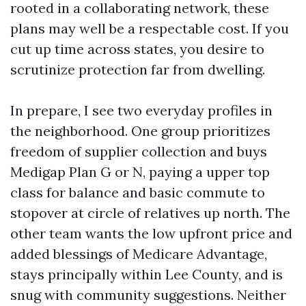
rooted in a collaborating network, these
plans may well be a respectable cost. If you
cut up time across states, you desire to
scrutinize protection far from dwelling.
In prepare, I see two everyday profiles in
the neighborhood. One group prioritizes
freedom of supplier collection and buys
Medigap Plan G or N, paying a upper top
class for balance and basic commute to
stopover at circle of relatives up north. The
other team wants the low upfront price and
added blessings of Medicare Advantage,
stays principally within Lee County, and is
snug with community suggestions. Neither