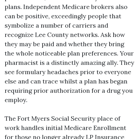
plans. Independent Medicare brokers also
can be positive, exceedingly people that
symbolize a number of carriers and
recognize Lee County networks. Ask how
they may be paid and whether they bring
the whole noticeable plan preferences. Your
pharmacist is a distinctly amazing ally. They
see formulary headaches prior to everyone
else and can trace whilst a plan has began
requiring prior authorization for a drug you
employ.
The Fort Myers Social Security place of
work handles initial Medicare Enrollment
for those no longer already
LP Insurance