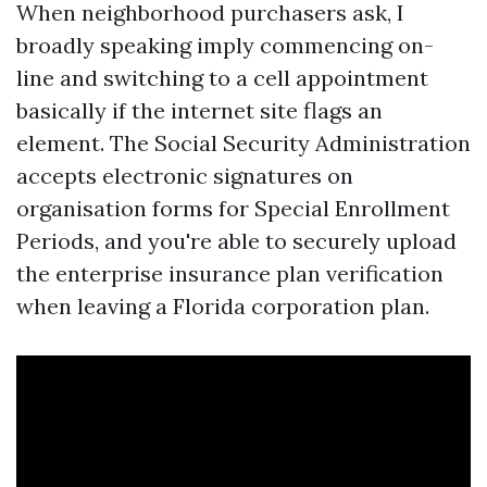
When neighborhood purchasers ask, I
broadly speaking imply commencing on-
line and switching to a cell appointment
basically if the internet site flags an
element. The Social Security Administration
accepts electronic signatures on
organisation forms for Special Enrollment
Periods, and you're able to securely upload
the enterprise insurance plan verification
when leaving a Florida corporation plan.