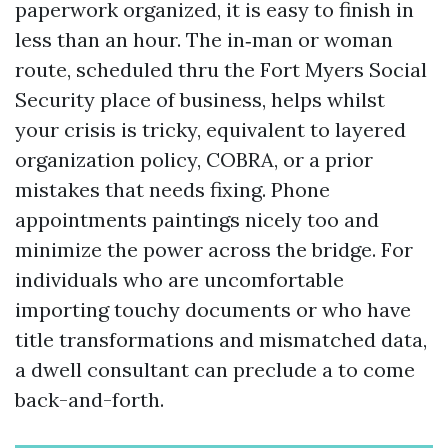
paperwork organized, it is easy to finish in
less than an hour. The in‑man or woman
route, scheduled thru the Fort Myers Social
Security place of business, helps whilst
your crisis is tricky, equivalent to layered
organization policy, COBRA, or a prior
mistakes that needs fixing. Phone
appointments paintings nicely too and
minimize the power across the bridge. For
individuals who are uncomfortable
importing touchy documents or who have
title transformations and mismatched data,
a dwell consultant can preclude a to come
back-and-forth.