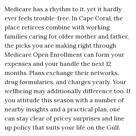
Medicare has a rhythm to it, yet it hardly
ever feels trouble-free. In Cape Coral, the
place retirees combine with working
families caring for older mother and father,
the picks you are making right through
Medicare Open Enrollment can form your
expenses and your handle the next 12
months. Plans exchange their networks,
drug formularies, and charges yearly. Your
wellbeing may additionally difference too. If
you attitude this season with a number of
nearby insights and a practical plan, one
can stay clear of pricey surprises and line
up policy that suits your life on the Gulf.