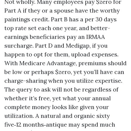
Not wholly. Many employees pay $zero for
Part A if they or a spouse have the worthy
paintings credit. Part B has a per 30 days
top rate set each one year, and better-
earnings beneficiaries pay an IRMAA
surcharge. Part D and Medigap, if you
happen to opt for them, upload expenses.
With Medicare Advantage, premiums should
be low or perhaps $zero, yet you’ll have can
charge-sharing when you utilize expertise.
The query to ask will not be regardless of
whether it’s free, yet what your annual
complete money looks like given your
utilization. A natural and organic sixty
five‑12 months‑antique may spend much