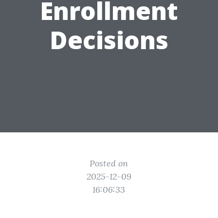
Enrollment
Decisions
Posted on
2025-12-09
16:06:33