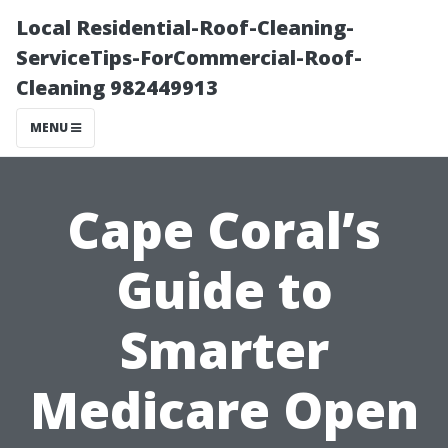
Local Residential-Roof-Cleaning-
ServiceTips-ForCommercial-Roof-
Cleaning 982449913
MENU
Cape Coral’s
Guide to
Smarter
Medicare Open