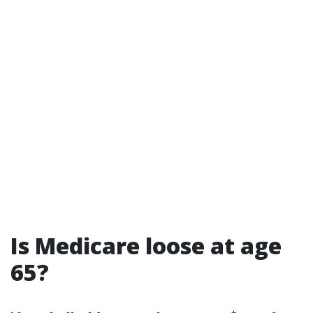
Is Medicare loose at age
65?