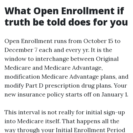
What Open Enrollment if
truth be told does for you
Open Enrollment runs from October 15 to
December 7 each and every yr. It is the
window to interchange between Original
Medicare and Medicare Advantage,
modification Medicare Advantage plans, and
modify Part D prescription drug plans. Your
new insurance policy starts off on January 1.
This interval is not really for initial sign-up
into Medicare itself. That happens all the
way through your Initial Enrollment Period