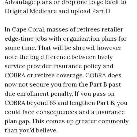
Advantage plans or drop one to go back to
Original Medicare and upload Part D.
In Cape Coral, masses of retirees retailer
edge‑time jobs with organization plans for
some time. That will be shrewd, however
note the big difference between lively
service provider insurance policy and
COBRA or retiree coverage. COBRA does
now not secure you from the Part B past
due enrollment penalty. If you pass on
COBRA beyond 65 and lengthen Part B, you
could face consequences and a insurance
plan gap. This comes up greater commonly
than you’d believe.