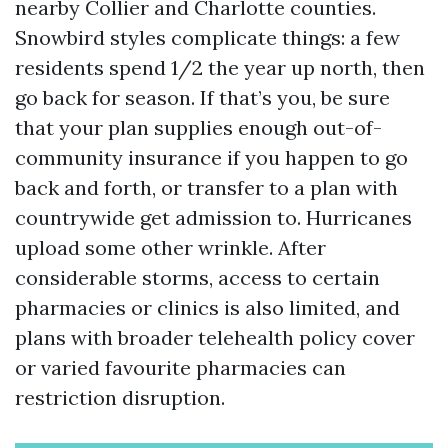
nearby Collier and Charlotte counties.
Snowbird styles complicate things: a few
residents spend 1/2 the year up north, then
go back for season. If that’s you, be sure
that your plan supplies enough out-of-
community insurance if you happen to go
back and forth, or transfer to a plan with
countrywide get admission to. Hurricanes
upload some other wrinkle. After
considerable storms, access to certain
pharmacies or clinics is also limited, and
plans with broader telehealth policy cover
or varied favourite pharmacies can
restriction disruption.