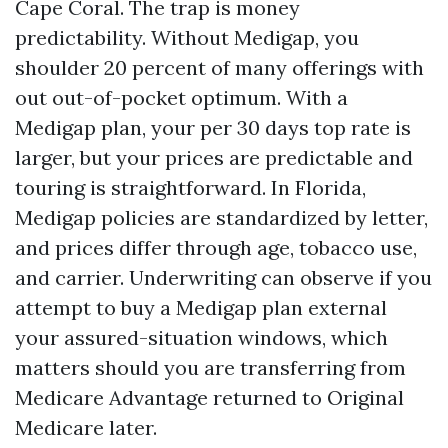
Cape Coral. The trap is money
predictability. Without Medigap, you
shoulder 20 percent of many offerings with
out out-of-pocket optimum. With a
Medigap plan, your per 30 days top rate is
larger, but your prices are predictable and
touring is straightforward. In Florida,
Medigap policies are standardized by letter,
and prices differ through age, tobacco use,
and carrier. Underwriting can observe if you
attempt to buy a Medigap plan external
your assured-situation windows, which
matters should you are transferring from
Medicare Advantage returned to Original
Medicare later.