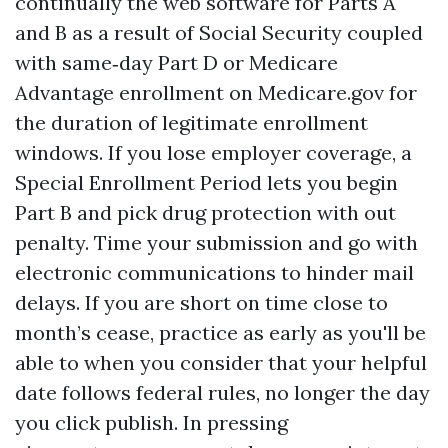
continually the web software for Parts A
and B as a result of Social Security coupled
with same‑day Part D or Medicare
Advantage enrollment on Medicare.gov for
the duration of legitimate enrollment
windows. If you lose employer coverage, a
Special Enrollment Period lets you begin
Part B and pick drug protection with out
penalty. Time your submission and go with
electronic communications to hinder mail
delays. If you are short on time close to
month’s cease, practice as early as you'll be
able to when you consider that your helpful
date follows federal rules, no longer the day
you click publish. In pressing