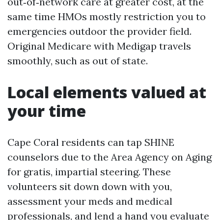
out‑of‑network care at greater cost, at the
same time HMOs mostly restriction you to
emergencies outdoor the provider field.
Original Medicare with Medigap travels
smoothly, such as out of state.
Local elements valued at
your time
Cape Coral residents can tap SHINE
counselors due to the Area Agency on Aging
for gratis, impartial steering. These
volunteers sit down down with you,
assessment your meds and medical
professionals, and lend a hand you evaluate