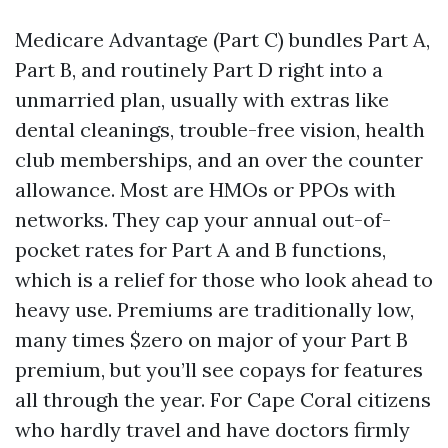
Medicare Advantage (Part C) bundles Part A,
Part B, and routinely Part D right into a
unmarried plan, usually with extras like
dental cleanings, trouble-free vision, health
club memberships, and an over the counter
allowance. Most are HMOs or PPOs with
networks. They cap your annual out-of-
pocket rates for Part A and B functions,
which is a relief for those who look ahead to
heavy use. Premiums are traditionally low,
many times $zero on major of your Part B
premium, but you’ll see copays for features
all through the year. For Cape Coral citizens
who hardly travel and have doctors firmly