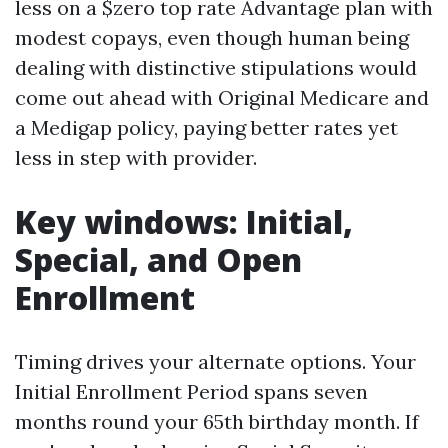
less on a $zero top rate Advantage plan with
modest copays, even though human being
dealing with distinctive stipulations would
come out ahead with Original Medicare and
a Medigap policy, paying better rates yet
less in step with provider.
Key windows: Initial,
Special, and Open
Enrollment
Timing drives your alternate options. Your
Initial Enrollment Period spans seven
months round your 65th birthday month. If