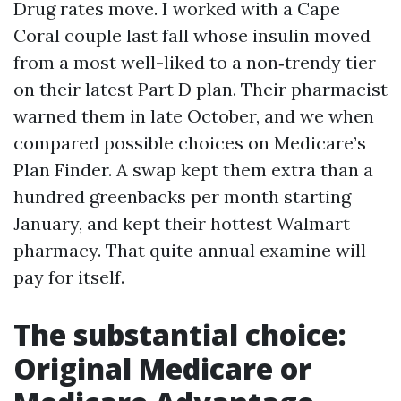
Drug rates move. I worked with a Cape
Coral couple last fall whose insulin moved
from a most well-liked to a non‑trendy tier
on their latest Part D plan. Their pharmacist
warned them in late October, and we when
compared possible choices on Medicare’s
Plan Finder. A swap kept them extra than a
hundred greenbacks per month starting
January, and kept their hottest Walmart
pharmacy. That quite annual examine will
pay for itself.
The substantial choice:
Original Medicare or