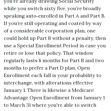
you're already drawing Social Security
while you switch sixty five, you’re broadly
speaking auto‑enrolled in Part A and Part B.
If you’re still operating and coated by way
of a considerable corporation plan, one
could hold up Part B without a penalty, then
use a Special Enrollment Period in case you
retire or lose that policy. That window
regularly lasts 8 months for Part B and two
months to prefer a Part D plan. Open
Enrollment each fall is your probability to
interchange, with alterations effective
January 1. There is likewise a Medicare
Advantage Open Enrollment from January 1
to March 31 where you're able to switch