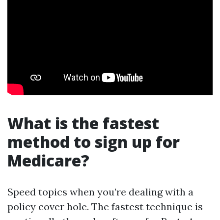
What is the fastest
method to sign up for
Medicare?
Speed topics when you’re dealing with a
policy cover hole. The fastest technique is