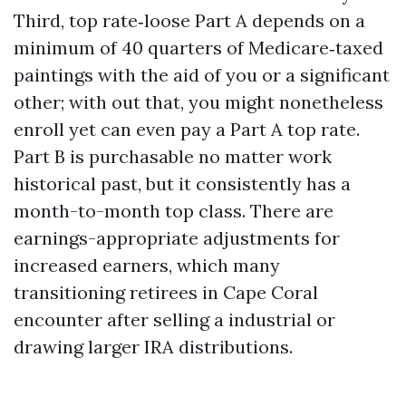
Third, top rate‑loose Part A depends on a
minimum of 40 quarters of Medicare‑taxed
paintings with the aid of you or a significant
other; with out that, you might nonetheless
enroll yet can even pay a Part A top rate.
Part B is purchasable no matter work
historical past, but it consistently has a
month-to-month top class. There are
earnings-appropriate adjustments for
increased earners, which many
transitioning retirees in Cape Coral
encounter after selling a industrial or
drawing larger IRA distributions.