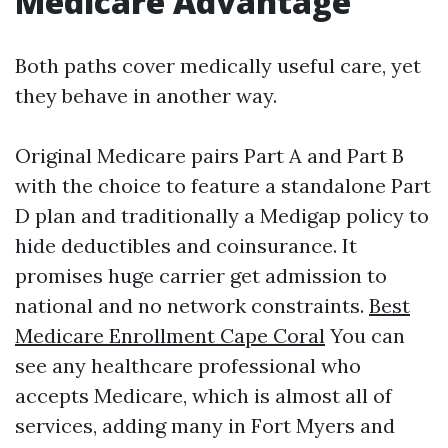
Medicare Advantage
Both paths cover medically useful care, yet
they behave in another way.
Original Medicare pairs Part A and Part B
with the choice to feature a standalone Part
D plan and traditionally a Medigap policy to
hide deductibles and coinsurance. It
promises huge carrier get admission to
national and no network constraints.
Best
Medicare Enrollment Cape Coral
You can
see any healthcare professional who
accepts Medicare, which is almost all of
services, adding many in Fort Myers and