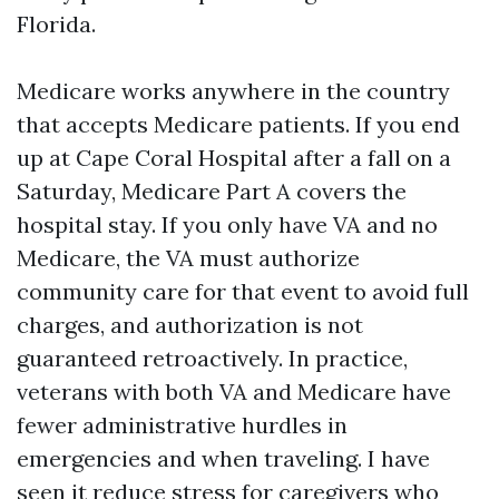
Florida.
Medicare works anywhere in the country
that accepts Medicare patients. If you end
up at Cape Coral Hospital after a fall on a
Saturday, Medicare Part A covers the
hospital stay. If you only have VA and no
Medicare, the VA must authorize
community care for that event to avoid full
charges, and authorization is not
guaranteed retroactively. In practice,
veterans with both VA and Medicare have
fewer administrative hurdles in
emergencies and when traveling. I have
seen it reduce stress for caregivers who