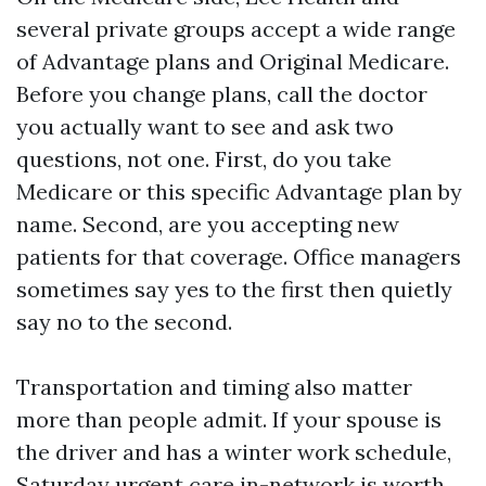
several private groups accept a wide range
of Advantage plans and Original Medicare.
Before you change plans, call the doctor
you actually want to see and ask two
questions, not one. First, do you take
Medicare or this specific Advantage plan by
name. Second, are you accepting new
patients for that coverage. Office managers
sometimes say yes to the first then quietly
say no to the second.
Transportation and timing also matter
more than people admit. If your spouse is
the driver and has a winter work schedule,
Saturday urgent care in-network is worth