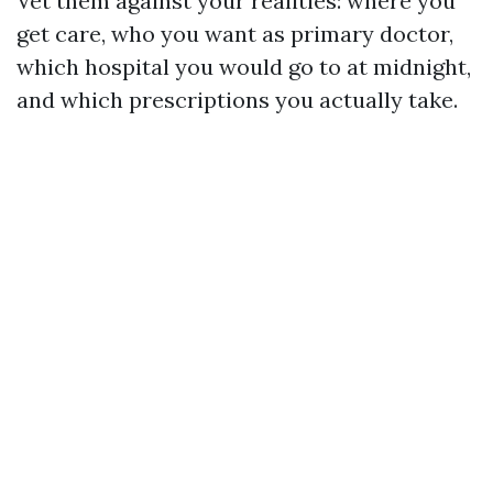
Vet them against your realities: where you
get care, who you want as primary doctor,
which hospital you would go to at midnight,
and which prescriptions you actually take.