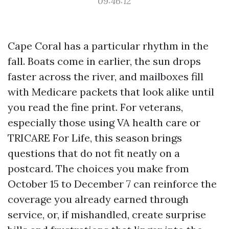
09:46:12
Cape Coral has a particular rhythm in the
fall. Boats come in earlier, the sun drops
faster across the river, and mailboxes fill
with Medicare packets that look alike until
you read the fine print. For veterans,
especially those using VA health care or
TRICARE For Life, this season brings
questions that do not fit neatly on a
postcard. The choices you make from
October 15 to December 7 can reinforce the
coverage you already earned through
service, or, if mishandled, create surprise