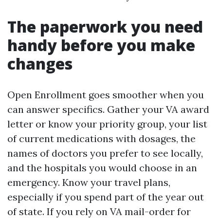
The paperwork you need
handy before you make
changes
Open Enrollment goes smoother when you
can answer specifics. Gather your VA award
letter or know your priority group, your list
of current medications with dosages, the
names of doctors you prefer to see locally,
and the hospitals you would choose in an
emergency. Know your travel plans,
especially if you spend part of the year out
of state. If you rely on VA mail-order for