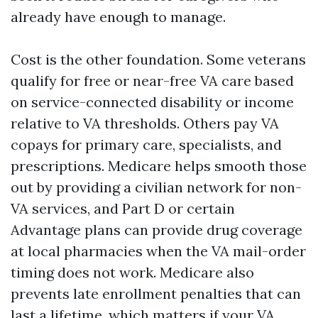
already have enough to manage.
Cost is the other foundation. Some veterans
qualify for free or near-free VA care based
on service-connected disability or income
relative to VA thresholds. Others pay VA
copays for primary care, specialists, and
prescriptions. Medicare helps smooth those
out by providing a civilian network for non-
VA services, and Part D or certain
Advantage plans can provide drug coverage
at local pharmacies when the VA mail-order
timing does not work. Medicare also
prevents late enrollment penalties that can
last a lifetime, which matters if your VA