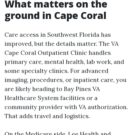
What matters on the
ground in Cape Coral
Care access in Southwest Florida has
improved, but the details matter. The VA
Cape Coral Outpatient Clinic handles
primary care, mental health, lab work, and
some specialty clinics. For advanced
imaging, procedures, or inpatient care, you
are likely heading to Bay Pines VA
Healthcare System facilities or a
community provider with VA authorization.
That adds travel and logistics.
On the Medicare side, Lee Health and