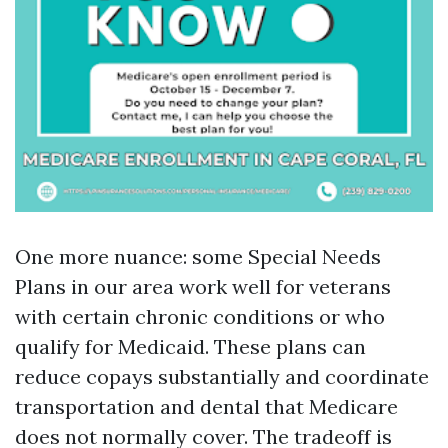
One more nuance: some Special Needs
Plans in our area work well for veterans
with certain chronic conditions or who
qualify for Medicaid. These plans can
reduce copays substantially and coordinate
transportation and dental that Medicare
does not normally cover. The tradeoff is