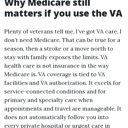
Why Medicare still
matters if you use the VA
Plenty of veterans tell me, I’ve got VA care, I
don’t need Medicare. That can be true for a
season, then a stroke or a move north to
stay with family exposes the limits. VA
health care is not insurance in the way
Medicare is. VA coverage is tied to VA
facilities and VA authorization. It excels for
service-connected conditions and for
primary and specialty care when
appointments and travel are manageable. It
does not automatically follow you into
every private hospital or urgent care in