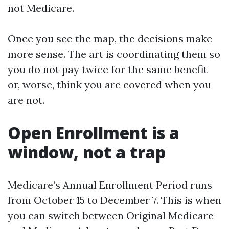
not Medicare.
Once you see the map, the decisions make
more sense. The art is coordinating them so
you do not pay twice for the same benefit
or, worse, think you are covered when you
are not.
Open Enrollment is a
window, not a trap
Medicare’s Annual Enrollment Period runs
from October 15 to December 7. This is when
you can switch between Original Medicare