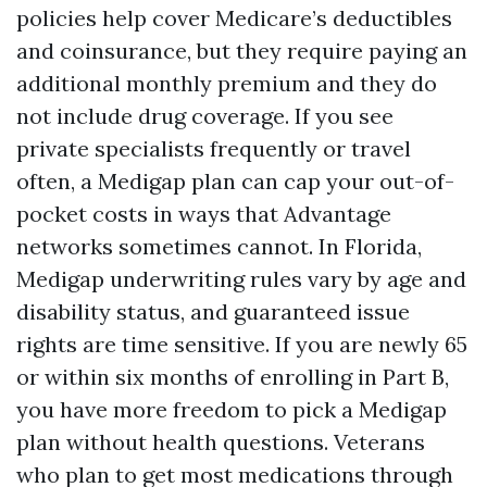
policies help cover Medicare’s deductibles
and coinsurance, but they require paying an
additional monthly premium and they do
not include drug coverage. If you see
private specialists frequently or travel
often, a Medigap plan can cap your out-of-
pocket costs in ways that Advantage
networks sometimes cannot. In Florida,
Medigap underwriting rules vary by age and
disability status, and guaranteed issue
rights are time sensitive. If you are newly 65
or within six months of enrolling in Part B,
you have more freedom to pick a Medigap
plan without health questions. Veterans
who plan to get most medications through