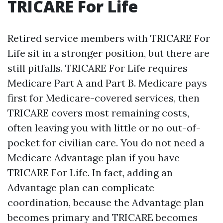
TRICARE For Life
Retired service members with TRICARE For
Life sit in a stronger position, but there are
still pitfalls. TRICARE For Life requires
Medicare Part A and Part B. Medicare pays
first for Medicare-covered services, then
TRICARE covers most remaining costs,
often leaving you with little or no out-of-
pocket for civilian care. You do not need a
Medicare Advantage plan if you have
TRICARE For Life. In fact, adding an
Advantage plan can complicate
coordination, because the Advantage plan
becomes primary and TRICARE becomes