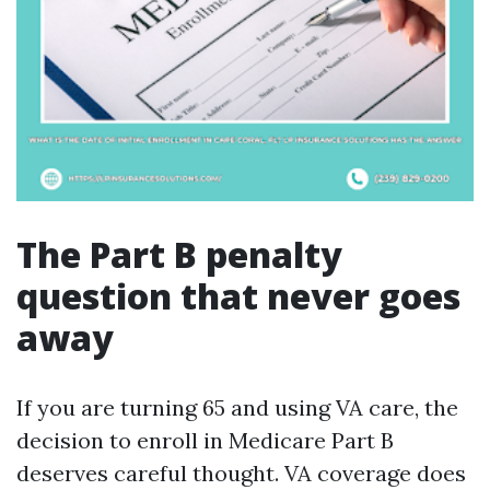
The Part B penalty
question that never goes
away
If you are turning 65 and using VA care, the
decision to enroll in Medicare Part B
deserves careful thought. VA coverage does