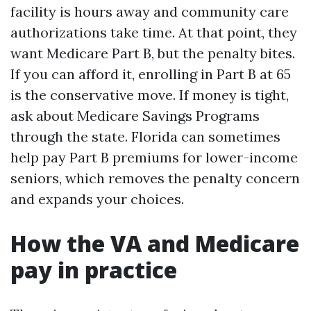
facility is hours away and community care
authorizations take time. At that point, they
want Medicare Part B, but the penalty bites.
If you can afford it, enrolling in Part B at 65
is the conservative move. If money is tight,
ask about Medicare Savings Programs
through the state. Florida can sometimes
help pay Part B premiums for lower-income
seniors, which removes the penalty concern
and expands your choices.
How the VA and Medicare
pay in practice