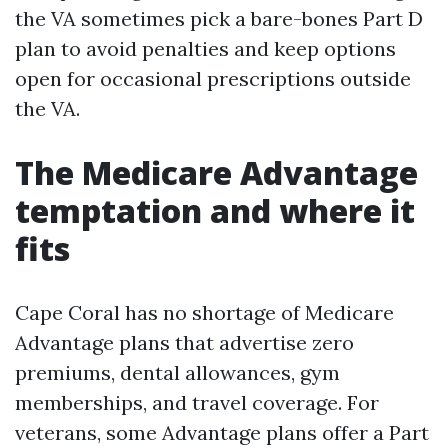
the VA sometimes pick a bare-bones Part D
plan to avoid penalties and keep options
open for occasional prescriptions outside
the VA.
The Medicare Advantage
temptation and where it
fits
Cape Coral has no shortage of Medicare
Advantage plans that advertise zero
premiums, dental allowances, gym
memberships, and travel coverage. For
veterans, some Advantage plans offer a Part