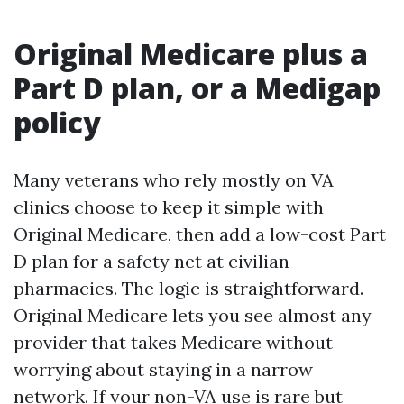
Original Medicare plus a
Part D plan, or a Medigap
policy
Many veterans who rely mostly on VA
clinics choose to keep it simple with
Original Medicare, then add a low-cost Part
D plan for a safety net at civilian
pharmacies. The logic is straightforward.
Original Medicare lets you see almost any
provider that takes Medicare without
worrying about staying in a narrow
network. If your non-VA use is rare but