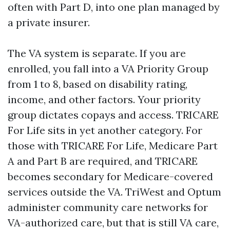
often with Part D, into one plan managed by
a private insurer.
The VA system is separate. If you are
enrolled, you fall into a VA Priority Group
from 1 to 8, based on disability rating,
income, and other factors. Your priority
group dictates copays and access. TRICARE
For Life sits in yet another category. For
those with TRICARE For Life, Medicare Part
A and Part B are required, and TRICARE
becomes secondary for Medicare-covered
services outside the VA. TriWest and Optum
administer community care networks for
VA-authorized care, but that is still VA care,