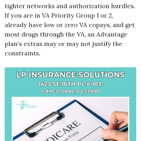
tighter networks and authorization hurdles.
If you are in VA Priority Group 1 or 2,
already have low or zero VA copays, and get
most drugs through the VA, an Advantage
plan’s extras may or may not justify the
constraints.