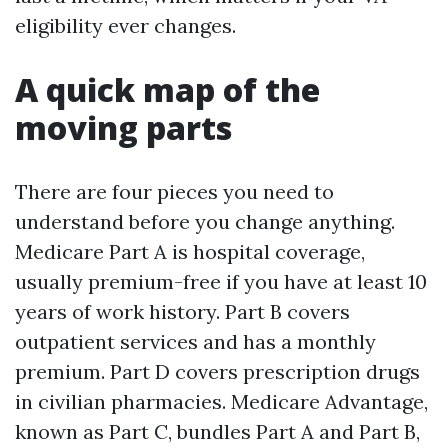
eligibility ever changes.
A quick map of the
moving parts
There are four pieces you need to
understand before you change anything.
Medicare Part A is hospital coverage,
usually premium-free if you have at least 10
years of work history. Part B covers
outpatient services and has a monthly
premium. Part D covers prescription drugs
in civilian pharmacies. Medicare Advantage,
known as Part C, bundles Part A and Part B,