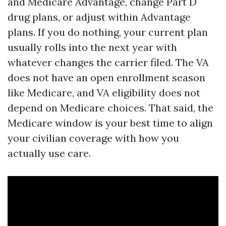
and Medicare Advantage, change Part D
drug plans, or adjust within Advantage
plans. If you do nothing, your current plan
usually rolls into the next year with
whatever changes the carrier filed. The VA
does not have an open enrollment season
like Medicare, and VA eligibility does not
depend on Medicare choices. That said, the
Medicare window is your best time to align
your civilian coverage with how you
actually use care.