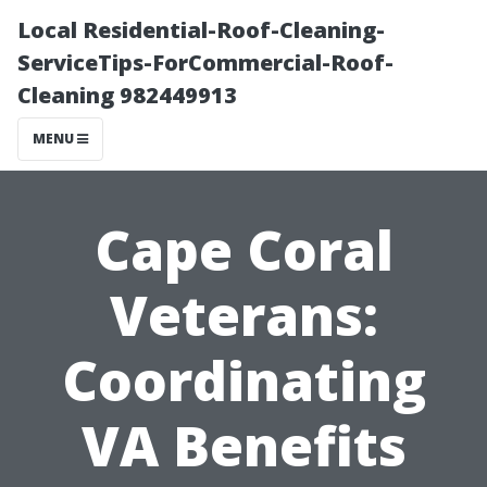
Local Residential-Roof-Cleaning-
ServiceTips-ForCommercial-Roof-
Cleaning 982449913
MENU
Cape Coral
Veterans:
Coordinating
VA Benefits