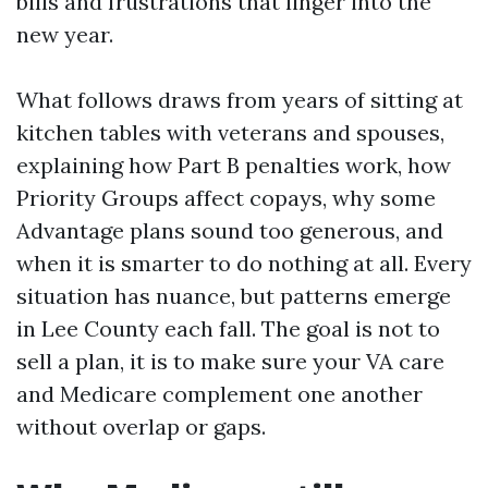
bills and frustrations that linger into the
new year.
What follows draws from years of sitting at
kitchen tables with veterans and spouses,
explaining how Part B penalties work, how
Priority Groups affect copays, why some
Advantage plans sound too generous, and
when it is smarter to do nothing at all. Every
situation has nuance, but patterns emerge
in Lee County each fall. The goal is not to
sell a plan, it is to make sure your VA care
and Medicare complement one another
without overlap or gaps.