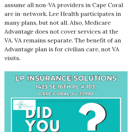
assume all non-VA providers in Cape Coral
are in-network. Lee Health participates in
many plans, but not all. Also, Medicare
Advantage does not cover services at the
VA. VA remains separate. The benefit of an
Advantage plan is for civilian care, not VA
visits.