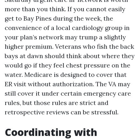
more than you think. If you cannot easily
get to Bay Pines during the week, the
convenience of a local cardiology group in
your plan’s network may trump a slightly
higher premium. Veterans who fish the back
bays at dawn should think about where they
would go if they feel chest pressure on the
water. Medicare is designed to cover that
ER visit without authorization. The VA may
still cover it under certain emergency care
rules, but those rules are strict and
retrospective reviews can be stressful.
Coordinating with