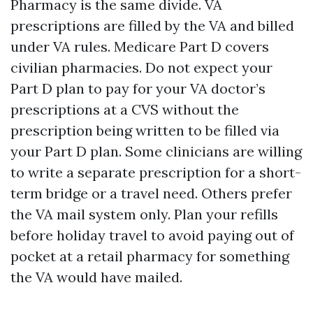
Pharmacy is the same divide. VA
prescriptions are filled by the VA and billed
under VA rules. Medicare Part D covers
civilian pharmacies. Do not expect your
Part D plan to pay for your VA doctor’s
prescriptions at a CVS without the
prescription being written to be filled via
your Part D plan. Some clinicians are willing
to write a separate prescription for a short-
term bridge or a travel need. Others prefer
the VA mail system only. Plan your refills
before holiday travel to avoid paying out of
pocket at a retail pharmacy for something
the VA would have mailed.