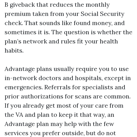
B giveback that reduces the monthly
premium taken from your Social Security
check. That sounds like found money, and
sometimes it is. The question is whether the
plan’s network and rules fit your health
habits.
Advantage plans usually require you to use
in-network doctors and hospitals, except in
emergencies. Referrals for specialists and
prior authorizations for scans are common.
If you already get most of your care from
the VA and plan to keep it that way, an
Advantage plan may help with the few
services you prefer outside, but do not