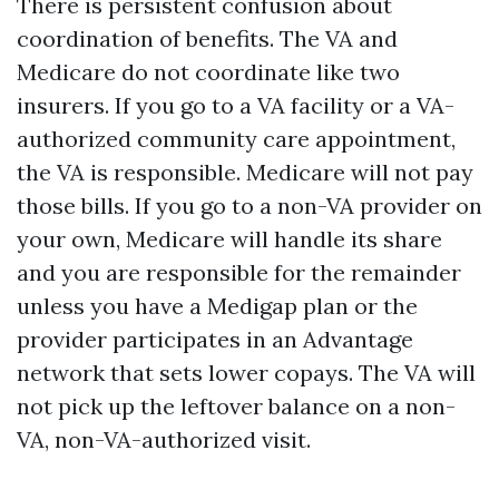
There is persistent confusion about
coordination of benefits. The VA and
Medicare do not coordinate like two
insurers. If you go to a VA facility or a VA-
authorized community care appointment,
the VA is responsible. Medicare will not pay
those bills. If you go to a non-VA provider on
your own, Medicare will handle its share
and you are responsible for the remainder
unless you have a Medigap plan or the
provider participates in an Advantage
network that sets lower copays. The VA will
not pick up the leftover balance on a non-
VA, non-VA-authorized visit.