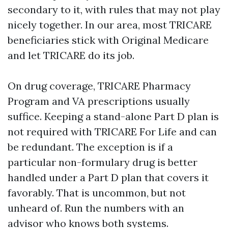
secondary to it, with rules that may not play
nicely together. In our area, most TRICARE
beneficiaries stick with Original Medicare
and let TRICARE do its job.
On drug coverage, TRICARE Pharmacy
Program and VA prescriptions usually
suffice. Keeping a stand-alone Part D plan is
not required with TRICARE For Life and can
be redundant. The exception is if a
particular non-formulary drug is better
handled under a Part D plan that covers it
favorably. That is uncommon, but not
unheard of. Run the numbers with an
advisor who knows both systems.