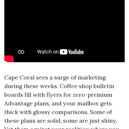
Cape Coral sees a surge of marketing
during these weeks. Coffee shop bulletin
boards fill with flyers for zero-premium
Advantage plans, and your mailbox gets
thick with glossy comparisons. Some of
these plans are solid, some are just shiny.