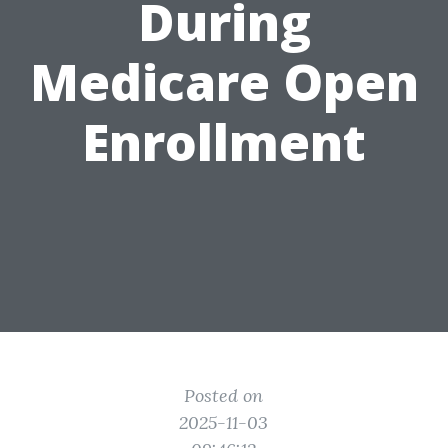
During
Medicare Open
Enrollment
Posted on
2025-11-03