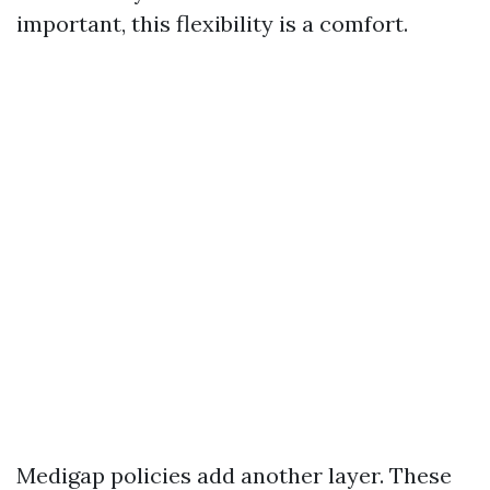
important, this flexibility is a comfort.
Medigap policies add another layer. These