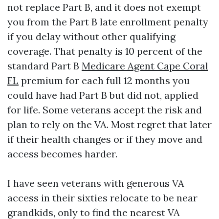
not replace Part B, and it does not exempt
you from the Part B late enrollment penalty
if you delay without other qualifying
coverage. That penalty is 10 percent of the
standard Part B
Medicare Agent Cape Coral
FL
premium for each full 12 months you
could have had Part B but did not, applied
for life. Some veterans accept the risk and
plan to rely on the VA. Most regret that later
if their health changes or if they move and
access becomes harder.
I have seen veterans with generous VA
access in their sixties relocate to be near
grandkids, only to find the nearest VA