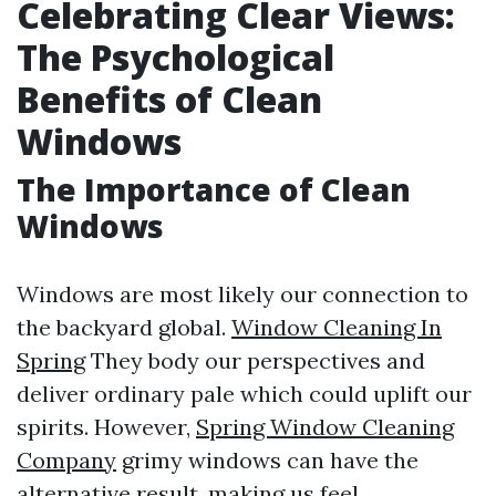
Celebrating Clear Views:
The Psychological
Benefits of Clean
Windows
The Importance of Clean
Windows
Windows are most likely our connection to
the backyard global.
Window Cleaning In
Spring
They body our perspectives and
deliver ordinary pale which could uplift our
spirits. However,
Spring Window Cleaning
Company
grimy windows can have the
alternative result, making us feel