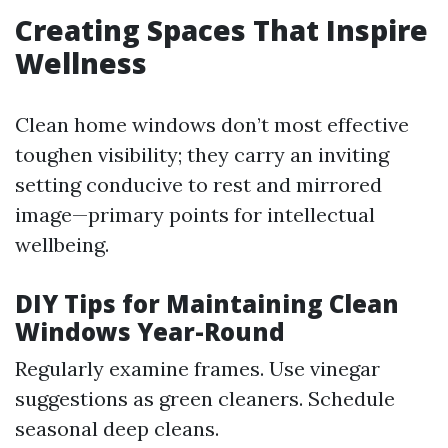
Creating Spaces That Inspire
Wellness
Clean home windows don’t most effective
toughen visibility; they carry an inviting
setting conducive to rest and mirrored
image—primary points for intellectual
wellbeing.
DIY Tips for Maintaining Clean
Windows Year-Round
Regularly examine frames. Use vinegar
suggestions as green cleaners. Schedule
seasonal deep cleans.