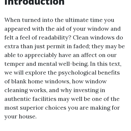
Introduction
When turned into the ultimate time you
appeared with the aid of your window and
felt a feel of readability? Clean windows do
extra than just permit in faded; they may be
able to appreciably have an affect on our
temper and mental well-being. In this text,
we will explore the psychological benefits
of blank home windows, how window
cleaning works, and why investing in
authentic facilities may well be one of the
most superior choices you are making for
your house.