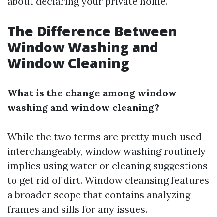
about declaring your private home.
The Difference Between
Window Washing and
Window Cleaning
What is the change among window
washing and window cleaning?
While the two terms are pretty much used
interchangeably, window washing routinely
implies using water or cleaning suggestions
to get rid of dirt. Window cleansing features
a broader scope that contains analyzing
frames and sills for any issues.