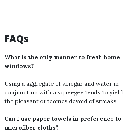
FAQs
What is the only manner to fresh home
windows?
Using a aggregate of vinegar and water in
conjunction with a squeegee tends to yield
the pleasant outcomes devoid of streaks.
Can I use paper towels in preference to
microfiber cloths?