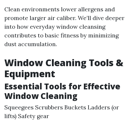
Clean environments lower allergens and
promote larger air caliber. We’ll dive deeper
into how everyday window cleansing
contributes to basic fitness by minimizing
dust accumulation.
Window Cleaning Tools &
Equipment
Essential Tools for Effective
Window Cleaning
Squeegees Scrubbers Buckets Ladders (or
lifts) Safety gear