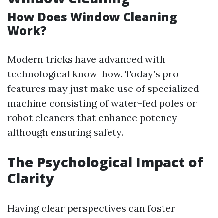
How Does Window Cleaning
Work?
Modern tricks have advanced with
technological know-how. Today’s pro
features may just make use of specialized
machine consisting of water-fed poles or
robot cleaners that enhance potency
although ensuring safety.
The Psychological Impact of
Clarity
Having clear perspectives can foster