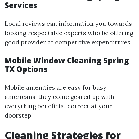
Services
Local reviews can information you towards
looking respectable experts who be offering
good provider at competitive expenditures.
Mobile Window Cleaning Spring
TX Options
Mobile amenities are easy for busy
americans; they come geared up with
everything beneficial correct at your
doorstep!
Cleaning Strategies for