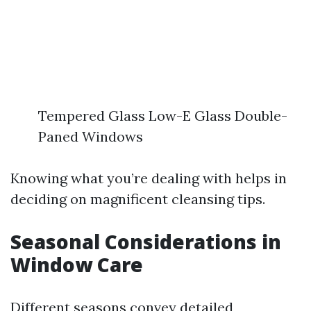
Tempered Glass Low-E Glass Double-
Paned Windows
Knowing what you’re dealing with helps in
deciding on magnificent cleansing tips.
Seasonal Considerations in
Window Care
Different seasons convey detailed