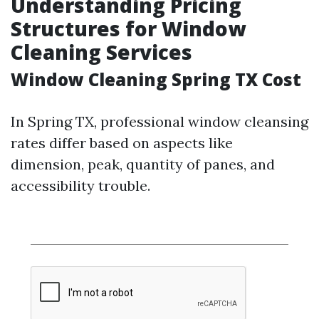
Understanding Pricing
Structures for Window
Cleaning Services
Window Cleaning Spring TX Cost
In Spring TX, professional window cleansing
rates differ based on aspects like
dimension, peak, quantity of panes, and
accessibility trouble.