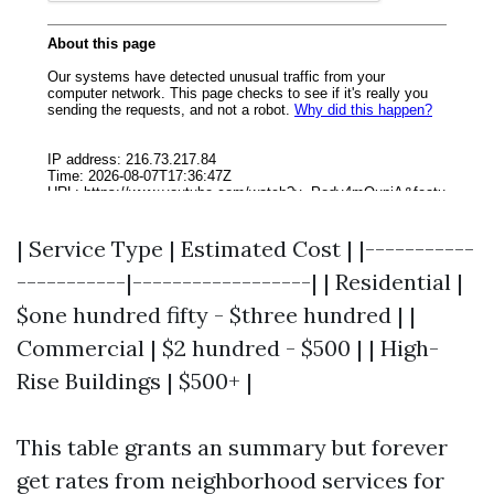
| Service Type | Estimated Cost | |-----------
-----------|------------------| | Residential |
$one hundred fifty - $three hundred | |
Commercial | $2 hundred - $500 | | High-
Rise Buildings | $500+ |
This table grants an summary but forever
get rates from neighborhood services for