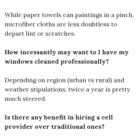
While paper towels can paintings in a pinch,
microfiber cloths are less doubtless to
depart lint or scratches.
How incessantly may want to I have my
windows cleaned professionally?
Depending on region (urban vs rural) and
weather stipulations, twice a year is pretty
much steered.
Is there any benefit in hiring a cell
provider over traditional ones?