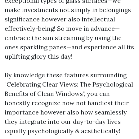
exceptional types of glass surfaces—we
make investments not simply in belongings
significance however also intellectual
effectively-being! So move in advance—
embrace the sun streaming by using the
ones sparkling panes—and experience all its
uplifting glory this day!
By knowledge these features surrounding
"Celebrating Clear Views: The Psychological
Benefits of Clean Windows", you can
honestly recognize now not handiest their
importance however also how seamlessly
they integrate into our day-to-day lives
equally psychologically & aesthetically!