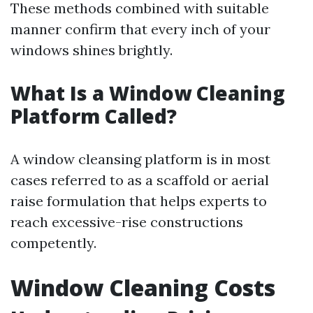
These methods combined with suitable
manner confirm that every inch of your
windows shines brightly.
What Is a Window Cleaning
Platform Called?
A window cleansing platform is in most
cases referred to as a scaffold or aerial
raise formulation that helps experts to
reach excessive-rise constructions
competently.
Window Cleaning Costs