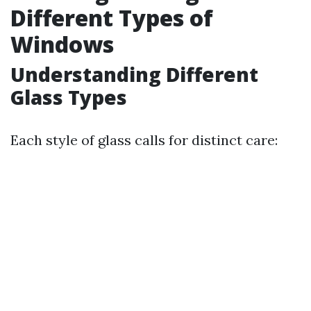
Different Types of
Windows
Understanding Different
Glass Types
Each style of glass calls for distinct care: