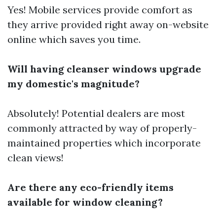
Yes! Mobile services provide comfort as
they arrive provided right away on-website
online which saves you time.
Will having cleanser windows upgrade
my domestic's magnitude?
Absolutely! Potential dealers are most
commonly attracted by way of properly-
maintained properties which incorporate
clean views!
Are there any eco-friendly items
available for window cleaning?