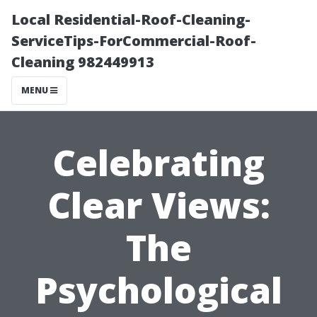
Local Residential-Roof-Cleaning-
ServiceTips-ForCommercial-Roof-
Cleaning 982449913
MENU
Celebrating
Clear Views:
The
Psychological