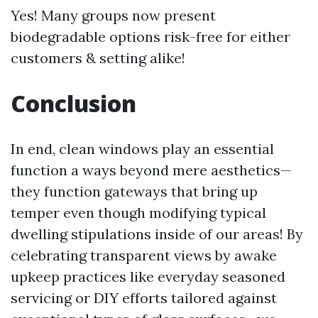
Yes! Many groups now present
biodegradable options risk-free for either
customers & setting alike!
Conclusion
In end, clean windows play an essential
function a ways beyond mere aesthetics—
they function gateways that bring up
temper even though modifying typical
dwelling stipulations inside of our areas! By
celebrating transparent views by awake
upkeep practices like everyday seasoned
servicing or DIY efforts tailored against