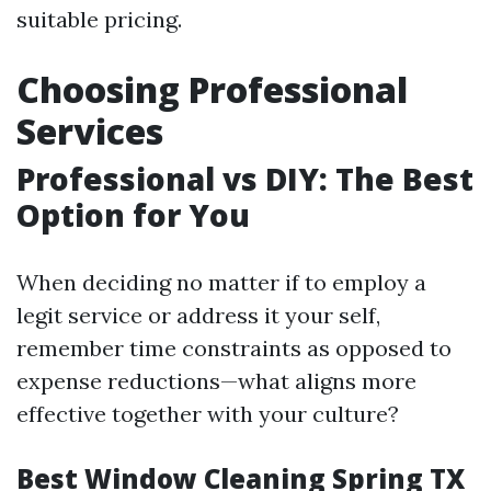
suitable pricing.
Choosing Professional
Services
Professional vs DIY: The Best
Option for You
When deciding no matter if to employ a
legit service or address it your self,
remember time constraints as opposed to
expense reductions—what aligns more
effective together with your culture?
Best Window Cleaning Spring TX