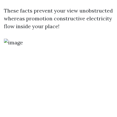
These facts prevent your view unobstructed
whereas promotion constructive electricity
flow inside your place!