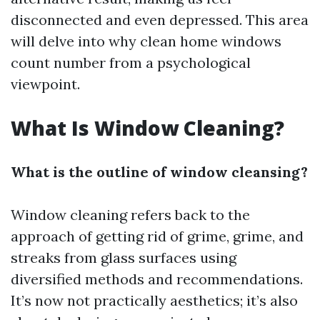
disconnected and even depressed. This area
will delve into why clean home windows
count number from a psychological
viewpoint.
What Is Window Cleaning?
What is the outline of window cleansing?
Window cleaning refers back to the
approach of getting rid of grime, grime, and
streaks from glass surfaces using
diversified methods and recommendations.
It’s now not practically aesthetics; it’s also