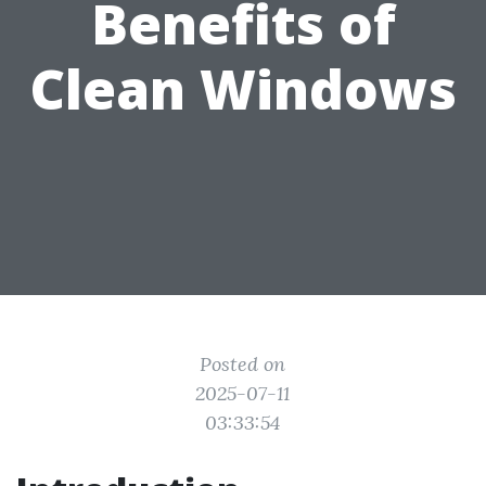
Benefits of
Clean Windows
Posted on
2025-07-11
03:33:54