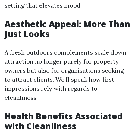
setting that elevates mood.
Aesthetic Appeal: More Than
Just Looks
A fresh outdoors complements scale down
attraction no longer purely for property
owners but also for organisations seeking
to attract clients. We’ll speak how first
impressions rely with regards to
cleanliness.
Health Benefits Associated
with Cleanliness