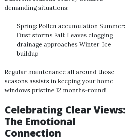
demanding situations:
Spring: Pollen accumulation Summer:
Dust storms Fall: Leaves clogging
drainage approaches Winter: Ice
buildup
Regular maintenance all around those
seasons assists in keeping your home
windows pristine 12 months-round!
Celebrating Clear Views:
The Emotional
Connection