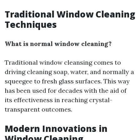
Traditional Window Cleaning
Techniques
What is normal window cleaning?
Traditional window cleansing comes to
driving cleaning soap, water, and normally a
squeegee to fresh glass surfaces. This way
has been used for decades with the aid of
its effectiveness in reaching crystal-
transparent outcomes.
Modern Innovations in
Window Cleaning