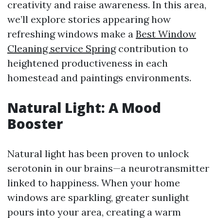
creativity and raise awareness. In this area,
we’ll explore stories appearing how
refreshing windows make a
Best Window
Cleaning service Spring
contribution to
heightened productiveness in each
homestead and paintings environments.
Natural Light: A Mood
Booster
Natural light has been proven to unlock
serotonin in our brains—a neurotransmitter
linked to happiness. When your home
windows are sparkling, greater sunlight
pours into your area, creating a warm