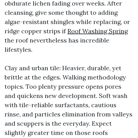
obdurate lichen fading over weeks. After
cleansing, give some thought to adding
algae-resistant shingles while replacing, or
ridge copper strips if
Roof Washing Spring
the roof nevertheless has incredible
lifestyles.
Clay and urban tile: Heavier, durable, yet
brittle at the edges. Walking methodology
topics. Too plenty pressure opens pores
and quickens new development. Soft wash
with tile-reliable surfactants, cautious
rinse, and particles elimination from valleys
and scuppers is the everyday. Expect
slightly greater time on those roofs