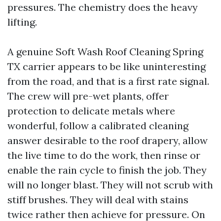
pressures. The chemistry does the heavy
lifting.
A genuine Soft Wash Roof Cleaning Spring
TX carrier appears to be like uninteresting
from the road, and that is a first rate signal.
The crew will pre-wet plants, offer
protection to delicate metals where
wonderful, follow a calibrated cleaning
answer desirable to the roof drapery, allow
the live time to do the work, then rinse or
enable the rain cycle to finish the job. They
will no longer blast. They will not scrub with
stiff brushes. They will deal with stains
twice rather then achieve for pressure. On