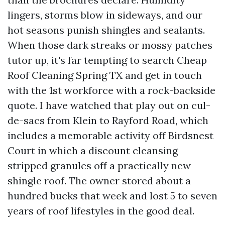
lingers, storms blow in sideways, and our
hot seasons punish shingles and sealants.
When those dark streaks or mossy patches
tutor up, it's far tempting to search Cheap
Roof Cleaning Spring TX and get in touch
with the 1st workforce with a rock-backside
quote. I have watched that play out on cul-
de-sacs from Klein to Rayford Road, which
includes a memorable activity off Birdsnest
Court in which a discount cleansing
stripped granules off a practically new
shingle roof. The owner stored about a
hundred bucks that week and lost 5 to seven
years of roof lifestyles in the good deal.