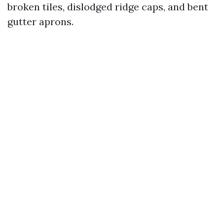
broken tiles, dislodged ridge caps, and bent
gutter aprons.