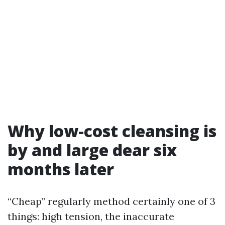
Why low-cost cleansing is
by and large dear six
months later
“Cheap” regularly method certainly one of 3
things: high tension, the inaccurate