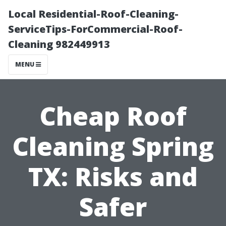
Local Residential-Roof-Cleaning-
ServiceTips-ForCommercial-Roof-
Cleaning 982449913
MENU
Cheap Roof
Cleaning Spring
TX: Risks and
Safer