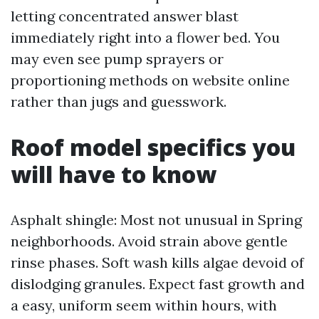
letting concentrated answer blast
immediately right into a flower bed. You
may even see pump sprayers or
proportioning methods on website online
rather than jugs and guesswork.
Roof model specifics you
will have to know
Asphalt shingle: Most not unusual in Spring
neighborhoods. Avoid strain above gentle
rinse phases. Soft wash kills algae devoid of
dislodging granules. Expect fast growth and
a easy, uniform seem within hours, with