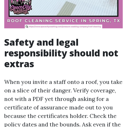
Safety and legal
responsibility should not
extras
When you invite a staff onto a roof, you take
on a slice of their danger. Verify coverage,
not with a PDF yet through asking for a
certificate of assurance made out to you
because the certificates holder. Check the
policy dates and the bounds. Ask even if the