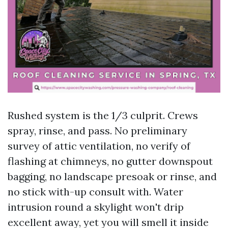
Rushed system is the 1/3 culprit. Crews
spray, rinse, and pass. No preliminary
survey of attic ventilation, no verify of
flashing at chimneys, no gutter downspout
bagging, no landscape presoak or rinse, and
no stick with-up consult with. Water
intrusion round a skylight won't drip
excellent away, yet you will smell it inside