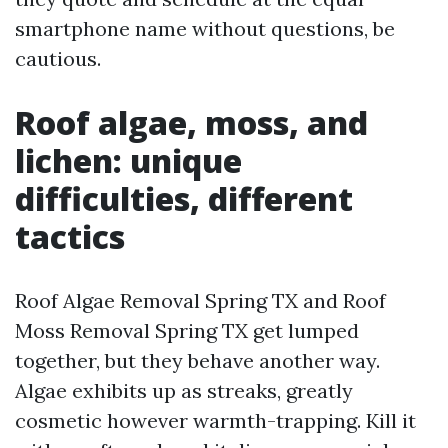
smartphone name without questions, be
cautious.
Roof algae, moss, and
lichen: unique
difficulties, different
tactics
Roof Algae Removal Spring TX and Roof
Moss Removal Spring TX get lumped
together, but they behave another way.
Algae exhibits up as streaks, greatly
cosmetic however warmth-trapping. Kill it