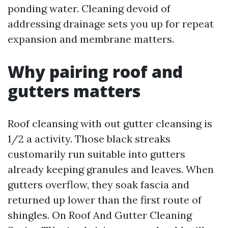
ponding water. Cleaning devoid of
addressing drainage sets you up for repeat
expansion and membrane matters.
Why pairing roof and
gutters matters
Roof cleansing with out gutter cleansing is
1/2 a activity. Those black streaks
customarily run suitable into gutters
already keeping granules and leaves. When
gutters overflow, they soak fascia and
returned up lower than the first route of
shingles. On Roof And Gutter Cleaning