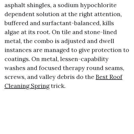
asphalt shingles, a sodium hypochlorite
dependent solution at the right attention,
buffered and surfactant-balanced, kills
algae at its root. On tile and stone-lined
metal, the combo is adjusted and dwell
instances are managed to give protection to
coatings. On metal, lessen-capability
washes and focused therapy round seams,
screws, and valley debris do the
Best Roof
Cleaning Spring
trick.