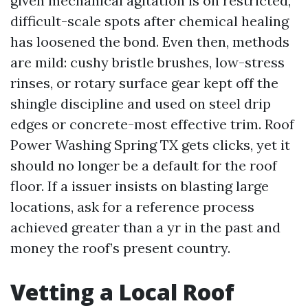
given mechanical agitation is on restricted,
difficult-scale spots after chemical healing
has loosened the bond. Even then, methods
are mild: cushy bristle brushes, low-stress
rinses, or rotary surface gear kept off the
shingle discipline and used on steel drip
edges or concrete-most effective trim. Roof
Power Washing Spring TX gets clicks, yet it
should no longer be a default for the roof
floor. If a issuer insists on blasting large
locations, ask for a reference process
achieved greater than a yr in the past and
money the roof’s present country.
Vetting a Local Roof