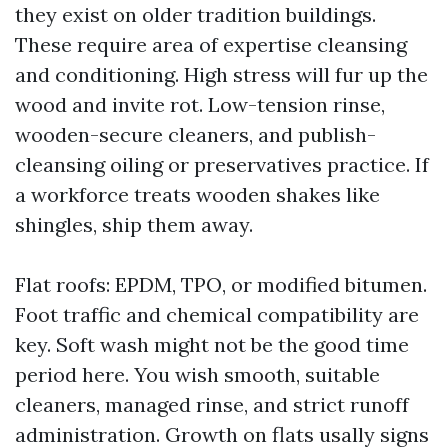
they exist on older tradition buildings.
These require area of expertise cleansing
and conditioning. High stress will fur up the
wood and invite rot. Low-tension rinse,
wooden-secure cleaners, and publish-
cleansing oiling or preservatives practice. If
a workforce treats wooden shakes like
shingles, ship them away.
Flat roofs: EPDM, TPO, or modified bitumen.
Foot traffic and chemical compatibility are
key. Soft wash might not be the good time
period here. You wish smooth, suitable
cleaners, managed rinse, and strict runoff
administration. Growth on flats usally signs