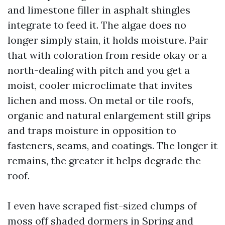
and limestone filler in asphalt shingles
integrate to feed it. The algae does no
longer simply stain, it holds moisture. Pair
that with coloration from reside okay or a
north-dealing with pitch and you get a
moist, cooler microclimate that invites
lichen and moss. On metal or tile roofs,
organic and natural enlargement still grips
and traps moisture in opposition to
fasteners, seams, and coatings. The longer it
remains, the greater it helps degrade the
roof.
I even have scraped fist-sized clumps of
moss off shaded dormers in Spring and