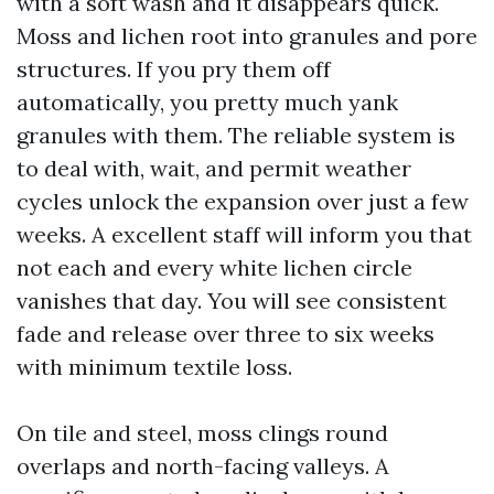
with a soft wash and it disappears quick.
Moss and lichen root into granules and pore
structures. If you pry them off
automatically, you pretty much yank
granules with them. The reliable system is
to deal with, wait, and permit weather
cycles unlock the expansion over just a few
weeks. A excellent staff will inform you that
not each and every white lichen circle
vanishes that day. You will see consistent
fade and release over three to six weeks
with minimum textile loss.
On tile and steel, moss clings round
overlaps and north-facing valleys. A