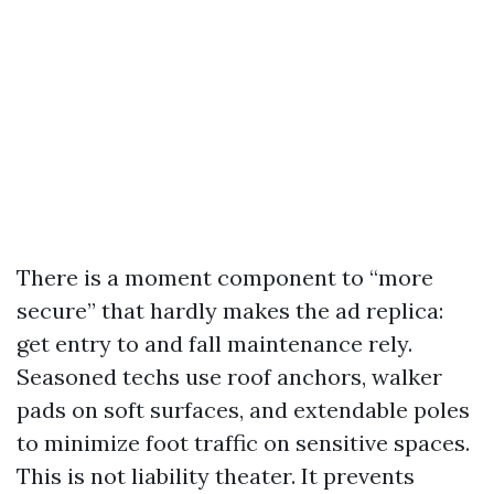
There is a moment component to “more
secure” that hardly makes the ad replica:
get entry to and fall maintenance rely.
Seasoned techs use roof anchors, walker
pads on soft surfaces, and extendable poles
to minimize foot traffic on sensitive spaces.
This is not liability theater. It prevents