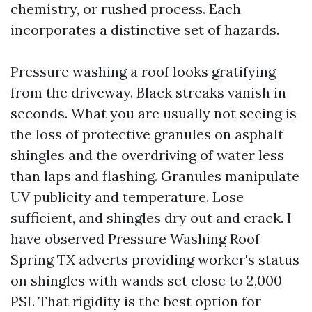
chemistry, or rushed process. Each
incorporates a distinctive set of hazards.
Pressure washing a roof looks gratifying
from the driveway. Black streaks vanish in
seconds. What you are usually not seeing is
the loss of protective granules on asphalt
shingles and the overdriving of water less
than laps and flashing. Granules manipulate
UV publicity and temperature. Lose
sufficient, and shingles dry out and crack. I
have observed Pressure Washing Roof
Spring TX adverts providing worker's status
on shingles with wands set close to 2,000
PSI. That rigidity is the best option for