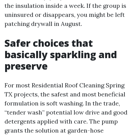
the insulation inside a week. If the group is
uninsured or disappears, you might be left
patching drywall in August.
Safer choices that
basically sparkling and
preserve
For most Residential Roof Cleaning Spring
TX projects, the safest and most beneficial
formulation is soft washing. In the trade,
“tender wash” potential low drive and good
detergents applied with care. The pump
grants the solution at garden-hose