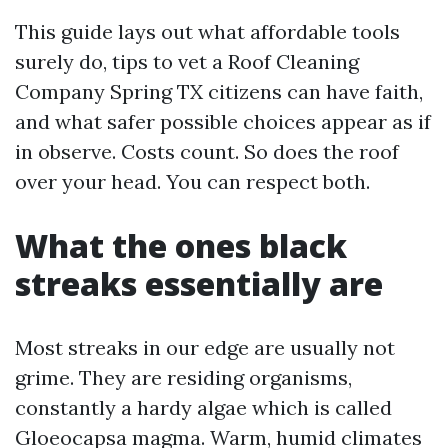
This guide lays out what affordable tools
surely do, tips to vet a Roof Cleaning
Company Spring TX citizens can have faith,
and what safer possible choices appear as if
in observe. Costs count. So does the roof
over your head. You can respect both.
What the ones black
streaks essentially are
Most streaks in our edge are usually not
grime. They are residing organisms,
constantly a hardy algae which is called
Gloeocapsa magma. Warm, humid climates