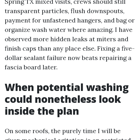
Spring TX mixed visits, crews should still
transparent particles, flush downspouts,
payment for unfastened hangers, and bag or
organize wash water where amazing. I have
observed more hidden leaks at miters and
finish caps than any place else. Fixing a five-
dollar sealant failure now beats repairing a
fascia board later.
When potential washing
could nonetheless look
inside the plan
On some roofs, the purely time I will be