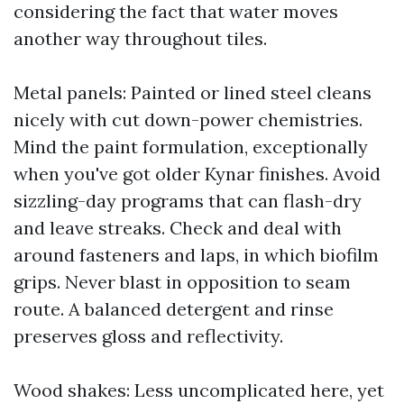
considering the fact that water moves
another way throughout tiles.
Metal panels: Painted or lined steel cleans
nicely with cut down-power chemistries.
Mind the paint formulation, exceptionally
when you've got older Kynar finishes. Avoid
sizzling-day programs that can flash-dry
and leave streaks. Check and deal with
around fasteners and laps, in which biofilm
grips. Never blast in opposition to seam
route. A balanced detergent and rinse
preserves gloss and reflectivity.
Wood shakes: Less uncomplicated here, yet