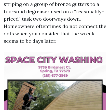
striping on a group of bronze gutters to a
too-solid degreaser used on a “reasonably-
priced” task two doorways down.
Homeowners oftentimes do not connect the
dots when you consider that the wreck
seems to be days later.