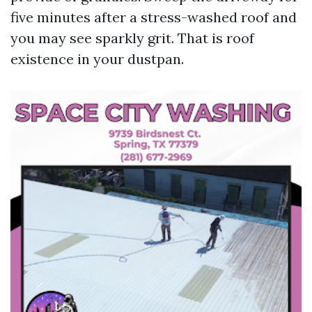
five minutes after a stress-washed roof and
you may see sparkly grit. That is roof
existence in your dustpan.