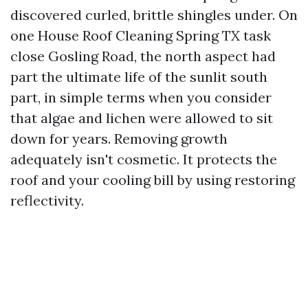
discovered curled, brittle shingles under. On
one House Roof Cleaning Spring TX task
close Gosling Road, the north aspect had
part the ultimate life of the sunlit south
part, in simple terms when you consider
that algae and lichen were allowed to sit
down for years. Removing growth
adequately isn't cosmetic. It protects the
roof and your cooling bill by using restoring
reflectivity.