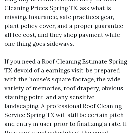
Cleaning Prices Spring TX, ask what is
missing. Insurance, safe practices gear,
plant policy cover, and a proper guarantee
all fee cost, and they shop payment while
one thing goes sideways.
If you need a Roof Cleaning Estimate Spring
TX devoid of a earnings visit, be prepared
with the house’s square footage, the wide
variety of memories, roof drapery, obvious
staining point, and any sensitive
landscaping. A professional Roof Cleaning
Service Spring TX will still be certain pitch
and entry in user prior to finalizing a rate. If
they quote and schedule at the equal