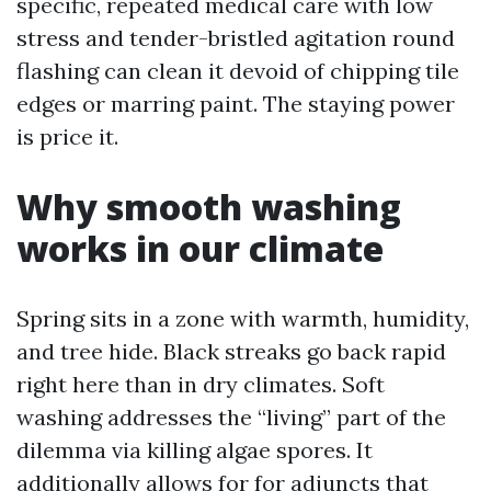
specific, repeated medical care with low
stress and tender-bristled agitation round
flashing can clean it devoid of chipping tile
edges or marring paint. The staying power
is price it.
Why smooth washing
works in our climate
Spring sits in a zone with warmth, humidity,
and tree hide. Black streaks go back rapid
right here than in dry climates. Soft
washing addresses the “living” part of the
dilemma via killing algae spores. It
additionally allows for for adjuncts that