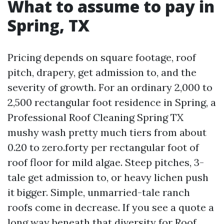
What to assume to pay in
Spring, TX
Pricing depends on square footage, roof
pitch, drapery, get admission to, and the
severity of growth. For an ordinary 2,000 to
2,500 rectangular foot residence in Spring, a
Professional Roof Cleaning Spring TX
mushy wash pretty much tiers from about
0.20 to zero.forty per rectangular foot of
roof floor for mild algae. Steep pitches, 3-
tale get admission to, or heavy lichen push
it bigger. Simple, unmarried-tale ranch
roofs come in decrease. If you see a quote a
long way beneath that diversity for Roof