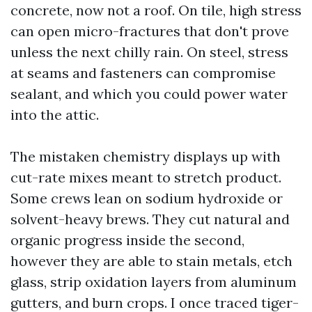
concrete, now not a roof. On tile, high stress
can open micro-fractures that don't prove
unless the next chilly rain. On steel, stress
at seams and fasteners can compromise
sealant, and which you could power water
into the attic.
The mistaken chemistry displays up with
cut-rate mixes meant to stretch product.
Some crews lean on sodium hydroxide or
solvent-heavy brews. They cut natural and
organic progress inside the second,
however they are able to stain metals, etch
glass, strip oxidation layers from aluminum
gutters, and burn crops. I once traced tiger-