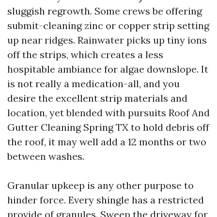
sluggish regrowth. Some crews be offering
submit-cleaning zinc or copper strip setting
up near ridges. Rainwater picks up tiny ions
off the strips, which creates a less
hospitable ambiance for algae downslope. It
is not really a medication-all, and you
desire the excellent strip materials and
location, yet blended with pursuits Roof And
Gutter Cleaning Spring TX to hold debris off
the roof, it may well add a 12 months or two
between washes.
Granular upkeep is any other purpose to
hinder force. Every shingle has a restricted
provide of granules. Sweep the driveway for