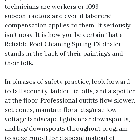
technicians are workers or 1099
subcontractors and even if laborers’
compensation applies to them. It seriously
isn't nosy. It is how you be certain that a
Reliable Roof Cleaning Spring TX dealer
stands in the back of their paintings and
their folk.
In phrases of safety practice, look forward
to fall security, ladder tie-offs, and a spotter
at the floor. Professional outfits flow slower,
set cones, maintain flora, disguise low-
voltage landscape lights near downspouts,
and bag downspouts throughout program
to seize runoff for disposal instead of