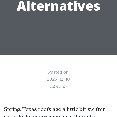
Alternatives
Posted on
2025-12-10
02:40:27
Spring, Texas roofs age a little bit swifter
than the brochures declare. Humidity