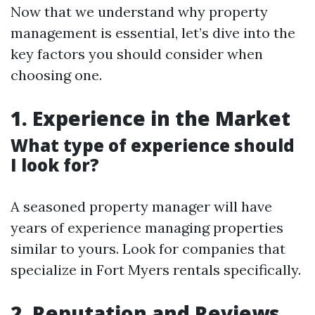
Now that we understand why property
management is essential, let’s dive into the
key factors you should consider when
choosing one.
1. Experience in the Market
What type of experience should
I look for?
A seasoned property manager will have
years of experience managing properties
similar to yours. Look for companies that
specialize in Fort Myers rentals specifically.
2. Reputation and Reviews