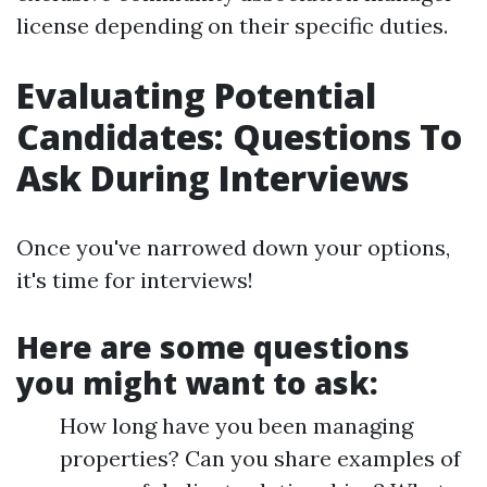
license depending on their specific duties.
Evaluating Potential
Candidates: Questions To
Ask During Interviews
Once you've narrowed down your options,
it's time for interviews!
Here are some questions
you might want to ask:
How long have you been managing
properties? Can you share examples of