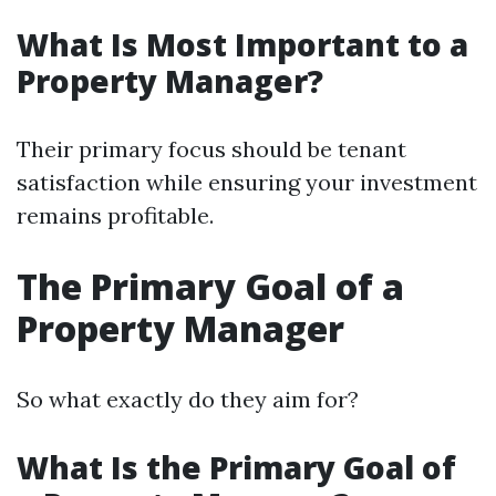
What Is Most Important to a
Property Manager?
Their primary focus should be tenant
satisfaction while ensuring your investment
remains profitable.
The Primary Goal of a
Property Manager
So what exactly do they aim for?
What Is the Primary Goal of