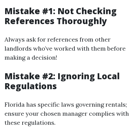
Mistake #1: Not Checking
References Thoroughly
Always ask for references from other
landlords who’ve worked with them before
making a decision!
Mistake #2: Ignoring Local
Regulations
Florida has specific laws governing rentals;
ensure your chosen manager complies with
these regulations.