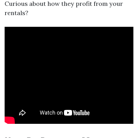
Curious about how they profit from your
rentals?