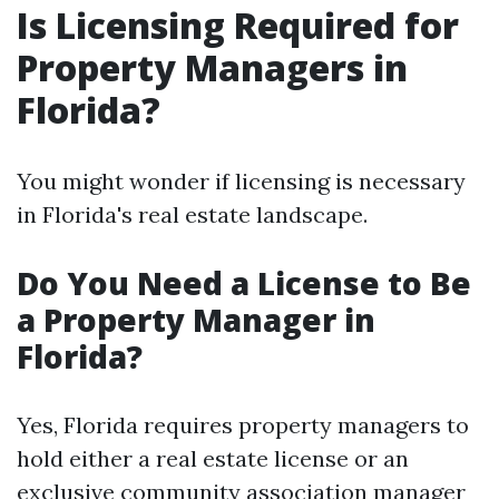
Is Licensing Required for
Property Managers in
Florida?
You might wonder if licensing is necessary
in Florida's real estate landscape.
Do You Need a License to Be
a Property Manager in
Florida?
Yes, Florida requires property managers to
hold either a real estate license or an
exclusive community association manager