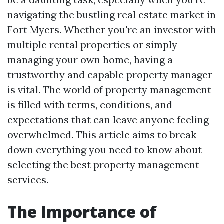
navigating the bustling real estate market in
Fort Myers. Whether you're an investor with
multiple rental properties or simply
managing your own home, having a
trustworthy and capable property manager
is vital. The world of property management
is filled with terms, conditions, and
expectations that can leave anyone feeling
overwhelmed. This article aims to break
down everything you need to know about
selecting the best property management
services.
The Importance of