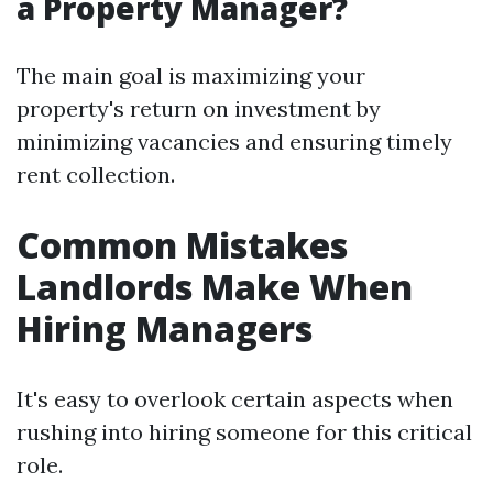
a Property Manager?
The main goal is maximizing your
property's return on investment by
minimizing vacancies and ensuring timely
rent collection.
Common Mistakes
Landlords Make When
Hiring Managers
It's easy to overlook certain aspects when
rushing into hiring someone for this critical
role.