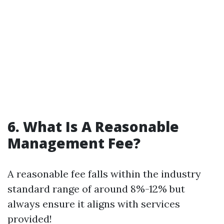
6. What Is A Reasonable
Management Fee?
A reasonable fee falls within the industry
standard range of around 8%-12% but
always ensure it aligns with services
provided!