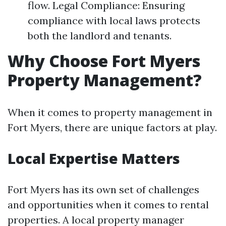
flow. Legal Compliance: Ensuring
compliance with local laws protects
both the landlord and tenants.
Why Choose Fort Myers
Property Management?
When it comes to property management in
Fort Myers, there are unique factors at play.
Local Expertise Matters
Fort Myers has its own set of challenges
and opportunities when it comes to rental
properties. A local property manager