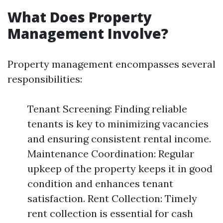
What Does Property
Management Involve?
Property management encompasses several
responsibilities:
Tenant Screening: Finding reliable
tenants is key to minimizing vacancies
and ensuring consistent rental income.
Maintenance Coordination: Regular
upkeep of the property keeps it in good
condition and enhances tenant
satisfaction. Rent Collection: Timely
rent collection is essential for cash