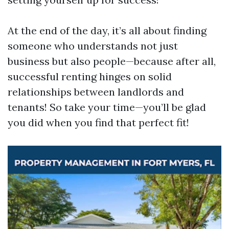
At the end of the day, it’s all about finding
someone who understands not just
business but also people—because after all,
successful renting hinges on solid
relationships between landlords and
tenants! So take your time—you’ll be glad
you did when you find that perfect fit!