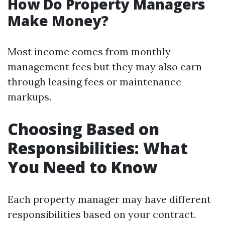
How Do Property Managers
Make Money?
Most income comes from monthly
management fees but they may also earn
through leasing fees or maintenance
markups.
Choosing Based on
Responsibilities: What
You Need to Know
Each property manager may have different
responsibilities based on your contract.