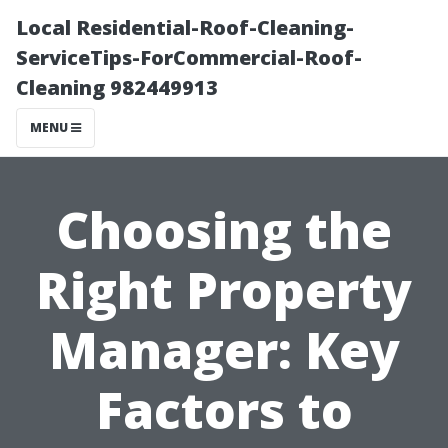
Local Residential-Roof-Cleaning-
ServiceTips-ForCommercial-Roof-
Cleaning 982449913
MENU
Choosing the
Right Property
Manager: Key
Factors to