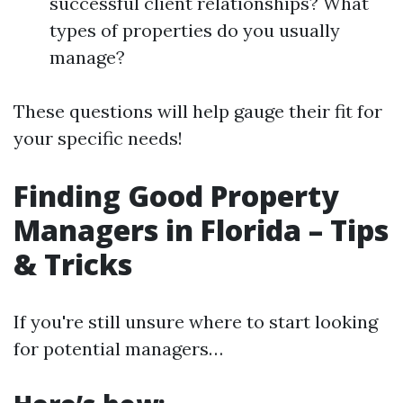
successful client relationships? What
types of properties do you usually
manage?
These questions will help gauge their fit for
your specific needs!
Finding Good Property
Managers in Florida – Tips
& Tricks
If you're still unsure where to start looking
for potential managers…