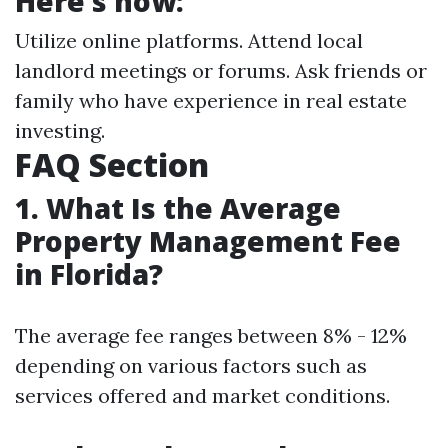
Here’s how:
Utilize online platforms. Attend local
landlord meetings or forums. Ask friends or
family who have experience in real estate
investing.
FAQ Section
1. What Is the Average
Property Management Fee
in Florida?
The average fee ranges between 8% - 12%
depending on various factors such as
services offered and market conditions.