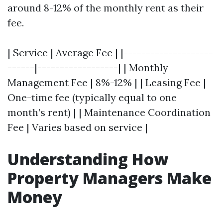
around 8-12% of the monthly rent as their
fee.
| Service | Average Fee | |--------------------
------|------------------| | Monthly
Management Fee | 8%-12% | | Leasing Fee |
One-time fee (typically equal to one
month’s rent) | | Maintenance Coordination
Fee | Varies based on service |
Understanding How
Property Managers Make
Money