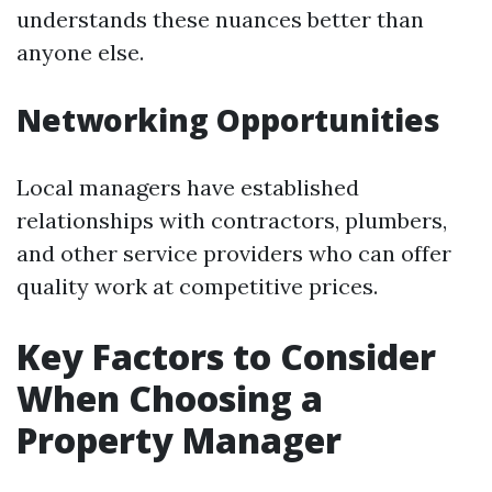
understands these nuances better than
anyone else.
Networking Opportunities
Local managers have established
relationships with contractors, plumbers,
and other service providers who can offer
quality work at competitive prices.
Key Factors to Consider
When Choosing a
Property Manager