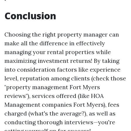
Conclusion
Choosing the right property manager can
make all the difference in effectively
managing your rental properties while
maximizing investment returns! By taking
into consideration factors like experience
level, reputation among clients (check those
"property management Fort Myers
reviews"), services offered (like HOA
Management companies Fort Myers), fees
charged (what's the average?), as well as
conducting thorough interviews—you're
setting yourself up for success!