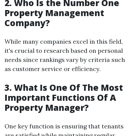
2. Who Is the Number One
Property Management
Company?
While many companies excel in this field,
it's crucial to research based on personal
needs since rankings vary by criteria such
as customer service or efficiency.
3. What Is One Of The Most
Important Functions Of A
Property Manager?
One key function is ensuring that tenants
are satisfied while maintaining regular