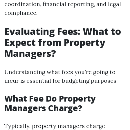
coordination, financial reporting, and legal
compliance.
Evaluating Fees: What to
Expect from Property
Managers?
Understanding what fees you’re going to
incur is essential for budgeting purposes.
What Fee Do Property
Managers Charge?
Typically, property managers charge