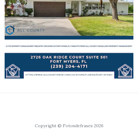
Copyright © Fotosdefrases 2026