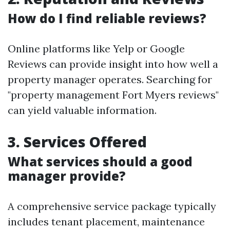
How do I find reliable reviews?
Online platforms like Yelp or Google
Reviews can provide insight into how well a
property manager operates. Searching for
"property management Fort Myers reviews"
can yield valuable information.
3. Services Offered
What services should a good
manager provide?
A comprehensive service package typically
includes tenant placement, maintenance