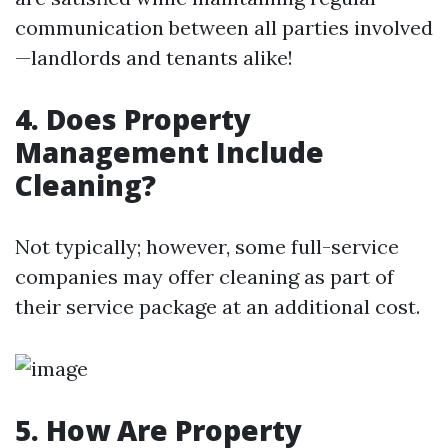
communication between all parties involved
—landlords and tenants alike!
4. Does Property
Management Include
Cleaning?
Not typically; however, some full-service
companies may offer cleaning as part of
their service package at an additional cost.
5. How Are Property