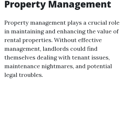
Property Management
Property management plays a crucial role
in maintaining and enhancing the value of
rental properties. Without effective
management, landlords could find
themselves dealing with tenant issues,
maintenance nightmares, and potential
legal troubles.