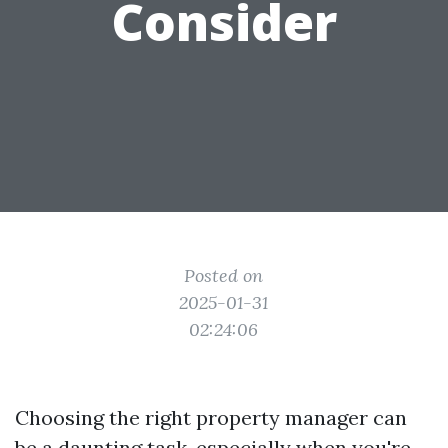
Consider
Posted on
2025-01-31
02:24:06
Choosing the right property manager can
be a daunting task, especially when you're