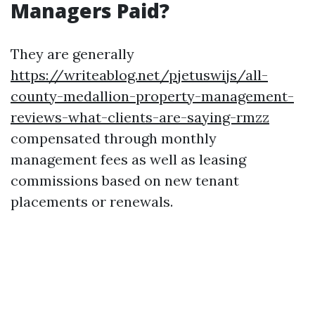
Managers Paid?
They are generally
https://writeablog.net/pjetuswijs/all-
county-medallion-property-management-
reviews-what-clients-are-saying-rmzz
compensated through monthly
management fees as well as leasing
commissions based on new tenant
placements or renewals.