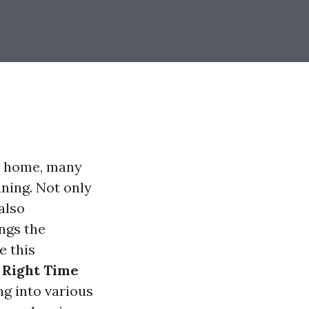
ur home, many
ning. Not only
also
ngs the
e this
 Right Time
ing into various