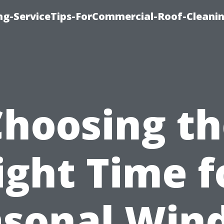
ing-ServiceTips-ForCommercial-Roof-Cleani
Choosing th
ight Time f
asonal Win