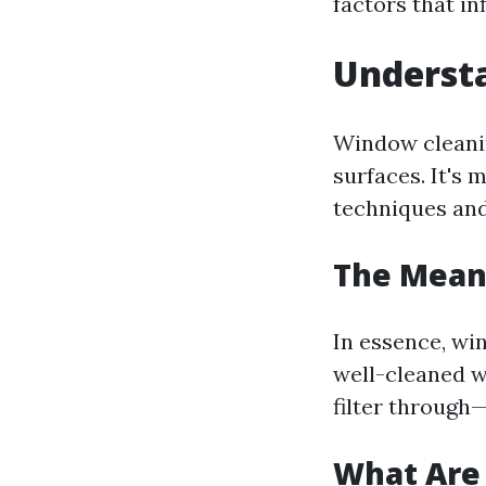
factors that i
Understa
Window cleanin
surfaces. It's 
techniques and
The Mean
In essence, wi
well-cleaned w
filter throug
What Are 