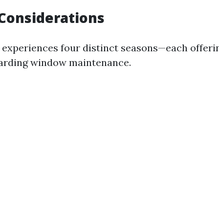
Considerations
e experiences four distinct seasons—each offeri
garding window maintenance.