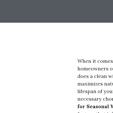
When it comes 
homeowners oft
does a clean w
maximizes natu
lifespan of yo
necessary chore
for Seasonal 