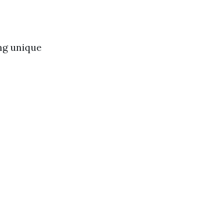
ng unique