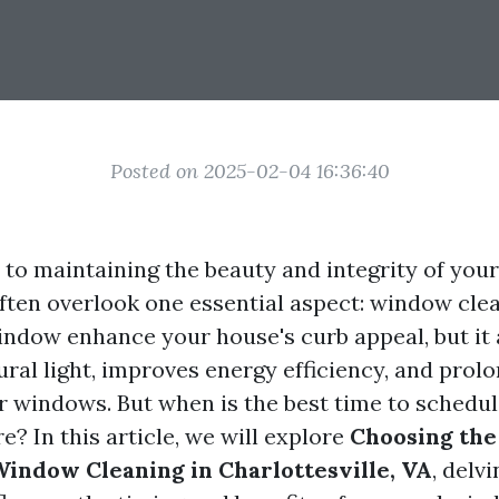
Posted on 2025-02-04 16:36:40
to maintaining the beauty and integrity of yo
en overlook one essential aspect: window clea
indow enhance your house's curb appeal, but it 
ral light, improves energy efficiency, and prolo
ur windows. But when is the best time to schedul
? In this article, we will explore
Choosing the
Window Cleaning in Charlottesville, VA
, delv