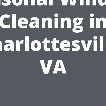
Cleaning i
arlottesvil
VA