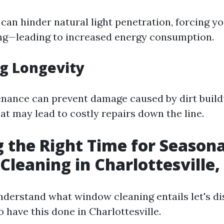
can hinder natural light penetration, forcing yo
hting—leading to increased energy consumption.
g Longevity
nance can prevent damage caused by dirt build
at may lead to costly repairs down the line.
 the Right Time for Seasona
leaning in Charlottesville,
derstand what window cleaning entails let's di
o have this done in Charlottesville.