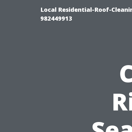
Local Residential-Roof-Clean
982449913
R
Se