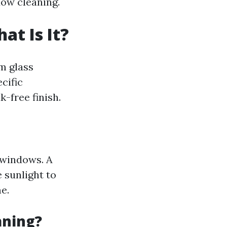
dow cleaning.
t Is It?
m glass
ecific
-free finish.
 windows. A
 sunlight to
e.
aning?