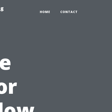
ng
HOME
CONTACT
e
or
dow