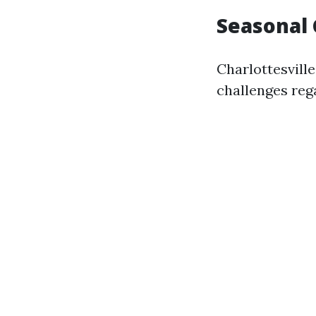
Seasonal 
Charlottesvill
challenges re