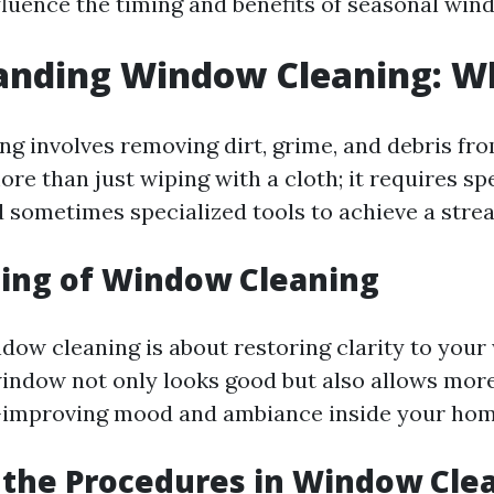
nfluence the timing and benefits of seasonal win
nding Window Cleaning: Wha
g involves removing dirt, grime, and debris fro
more than just wiping with a cloth; it requires sp
 sometimes specialized tools to achieve a streak
ing of Window Cleaning
ndow cleaning is about restoring clarity to your
indow not only looks good but also allows more
h—improving mood and ambiance inside your hom
the Procedures in Window Cle