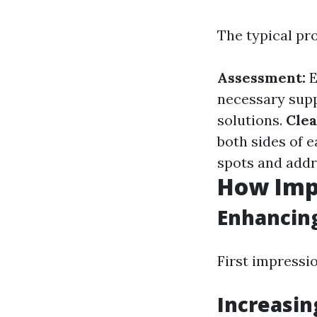
The typical pr
Assessment:
E
necessary supp
solutions.
Clea
both sides of 
spots and addr
How Imp
Enhancin
First impressi
Increasin