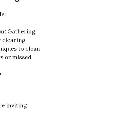
de:
n:
Gathering
y cleaning
niques to clean
ks or missed
?
 inviting.