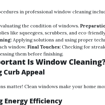
ocedures in professional window cleaning inclu
valuating the condition of windows.
Preparatio
lies like squeegees, scrubbers, and eco-friendl
ning:
Applying solutions and using proper tech
each window.
Final Touches:
Checking for strea
essing them before finishing.
ortant Is Window Cleaning
g Curb Appeal
ons matter! Clean windows make your home more
g Energy Efficiency