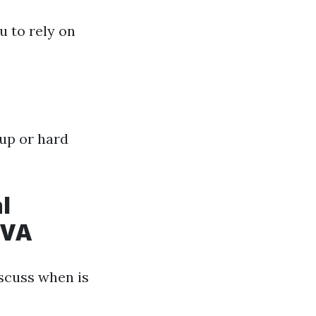
u to rely on
up or hard
l
 VA
scuss when is