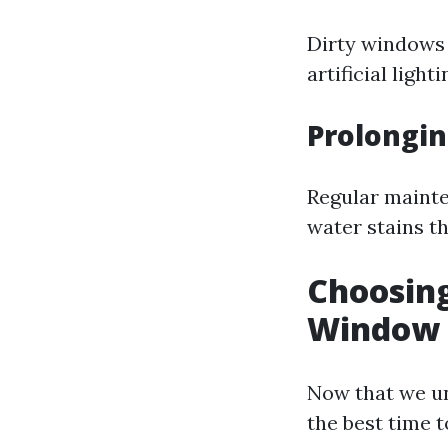
Dirty windows 
artificial lig
Prolongin
Regular mainte
water stains th
Choosing
Window C
Now that we un
the best time t