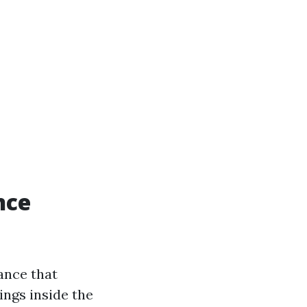
nce
ance that
ings inside the