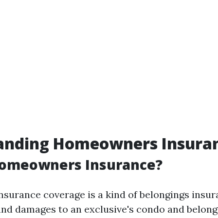
anding Homeowners Insura
Homeowners Insurance?
urance coverage is a kind of belongings insur
and damages to an exclusive's condo and belong