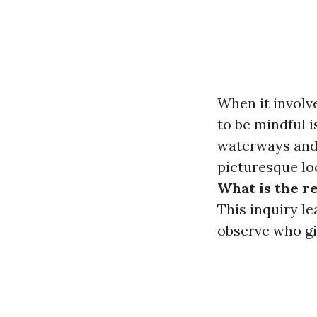
When it involv
to be mindful i
waterways and 
picturesque lo
What is the r
This inquiry l
observe who gi