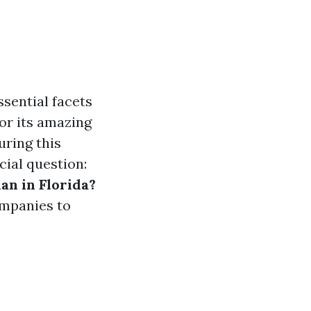
sential facets
for its amazing
ring this
cial question:
an in Florida?
ompanies to