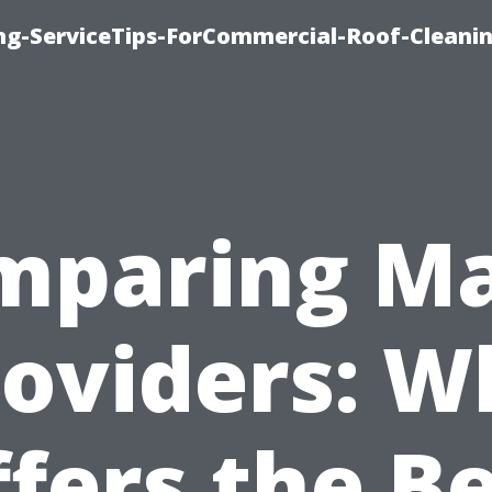
ing-ServiceTips-ForCommercial-Roof-Cleani
mparing Ma
roviders: W
fers the B