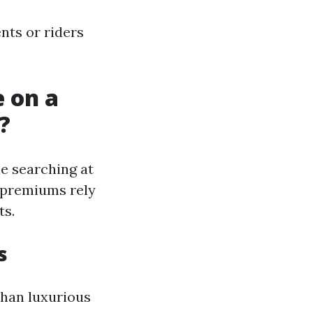
nts or riders
 on a
?
le searching at
e premiums rely
ts.
s
han luxurious