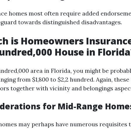
nce homes most often require added endorseme
feguard towards distinguished disadvantages.
h is Homeowners Insurance
undred,000 House in Florida
undred,000 area in Florida, you might be probab
anging from $1,800 to $2,2 hundred. Again, thes
ors together with vicinity and belongings aspec
iderations for Mid-Range Home
 homes may perhaps have numerous requisites t