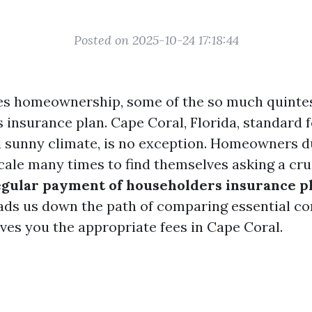
Posted on 2025-10-24 17:18:44
es homeownership, some of the so much quintes
s insurance plan. Cape Coral, Florida, standard 
sunny climate, is no exception. Homeowners du
cale many times to find themselves asking a cru
egular payment of householders insurance pl
eads us down the path of comparing essential c
ves you the appropriate fees in Cape Coral.