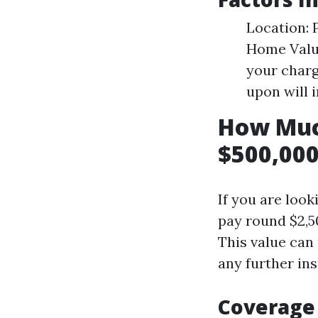
Location: 
Home Valu
your charg
upon will 
How Muc
$500,000
If you are look
pay round $2,5
This value can
any further in
Coverage