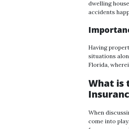
dwelling house.
accidents happ
Importan
Having propert
situations alon
Florida, wherein
What is
Insuranc
When discussin
come into play.