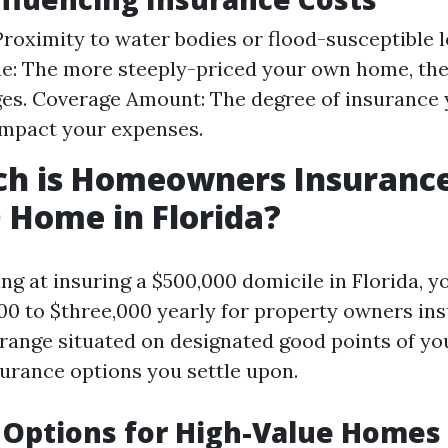
Proximity to water bodies or flood-susceptible l
e: The more steeply-priced your own home, the
es. Coverage Amount: The degree of insurance 
impact your expenses.
h is Homeowners Insurance
 Home in Florida?
ing at insuring a $500,000 domicile in Florida, y
00 to $three,000 yearly for property owners ins
 range situated on designated good points of y
surance options you settle upon.
 Options for High-Value Homes