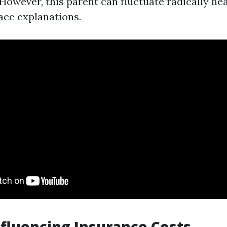
 However, this parent can fluctuate radically h
ce explanations.
nfluencing Insurance Costs