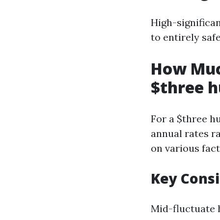
High-significa
to entirely sa
How Muc
$three h
For a $three h
annual rates r
on various fact
Key Cons
Mid-fluctuate