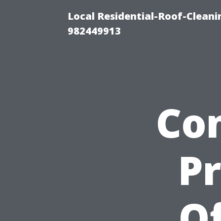
Local Residential-Roof-Clean
982449913
Co
P
Of