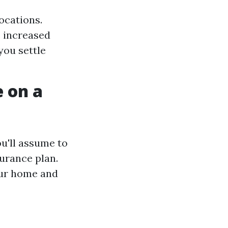
ocations.
 increased
you settle
 on a
ou'll assume to
urance plan.
our home and