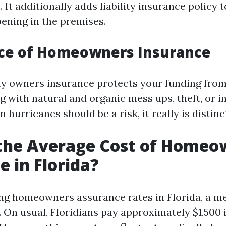
 It additionally adds liability insurance policy
ening in the premises.
ce of Homeowners Insurance
y owners insurance protects your funding from
g with natural and organic mess ups, theft, or in
 hurricanes should be a risk, it really is distinct
 the Average Cost of Homeo
e in Florida?
g homeowners assurance rates in Florida, a me
 On usual, Floridians pay approximately $1,500 i