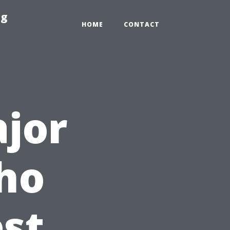
ng
HOME
CONTACT
jor
ho
est