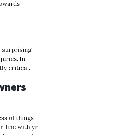
 towards
 surprising
juries. In
ly critical.
wners
ss of things
n line with yr