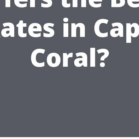
ates in Ca
Coral?