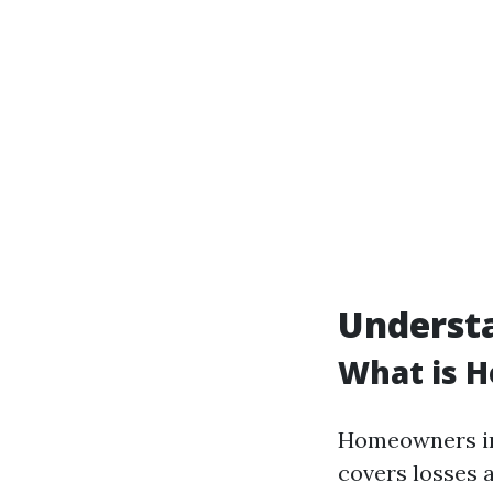
Underst
What is 
Homeowners ins
covers losses 