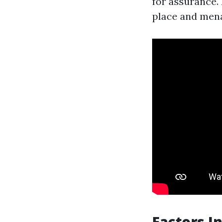
for assurance.
place and mena
Factors I