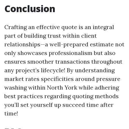
Conclusion
Crafting an effective quote is an integral
part of building trust within client
relationships—a well-prepared estimate not
only showcases professionalism but also
ensures smoother transactions throughout
any project’s lifecycle! By understanding
market rates specificities around pressure
washing within North York while adhering
best practices regarding quoting methods
you’ll set yourself up succeed time after
time!