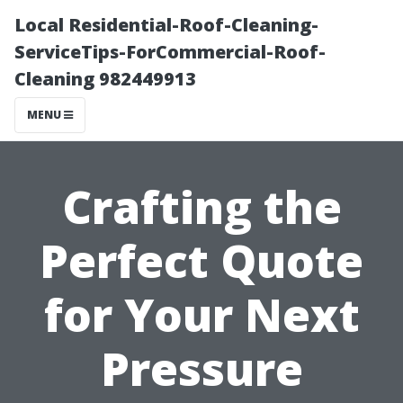
Local Residential-Roof-Cleaning-
ServiceTips-ForCommercial-Roof-
Cleaning 982449913
MENU
Crafting the
Perfect Quote
for Your Next
Pressure