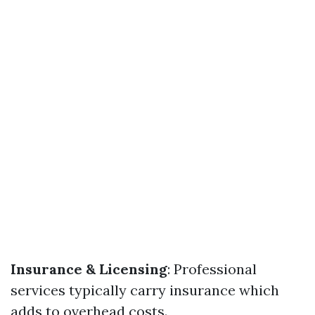
Insurance & Licensing
: Professional
services typically carry insurance which
adds to overhead costs.