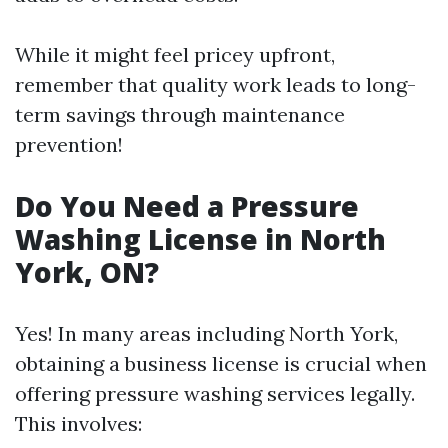
While it might feel pricey upfront,
remember that quality work leads to long-
term savings through maintenance
prevention!
Do You Need a Pressure
Washing License in North
York, ON?
Yes! In many areas including North York,
obtaining a business license is crucial when
offering pressure washing services legally.
This involves: