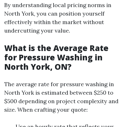
By understanding local pricing norms in
North York, you can position yourself
effectively within the market without
undercutting your value.
What is the Average Rate
for Pressure Washing in
North York, ON?
The average rate for pressure washing in
North York is estimated between $250 to
$500 depending on project complexity and
size. When crafting your quote:
Use an hourly rate that reflects your