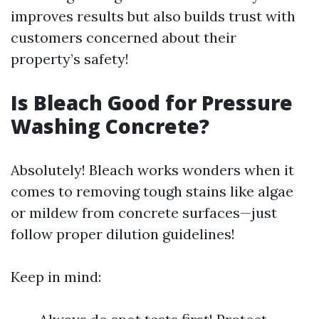
improves results but also builds trust with
customers concerned about their
property’s safety!
Is Bleach Good for Pressure
Washing Concrete?
Absolutely! Bleach works wonders when it
comes to removing tough stains like algae
or mildew from concrete surfaces—just
follow proper dilution guidelines!
Keep in mind: