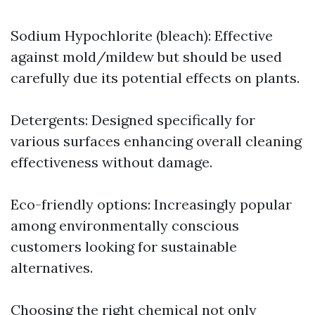
Sodium Hypochlorite (bleach): Effective
against mold/mildew but should be used
carefully due its potential effects on plants.
Detergents: Designed specifically for
various surfaces enhancing overall cleaning
effectiveness without damage.
Eco-friendly options: Increasingly popular
among environmentally conscious
customers looking for sustainable
alternatives.
Choosing the right chemical not only