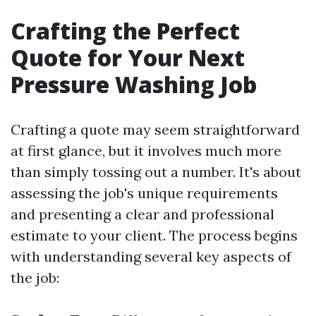
Crafting the Perfect
Quote for Your Next
Pressure Washing Job
Crafting a quote may seem straightforward
at first glance, but it involves much more
than simply tossing out a number. It's about
assessing the job's unique requirements
and presenting a clear and professional
estimate to your client. The process begins
with understanding several key aspects of
the job: