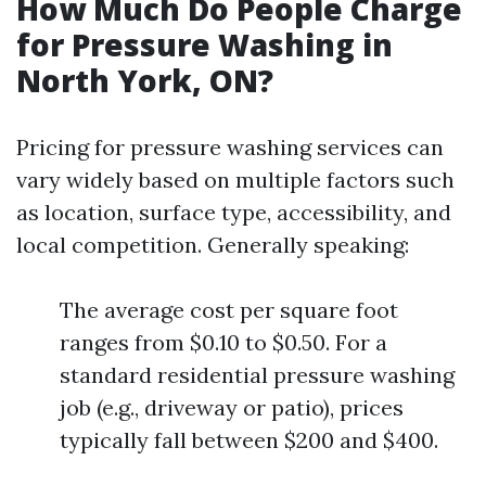
How Much Do People Charge
for Pressure Washing in
North York, ON?
Pricing for pressure washing services can
vary widely based on multiple factors such
as location, surface type, accessibility, and
local competition. Generally speaking:
The average cost per square foot
ranges from $0.10 to $0.50. For a
standard residential pressure washing
job (e.g., driveway or patio), prices
typically fall between $200 and $400.