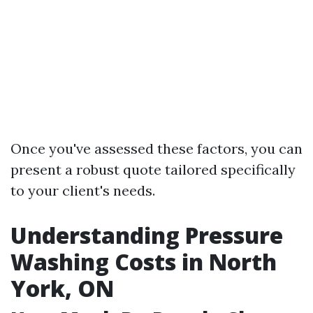
Once you've assessed these factors, you can
present a robust quote tailored specifically
to your client's needs.
Understanding Pressure
Washing Costs in North
York, ON