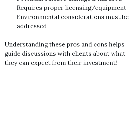
Requires proper licensing/equipment
Environmental considerations must be
addressed
Understanding these pros and cons helps
guide discussions with clients about what
they can expect from their investment!