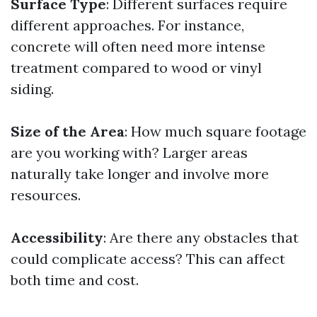
Surface Type
: Different surfaces require
different approaches. For instance,
concrete will often need more intense
treatment compared to wood or vinyl
siding.
Size of the Area
: How much square footage
are you working with? Larger areas
naturally take longer and involve more
resources.
Accessibility
: Are there any obstacles that
could complicate access? This can affect
both time and cost.