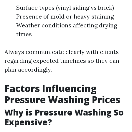
Surface types (vinyl siding vs brick)
Presence of mold or heavy staining
Weather conditions affecting drying
times
Always communicate clearly with clients
regarding expected timelines so they can
plan accordingly.
Factors Influencing
Pressure Washing Prices
Why is Pressure Washing So
Expensive?