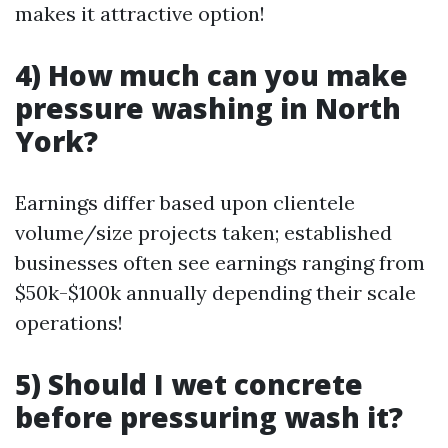
makes it attractive option!
4) How much can you make
pressure washing in North
York?
Earnings differ based upon clientele
volume/size projects taken; established
businesses often see earnings ranging from
$50k-$100k annually depending their scale
operations!
5) Should I wet concrete
before pressuring wash it?