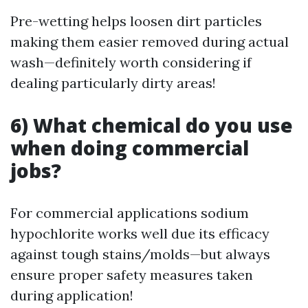
Pre-wetting helps loosen dirt particles
making them easier removed during actual
wash—definitely worth considering if
dealing particularly dirty areas!
6) What chemical do you use
when doing commercial
jobs?
For commercial applications sodium
hypochlorite works well due its efficacy
against tough stains/molds—but always
ensure proper safety measures taken
during application!