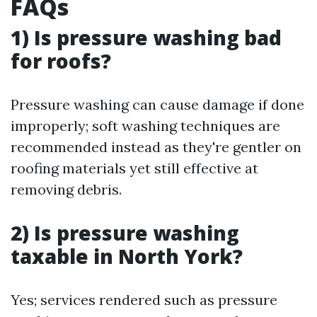
FAQs
1) Is pressure washing bad
for roofs?
Pressure washing can cause damage if done
improperly; soft washing techniques are
recommended instead as they're gentler on
roofing materials yet still effective at
removing debris.
2) Is pressure washing
taxable in North York?
Yes; services rendered such as pressure