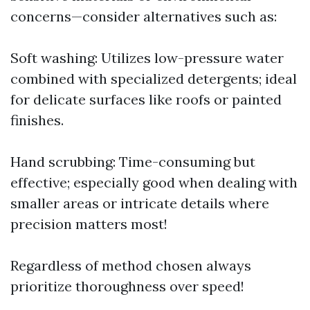
concerns—consider alternatives such as:
Soft washing: Utilizes low-pressure water
combined with specialized detergents; ideal
for delicate surfaces like roofs or painted
finishes.
Hand scrubbing: Time-consuming but
effective; especially good when dealing with
smaller areas or intricate details where
precision matters most!
Regardless of method chosen always
prioritize thoroughness over speed!