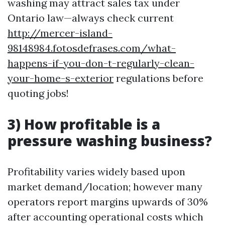
washing may attract sales tax under
Ontario law—always check current
http://mercer-island-
98148984.fotosdefrases.com/what-
happens-if-you-don-t-regularly-clean-
your-home-s-exterior
regulations before
quoting jobs!
3) How profitable is a
pressure washing business?
Profitability varies widely based upon
market demand/location; however many
operators report margins upwards of 30%
after accounting operational costs which