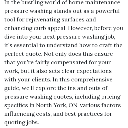
In the bustling world of home maintenance,
pressure washing stands out as a powerful
tool for rejuvenating surfaces and
enhancing curb appeal. However, before you
dive into your next pressure washing job,
it's essential to understand how to craft the
perfect quote. Not only does this ensure
that you're fairly compensated for your
work, but it also sets clear expectations
with your clients. In this comprehensive
guide, we’ll explore the ins and outs of
pressure washing quotes, including pricing
specifics in North York, ON, various factors
influencing costs, and best practices for
quoting jobs.