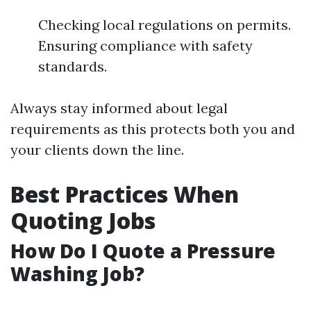
Checking local regulations on permits.
Ensuring compliance with safety
standards.
Always stay informed about legal
requirements as this protects both you and
your clients down the line.
Best Practices When
Quoting Jobs
How Do I Quote a Pressure
Washing Job?