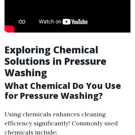
Exploring Chemical
Solutions in Pressure
Washing
What Chemical Do You Use
for Pressure Washing?
Using chemicals enhances cleaning
efficiency significantly! Commonly used
chemicals include: