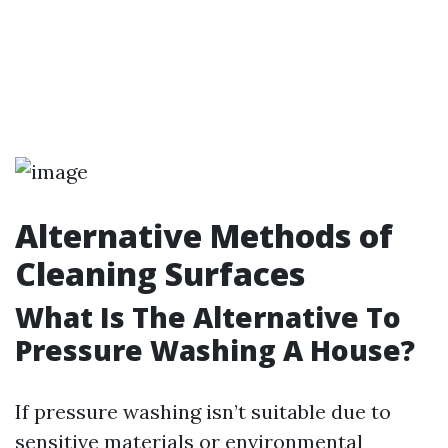
Alternative Methods of
Cleaning Surfaces
What Is The Alternative To
Pressure Washing A House?
If pressure washing isn’t suitable due to
sensitive materials or environmental