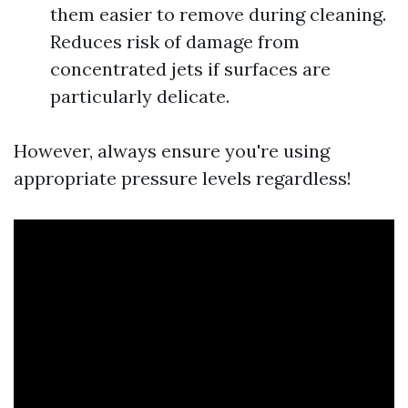
them easier to remove during cleaning.
Reduces risk of damage from
concentrated jets if surfaces are
particularly delicate.
However, always ensure you're using
appropriate pressure levels regardless!