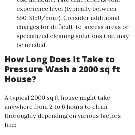
experience level (typically between
$50-$150/hour). Consider additional
charges for difficult-to-access areas or
specialized cleaning solutions that may
be needed.
How Long Does It Take to
Pressure Wash a 2000 sq ft
House?
A typical 2000 sq ft house might take
anywhere from 2 to 6 hours to clean
thoroughly depending on various factors
like: