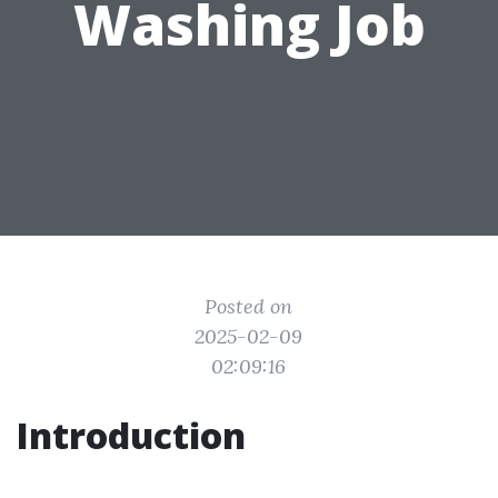
Washing Job
Posted on
2025-02-09
02:09:16
Introduction