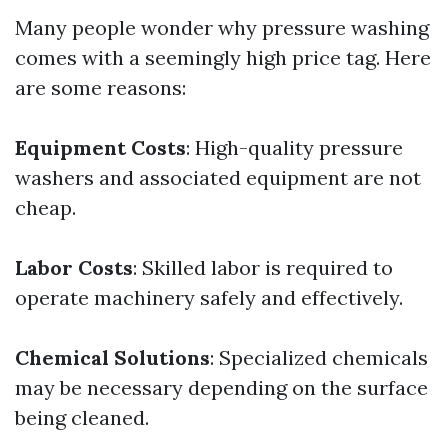
Many people wonder why pressure washing
comes with a seemingly high price tag. Here
are some reasons:
Equipment Costs
: High-quality pressure
washers and associated equipment are not
cheap.
Labor Costs
: Skilled labor is required to
operate machinery safely and effectively.
Chemical Solutions
: Specialized chemicals
may be necessary depending on the surface
being cleaned.