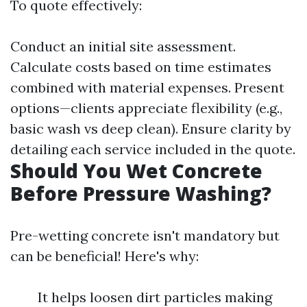
To quote effectively:
Conduct an initial site assessment.
Calculate costs based on time estimates
combined with material expenses. Present
options—clients appreciate flexibility (e.g.,
basic wash vs deep clean). Ensure clarity by
detailing each service included in the quote.
Should You Wet Concrete
Before Pressure Washing?
Pre-wetting concrete isn't mandatory but
can be beneficial! Here's why:
It helps loosen dirt particles making