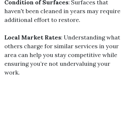
Condition of Surfaces
: Surfaces that
haven't been cleaned in years may require
additional effort to restore.
Local Market Rates
: Understanding what
others charge for similar services in your
area can help you stay competitive while
ensuring you’re not undervaluing your
work.