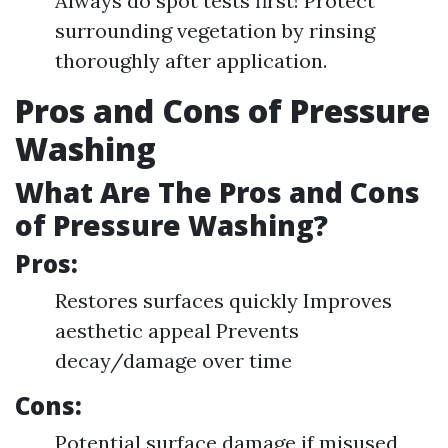
Always do spot tests first! Protect
surrounding vegetation by rinsing
thoroughly after application.
Pros and Cons of Pressure
Washing
What Are The Pros and Cons
of Pressure Washing?
Pros:
Restores surfaces quickly Improves
aesthetic appeal Prevents
decay/damage over time
Cons:
Potential surface damage if misused