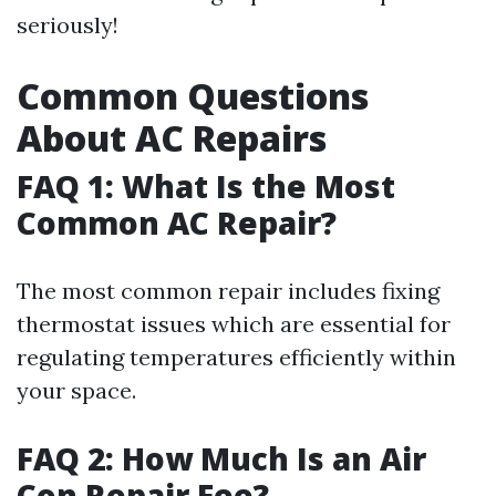
seriously!
Common Questions
About AC Repairs
FAQ 1: What Is the Most
Common AC Repair?
The most common repair includes fixing
thermostat issues which are essential for
regulating temperatures efficiently within
your space.
FAQ 2: How Much Is an Air
Con Repair Fee?