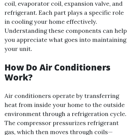
coil, evaporator coil, expansion valve, and
refrigerant. Each part plays a specific role
in cooling your home effectively.
Understanding these components can help
you appreciate what goes into maintaining
your unit.
How Do Air Conditioners
Work?
Air conditioners operate by transferring
heat from inside your home to the outside
environment through a refrigeration cycle.
The compressor pressurizes refrigerant
gas, which then moves through coils—