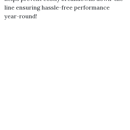
line ensuring hassle-free performance
year-round!