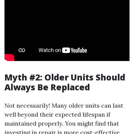
Myth #2: Older Units Should
Always Be Replaced
Not necessarily! Many older units can last
well beyond their expected lifespan if
maintained properly. You might find that
investing in repair is more cost-effective