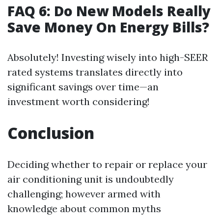
FAQ 6: Do New Models Really
Save Money On Energy Bills?
Absolutely! Investing wisely into high-SEER
rated systems translates directly into
significant savings over time—an
investment worth considering!
Conclusion
Deciding whether to repair or replace your
air conditioning unit is undoubtedly
challenging; however armed with
knowledge about common myths