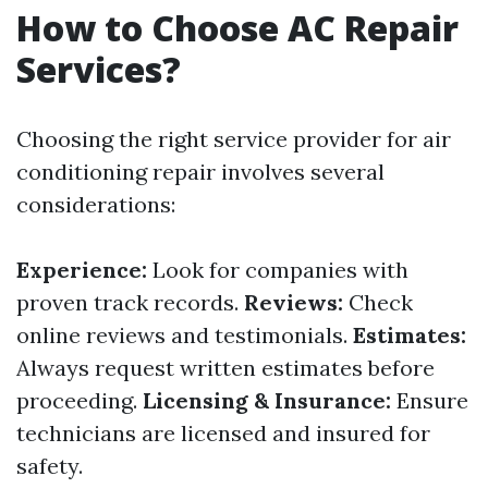
How to Choose AC Repair
Services?
Choosing the right service provider for air
conditioning repair involves several
considerations:
Experience:
Look for companies with
proven track records.
Reviews:
Check
online reviews and testimonials.
Estimates:
Always request written estimates before
proceeding.
Licensing & Insurance:
Ensure
technicians are licensed and insured for
safety.