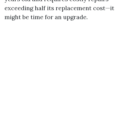
exceeding half its replacement cost—it
might be time for an upgrade.