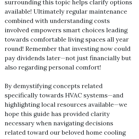
surrounding this topic helps clarify options
available! Ultimately regular maintenance
combined with understanding costs
involved empowers smart choices leading
towards comfortable living spaces all year
round! Remember that investing now could
pay dividends later—not just financially but
also regarding personal comfort!
By demystifying concepts related
specifically towards HVAC systems—and
highlighting local resources available—we
hope this guide has provided clarity
necessary when navigating decisions
related toward our beloved home cooling