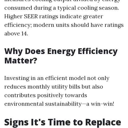
consumed during a typical cooling season.
Higher SEER ratings indicate greater
efficiency; modern units should have ratings
above 14.
Why Does Energy Efficiency
Matter?
Investing in an efficient model not only
reduces monthly utility bills but also
contributes positively towards
environmental sustainability—a win-win!
Signs It's Time to Replace