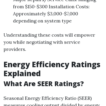
from $150-$300 Installation Costs:
Approximately $3,000-$7,000
depending on system type
Understanding these costs will empower
you while negotiating with service
providers.
Energy Efficiency Ratings
Explained
What Are SEER Ratings?
Seasonal Energy Efficiency Ratio (SEER)
measures cooling output divided by energy