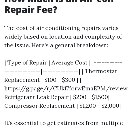
Repair Fee?
The cost of air conditioning repairs varies
widely based on location and complexity of
the issue. Here’s a general breakdown:
| Type of Repair | Average Cost | |-----------
--------------|--------------| | Thermostat
Replacement | $100 - $300 | |
https://g.page/r/CUkf7forwEmaEBM/review
Refrigerant Leak Repair | $200 - $1,500| |
Compressor Replacement | $1,200 - $2,000|
It's essential to get estimates from multiple