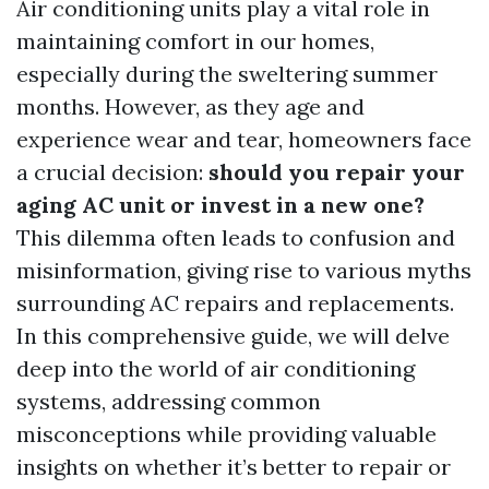
Air conditioning units play a vital role in
maintaining comfort in our homes,
especially during the sweltering summer
months. However, as they age and
experience wear and tear, homeowners face
a crucial decision:
should you repair your
aging AC unit or invest in a new one?
This dilemma often leads to confusion and
misinformation, giving rise to various myths
surrounding AC repairs and replacements.
In this comprehensive guide, we will delve
deep into the world of air conditioning
systems, addressing common
misconceptions while providing valuable
insights on whether it’s better to repair or