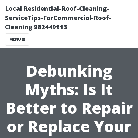
Local Residential-Roof-Cleaning-
ServiceTips-ForCommercial-Roof-
Cleaning 982449913
MENU
Debunking
Myths: Is It
Better to Repair
or Replace Your