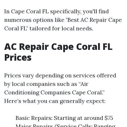
In Cape Coral FL specifically, you'll find
numerous options like "Best AC Repair Cape
Coral FL" tailored for local needs.
AC Repair Cape Coral FL
Prices
Prices vary depending on services offered
by local companies such as “Air
Conditioning Companies Cape Coral.”
Here’s what you can generally expect:
Basic Repairs: Starting at around $75
Major Repairs/Service Calls: Ranging