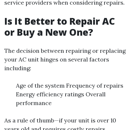
service providers when considering repairs.
Is It Better to Repair AC
or Buy a New One?
The decision between repairing or replacing
your AC unit hinges on several factors
including:
Age of the system Frequency of repairs
Energy efficiency ratings Overall
performance
As a rule of thumb—if your unit is over 10
years old and requires costly repairs