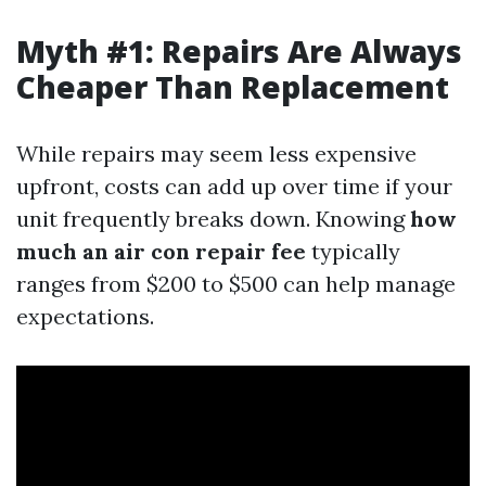
Myth #1: Repairs Are Always
Cheaper Than Replacement
While repairs may seem less expensive
upfront, costs can add up over time if your
unit frequently breaks down. Knowing
how
much an air con repair fee
typically
ranges from $200 to $500 can help manage
expectations.