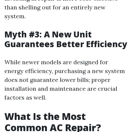
than shelling out for an entirely new
system.
Myth #3: A New Unit
Guarantees Better Efficiency
While newer models are designed for
energy efficiency, purchasing a new system
does not guarantee lower bills; proper
installation and maintenance are crucial
factors as well.
What Is the Most
Common AC Repair?