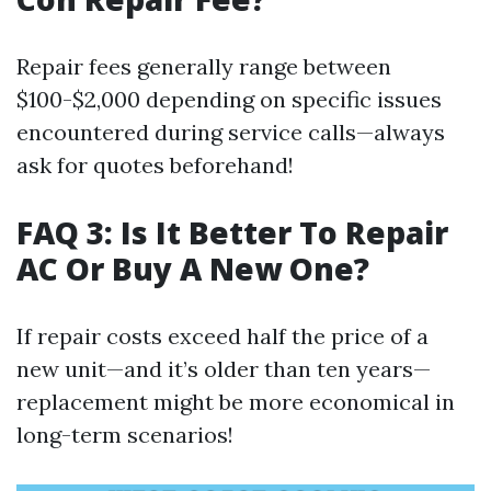
Repair fees generally range between
$100-$2,000 depending on specific issues
encountered during service calls—always
ask for quotes beforehand!
FAQ 3: Is It Better To Repair
AC Or Buy A New One?
If repair costs exceed half the price of a
new unit—and it’s older than ten years—
replacement might be more economical in
long-term scenarios!