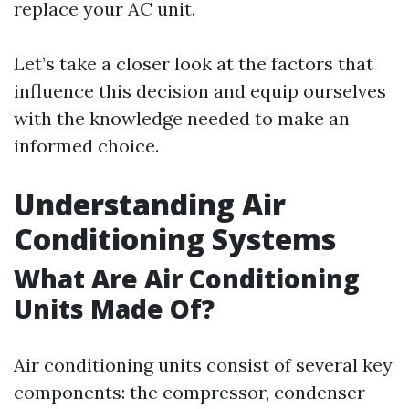
replace your AC unit.
Let’s take a closer look at the factors that
influence this decision and equip ourselves
with the knowledge needed to make an
informed choice.
Understanding Air
Conditioning Systems
What Are Air Conditioning
Units Made Of?
Air conditioning units consist of several key
components: the compressor, condenser