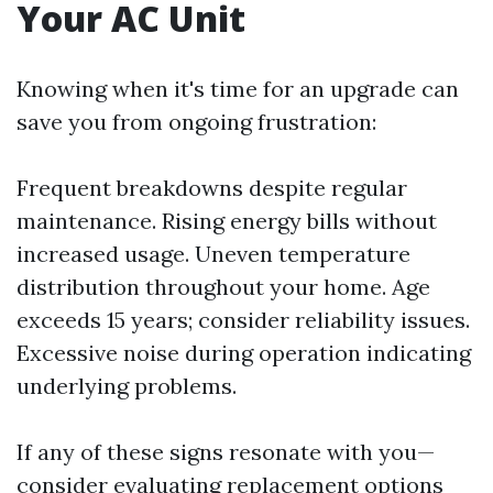
Your AC Unit
Knowing when it's time for an upgrade can
save you from ongoing frustration:
Frequent breakdowns despite regular
maintenance. Rising energy bills without
increased usage. Uneven temperature
distribution throughout your home. Age
exceeds 15 years; consider reliability issues.
Excessive noise during operation indicating
underlying problems.
If any of these signs resonate with you—
consider evaluating replacement options