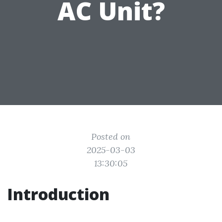
AC Unit?
Posted on
2025-03-03
13:30:05
Introduction