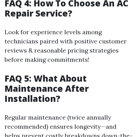
FAQ 4: How To Choose An AC
Repair Service?
Look for experience levels among
technicians paired with positive customer
reviews & reasonable pricing strategies
before making commitments!
FAQ 5: What About
Maintenance After
Installation?
Regular maintenance (twice annually
recommended) ensures longevity—and
helps prevent costly breakdowns down-the-