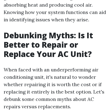
absorbing heat and producing cool air.
Knowing how your system functions can aid
in identifying issues when they arise.
Debunking Myths: Is It
Better to Repair or
Replace Your AC Unit?
When faced with an underperforming air
conditioning unit, it's natural to wonder
whether repairing it is worth the cost or if
replacing it entirely is the best option. Let's
debunk some common myths about AC
repairs versus replacements.