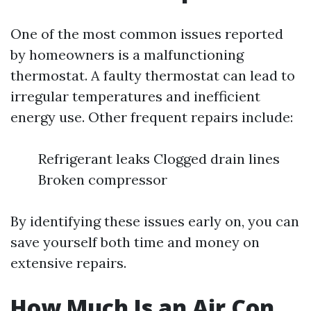
One of the most common issues reported
by homeowners is a malfunctioning
thermostat. A faulty thermostat can lead to
irregular temperatures and inefficient
energy use. Other frequent repairs include:
Refrigerant leaks Clogged drain lines
Broken compressor
By identifying these issues early on, you can
save yourself both time and money on
extensive repairs.
How Much Is an Air Con