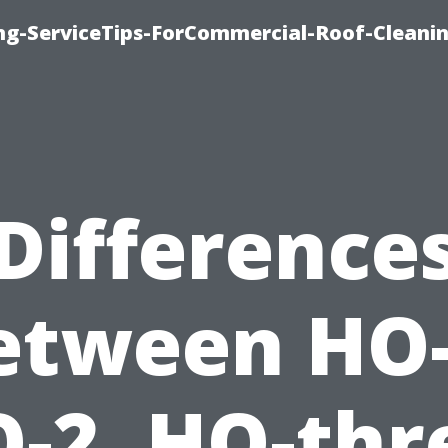
ing-ServiceTips-ForCommercial-Roof-Cleani
Difference
etween HO-
-2, HO-thr