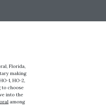
al, Florida,
etary making
 HO-1, HO-2,
g to choose
ve into the
oral
among