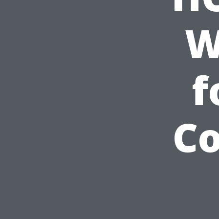
W
f
Co