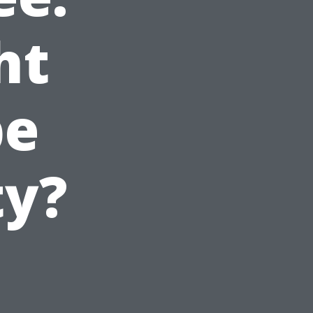
ht
pe
ty?