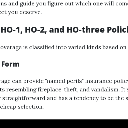
ons and guide you figure out which one will com
ect you deserve.
HO-1, HO-2, and HO-three Polic
erage is classified into varied kinds based on
c Form
age can provide "named perils" insurance policy
s resembling fireplace, theft, and vandalism. It'
y straightforward and has a tendency to be the
cheap selection.