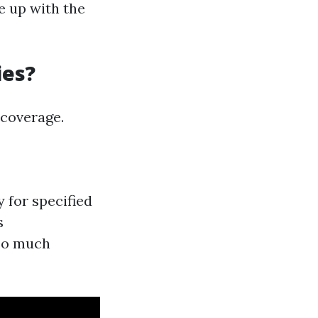
e up with the
ies?
 coverage.
 for specified
s
 so much