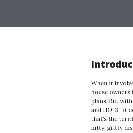
Introduc
When it involv
house owners i
plans. But with
and HO-3—it co
that's the terr
nitty-gritty di