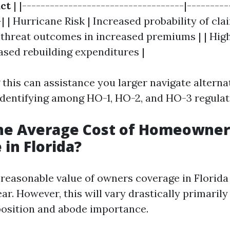
ct
| |-----------------------------------|---------
-| | Hurricane Risk | Increased probability of clai
 threat outcomes in increased premiums | | High
ased rebuilding expenditures |
this can assistance you larger navigate alterna
 identifying among HO-1, HO-2, and HO-3 regulat
the Average Cost of Homeowner
 in Florida?
e reasonable value of owners coverage in Florid
ar. However, this will vary drastically primaril
position and abode importance.