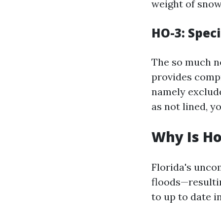
weight of snow 
HO-3: Spec
The so much n
provides compr
namely exclude
as not lined, y
Why Is Ho
Florida's unco
floods—resulti
to up to date i