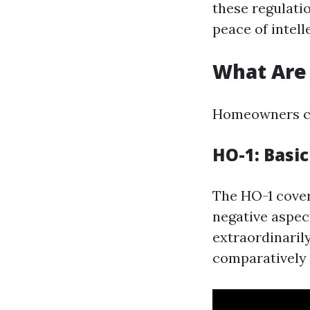
these regulati
peace of intell
What Are 
Homeowners cov
HO-1: Basi
The HO-1 cover
negative aspect
extraordinaril
comparatively 