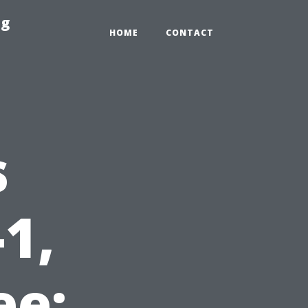
ng
HOME
CONTACT
s
1,
ee: