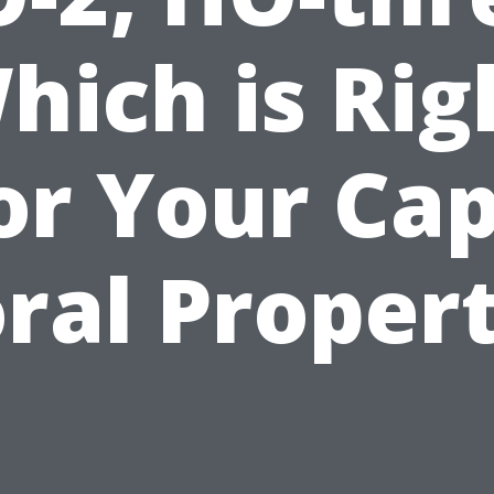
hich is Rig
or Your Ca
ral Proper