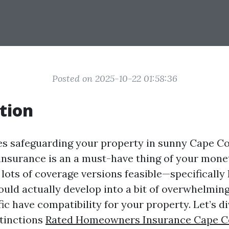
Posted on 2025-10-22 01:58:36
tion
es safeguarding your property in sunny Cape Cor
nsurance is an a must-have thing of your mon
 lots of coverage versions feasible—specifically
uld actually develop into a bit of overwhelmin
ific have compatibility for your property. Let’s di
stinctions
Rated Homeowners Insurance Cape C