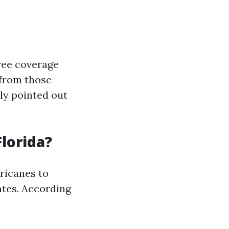
ee coverage
 from those
ly pointed out
lorida?
ricanes to
ates. According