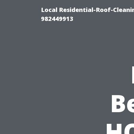
Local Residential-Roof-Clean
982449913
B
HO