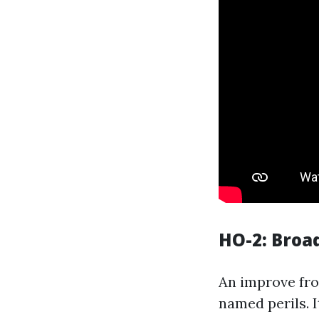
HO-2: Broa
An improve fro
named perils. I