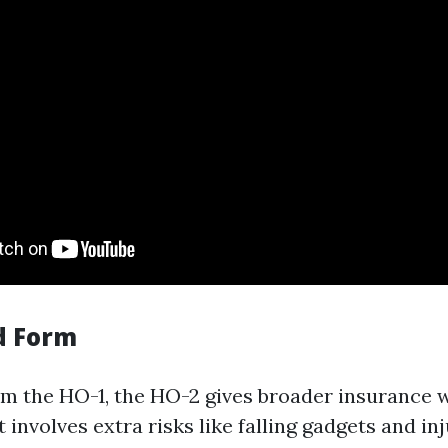
d Form
m the HO-1, the HO-2 gives broader insurance 
t involves extra risks like falling gadgets and in