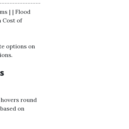
----------------
ms | | Flood
 Cost of
te options on
ions.
s
a hovers round
y based on