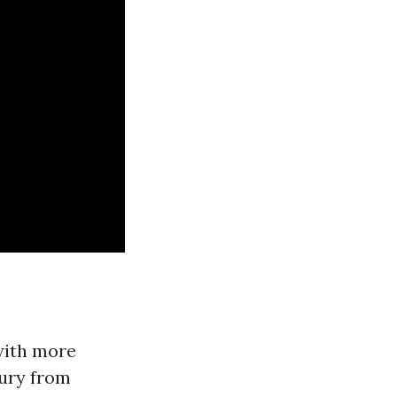
with more
jury from