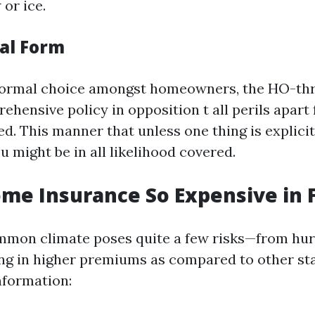
or ice.
ial Form
ormal choice amongst homeowners, the HO-thr
ehensive policy in opposition t all perils apart
d. This manner that unless one thing is explicit
ou might be in all likelihood covered.
me Insurance So Expensive in F
mmon climate poses quite a few risks—from hur
ng in higher premiums as compared to other st
nformation: