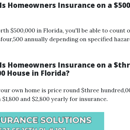
s Homeowners Insurance on a $50
th $500,000 in Florida, you'll be able to count 
$four,500 annually depending on specified hazar
s Homeowners Insurance on a $th
0 House in Florida?
 your own home is price round $three hundred,00
 $1,800 and $2,800 yearly for insurance.