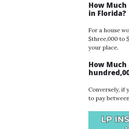
How Much I
in Florida?
For a house wor
$three,000 to 
your place.
How Much I
hundred,00
Conversely, if
to pay between