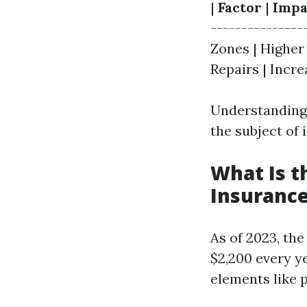
|
Factor
|
Impa
---------------
Zones | Higher
Repairs | Incre
Understanding 
the subject of
What Is 
Insurance
As of 2023, th
$2,200 every ye
elements like 