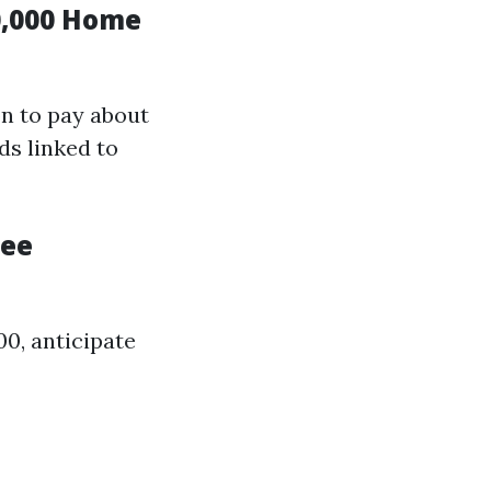
0,000 Home
on to pay about
ds linked to
ree
0, anticipate