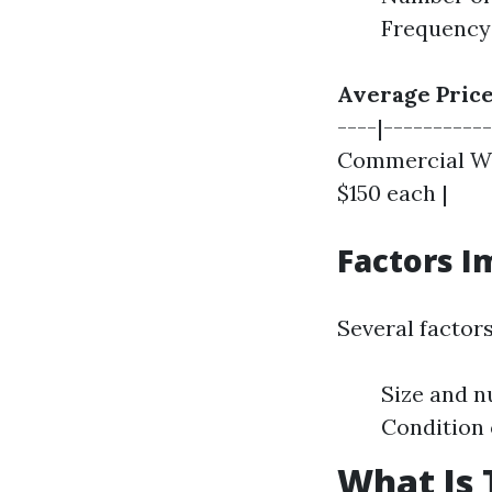
Frequency 
Average Price
----|----------
Commercial Win
$150 each |
Factors I
Several factors
Size and n
Condition 
What Is 