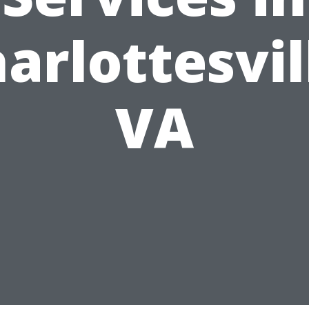
arlottesvil
VA