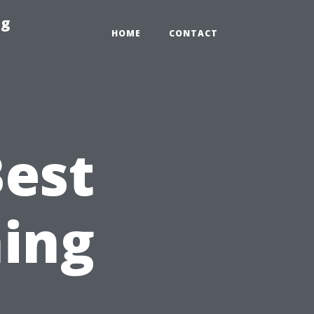
ng
HOME
CONTACT
Best
ing