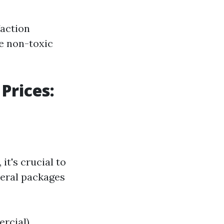
action
e non-toxic
Prices:
it's crucial to
veral packages
ercial)