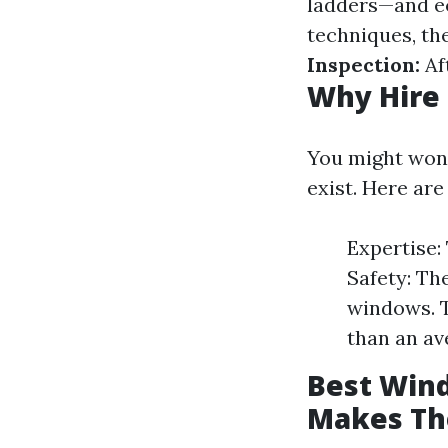
ladders—and ec
techniques, the
Inspection:
Aft
Why Hire 
You might wond
exist. Here ar
Expertise:
Safety: Th
windows. T
than an a
Best Wind
Makes Th