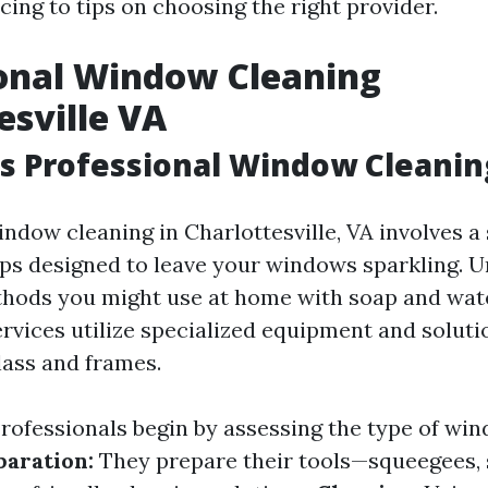
cing to tips on choosing the right provider.
onal Window Cleaning
esville VA
 Professional Window Cleaning
ndow cleaning in Charlottesville, VA involves a 
ps designed to leave your windows sparkling. U
thods you might use at home with soap and wat
ervices utilize specialized equipment and soluti
lass and frames.
rofessionals begin by assessing the type of win
paration:
They prepare their tools—squeegees, 