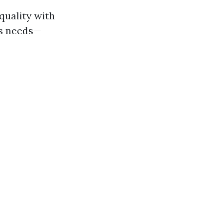
quality with
us needs—