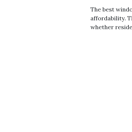
The best windo
affordability. 
whether reside