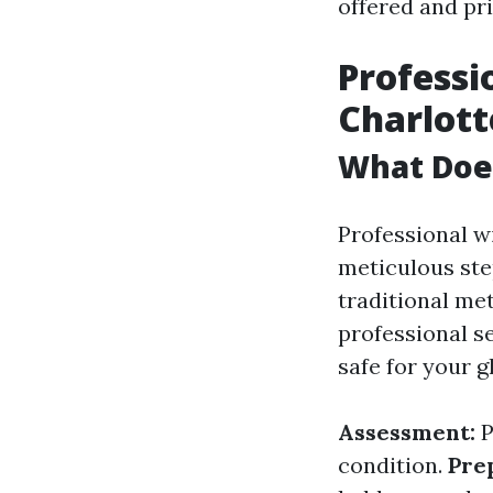
offered and pri
Professi
Charlott
What Does
Professional wi
meticulous ste
traditional me
professional s
safe for your g
Assessment:
P
condition.
Pre