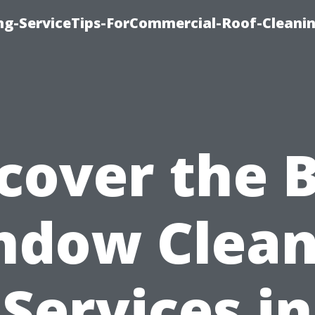
ing-ServiceTips-ForCommercial-Roof-Cleani
cover the 
ndow Clean
Services in