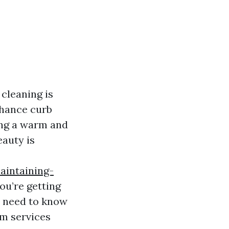
cleaning is
nhance curb
ting a warm and
eauty is
aintaining-
ou’re getting
ou need to know
om services