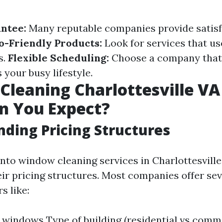
ntee:
Many reputable companies provide satisf
o-Friendly Products:
Look for services that us
s.
Flexible Scheduling:
Choose a company that
our busy lifestyle.
leaning Charlottesville VA 
n You Expect?
ding Pricing Structures
to window cleaning services in Charlottesville, 
ir pricing structures. Most companies offer se
s like:
windows Type of building (residential vs comm