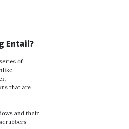
 Entail?
series of
nlike
er,
ons that are
dows and their
scrubbers,