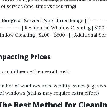
of service (one-time vs recurring)
 Ranges:
| Service Type | Price Range | |--------
----------| | Residential Window Cleaning | $100 -
dow Cleaning | $200 - $500+ | | Additional Serv
mpacting Prices
 can influence the overall cost:
umber of windows Accessibility issues (e.g., sec
of windows (stains may require extra effort)
The Best Method for Cleani