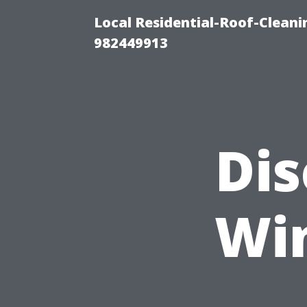
Local Residential-Roof-Clean
982449913
Dis
Wi