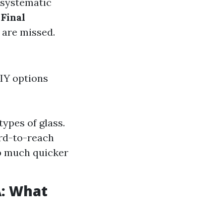
systematic
.
Final
 are missed.
IY options
ypes of glass.
ard-to-reach
b much quicker
A: What