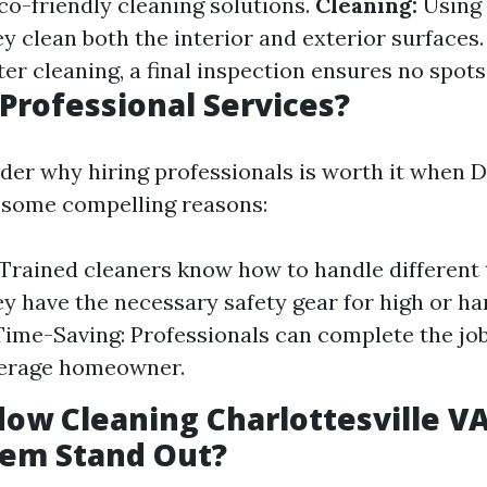
o-friendly cleaning solutions.
Cleaning:
Using 
y clean both the interior and exterior surfaces
er cleaning, a final inspection ensures no spots
Professional Services?
er why hiring professionals is worth it when D
e some compelling reasons:
 Trained cleaners know how to handle different t
ey have the necessary safety gear for high or h
ime-Saving: Professionals can complete the jo
verage homeowner.
ow Cleaning Charlottesville V
em Stand Out?