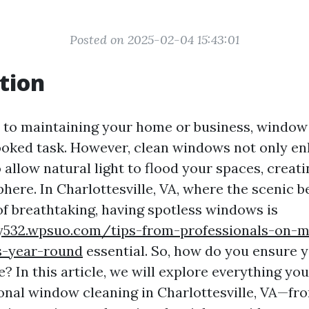
Posted on 2025-02-04 15:43:01
tion
to maintaining your home or business, window 
ooked task. However, clean windows not only e
 allow natural light to flood your spaces, crea
here. In Charlottesville, VA, where the scenic b
of breathtaking, having spotless windows is
oy532.wpsuo.com/tips-from-professionals-on-m
s-year-round
essential. So, how do you ensure y
e? In this article, we will explore everything y
onal window cleaning in Charlottesville, VA—fr