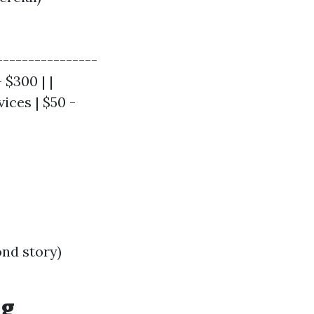
----------------
 $300 | |
ices | $50 -
ond story)
ng