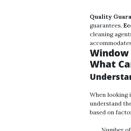
Quality Guara
guarantees.
Ec
cleaning agent
accommodates y
Window C
What Ca
Understan
When looking in
understand the
based on factor
Number of 