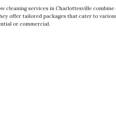
w cleaning services in Charlottesville combine 
They offer tailored packages that cater to vario
ntial or commercial.