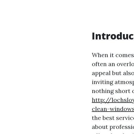
Introduc
When it comes 
often an overl
appeal but also
inviting atmosp
nothing short 
http://lochsl
clean-window
the best servic
about professi