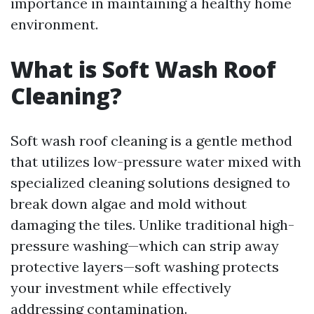
importance in maintaining a healthy home
environment.
What is Soft Wash Roof
Cleaning?
Soft wash roof cleaning is a gentle method
that utilizes low-pressure water mixed with
specialized cleaning solutions designed to
break down algae and mold without
damaging the tiles. Unlike traditional high-
pressure washing—which can strip away
protective layers—soft washing protects
your investment while effectively
addressing contamination.