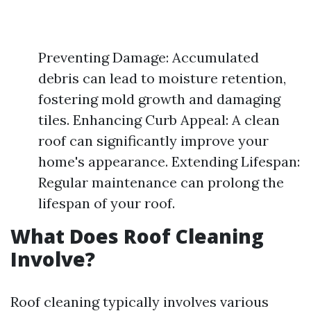
Preventing Damage: Accumulated
debris can lead to moisture retention,
fostering mold growth and damaging
tiles. Enhancing Curb Appeal: A clean
roof can significantly improve your
home's appearance. Extending Lifespan:
Regular maintenance can prolong the
lifespan of your roof.
What Does Roof Cleaning
Involve?
Roof cleaning typically involves various