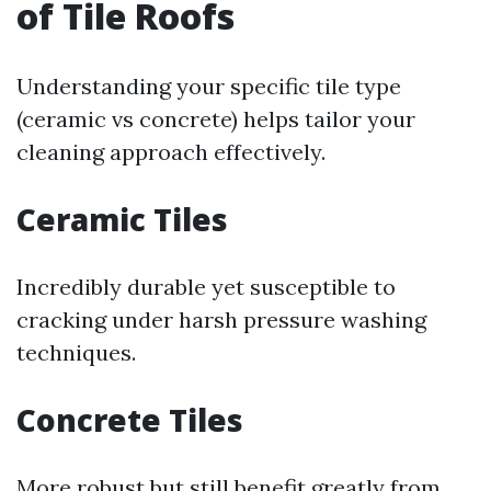
of Tile Roofs
Understanding your specific tile type
(ceramic vs concrete) helps tailor your
cleaning approach effectively.
Ceramic Tiles
Incredibly durable yet susceptible to
cracking under harsh pressure washing
techniques.
Concrete Tiles
More robust but still benefit greatly from