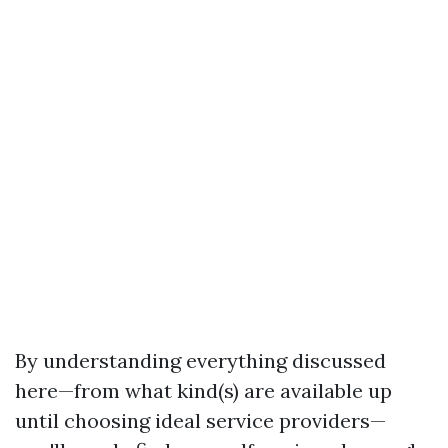
By understanding everything discussed
here—from what kind(s) are available up
until choosing ideal service providers—