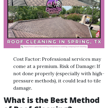
Cost Factor: Professional services may
come at a premium. Risk of Damage: If
not done properly (especially with high-
pressure methods), it could lead to tile
damage.
What is the Best Method