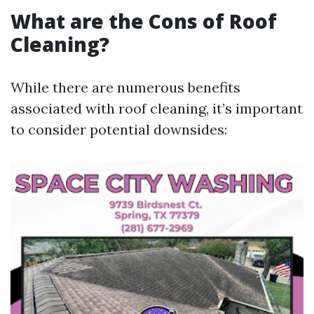
What are the Cons of Roof
Cleaning?
While there are numerous benefits
associated with roof cleaning, it’s important
to consider potential downsides: