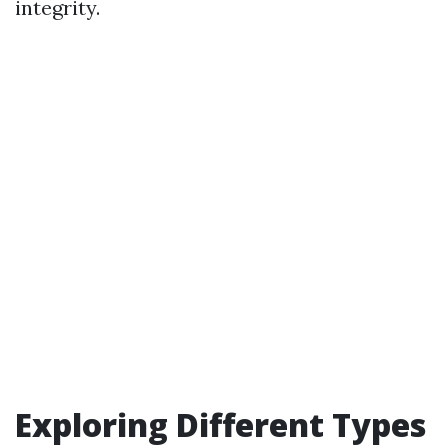
integrity.
Exploring Different Types