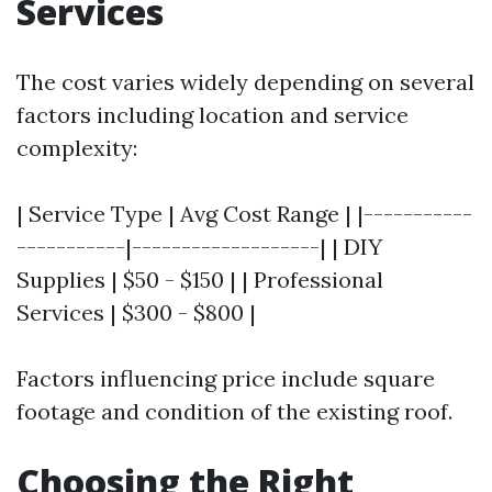
Services
The cost varies widely depending on several
factors including location and service
complexity:
| Service Type | Avg Cost Range | |-----------
-----------|-------------------| | DIY
Supplies | $50 - $150 | | Professional
Services | $300 - $800 |
Factors influencing price include square
footage and condition of the existing roof.
Choosing the Right