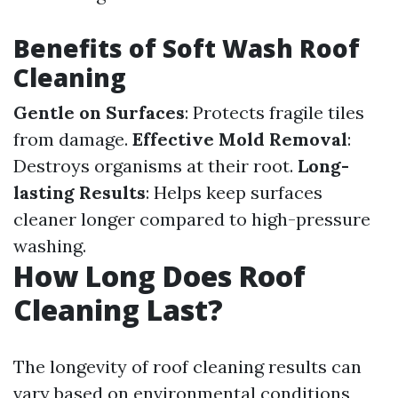
Benefits of Soft Wash Roof
Cleaning
Gentle on Surfaces
: Protects fragile tiles
from damage.
Effective Mold Removal
:
Destroys organisms at their root.
Long-
lasting Results
: Helps keep surfaces
cleaner longer compared to high-pressure
washing.
How Long Does Roof
Cleaning Last?
The longevity of roof cleaning results can
vary based on environmental conditions