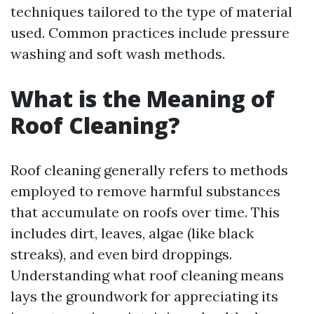
techniques tailored to the type of material
used. Common practices include pressure
washing and soft wash methods.
What is the Meaning of
Roof Cleaning?
Roof cleaning generally refers to methods
employed to remove harmful substances
that accumulate on roofs over time. This
includes dirt, leaves, algae (like black
streaks), and even bird droppings.
Understanding what roof cleaning means
lays the groundwork for appreciating its