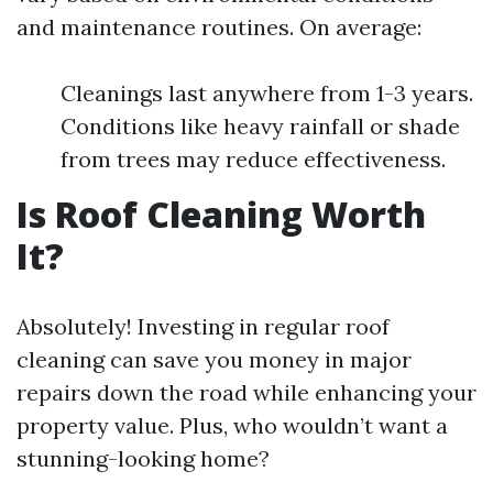
and maintenance routines. On average:
Cleanings last anywhere from 1-3 years.
Conditions like heavy rainfall or shade
from trees may reduce effectiveness.
Is Roof Cleaning Worth
It?
Absolutely! Investing in regular roof
cleaning can save you money in major
repairs down the road while enhancing your
property value. Plus, who wouldn’t want a
stunning-looking home?