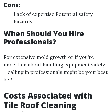
Cons:
Lack of expertise Potential safety
hazards
When Should You Hire
Professionals?
For extensive mold growth or if you’re
uncertain about handling equipment safely
—calling in professionals might be your best
bet!
Costs Associated with
Tile Roof Cleaning