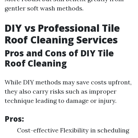
gentler soft wash methods.
DIY vs Professional Tile
Roof Cleaning Services
Pros and Cons of DIY Tile
Roof Cleaning
While DIY methods may save costs upfront,
they also carry risks such as improper
technique leading to damage or injury.
Pros:
Cost-effective Flexibility in scheduling