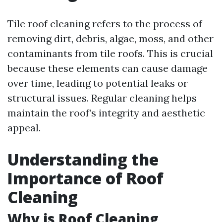
Tile roof cleaning refers to the process of
removing dirt, debris, algae, moss, and other
contaminants from tile roofs. This is crucial
because these elements can cause damage
over time, leading to potential leaks or
structural issues. Regular cleaning helps
maintain the roof’s integrity and aesthetic
appeal.
Understanding the
Importance of Roof
Cleaning
Why is Roof Cleaning