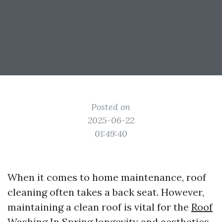
Posted on
2025-06-22
01:49:40
When it comes to home maintenance, roof
cleaning often takes a back seat. However,
maintaining a clean roof is vital for the
Roof
Washing In Spring
longevity and aesthetics