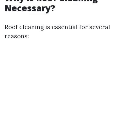
Necessary?
Roof cleaning is essential for several
reasons: