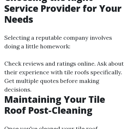
Service Provider for Your
Needs
Selecting a reputable company involves
doing a little homework:
Check reviews and ratings online. Ask about
their experience with tile roofs specifically.
Get multiple quotes before making
decisions.
Maintaining Your Tile
Roof Post-Cleaning
Once you've cleaned your tile roof