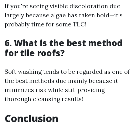
If you're seeing visible discoloration due
largely because algae has taken hold—it's
probably time for some TLC!
6. What is the best method
for tile roofs?
Soft washing tends to be regarded as one of
the best methods due mainly because it
minimizes risk while still providing
thorough cleansing results!
Conclusion