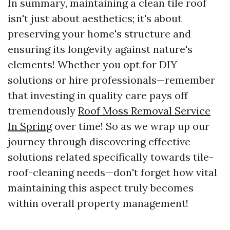
In summary, maintaining a clean tile roof
isn't just about aesthetics; it's about
preserving your home's structure and
ensuring its longevity against nature's
elements! Whether you opt for DIY
solutions or hire professionals—remember
that investing in quality care pays off
tremendously
Roof Moss Removal Service
In Spring
over time! So as we wrap up our
journey through discovering effective
solutions related specifically towards tile-
roof-cleaning needs—don't forget how vital
maintaining this aspect truly becomes
within overall property management!