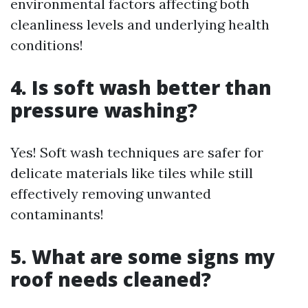
environmental factors affecting both
cleanliness levels and underlying health
conditions!
4. Is soft wash better than
pressure washing?
Yes! Soft wash techniques are safer for
delicate materials like tiles while still
effectively removing unwanted
contaminants!
5. What are some signs my
roof needs cleaned?