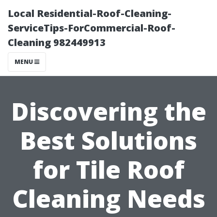
Local Residential-Roof-Cleaning-
ServiceTips-ForCommercial-Roof-
Cleaning 982449913
MENU
Discovering the
Best Solutions
for Tile Roof
Cleaning Needs