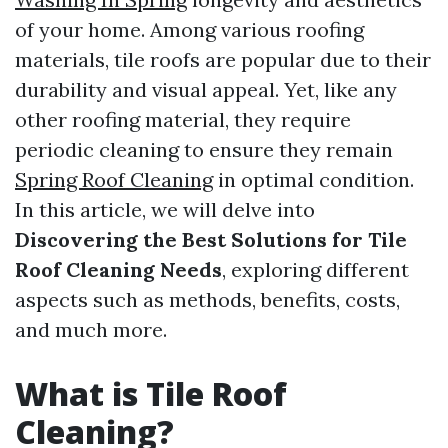
of your home. Among various roofing
materials, tile roofs are popular due to their
durability and visual appeal. Yet, like any
other roofing material, they require
periodic cleaning to ensure they remain
Spring Roof Cleaning
in optimal condition.
In this article, we will delve into
Discovering the Best Solutions for Tile
Roof Cleaning Needs
, exploring different
aspects such as methods, benefits, costs,
and much more.
What is Tile Roof
Cleaning?