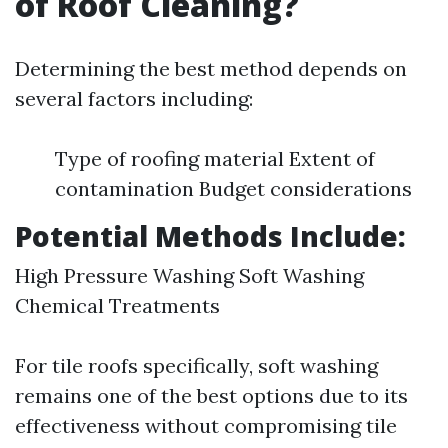
of Roof Cleaning?
Determining the best method depends on
several factors including:
Type of roofing material Extent of
contamination Budget considerations
Potential Methods Include:
High Pressure Washing Soft Washing
Chemical Treatments
For tile roofs specifically, soft washing
remains one of the best options due to its
effectiveness without compromising tile