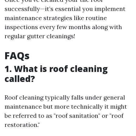
successfully—it’s essential you implement
maintenance strategies like routine
inspections every few months along with
regular gutter cleanings!
FAQs
1. What is roof cleaning
called?
Roof cleaning typically falls under general
maintenance but more technically it might
be referred to as "roof sanitation" or "roof
restoration."