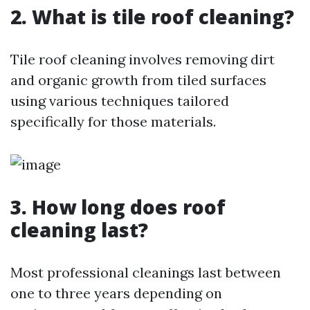
2. What is tile roof cleaning?
Tile roof cleaning involves removing dirt
and organic growth from tiled surfaces
using various techniques tailored
specifically for those materials.
3. How long does roof
cleaning last?
Most professional cleanings last between
one to three years depending on