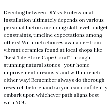
Deciding between DIY vs Professional
Installation ultimately depends on various
personal factors including skill level, budget
constraints, timeline expectations among
others! With rich choices available—from
vibrant ceramics found at local shops like
“Best Tile Store Cape Coral” through
stunning natural stones—your home
improvement dreams stand within reach
either way! Remember always do thorough
research beforehand so you can confidently
embark upon whichever path aligns best
with YOU!