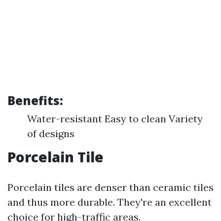
Benefits:
Water-resistant Easy to clean Variety
of designs
Porcelain Tile
Porcelain tiles are denser than ceramic tiles
and thus more durable. They're an excellent
choice for high-traffic areas.