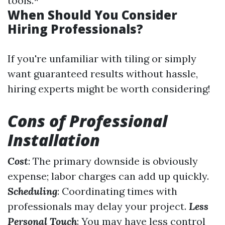
tools.*
When Should You Consider
Hiring Professionals?
If you're unfamiliar with tiling or simply
want guaranteed results without hassle,
hiring experts might be worth considering!
Cons of Professional
Installation
Cost
: The primary downside is obviously
expense; labor charges can add up quickly.
Scheduling
: Coordinating times with
professionals may delay your project.
Less
Personal Touch
: You may have less control