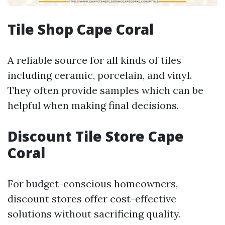
Tile Shop Cape Coral
A reliable source for all kinds of tiles
including ceramic, porcelain, and vinyl.
They often provide samples which can be
helpful when making final decisions.
Discount Tile Store Cape
Coral
For budget-conscious homeowners,
discount stores offer cost-effective
solutions without sacrificing quality.