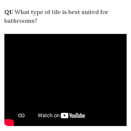
Q1:
What type of tile is best suited for
bathrooms?