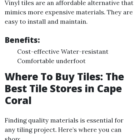
Vinyl tiles are an affordable alternative that
mimics more expensive materials. They are
easy to install and maintain.
Benefits:
Cost-effective Water-resistant
Comfortable underfoot
Where To Buy Tiles: The
Best Tile Stores in Cape
Coral
Finding quality materials is essential for
any tiling project. Here’s where you can
shop: