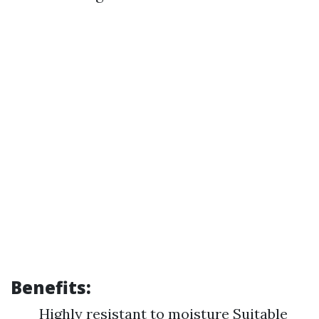
Benefits:
Highly resistant to moisture Suitable