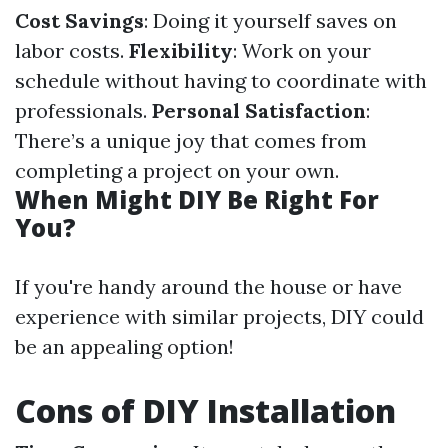
Cost Savings
: Doing it yourself saves on
labor costs.
Flexibility
: Work on your
schedule without having to coordinate with
professionals.
Personal Satisfaction
:
There’s a unique joy that comes from
completing a project on your own.
When Might DIY Be Right For
You?
If you're handy around the house or have
experience with similar projects, DIY could
be an appealing option!
Cons of DIY Installation