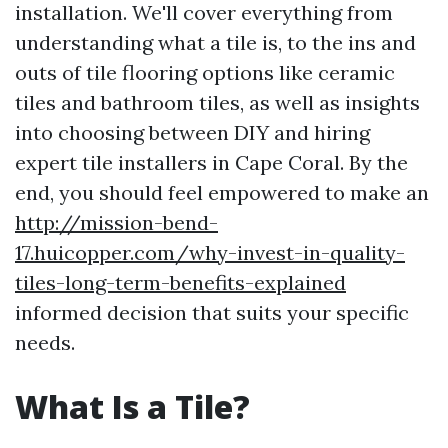
installation. We'll cover everything from
understanding what a tile is, to the ins and
outs of tile flooring options like ceramic
tiles and bathroom tiles, as well as insights
into choosing between DIY and hiring
expert tile installers in Cape Coral. By the
end, you should feel empowered to make an
http://mission-bend-
17.huicopper.com/why-invest-in-quality-
tiles-long-term-benefits-explained
informed decision that suits your specific
needs.
What Is a Tile?