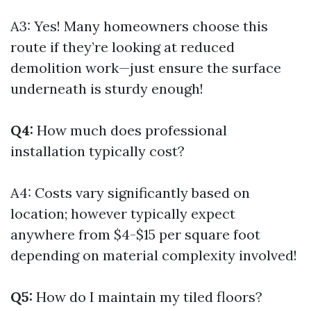
A3: Yes! Many homeowners choose this
route if they’re looking at reduced
demolition work—just ensure the surface
underneath is sturdy enough!
Q4:
How much does professional
installation typically cost?
A4: Costs vary significantly based on
location; however typically expect
anywhere from $4-$15 per square foot
depending on material complexity involved!
Q5:
How do I maintain my tiled floors?