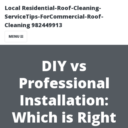
Local Residential-Roof-Cleaning-
ServiceTips-ForCommercial-Roof-
Cleaning 982449913
MENU
DIY vs
Professional
Installation:
Which is Right