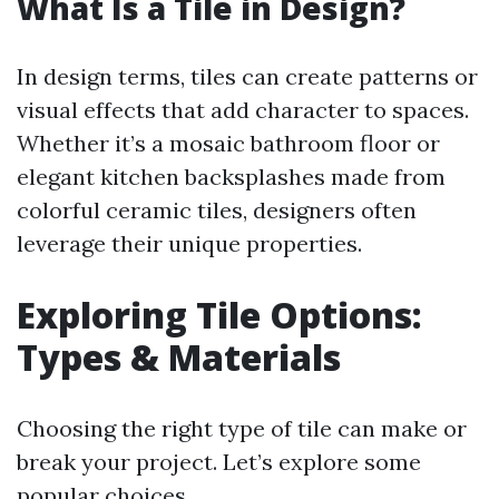
What Is a Tile in Design?
In design terms, tiles can create patterns or
visual effects that add character to spaces.
Whether it’s a mosaic bathroom floor or
elegant kitchen backsplashes made from
colorful ceramic tiles, designers often
leverage their unique properties.
Exploring Tile Options:
Types & Materials
Choosing the right type of tile can make or
break your project. Let’s explore some
popular choices.