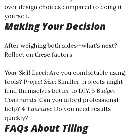
over design choices compared to doing it
yourself.
Making Your Decision
After weighing both sides—what’s next?
Reflect on these factors:
Your Skill Level
: Are you comfortable using
tools?
Project Size
: Smaller projects might
lend themselves better to DIY. 3
Budget
Constraints
: Can you afford professional
help? 4
Timeline
: Do you need results
quickly?
FAQs About Tiling