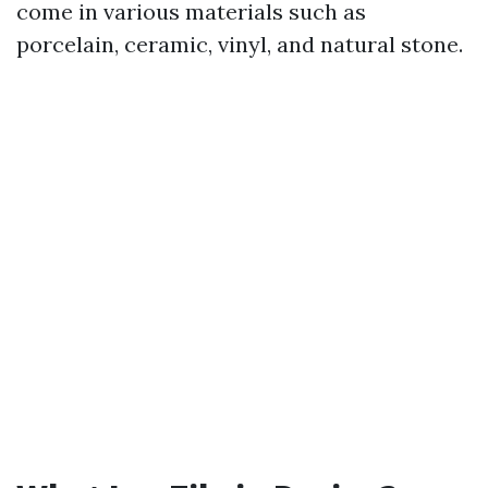
come in various materials such as
porcelain, ceramic, vinyl, and natural stone.