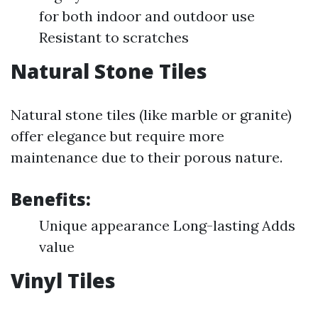
for both indoor and outdoor use
Resistant to scratches
Natural Stone Tiles
Natural stone tiles (like marble or granite)
offer elegance but require more
maintenance due to their porous nature.
Benefits:
Unique appearance Long-lasting Adds
value
Vinyl Tiles