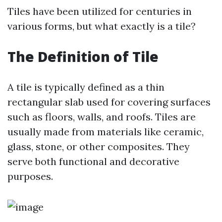
Tiles have been utilized for centuries in
various forms, but what exactly is a tile?
The Definition of Tile
A tile is typically defined as a thin
rectangular slab used for covering surfaces
such as floors, walls, and roofs. Tiles are
usually made from materials like ceramic,
glass, stone, or other composites. They
serve both functional and decorative
purposes.