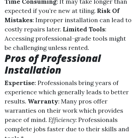
Time Consuming
: It may take longer than
expected if you’re new at tiling.
Risk Of
Mistakes
: Improper installation can lead to
costly repairs later.
Limited Tools
:
Accessing professional-grade tools might
be challenging unless rented.
Pros of Professional
Installation
Expertise
: Professionals bring years of
experience which generally leads to better
results.
Warranty
: Many pros offer
warranties on their work which provides
peace of mind.
Efficiency
: Professionals
complete jobs faster due to their skills and