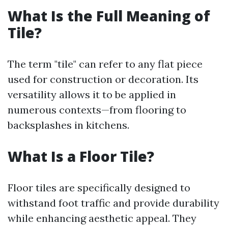
What Is the Full Meaning of
Tile?
The term "tile" can refer to any flat piece
used for construction or decoration. Its
versatility allows it to be applied in
numerous contexts—from flooring to
backsplashes in kitchens.
What Is a Floor Tile?
Floor tiles are specifically designed to
withstand foot traffic and provide durability
while enhancing aesthetic appeal. They