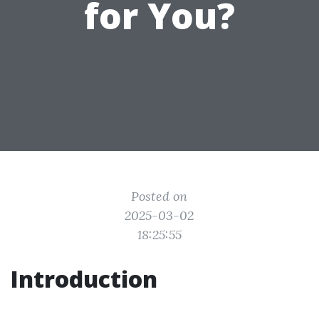
for You?
Posted on
2025-03-02
18:25:55
Introduction