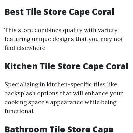
Best Tile Store Cape Coral
This store combines quality with variety
featuring unique designs that you may not
find elsewhere.
Kitchen Tile Store Cape Coral
Specializing in kitchen-specific tiles like
backsplash options that will enhance your
cooking space's appearance while being
functional.
Bathroom Tile Store Cape