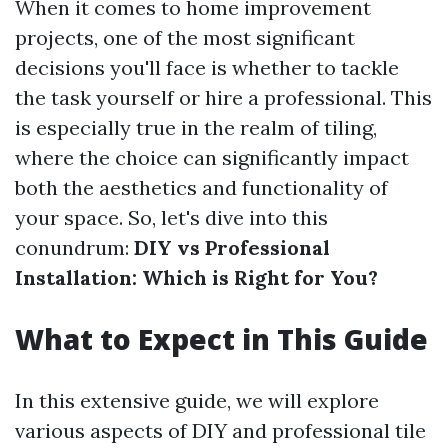
When it comes to home improvement
projects, one of the most significant
decisions you'll face is whether to tackle
the task yourself or hire a professional. This
is especially true in the realm of tiling,
where the choice can significantly impact
both the aesthetics and functionality of
your space. So, let's dive into this
conundrum:
DIY vs Professional
Installation: Which is Right for You?
What to Expect in This Guide
In this extensive guide, we will explore
various aspects of DIY and professional tile