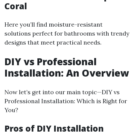
Coral
Here you’ll find moisture-resistant
solutions perfect for bathrooms with trendy
designs that meet practical needs.
DIY vs Professional
Installation: An Overview
Now let’s get into our main topic—DIY vs
Professional Installation: Which is Right for
You?
Pros of DIY Installation