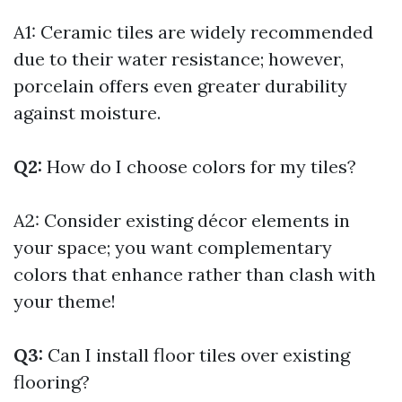
A1: Ceramic tiles are widely recommended
due to their water resistance; however,
porcelain offers even greater durability
against moisture.
Q2:
How do I choose colors for my tiles?
A2: Consider existing décor elements in
your space; you want complementary
colors that enhance rather than clash with
your theme!
Q3:
Can I install floor tiles over existing
flooring?