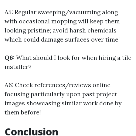
A5: Regular sweeping/vacuuming along
with occasional mopping will keep them
looking pristine; avoid harsh chemicals
which could damage surfaces over time!
Q6:
What should I look for when hiring a tile
installer?
A6: Check references/reviews online
focusing particularly upon past project
images showcasing similar work done by
them before!
Conclusion