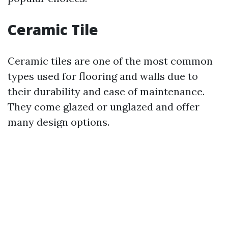
Ceramic Tile
Ceramic tiles are one of the most common
types used for flooring and walls due to
their durability and ease of maintenance.
They come glazed or unglazed and offer
many design options.