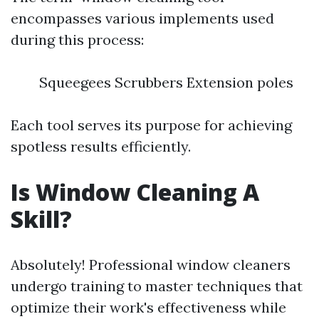
encompasses various implements used
during this process:
Squeegees Scrubbers Extension poles
Each tool serves its purpose for achieving
spotless results efficiently.
Is Window Cleaning A
Skill?
Absolutely! Professional window cleaners
undergo training to master techniques that
optimize their work's effectiveness while