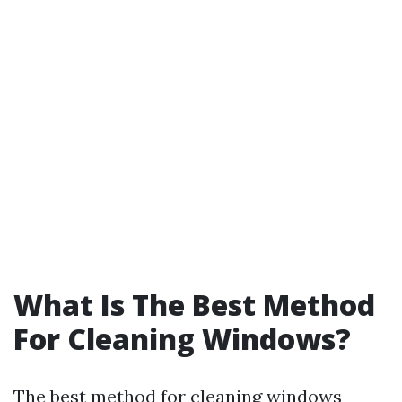
What Is The Best Method
For Cleaning Windows?
The best method for cleaning windows