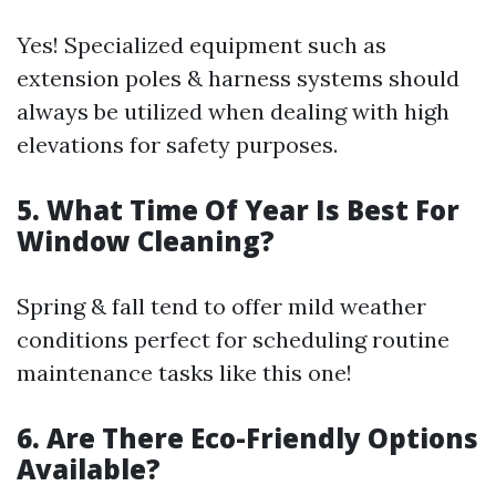
Yes! Specialized equipment such as
extension poles & harness systems should
always be utilized when dealing with high
elevations for safety purposes.
5. What Time Of Year Is Best For
Window Cleaning?
Spring & fall tend to offer mild weather
conditions perfect for scheduling routine
maintenance tasks like this one!
6. Are There Eco-Friendly Options
Available?