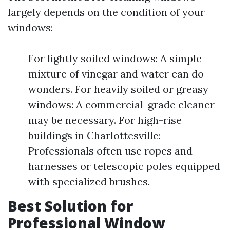
largely depends on the condition of your
windows:
For lightly soiled windows: A simple
mixture of vinegar and water can do
wonders. For heavily soiled or greasy
windows: A commercial-grade cleaner
may be necessary. For high-rise
buildings in Charlottesville:
Professionals often use ropes and
harnesses or telescopic poles equipped
with specialized brushes.
Best Solution for
Professional Window