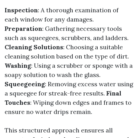
Inspection
: A thorough examination of
each window for any damages.
Preparation
: Gathering necessary tools
such as squeegees, scrubbers, and ladders.
Cleaning Solutions
: Choosing a suitable
cleaning solution based on the type of dirt.
Washing
: Using a scrubber or sponge with a
soapy solution to wash the glass.
Squeegeeing
: Removing excess water using
a squeegee for streak-free results.
Final
Touches
: Wiping down edges and frames to
ensure no water drips remain.
This structured approach ensures all