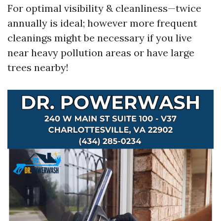
For optimal visibility & cleanliness—twice
annually is ideal; however more frequent
cleanings might be necessary if you live
near heavy pollution areas or have large
trees nearby!