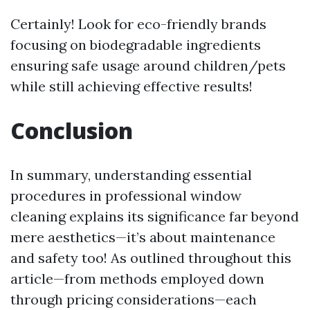
Certainly! Look for eco-friendly brands
focusing on biodegradable ingredients
ensuring safe usage around children/pets
while still achieving effective results!
Conclusion
In summary, understanding essential
procedures in professional window
cleaning explains its significance far beyond
mere aesthetics—it’s about maintenance
and safety too! As outlined throughout this
article—from methods employed down
through pricing considerations—each