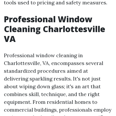
tools used to pricing and safety measures.
Professional Window
Cleaning Charlottesville
VA
Professional window cleaning in
Charlottesville, VA, encompasses several
standardized procedures aimed at
delivering sparkling results. It's not just
about wiping down glass; it's an art that
combines skill, technique, and the right
equipment. From residential homes to
commercial buildings, professionals employ