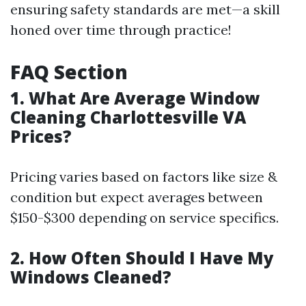
ensuring safety standards are met—a skill
honed over time through practice!
FAQ Section
1. What Are Average Window
Cleaning Charlottesville VA
Prices?
Pricing varies based on factors like size &
condition but expect averages between
$150-$300 depending on service specifics.
2. How Often Should I Have My
Windows Cleaned?