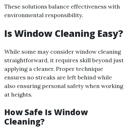
These solutions balance effectiveness with
environmental responsibility.
Is Window Cleaning Easy?
While some may consider window cleaning
straightforward, it requires skill beyond just
applying a cleaner. Proper technique
ensures no streaks are left behind while
also ensuring personal safety when working
at heights.
How Safe Is Window
Cleaning?