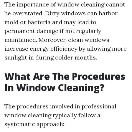
The importance of window cleaning cannot
be overstated. Dirty windows can harbor
mold or bacteria and may lead to
permanent damage if not regularly
maintained. Moreover, clean windows
increase energy efficiency by allowing more
sunlight in during colder months.
What Are The Procedures
In Window Cleaning?
The procedures involved in professional
window cleaning typically follow a
systematic approach: