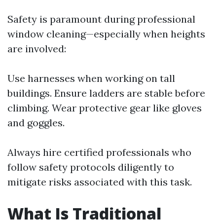
Safety is paramount during professional
window cleaning—especially when heights
are involved:
Use harnesses when working on tall
buildings. Ensure ladders are stable before
climbing. Wear protective gear like gloves
and goggles.
Always hire certified professionals who
follow safety protocols diligently to
mitigate risks associated with this task.
What Is Traditional