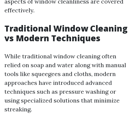
aspects of window cleanliness are covered
effectively.
Traditional Window Cleaning
vs Modern Techniques
While traditional window cleaning often
relied on soap and water along with manual
tools like squeegees and cloths, modern
approaches have introduced advanced
techniques such as pressure washing or
using specialized solutions that minimize
streaking.