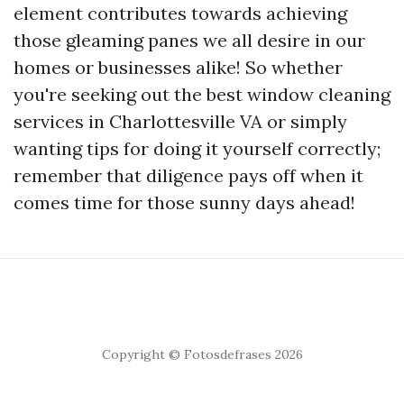
element contributes towards achieving
those gleaming panes we all desire in our
homes or businesses alike! So whether
you're seeking out the best window cleaning
services in Charlottesville VA or simply
wanting tips for doing it yourself correctly;
remember that diligence pays off when it
comes time for those sunny days ahead!
Copyright © Fotosdefrases 2026