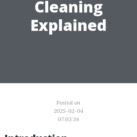
Cleaning
Explained
Posted on
2025-02-04
07:03:34