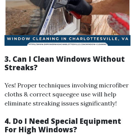
3. Can I Clean Windows Without
Streaks?
Yes! Proper techniques involving microfiber
cloths & correct squeegee use will help
eliminate streaking issues significantly!
4. Do I Need Special Equipment
For High Windows?