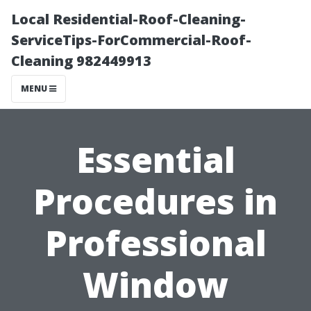
Local Residential-Roof-Cleaning-
ServiceTips-ForCommercial-Roof-
Cleaning 982449913
MENU
Essential
Procedures in
Professional
Window