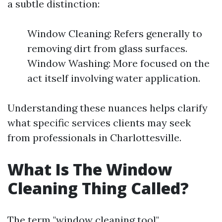
a subtle distinction:
Window Cleaning: Refers generally to
removing dirt from glass surfaces.
Window Washing: More focused on the
act itself involving water application.
Understanding these nuances helps clarify
what specific services clients may seek
from professionals in Charlottesville.
What Is The Window
Cleaning Thing Called?
The term "window cleaning tool"