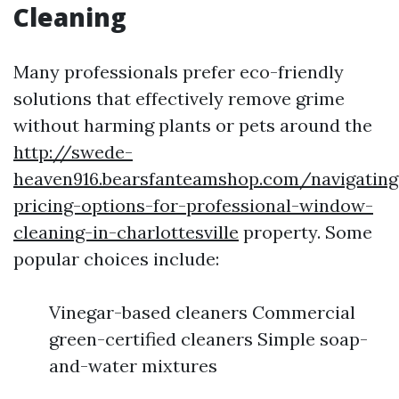
Cleaning
Many professionals prefer eco-friendly
solutions that effectively remove grime
without harming plants or pets around the
http://swede-
heaven916.bearsfanteamshop.com/navigating
pricing-options-for-professional-window-
cleaning-in-charlottesville
property. Some
popular choices include:
Vinegar-based cleaners Commercial
green-certified cleaners Simple soap-
and-water mixtures