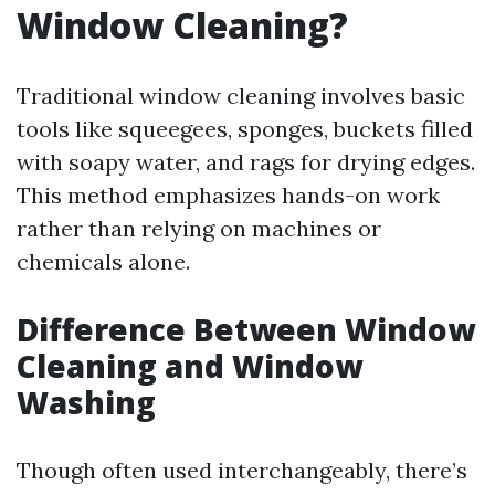
Window Cleaning?
Traditional window cleaning involves basic
tools like squeegees, sponges, buckets filled
with soapy water, and rags for drying edges.
This method emphasizes hands-on work
rather than relying on machines or
chemicals alone.
Difference Between Window
Cleaning and Window
Washing
Though often used interchangeably, there’s