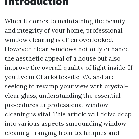
Introduction
When it comes to maintaining the beauty
and integrity of your home, professional
window cleaning is often overlooked.
However, clean windows not only enhance
the aesthetic appeal of a house but also
improve the overall quality of light inside. If
you live in Charlottesville, VA, and are
seeking to revamp your view with crystal-
clear glass, understanding the essential
procedures in professional window
cleaning is vital. This article will delve deep
into various aspects surrounding window
cleaning—ranging from techniques and