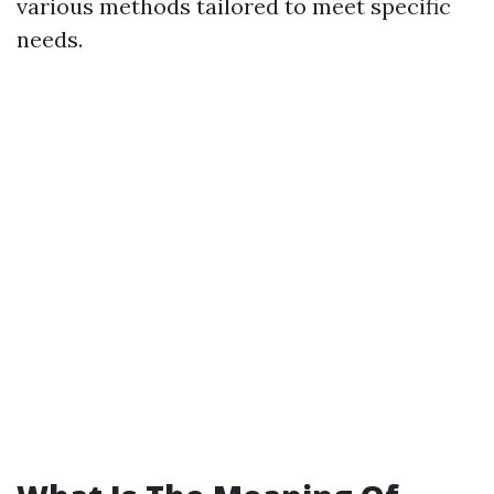
various methods tailored to meet specific
needs.