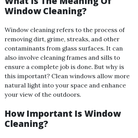
What Is The Meaning Of
Window Cleaning?
Window cleaning refers to the process of
removing dirt, grime, streaks, and other
contaminants from glass surfaces. It can
also involve cleaning frames and sills to
ensure a complete job is done. But why is
this important? Clean windows allow more
natural light into your space and enhance
your view of the outdoors.
How Important Is Window
Cleaning?