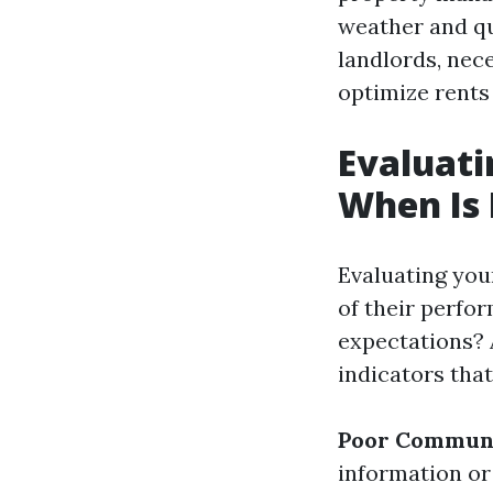
weather and qu
landlords, nec
optimize rents
Evaluati
When Is 
Evaluating you
of their perfo
expectations? 
indicators that
Poor Communi
information or 