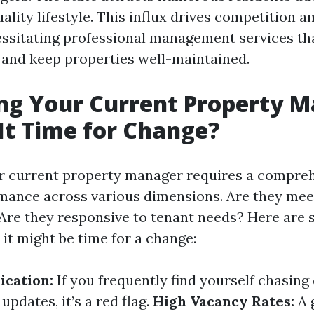
ality lifestyle. This influx drives competition 
essitating professional management services th
 and keep properties well-maintained.
ng Your Current Property M
It Time for Change?
r current property manager requires a compre
rmance across various dimensions. Are they mee
Are they responsive to tenant needs? Here are
 it might be time for a change:
cation:
If you frequently find yourself chasin
updates, it’s a red flag.
High Vacancy Rates:
A 