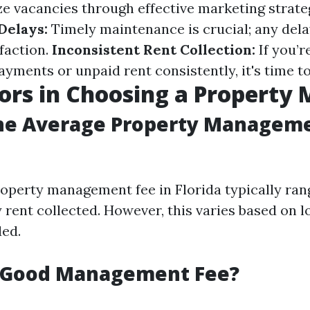
e vacancies through effective marketing strate
Delays:
Timely maintenance is crucial; any dela
faction.
Inconsistent Rent Collection:
If you’r
yments or unpaid rent consistently, it's time t
ors in Choosing a Property
the Average Property Manageme
operty management fee in Florida typically ra
 rent collected. However, this varies based on l
ded.
a Good Management Fee?