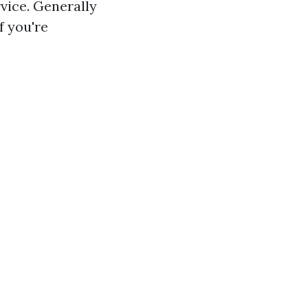
vice. Generally
f you're