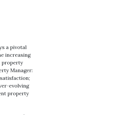
s a pivotal
he increasing
d property
erty Manager:
satisfaction;
ver-evolving
ent property