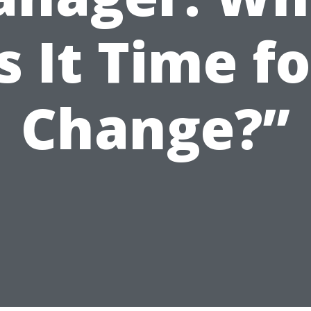
Is It Time fo
Change?”