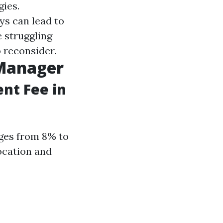
gies.
ys can lead to
e struggling
o reconsider.
 Manager
nt Fee in
nges from 8% to
ocation and