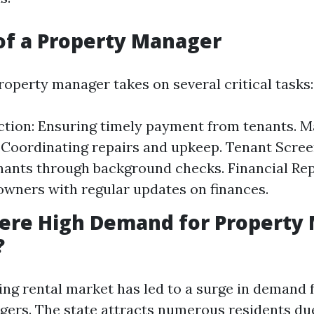
of a Property Manager
operty manager takes on several critical tasks:
ction: Ensuring timely payment from tenants. 
 Coordinating repairs and upkeep. Tenant Scree
enants through background checks. Financial Rep
owners with regular updates on finances.
here High Demand for Property
?
ing rental market has led to a surge in demand f
ers. The state attracts numerous residents du