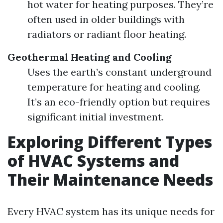
hot water for heating purposes. They’re
often used in older buildings with
radiators or radiant floor heating.
Geothermal Heating and Cooling
Uses the earth’s constant underground
temperature for heating and cooling.
It’s an eco-friendly option but requires
significant initial investment.
Exploring Different Types
of HVAC Systems and
Their Maintenance Needs
Every HVAC system has its unique needs for