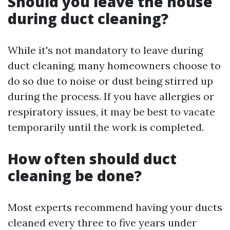
Should you leave the house
during duct cleaning?
While it's not mandatory to leave during
duct cleaning, many homeowners choose to
do so due to noise or dust being stirred up
during the process. If you have allergies or
respiratory issues, it may be best to vacate
temporarily until the work is completed.
How often should duct
cleaning be done?
Most experts recommend having your ducts
cleaned every three to five years under