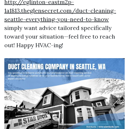
http://eglinton-eastm2p-
1a1813.theglensecret.com/duct-cleaning-
seattle-everything-you-need-to-know
simply want advice tailored specifically
toward your situation—feel free to reach
out! Happy HVAC-ing!