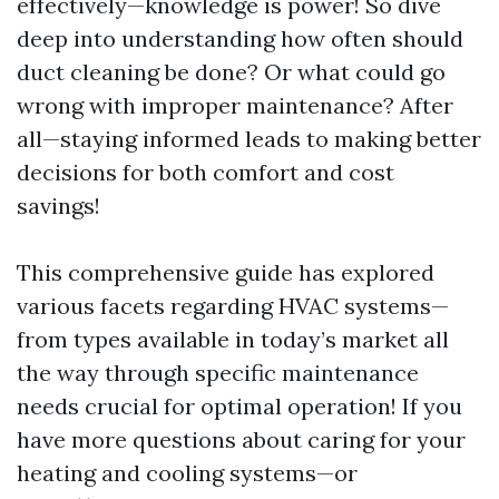
effectively—knowledge is power! So dive
deep into understanding how often should
duct cleaning be done? Or what could go
wrong with improper maintenance? After
all—staying informed leads to making better
decisions for both comfort and cost
savings!
This comprehensive guide has explored
various facets regarding HVAC systems—
from types available in today’s market all
the way through specific maintenance
needs crucial for optimal operation! If you
have more questions about caring for your
heating and cooling systems—or