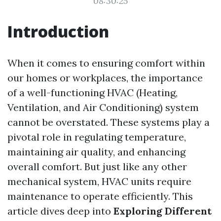
08:30:25
Introduction
When it comes to ensuring comfort within
our homes or workplaces, the importance
of a well-functioning HVAC (Heating,
Ventilation, and Air Conditioning) system
cannot be overstated. These systems play a
pivotal role in regulating temperature,
maintaining air quality, and enhancing
overall comfort. But just like any other
mechanical system, HVAC units require
maintenance to operate efficiently. This
article dives deep into
Exploring Different