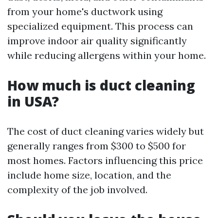
from your home's ductwork using
specialized equipment. This process can
improve indoor air quality significantly
while reducing allergens within your home.
How much is duct cleaning
in USA?
The cost of duct cleaning varies widely but
generally ranges from $300 to $500 for
most homes. Factors influencing this price
include home size, location, and the
complexity of the job involved.