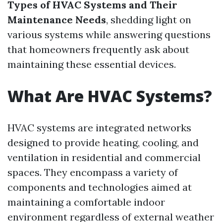
Types of HVAC Systems and Their
Maintenance Needs
, shedding light on
various systems while answering questions
that homeowners frequently ask about
maintaining these essential devices.
What Are HVAC Systems?
HVAC systems are integrated networks
designed to provide heating, cooling, and
ventilation in residential and commercial
spaces. They encompass a variety of
components and technologies aimed at
maintaining a comfortable indoor
environment regardless of external weather