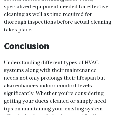
specialized equipment needed for effective
cleaning as well as time required for
thorough inspections before actual cleaning
takes place.
Conclusion
Understanding different types of HVAC
systems along with their maintenance
needs not only prolongs their lifespan but
also enhances indoor comfort levels
significantly. Whether you're considering
getting your ducts cleaned or simply need
tips on maintaining your existing system