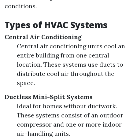
conditions.
Types of HVAC Systems
Central Air Conditioning
Central air conditioning units cool an
entire building from one central
location. These systems use ducts to
distribute cool air throughout the
space.
Ductless Mini-Split Systems
Ideal for homes without ductwork.
These systems consist of an outdoor
compressor and one or more indoor
air-handling units.