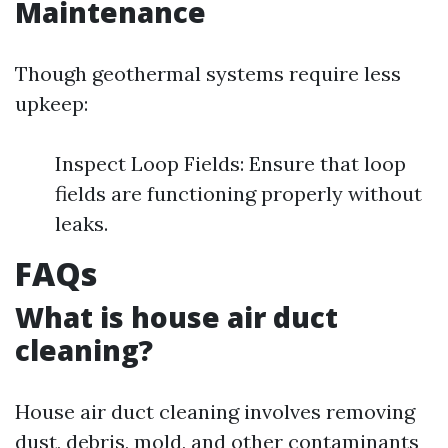
Maintenance
Though geothermal systems require less
upkeep:
Inspect Loop Fields: Ensure that loop
fields are functioning properly without
leaks.
FAQs
What is house air duct
cleaning?
House air duct cleaning involves removing
dust, debris, mold, and other contaminants