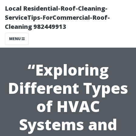
Local Residential-Roof-Cleaning-
ServiceTips-ForCommercial-Roof-
Cleaning 982449913
MENU
“Exploring
Different Types
of HVAC
Systems and