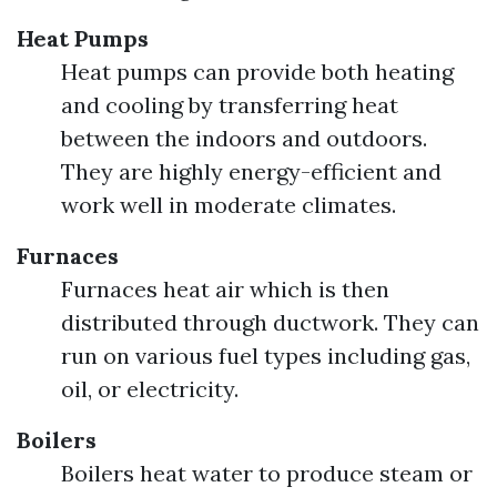
Heat Pumps
Heat pumps can provide both heating
and cooling by transferring heat
between the indoors and outdoors.
They are highly energy-efficient and
work well in moderate climates.
Furnaces
Furnaces heat air which is then
distributed through ductwork. They can
run on various fuel types including gas,
oil, or electricity.
Boilers
Boilers heat water to produce steam or