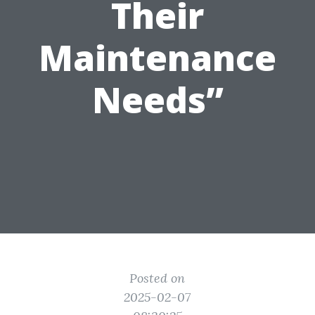
Their
Maintenance
Needs”
Posted on
2025-02-07