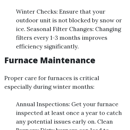
Winter Checks: Ensure that your
outdoor unit is not blocked by snow or
ice. Seasonal Filter Changes: Changing
filters every 1-3 months improves
efficiency significantly.
Furnace Maintenance
Proper care for furnaces is critical
especially during winter months:
Annual Inspections: Get your furnace
inspected at least once a year to catch
any potential issues early on. Clean