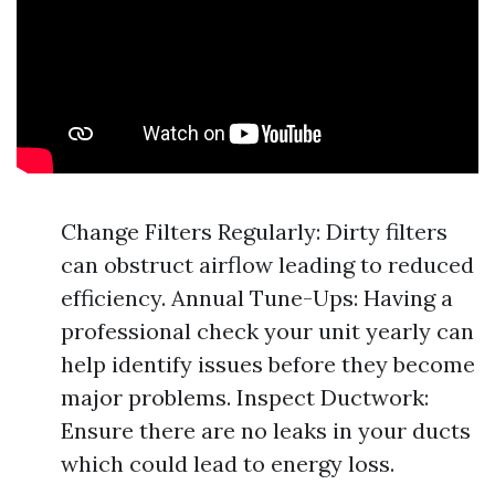
Change Filters Regularly: Dirty filters
can obstruct airflow leading to reduced
efficiency. Annual Tune-Ups: Having a
professional check your unit yearly can
help identify issues before they become
major problems. Inspect Ductwork:
Ensure there are no leaks in your ducts
which could lead to energy loss.