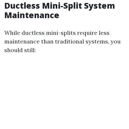
Ductless Mini-Split System
Maintenance
While ductless mini-splits require less
maintenance than traditional systems, you
should still: