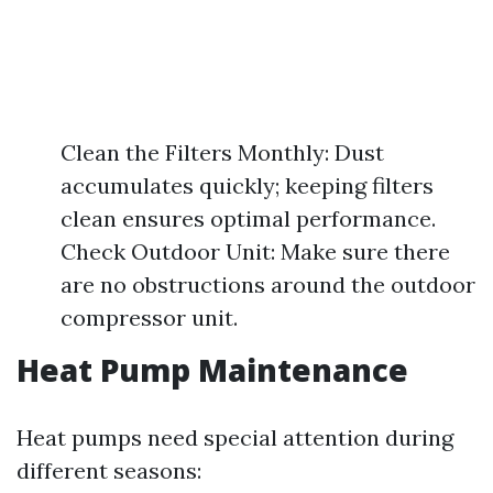
Clean the Filters Monthly: Dust
accumulates quickly; keeping filters
clean ensures optimal performance.
Check Outdoor Unit: Make sure there
are no obstructions around the outdoor
compressor unit.
Heat Pump Maintenance
Heat pumps need special attention during
different seasons: