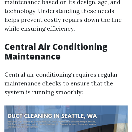
maintenance based on its design, age, and
technology. Understanding these needs
helps prevent costly repairs down the line
while ensuring efficiency.
Central Air Conditioning
Maintenance
Central air conditioning requires regular
maintenance checks to ensure that the
system is running smoothly: