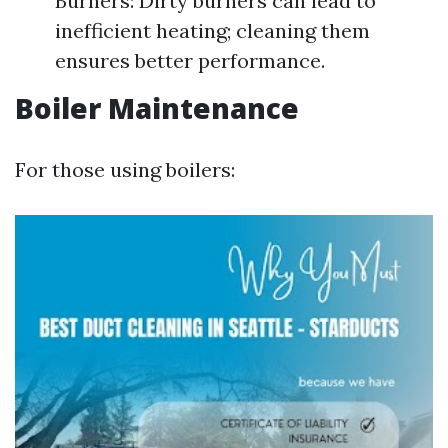
Burners: Dirty burners can lead to
inefficient heating; cleaning them
ensures better performance.
Boiler Maintenance
For those using boilers: