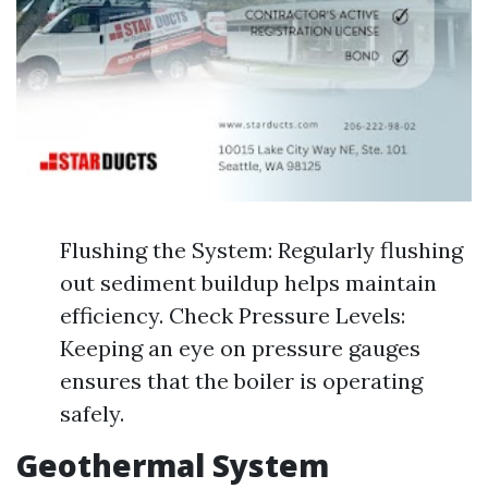
Flushing the System: Regularly flushing
out sediment buildup helps maintain
efficiency. Check Pressure Levels:
Keeping an eye on pressure gauges
ensures that the boiler is operating
safely.
Geothermal System