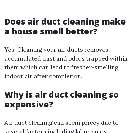
Does air duct cleaning make
a house smell better?
Yes! Cleaning your air ducts removes
accumulated dust and odors trapped within
them which can lead to fresher-smelling
indoor air after completion.
Why is air duct cleaning so
expensive?
Air duct cleaning can seem pricey due to
several factors including labor costs,