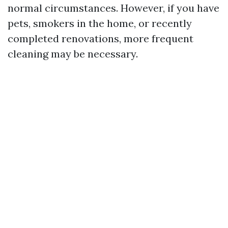
normal circumstances. However, if you have
pets, smokers in the home, or recently
completed renovations, more frequent
cleaning may be necessary.