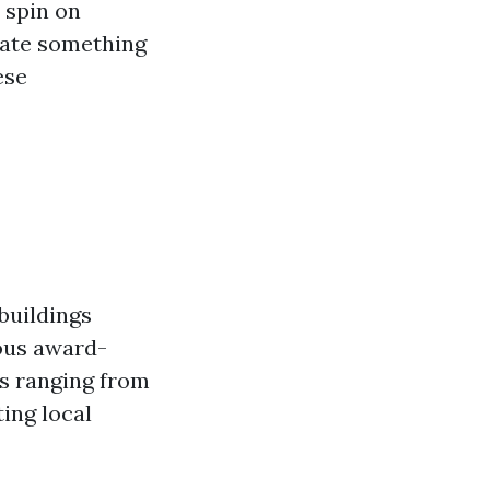
 spin on
reate something
ese
 buildings
ous award-
es ranging from
ting local