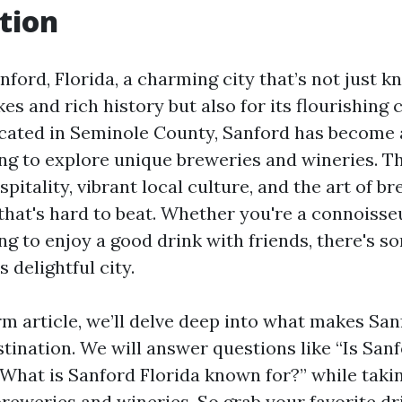
tion
ord, Florida, a charming city that’s not just kn
es and rich history but also for its flourishing 
cated in Seminole County, Sanford has become 
ing to explore unique breweries and wineries. 
pitality, vibrant local culture, and the art of b
that's hard to beat. Whether you're a connoisseu
g to enjoy a good drink with friends, there's s
s delightful city.
rm article, we’ll delve deep into what makes San
tination. We will answer questions like “Is San
 “What is Sanford Florida known for?” while tak
breweries and wineries. So grab your favorite dri