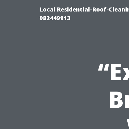
Local Residential-Roof-Clean
982449913
“E
B