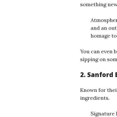
something new 
Atmosphere
and an out
homage to 
You can even b
sipping on som
2. Sanford
Known for their
ingredients.
Signature D