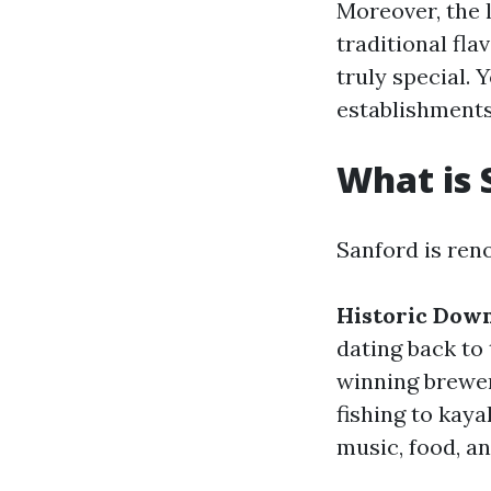
Moreover, the 
traditional fla
truly special.
establishments
What is 
Sanford is ren
Historic Dow
dating back to 
winning brewe
fishing to kaya
music, food, an