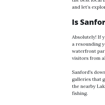
and let’s explo
Is Sanfo
Absolutely! If 
a resounding ye
waterfront par
visitors from a
Sanford's downt
galleries that 
the nearby Lak
fishing.