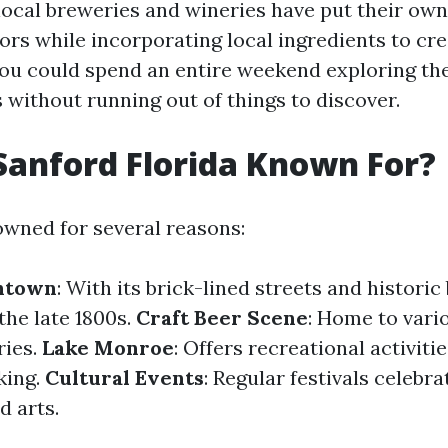
local breweries and wineries have put their own
vors while incorporating local ingredients to c
 You could spend an entire weekend exploring th
 without running out of things to discover.
Sanford Florida Known For?
owned for several reasons:
ntown
: With its brick-lined streets and historic
the late 1800s.
Craft Beer Scene
: Home to vari
ries.
Lake Monroe
: Offers recreational activiti
king.
Cultural Events
: Regular festivals celebra
d arts.