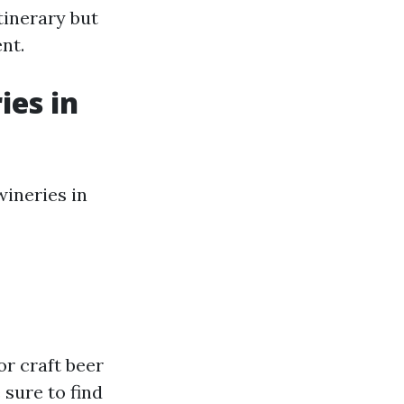
tinerary but
nt.
ies in
wineries in
or craft beer
 sure to find