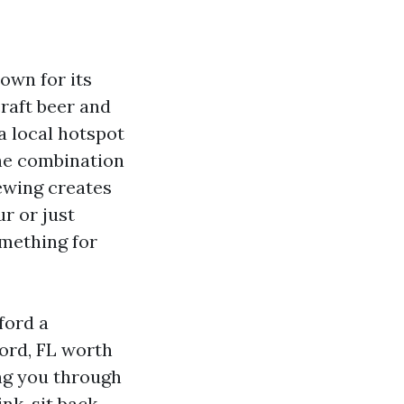
own for its
craft beer and
a local hotspot
The combination
rewing creates
r or just
omething for
ford a
ford, FL worth
ing you through
nk, sit back,