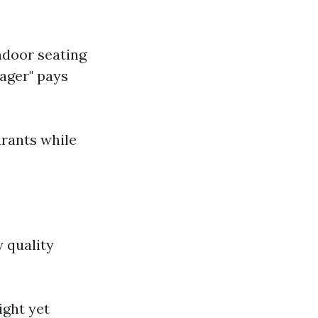
ndoor seating
Lager" pays
urants while
y quality
ight yet