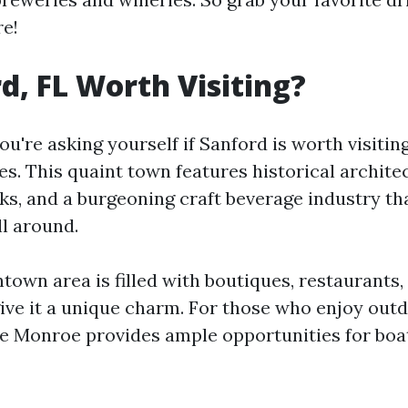
re!
rd, FL Worth Visiting?
you're asking yourself if Sanford is worth visitin
s. This quaint town features historical archite
ks, and a burgeoning craft beverage industry tha
ll around.
own area is filled with boutiques, restaurants,
give it a unique charm. For those who enjoy outd
e Monroe provides ample opportunities for boa