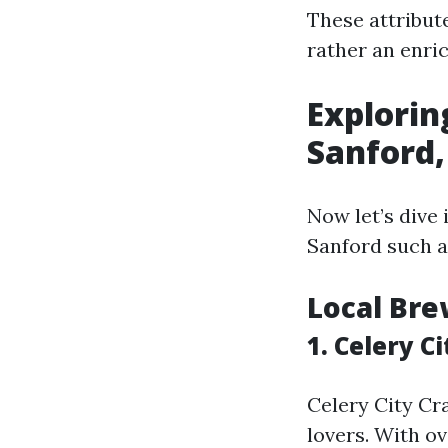
These attribute
rather an enri
Explorin
Sanford,
Now let’s dive
Sanford such a
Local Bre
1. Celery Ci
Celery City Cra
lovers. With ov