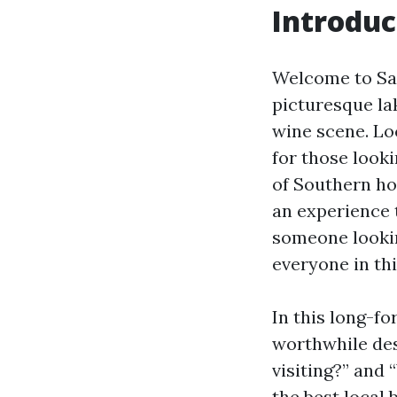
Introduc
Welcome to Sanf
picturesque lak
wine scene. Lo
for those look
of Southern hos
an experience 
someone lookin
everyone in thi
In this long-fo
worthwhile des
visiting?” and
the best local 