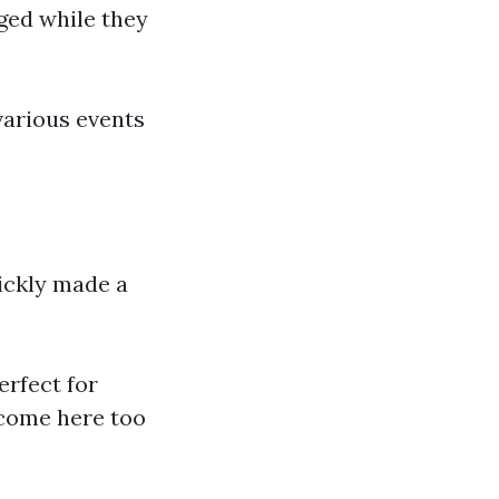
aged while they
arious events
uickly made a
erfect for
lcome here too