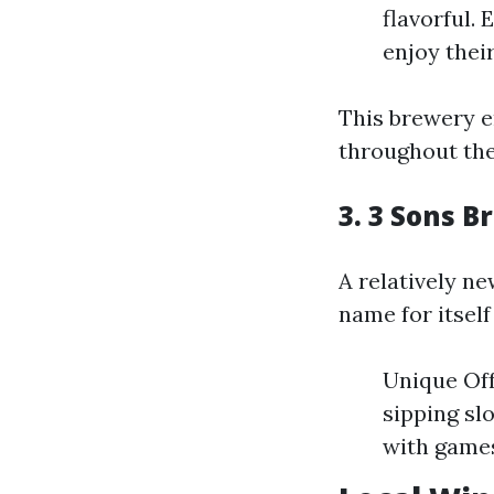
flavorful.
enjoy their
This brewery 
throughout the
3. 3 Sons 
A relatively n
name for itself
Unique Off
sipping sl
with games