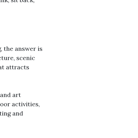
g, the answer is
cture, scenic
t attracts
 and art
oor activities,
ting and