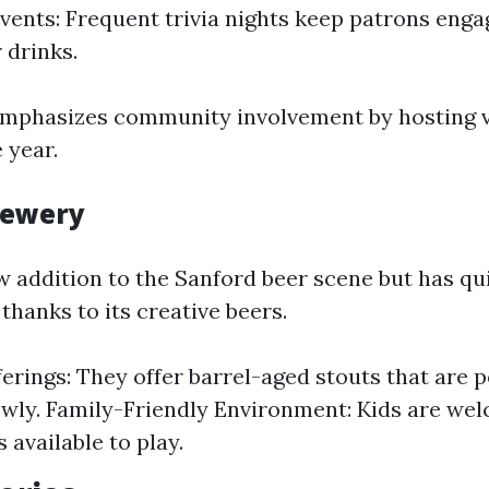
 Events: Frequent trivia nights keep patrons eng
 drinks.
emphasizes community involvement by hosting v
 year.
Brewery
ew addition to the Sanford beer scene but has q
 thanks to its creative beers.
erings: They offer barrel-aged stouts that are p
owly. Family-Friendly Environment: Kids are we
 available to play.