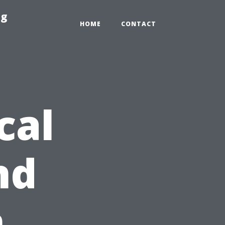
ng
HOME
CONTACT
cal
nd
n