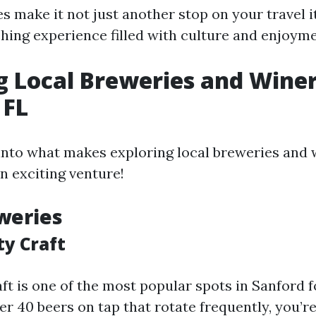
s make it not just another stop on your travel i
ching experience filled with culture and enjoyme
g Local Breweries and Winer
 FL
 into what makes exploring local breweries and 
n exciting venture!
weries
ty Craft
ft is one of the most popular spots in Sanford f
er 40 beers on tap that rotate frequently, you’re