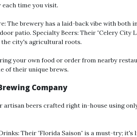
each time you visit.
: The brewery has a laid-back vibe with both i
door patio. Specialty Beers: Their "Celery City 
the city's agricultural roots.
ring your own food or order from nearby resta
e of their unique brews.
 Brewing Company
 artisan beers crafted right in-house using onl
rinks: Their "Florida Saison" is a must-try; it's l