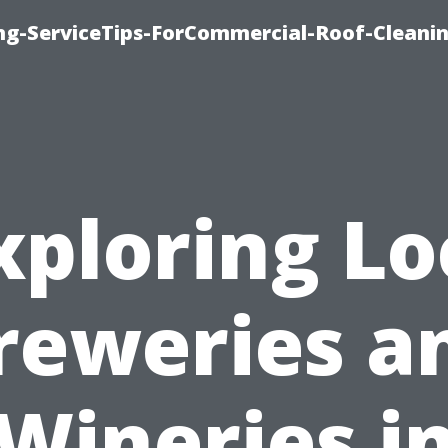
ing-ServiceTips-ForCommercial-Roof-Cleani
xploring Lo
reweries a
Wineries i