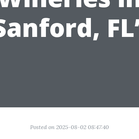
Sanford, FL
Posted on 2025-08-02 08:47:40