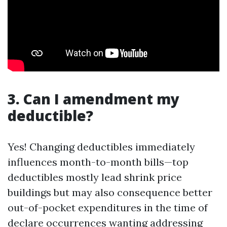
3. Can I amendment my
deductible?
Yes! Changing deductibles immediately
influences month-to-month bills—top
deductibles mostly lead shrink price
buildings but may also consequence better
out-of-pocket expenditures in the time of
declare occurrences wanting addressing