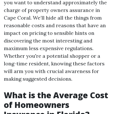
you want to understand approximately the
charge of property owners assurance in
Cape Coral. We’ll hide all the things from
reasonable costs and reasons that have an
impact on pricing to sensible hints on
discovering the most interesting and
maximum less expensive regulations.
Whether you're a potential shopper or a
long-time resident, knowing these factors
will arm you with crucial awareness for
making suggested decisions.
What is the Average Cost
of Homeowners