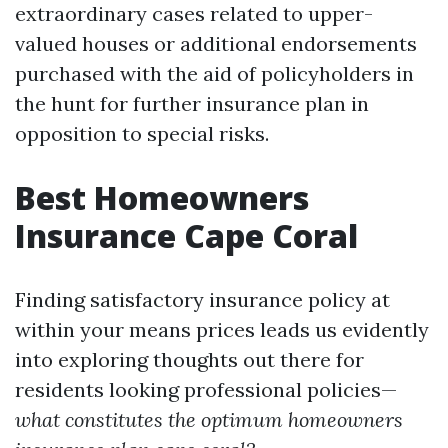
extraordinary cases related to upper-
valued houses or additional endorsements
purchased with the aid of policyholders in
the hunt for further insurance plan in
opposition to special risks.
Best Homeowners
Insurance Cape Coral
Finding satisfactory insurance policy at
within your means prices leads us evidently
into exploring thoughts out there for
residents looking professional policies—
what constitutes the optimum homeowners