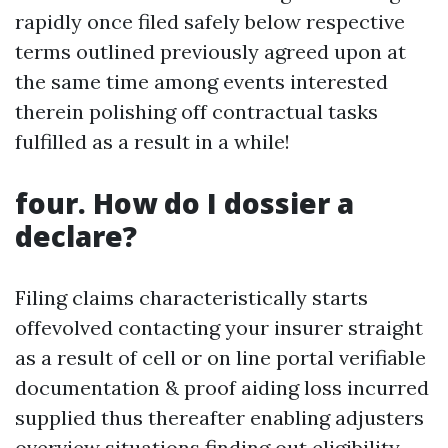
rapidly once filed safely below respective
terms outlined previously agreed upon at
the same time among events interested
therein polishing off contractual tasks
fulfilled as a result in a while!
four. How do I dossier a
declare?
Filing claims characteristically starts
offevolved contacting your insurer straight
as a result of cell or on line portal verifiable
documentation & proof aiding loss incurred
supplied thus thereafter enabling adjusters
overview situations finding out eligibility