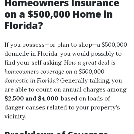
Homeowners Insurance
on a $500,000 Home in
Florida?
If you possess—or plan to shop—a $500,000
domicile in Florida, you would possibly to
find your self asking:
How a great deal is
homeowners coverage on a $500,000
domestic in Florida?
Generally talking, you
are able to count on annual charges among
$2,500 and $4,000
, based on loads of
danger causes related to your property’s
vicinity.