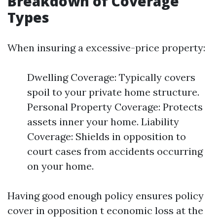
Breakdown of Coverage
Types
When insuring a excessive-price property:
Dwelling Coverage: Typically covers
spoil to your private home structure.
Personal Property Coverage: Protects
assets inner your home. Liability
Coverage: Shields in opposition to
court cases from accidents occurring
on your home.
Having good enough policy ensures policy
cover in opposition t economic loss at the