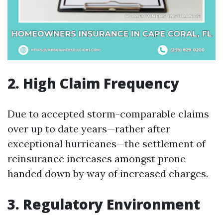
2. High Claim Frequency
Due to accepted storm-comparable claims
over up to date years—rather after
exceptional hurricanes—the settlement of
reinsurance increases amongst prone
handed down by way of increased charges.
3. Regulatory Environment