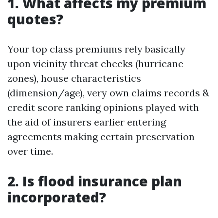
1. What affects my premium
quotes?
Your top class premiums rely basically
upon vicinity threat checks (hurricane
zones), house characteristics
(dimension/age), very own claims records &
credit score ranking opinions played with
the aid of insurers earlier entering
agreements making certain preservation
over time.
2. Is flood insurance plan
incorporated?