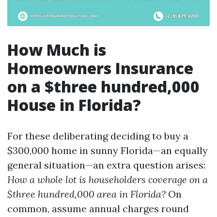
How Much is
Homeowners Insurance
on a $three hundred,000
House in Florida?
For these deliberating deciding to buy a
$300,000 home in sunny Florida—an equally
general situation—an extra question arises:
How a whole lot is householders coverage on a
$three hundred,000 area in Florida?
On
common, assume annual charges round