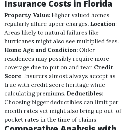
Insurance Costs in Florida
Property Value
: Higher valued homes
regularly allure upper charges.
Location
:
Areas likely to natural failures like
hurricanes might also see multiplied fees.
Home Age and Condition
: Older
residences may possibly require more
coverage due to put on and tear.
Credit
Score
: Insurers almost always accept as
true with credit score heritage while
calculating premiums.
Deductibles
:
Choosing bigger deductibles can limit per
month rates yet might also bring up out-of-
pocket rates in the time of claims.
Comparative Analysis with