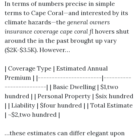
In terms of numbers precise in simple
terms to Cape Coral—and interested by its
climate hazards—the
general owners
insurance coverage cape coral fl
hovers shut
around the in the past brought up vary
($2K-$3.5K). However…
| Coverage Type | Estimated Annual
Premium | |-----------------------|----------
---------------| | Basic Dwelling | $1,two
hundred | | Personal Property | $six hundred
| | Liability | $four hundred | | Total Estimate
| ~$2,two hundred |
…these estimates can differ elegant upon