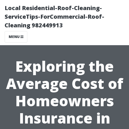
Local Residential-Roof-Cleaning-
ServiceTips-ForCommercial-Roof-
Cleaning 982449913
MENU
Exploring the
Average Cost of
Homeowners
Insurance in