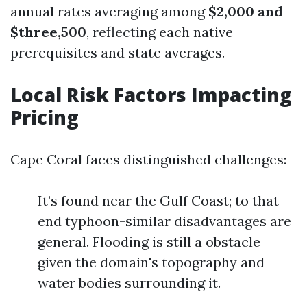
annual rates averaging among
$2,000 and
$three,500
, reflecting each native
prerequisites and state averages.
Local Risk Factors Impacting
Pricing
Cape Coral faces distinguished challenges:
It’s found near the Gulf Coast; to that
end typhoon-similar disadvantages are
general. Flooding is still a obstacle
given the domain's topography and
water bodies surrounding it.