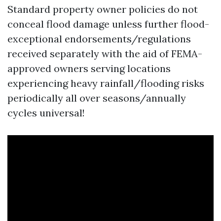
Standard property owner policies do not
conceal flood damage unless further flood-
exceptional endorsements/regulations
received separately with the aid of FEMA-
approved owners serving locations
experiencing heavy rainfall/flooding risks
periodically all over seasons/annually
cycles universal!