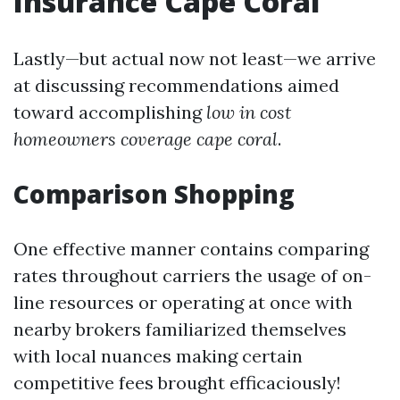
Insurance Cape Coral
Lastly—but actual now not least—we arrive
at discussing recommendations aimed
toward accomplishing
low in cost
homeowners coverage cape coral
.
Comparison Shopping
One effective manner contains comparing
rates throughout carriers the usage of on-
line resources or operating at once with
nearby brokers familiarized themselves
with local nuances making certain
competitive fees brought efficaciously!