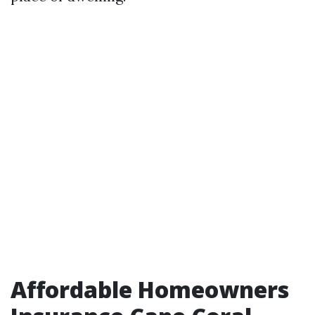
Affordable Homeowners