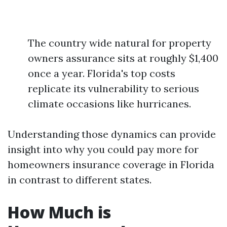
The country wide natural for property
owners assurance sits at roughly $1,400
once a year. Florida's top costs
replicate its vulnerability to serious
climate occasions like hurricanes.
Understanding those dynamics can provide
insight into why you could pay more for
homeowners insurance coverage in Florida
in contrast to different states.
How Much is