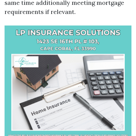
same time additionally meeting mortgage
requirements if relevant.