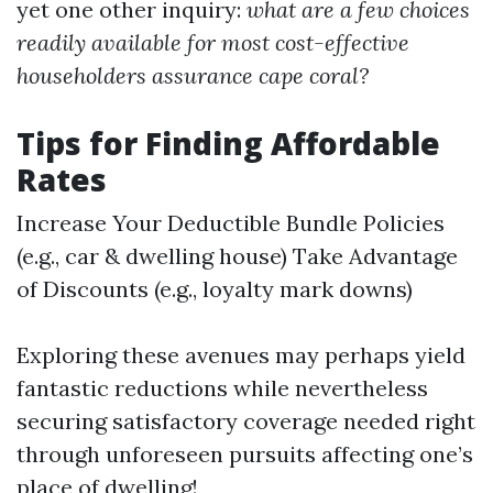
yet one other inquiry:
what are a few choices
readily available for most cost-effective
householders assurance cape coral?
Tips for Finding Affordable
Rates
Increase Your Deductible Bundle Policies
(e.g., car & dwelling house) Take Advantage
of Discounts (e.g., loyalty mark downs)
Exploring these avenues may perhaps yield
fantastic reductions while nevertheless
securing satisfactory coverage needed right
through unforeseen pursuits affecting one’s
place of dwelling!