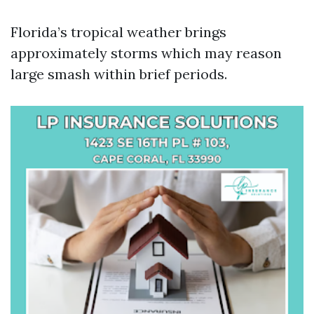
Florida’s tropical weather brings
approximately storms which may reason
large smash within brief periods.