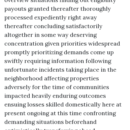
payouts granted thereafter thoroughly
processed expediently right away
thereafter concluding satisfactorily
altogether in some way deserving
concentration given priorities widespread
promptly prioritizing demands come up
swiftly requiring information following
unfortunate incidents taking place in the
neighborhood affecting properties
adversely for the time of communities
impacted heavily enduring outcomes
ensuing losses skilled domestically here at
present ongoing at this time confronting
demanding situations beforehand