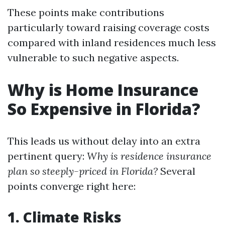
These points make contributions
particularly toward raising coverage costs
compared with inland residences much less
vulnerable to such negative aspects.
Why is Home Insurance
So Expensive in Florida?
This leads us without delay into an extra
pertinent query:
Why is residence insurance
plan so steeply-priced in Florida?
Several
points converge right here:
1. Climate Risks