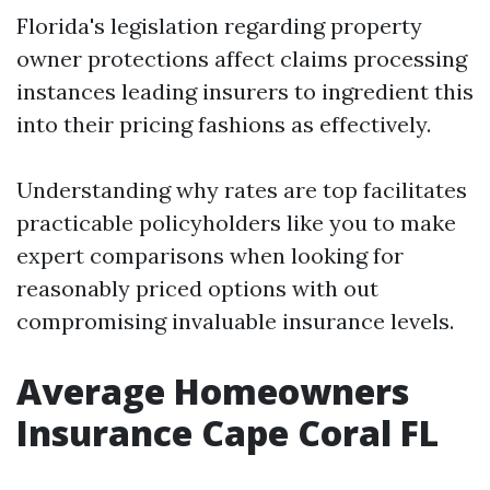
Florida's legislation regarding property
owner protections affect claims processing
instances leading insurers to ingredient this
into their pricing fashions as effectively.
Understanding why rates are top facilitates
practicable policyholders like you to make
expert comparisons when looking for
reasonably priced options with out
compromising invaluable insurance levels.
Average Homeowners
Insurance Cape Coral FL