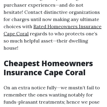
purchaser experiences—and do not
hesitate! Contact distinctive organizations
for charges until now making any ultimate
choices with
Rated Homeowners Insurance
Cape Coral
regards to who protects one’s
so much helpful asset—their dwelling
house!
Cheapest Homeowners
Insurance Cape Coral
On an extra notice fully—we mustn’t fail to
remember the ones wanting notably for
funds-pleasant treatments; hence we pose