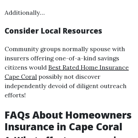
Additionally…
Consider Local Resources
Community groups normally spouse with
insurers offering one-of-a-kind savings
citizens would
Best Rated Home Insurance
Cape Coral
possibly not discover
independently devoid of diligent outreach
efforts!
FAQs About Homeowners
Insurance in Cape Coral