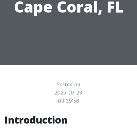
Cape Coral, FL
Posted on
2025-10-23
03:39:56
Introduction