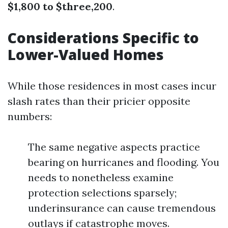
$1,800 to $three,200
.
Considerations Specific to
Lower-Valued Homes
While those residences in most cases incur
slash rates than their pricier opposite
numbers:
The same negative aspects practice
bearing on hurricanes and flooding. You
needs to nonetheless examine
protection selections sparsely;
underinsurance can cause tremendous
outlays if catastrophe moves.