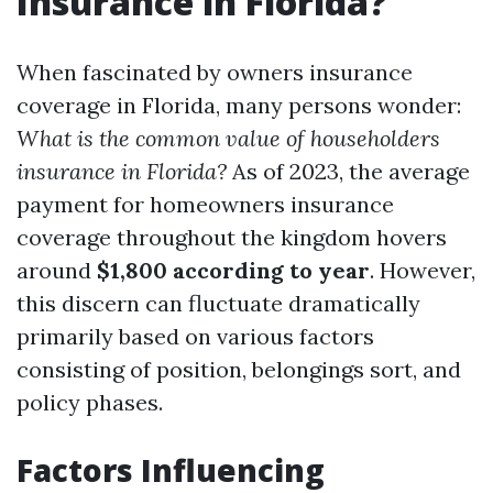
Insurance in Florida?
When fascinated by owners insurance
coverage in Florida, many persons wonder:
What is the common value of householders
insurance in Florida?
As of 2023, the average
payment for homeowners insurance
coverage throughout the kingdom hovers
around
$1,800 according to year
. However,
this discern can fluctuate dramatically
primarily based on various factors
consisting of position, belongings sort, and
policy phases.
Factors Influencing