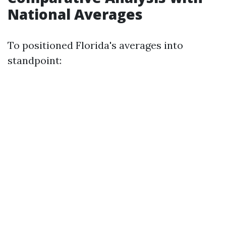
National Averages
To positioned Florida's averages into
standpoint: