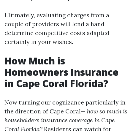
Ultimately, evaluating charges from a
couple of providers will lend a hand
determine competitive costs adapted
certainly in your wishes.
How Much is
Homeowners Insurance
in Cape Coral Florida?
Now turning our cognizance particularly in
the direction of Cape Coral—
how so much is
householders insurance coverage in Cape
Coral Florida?
Residents can watch for