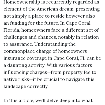
Homeownership is recurrently regarded as
element of the American dream, presenting
not simply a place to reside however also
an funding for the future. In Cape Coral,
Florida, homeowners face a different set of
challenges and chances, notably in relation
to assurance. Understanding the
commonplace charge of homeowners
insurance coverage in Cape Coral, FL can be
a daunting activity. With various factors
influencing charges—from property fee to
native risks—it be crucial to navigate this
landscape correctly.
In this article, we’ll delve deep into what