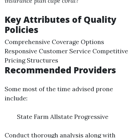
insurance plan cape coral?
Key Attributes of Quality
Policies
Comprehensive Coverage Options
Responsive Customer Service Competitive
Pricing Structures
Recommended Providers
Some most of the time advised prone
include:
State Farm Allstate Progressive
Conduct thorough analysis along with