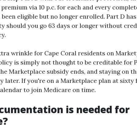
 premium via 10 p.c. for each and every comple
been eligible but no longer enrolled. Part D has
ty should you go 63 days or longer without cred
cy.
xtra wrinkle for Cape Coral residents on Market
icy is simply not thought to be creditable for 
 the Marketplace subsidy ends, and staying on th
y later. If you're on a Marketplace plan at sixty 
calendar to join Medicare on time.
cumentation is needed for
e?