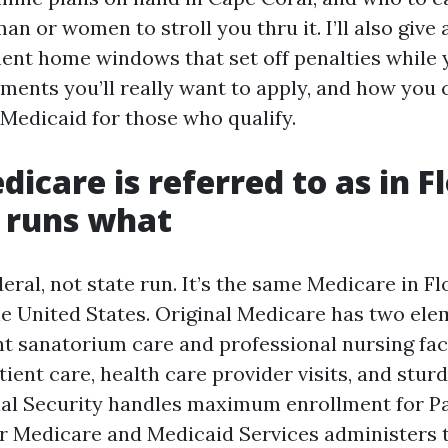
man or women to stroll you thru it. I’ll also give
ment home windows that set off penalties while 
ments you’ll really want to apply, and how you 
Medicaid for those who qualify.
icare is referred to as in Fl
 runs what
eral, not state run. It’s the same Medicare in Fl
he United States. Original Medicare has two ele
t sanatorium care and professional nursing faci
ient care, health care provider visits, and sturd
ial Security handles maximum enrollment for Pa
r Medicare and Medicaid Services administers 