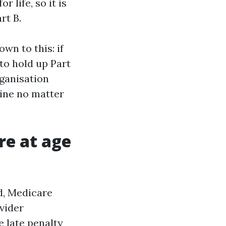
 life, so it is
rt B.
wn to this: if
to hold up Part
rganisation
mine no matter
are at age
id, Medicare
vider
e late penalty