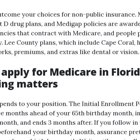
utcome your choices for non-public insurance.
t D drug plans, and Medigap policies are award
ncies that contract with Medicare, and people p
. Lee County plans, which include Cape Coral, h
rks, premiums, and extras like dental or vision.
apply for Medicare in Flori
ing matters
pends to your position. The Initial Enrollment P
ee months ahead of your 65th birthday month, i
onth, and ends 3 months after. If you follow in 
beforehand your birthday month, assurance pre