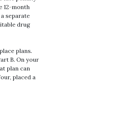
te 12-month
 a separate
itable drug
place plans.
Part B. On your
at plan can
four, placed a