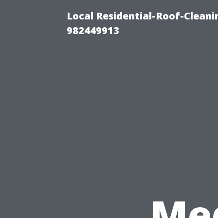
Local Residential-Roof-Clean
982449913
Med