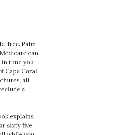
le-free. Palm-
. Medicare can
s in time you
 of Cape Coral
chures, all
preclude a
book explains
 sixty five,
ll while you