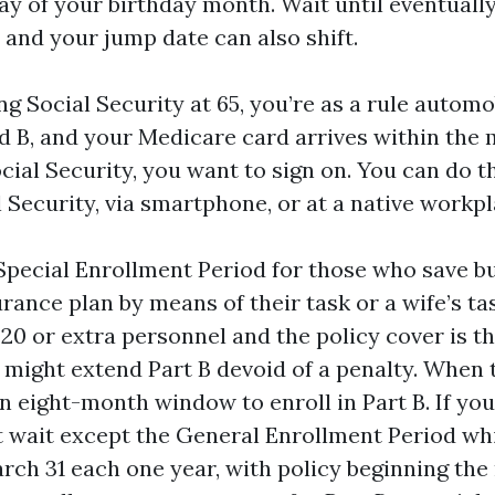
day of your birthday month. Wait until eventuall
 and your jump date can also shift.
ng Social Security at 65, you’re as a rule autom
d B, and your Medicare card arrives within the ma
ial Security, you want to sign on. You can do th
l Security, via smartphone, or at a native workpl
 Special Enrollment Period for those who save b
rance plan by means of their task or a wife’s tas
 20 or extra personnel and the policy cover is t
u might extend Part B devoid of a penalty. When 
n eight-month window to enroll in Part B. If you 
t wait except the General Enrollment Period wh
arch 31 each one year, with policy beginning t