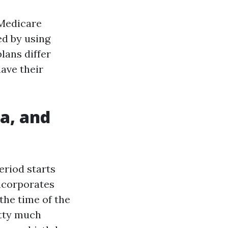
 Medicare
ed by using
lans differ
ave their
da, and
eriod starts
ncorporates
the time of the
tty much