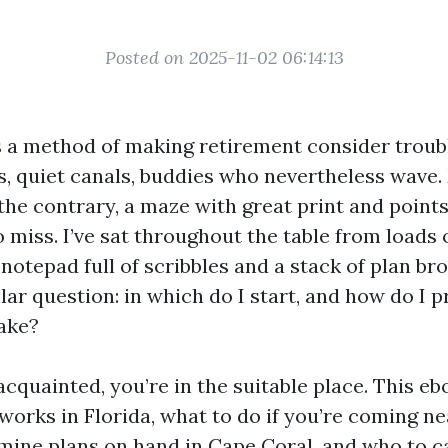
Posted on 2025-11-02 06:14:13
 a method of making retirement consider troub
s, quiet canals, buddies who nevertheless wave
e the contrary, a maze with great print and point
 miss. I’ve sat throughout the table from loads
 notepad full of scribbles and a stack of plan bro
lar question: in which do I start, and how do I 
ake?
acquainted, you’re in the suitable place. This e
rks in Florida, what to do if you’re coming near
mine plans on hand in Cape Coral, and who to ca