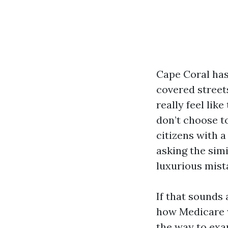
Cape Coral has
covered street
really feel lik
don’t choose to
citizens with a
asking the simi
luxurious mist
If that sounds 
how Medicare wo
the way to exa