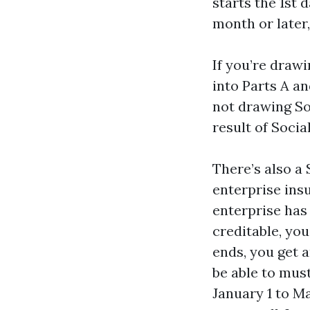
starts the 1st 
month or later,
If you’re drawi
into Parts A an
not drawing Soc
result of Socia
There’s also a
enterprise insu
enterprise has
creditable, yo
ends, you get a
be able to mus
January 1 to M