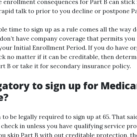
e enrollment consequences for Part B can stick for
rapid talk to prior to you decline or postpone Pa
le time to sign up as a rule comes all the way do
don’t have company coverage that permits you 
r your Initial Enrollment Period. If you do have o
ck no matter if it can be creditable, then deter
art B or take it for secondary insurance policy.
igatory to sign up for Medic
e?
to be legally required to sign up at 65. That sa
 check in unless you have qualifying service pro
ou skip Part B with out creditable protection, th