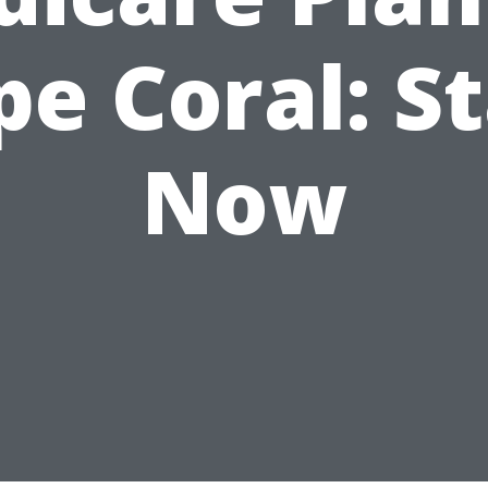
pe Coral: St
Now