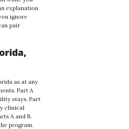
 an explanation
you ignore
can pair
orida,
orida as at any
ments. Part A
lity stays. Part
y clinical
rts A and B.
the program.