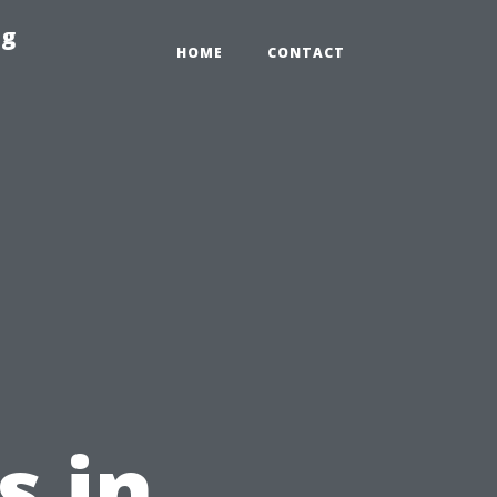
ng
HOME
CONTACT
s in