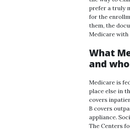
prefer a truly 
for the enroll
them, the docu
Medicare with 
What Med
and who
Medicare is fed
place else in t
covers inpatien
B covers outpat
appliance. Soc
The Centers fo