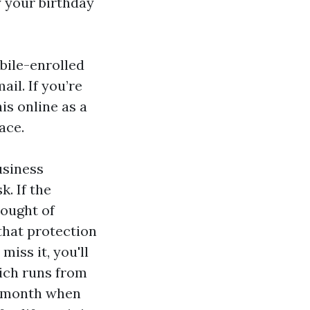
y your birthday
obile-enrolled
il. If you’re
is online as a
ace.
usiness
k. If the
hought of
that protection
miss it, you'll
ich runs from
he month when