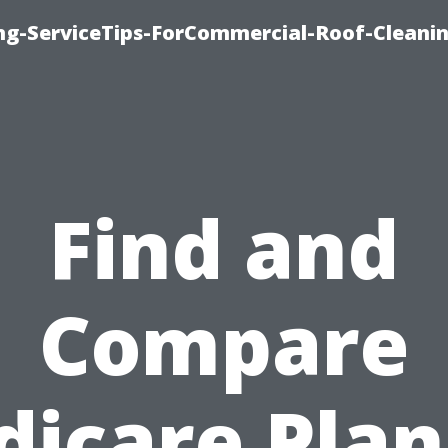
ing-ServiceTips-ForCommercial-Roof-Cleani
Find and
Compare
icare Plan