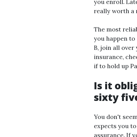
you enroll. Lat
really worth a 
The most reliab
you happen to 
B, join all ove
insurance, che
if to hold up P
Is it obl
sixty fiv
You don't seem 
expects you to
assurance. If y