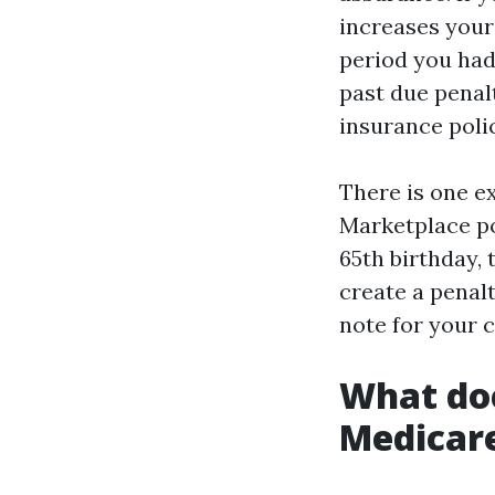
increases your
period you had 
past due penal
insurance poli
There is one e
Marketplace pol
65th birthday,
create a penalt
note for your 
What do
Medicar