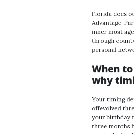
Florida does o
Advantage, Par
inner most age
through county
personal netwo
When to 
why tim
Your timing de
offevolved thr
your birthday m
three months 