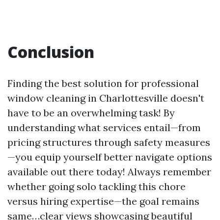
Conclusion
Finding the best solution for professional
window cleaning in Charlottesville doesn't
have to be an overwhelming task! By
understanding what services entail—from
pricing structures through safety measures
—you equip yourself better navigate options
available out there today! Always remember
whether going solo tackling this chore
versus hiring expertise—the goal remains
same…clear views showcasing beautiful