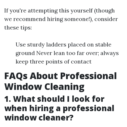
If you're attempting this yourself (though
we recommend hiring someone!), consider
these tips:
Use sturdy ladders placed on stable
ground Never lean too far over; always
keep three points of contact
FAQs About Professional
Window Cleaning
1. What should I look for
when hiring a professional
window cleaner?