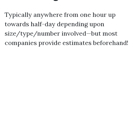
Typically anywhere from one hour up
towards half-day depending upon
size/type/number involved—but most
companies provide estimates beforehand!