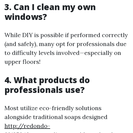
3. Can I clean my own
windows?
While DIY is possible if performed correctly
(and safely), many opt for professionals due
to difficulty levels involved—especially on
upper floors!
4. What products do
professionals use?
Most utilize eco-friendly solutions
alongside traditional soaps designed
http://redondo-