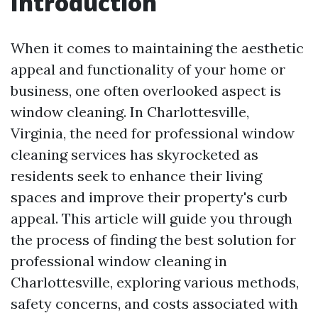
Introduction
When it comes to maintaining the aesthetic
appeal and functionality of your home or
business, one often overlooked aspect is
window cleaning. In Charlottesville,
Virginia, the need for professional window
cleaning services has skyrocketed as
residents seek to enhance their living
spaces and improve their property's curb
appeal. This article will guide you through
the process of finding the best solution for
professional window cleaning in
Charlottesville, exploring various methods,
safety concerns, and costs associated with