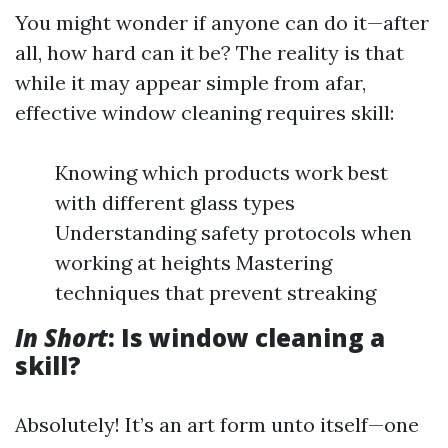
You might wonder if anyone can do it—after
all, how hard can it be? The reality is that
while it may appear simple from afar,
effective window cleaning requires skill:
Knowing which products work best
with different glass types
Understanding safety protocols when
working at heights Mastering
techniques that prevent streaking
In Short
: Is window cleaning a
skill?
Absolutely! It’s an art form unto itself—one