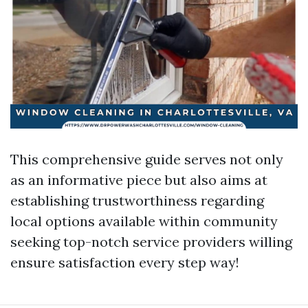
This comprehensive guide serves not only
as an informative piece but also aims at
establishing trustworthiness regarding
local options available within community
seeking top-notch service providers willing
ensure satisfaction every step way!