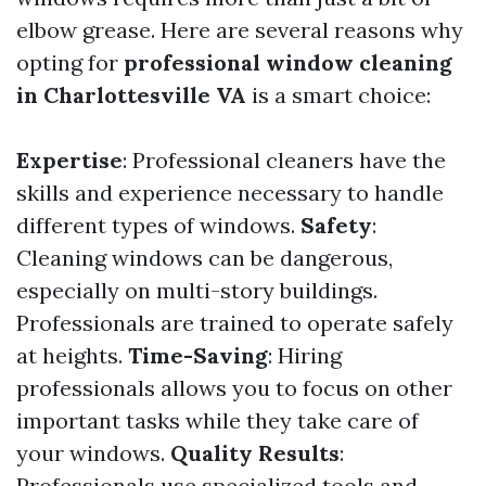
elbow grease. Here are several reasons why
opting for
professional window cleaning
in Charlottesville VA
is a smart choice:
Expertise
: Professional cleaners have the
skills and experience necessary to handle
different types of windows.
Safety
:
Cleaning windows can be dangerous,
especially on multi-story buildings.
Professionals are trained to operate safely
at heights.
Time-Saving
: Hiring
professionals allows you to focus on other
important tasks while they take care of
your windows.
Quality Results
:
Professionals use specialized tools and