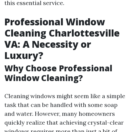
this essential service.
Professional Window
Cleaning Charlottesville
VA: A Necessity or
Luxury?
Why Choose Professional
Window Cleaning?
Cleaning windows might seem like a simple
task that can be handled with some soap
and water. However, many homeowners
quickly realize that achieving crystal-clear
windows requires more than just a bit of