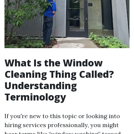
What Is the Window
Cleaning Thing Called?
Understanding
Terminology
If you're new to this topic or looking into
hiring services professionally, you might
hear terms like “window washing” tossed