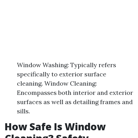
Window Washing: Typically refers
specifically to exterior surface
cleaning. Window Cleaning:
Encompasses both interior and exterior
surfaces as well as detailing frames and
sills.
How Safe Is Window