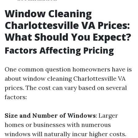
Window Cleaning
Charlottesville VA Prices:
What Should You Expect?
Factors Affecting Pricing
One common question homeowners have is
about window cleaning Charlottesville VA
prices. The cost can vary based on several
factors:
Size and Number of Windows
: Larger
homes or businesses with numerous
windows will naturally incur higher costs.