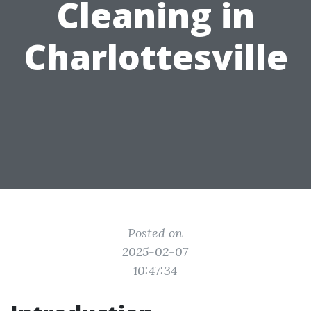
Cleaning in
Charlottesville
Posted on
2025-02-07
10:47:34