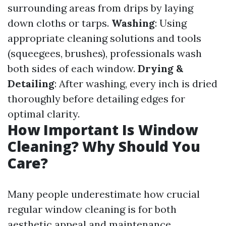
surrounding areas from drips by laying
down cloths or tarps.
Washing
: Using
appropriate cleaning solutions and tools
(squeegees, brushes), professionals wash
both sides of each window.
Drying &
Detailing
: After washing, every inch is dried
thoroughly before detailing edges for
optimal clarity.
How Important Is Window
Cleaning? Why Should You
Care?
Many people underestimate how crucial
regular window cleaning is for both
aesthetic appeal and maintenance