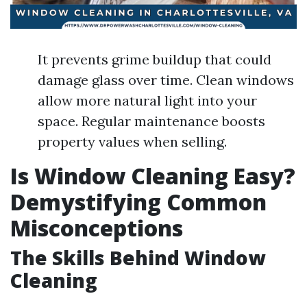
It prevents grime buildup that could
damage glass over time. Clean windows
allow more natural light into your
space. Regular maintenance boosts
property values when selling.
Is Window Cleaning Easy?
Demystifying Common
Misconceptions
The Skills Behind Window
Cleaning