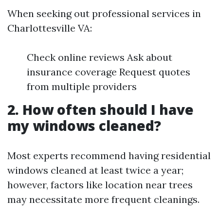
When seeking out professional services in
Charlottesville VA:
Check online reviews Ask about
insurance coverage Request quotes
from multiple providers
2. How often should I have
my windows cleaned?
Most experts recommend having residential
windows cleaned at least twice a year;
however, factors like location near trees
may necessitate more frequent cleanings.