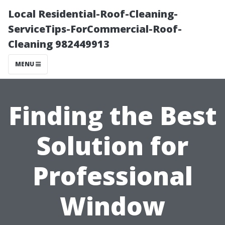
Local Residential-Roof-Cleaning-
ServiceTips-ForCommercial-Roof-
Cleaning 982449913
MENU
Finding the Best
Solution for
Professional
Window