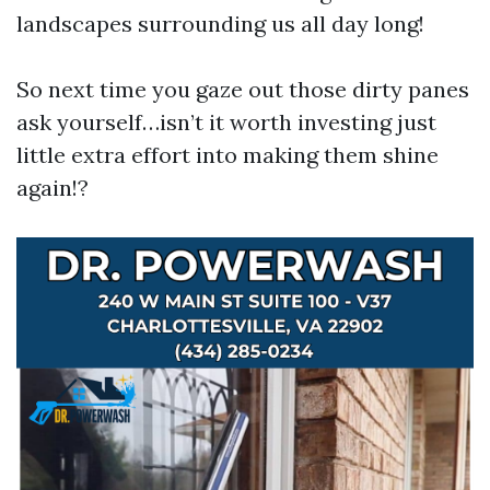
landscapes surrounding us all day long!
So next time you gaze out those dirty panes
ask yourself…isn’t it worth investing just
little extra effort into making them shine
again!?