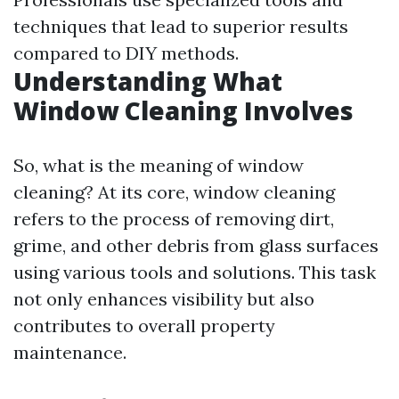
techniques that lead to superior results
compared to DIY methods.
Understanding What
Window Cleaning Involves
So, what is the meaning of window
cleaning? At its core, window cleaning
refers to the process of removing dirt,
grime, and other debris from glass surfaces
using various tools and solutions. This task
not only enhances visibility but also
contributes to overall property
maintenance.