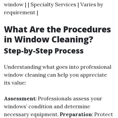
window | | Specialty Services | Varies by
requirement |
What Are the Procedures
in Window Cleaning?
Step-by-Step Process
Understanding what goes into professional
window cleaning can help you appreciate
its value:
Assessment
: Professionals assess your
windows’ condition and determine
necessary equipment.
Preparation
: Protect