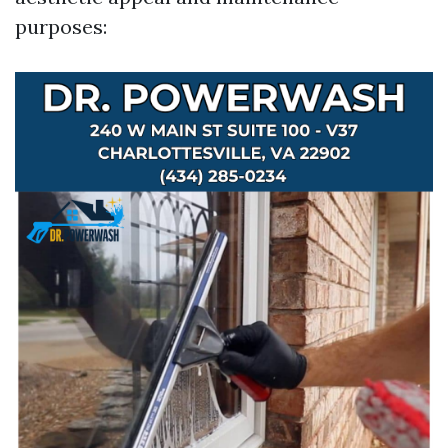
purposes: