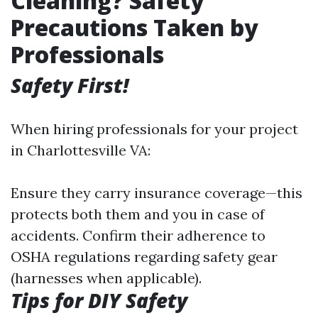
Cleaning? Safety
Precautions Taken by
Professionals
Safety First!
When hiring professionals for your project
in Charlottesville VA:
Ensure they carry insurance coverage—this
protects both them and you in case of
accidents. Confirm their adherence to
OSHA regulations regarding safety gear
(harnesses when applicable).
Tips for DIY Safety