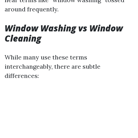
around frequently.
Window Washing vs Window
Cleaning
While many use these terms
interchangeably, there are subtle
differences: