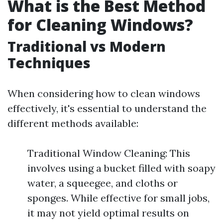
What is the Best Method
for Cleaning Windows?
Traditional vs Modern
Techniques
When considering how to clean windows
effectively, it's essential to understand the
different methods available:
Traditional Window Cleaning: This
involves using a bucket filled with soapy
water, a squeegee, and cloths or
sponges. While effective for small jobs,
it may not yield optimal results on