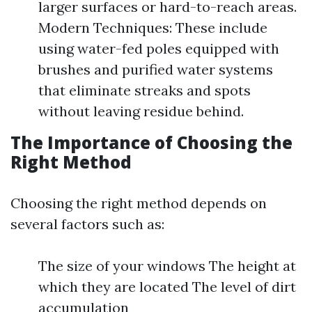
larger surfaces or hard-to-reach areas.
Modern Techniques: These include
using water-fed poles equipped with
brushes and purified water systems
that eliminate streaks and spots
without leaving residue behind.
The Importance of Choosing the
Right Method
Choosing the right method depends on
several factors such as:
The size of your windows The height at
which they are located The level of dirt
accumulation