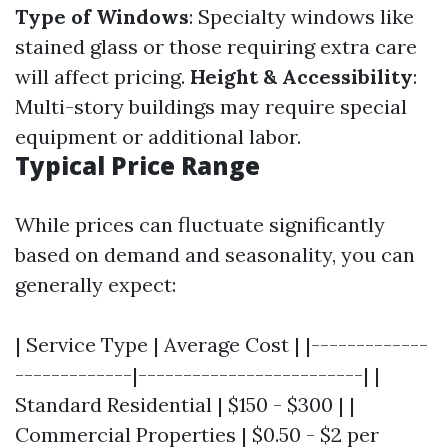
Type of Windows
: Specialty windows like
stained glass or those requiring extra care
will affect pricing.
Height & Accessibility
:
Multi-story buildings may require special
equipment or additional labor.
Typical Price Range
While prices can fluctuate significantly
based on demand and seasonality, you can
generally expect:
| Service Type | Average Cost | |-------------
-------------|-------------------------| |
Standard Residential | $150 - $300 | |
Commercial Properties | $0.50 - $2 per