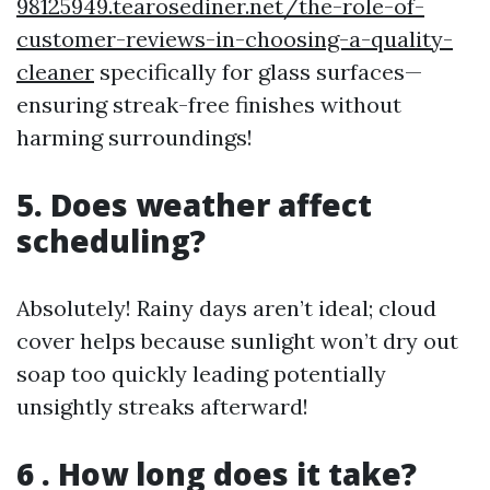
98125949.tearosediner.net/the-role-of-
customer-reviews-in-choosing-a-quality-
cleaner
specifically for glass surfaces—
ensuring streak-free finishes without
harming surroundings!
5. Does weather affect
scheduling?
Absolutely! Rainy days aren’t ideal; cloud
cover helps because sunlight won’t dry out
soap too quickly leading potentially
unsightly streaks afterward!
6 . How long does it take?