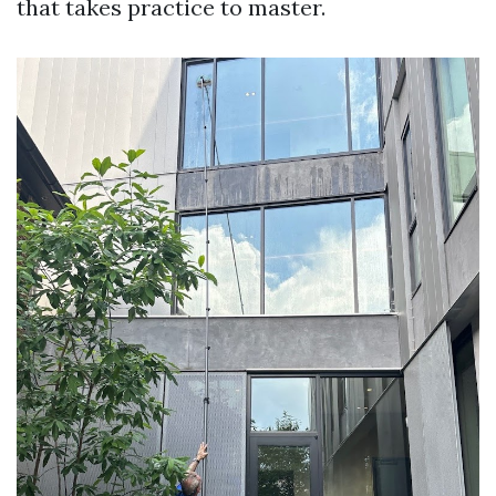
that takes practice to master.