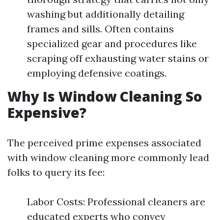
washing but additionally detailing
frames and sills. Often contains
specialized gear and procedures like
scraping off exhausting water stains or
employing defensive coatings.
Why Is Window Cleaning So
Expensive?
The perceived prime expenses associated
with window cleaning more commonly lead
folks to query its fee:
Labor Costs: Professional cleaners are
educated experts who convey