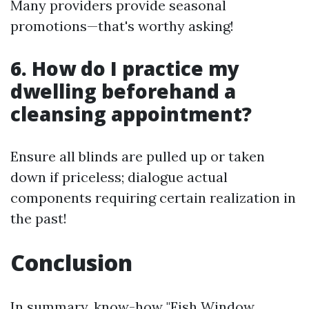
Many providers provide seasonal
promotions—that's worthy asking!
6. How do I practice my
dwelling beforehand a
cleansing appointment?
Ensure all blinds are pulled up or taken
down if priceless; dialogue actual
components requiring certain realization in
the past!
Conclusion
In summary, know-how "Fish Window