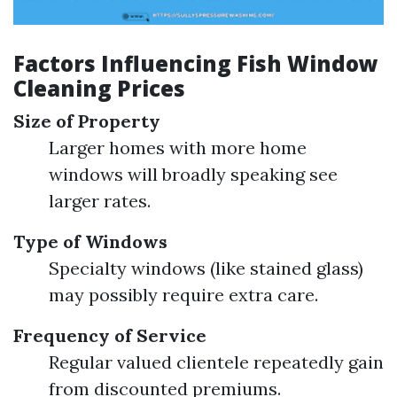
Factors Influencing Fish Window
Cleaning Prices
Size of Property
Larger homes with more home
windows will broadly speaking see
larger rates.
Type of Windows
Specialty windows (like stained glass)
may possibly require extra care.
Frequency of Service
Regular valued clientele repeatedly gain
from discounted premiums.