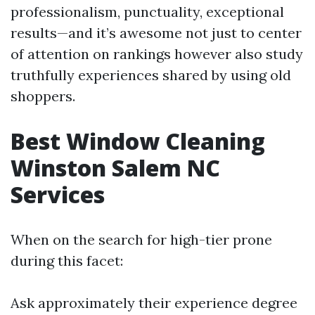
professionalism, punctuality, exceptional
results—and it’s awesome not just to center
of attention on rankings however also study
truthfully experiences shared by using old
shoppers.
Best Window Cleaning
Winston Salem NC
Services
When on the search for high-tier prone
during this facet:
Ask approximately their experience degree