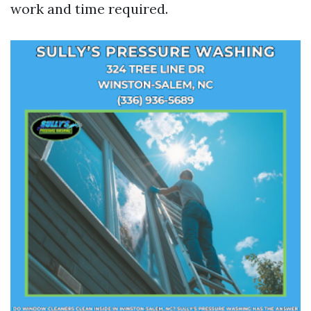
work and time required.