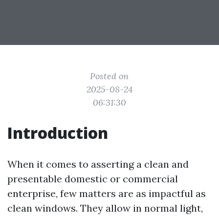
Posted on
2025-08-24
06:31:30
Introduction
When it comes to asserting a clean and
presentable domestic or commercial
enterprise, few matters are as impactful as
clean windows. They allow in normal light,