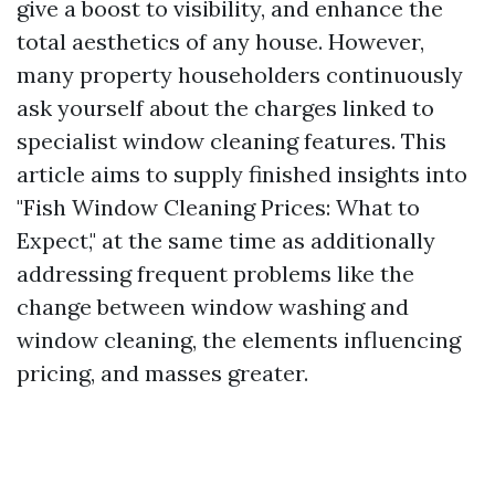
give a boost to visibility, and enhance the
total aesthetics of any house. However,
many property householders continuously
ask yourself about the charges linked to
specialist window cleaning features. This
article aims to supply finished insights into
"Fish Window Cleaning Prices: What to
Expect," at the same time as additionally
addressing frequent problems like the
change between window washing and
window cleaning, the elements influencing
pricing, and masses greater.