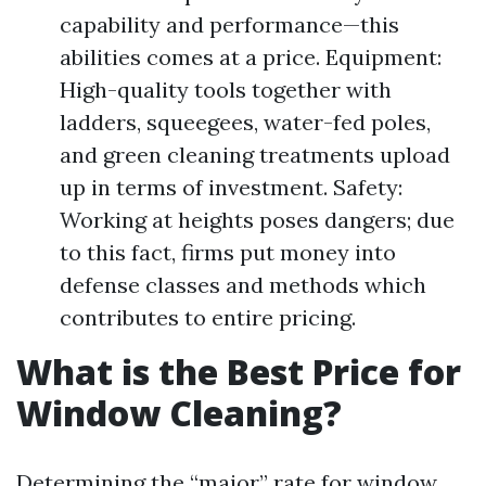
capability and performance—this
abilities comes at a price. Equipment:
High-quality tools together with
ladders, squeegees, water-fed poles,
and green cleaning treatments upload
up in terms of investment. Safety:
Working at heights poses dangers; due
to this fact, firms put money into
defense classes and methods which
contributes to entire pricing.
What is the Best Price for
Window Cleaning?
Determining the “major” rate for window