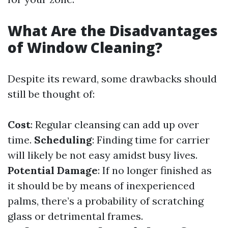
What Are the Disadvantages
of Window Cleaning?
Despite its reward, some drawbacks should
still be thought of:
Cost
: Regular cleansing can add up over
time.
Scheduling
: Finding time for carrier
will likely be not easy amidst busy lives.
Potential Damage
: If no longer finished as
it should be by means of inexperienced
palms, there’s a probability of scratching
glass or detrimental frames.