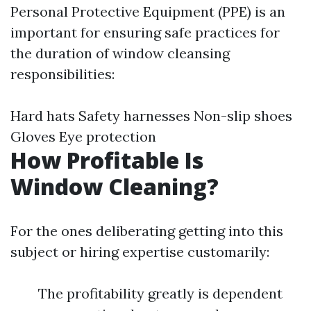
Personal Protective Equipment (PPE) is an
important for ensuring safe practices for
the duration of window cleansing
responsibilities:
Hard hats Safety harnesses Non-slip shoes
Gloves Eye protection
How Profitable Is
Window Cleaning?
For the ones deliberating getting into this
subject or hiring expertise customarily:
The profitability greatly is dependent