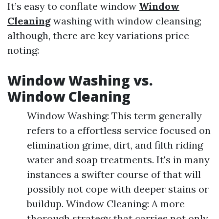
It’s easy to conflate window
Window
Cleaning
washing with window cleansing;
although, there are key variations price
noting:
Window Washing vs.
Window Cleaning
Window Washing: This term generally
refers to a effortless service focused on
elimination grime, dirt, and filth riding
water and soap treatments. It's in many
instances a swifter course of that will
possibly not cope with deeper stains or
buildup. Window Cleaning: A more
thorough strategy that carries not only