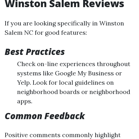
Winston Salem Reviews
If you are looking specifically in Winston
Salem NC for good features:
Best Practices
Check on-line experiences throughout
systems like Google My Business or
Yelp. Look for local guidelines on
neighborhood boards or neighborhood
apps.
Common Feedback
Positive comments commonly highlight