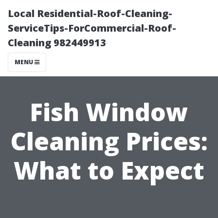
Local Residential-Roof-Cleaning-
ServiceTips-ForCommercial-Roof-
Cleaning 982449913
MENU
Fish Window
Cleaning Prices:
What to Expect