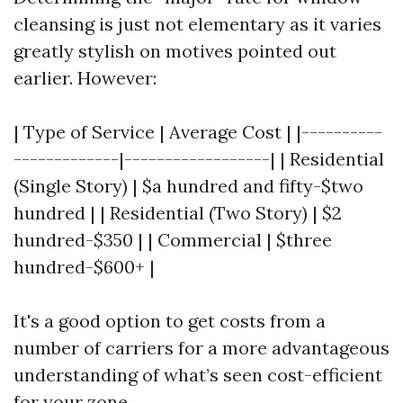
cleansing is just not elementary as it varies
greatly stylish on motives pointed out
earlier. However:
| Type of Service | Average Cost | |----------
-------------|------------------| | Residential
(Single Story) | $a hundred and fifty-$two
hundred | | Residential (Two Story) | $2
hundred-$350 | | Commercial | $three
hundred-$600+ |
It's a good option to get costs from a
number of carriers for a more advantageous
understanding of what’s seen cost-efficient
for your zone.