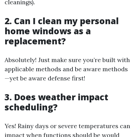
cleanings).
2. Can I clean my personal
home windows as a
replacement?
Absolutely! Just make sure you’re built with
applicable methods and be aware methods
—yet be aware defense first!
3. Does weather impact
scheduling?
Yes! Rainy days or severe temperatures can
impact when functions should be would