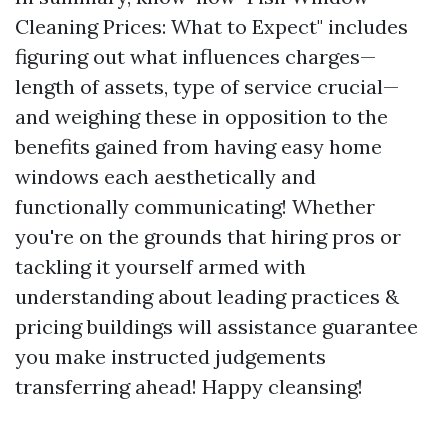
Cleaning Prices: What to Expect" includes
figuring out what influences charges—
length of assets, type of service crucial—
and weighing these in opposition to the
benefits gained from having easy home
windows each aesthetically and
functionally communicating! Whether
you're on the grounds that hiring pros or
tackling it yourself armed with
understanding about leading practices &
pricing buildings will assistance guarantee
you make instructed judgements
transferring ahead! Happy cleansing!