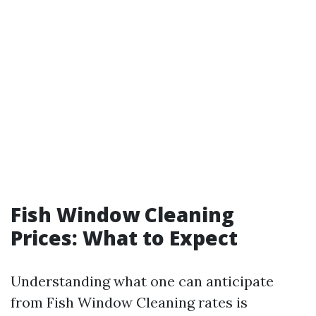
Fish Window Cleaning
Prices: What to Expect
Understanding what one can anticipate
from Fish Window Cleaning rates is