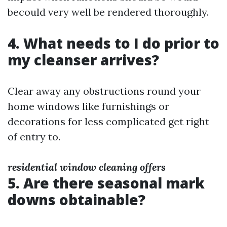
becould very well be rendered thoroughly.
4. What needs to I do prior to
my cleanser arrives?
Clear away any obstructions round your
home windows like furnishings or
decorations for less complicated get right
of entry to.
residential window cleaning offers
5. Are there seasonal mark
downs obtainable?