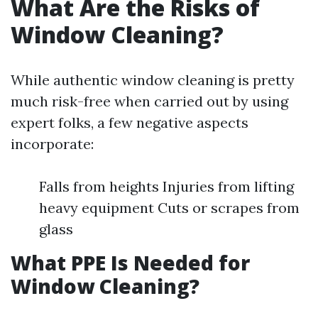
What Are the Risks of
Window Cleaning?
While authentic window cleaning is pretty
much risk-free when carried out by using
expert folks, a few negative aspects
incorporate:
Falls from heights Injuries from lifting
heavy equipment Cuts or scrapes from
glass
What PPE Is Needed for
Window Cleaning?