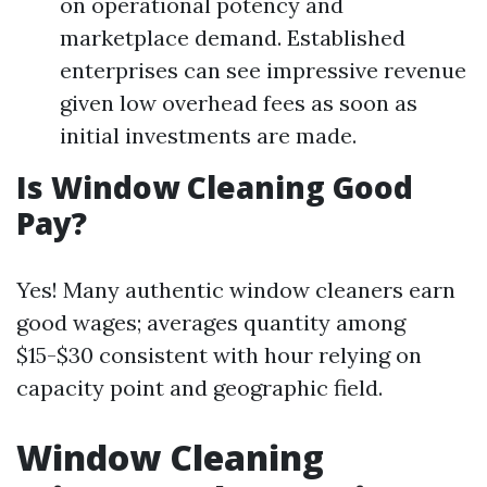
on operational potency and
marketplace demand. Established
enterprises can see impressive revenue
given low overhead fees as soon as
initial investments are made.
Is Window Cleaning Good
Pay?
Yes! Many authentic window cleaners earn
good wages; averages quantity among
$15-$30 consistent with hour relying on
capacity point and geographic field.
Window Cleaning