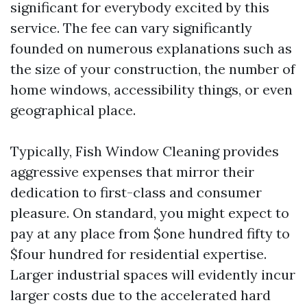
significant for everybody excited by this
service. The fee can vary significantly
founded on numerous explanations such as
the size of your construction, the number of
home windows, accessibility things, or even
geographical place.
Typically, Fish Window Cleaning provides
aggressive expenses that mirror their
dedication to first-class and consumer
pleasure. On standard, you might expect to
pay at any place from $one hundred fifty to
$four hundred for residential expertise.
Larger industrial spaces will evidently incur
larger costs due to the accelerated hard