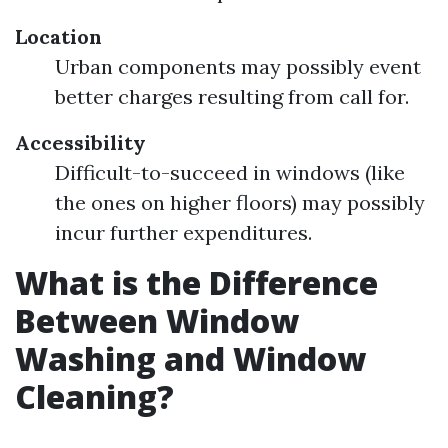
Location
Urban components may possibly event
better charges resulting from call for.
Accessibility
Difficult-to-succeed in windows (like
the ones on higher floors) may possibly
incur further expenditures.
What is the Difference
Between Window
Washing and Window
Cleaning?