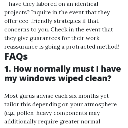
—have they labored on an identical
projects? Inquire in the event that they
offer eco-friendly strategies if that
concerns to you. Check in the event that
they give guarantees for their work—
reassurance is going a protracted method!
FAQs
1. How normally must I have
my windows wiped clean?
Most gurus advise each six months yet
tailor this depending on your atmosphere
(e.g., pollen-heavy components may
additionally require greater normal