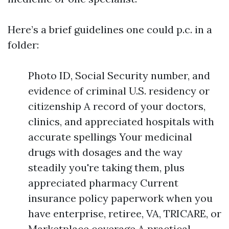
Here’s a brief guidelines one could p.c. in a
folder:
Photo ID, Social Security number, and
evidence of criminal U.S. residency or
citizenship A record of your doctors,
clinics, and appreciated hospitals with
accurate spellings Your medicinal
drugs with dosages and the way
steadily you're taking them, plus
appreciated pharmacy Current
insurance policy paperwork when you
have enterprise, retiree, VA, TRICARE, or
Marketplace coverage A practical