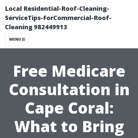
Local Residential-Roof-Cleaning-
ServiceTips-ForCommercial-Roof-
Cleaning 982449913
MENU
Free Medicare
Consultation in
Cape Coral:
What to Bring