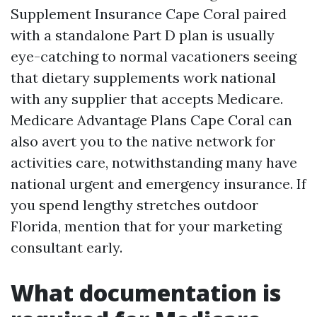
Supplement Insurance Cape Coral paired
with a standalone Part D plan is usually
eye-catching to normal vacationers seeing
that dietary supplements work national
with any supplier that accepts Medicare.
Medicare Advantage Plans Cape Coral can
also avert you to the native network for
activities care, notwithstanding many have
national urgent and emergency insurance. If
you spend lengthy stretches outdoor
Florida, mention that for your marketing
consultant early.
What documentation is