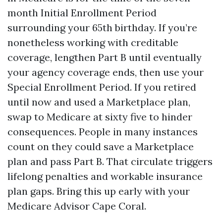
month Initial Enrollment Period
surrounding your 65th birthday. If you’re
nonetheless working with creditable
coverage, lengthen Part B until eventually
your agency coverage ends, then use your
Special Enrollment Period. If you retired
until now and used a Marketplace plan,
swap to Medicare at sixty five to hinder
consequences. People in many instances
count on they could save a Marketplace
plan and pass Part B. That circulate triggers
lifelong penalties and workable insurance
plan gaps. Bring this up early with your
Medicare Advisor Cape Coral.