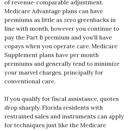
of revenue-comparable adjustment.
Medicare Advantage plans can have
premiums as little as zero greenbacks in
line with month, however you continue to
pay the Part B premium and you’ll have
copays when you operate care. Medicare
Supplement plans have per month
premiums and generally tend to minimize
your marvel charges, principally for
conventional care.
If you qualify for fiscal assistance, quotes
drop sharply. Florida residents with
restrained sales and instruments can apply
for techniques just like the Medicare