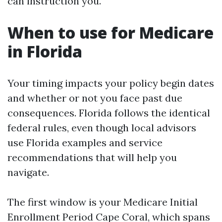
can instruction you.
When to use for Medicare
in Florida
Your timing impacts your policy begin dates
and whether or not you face past due
consequences. Florida follows the identical
federal rules, even though local advisors
use Florida examples and service
recommendations that will help you
navigate.
The first window is your Medicare Initial
Enrollment Period Cape Coral, which spans