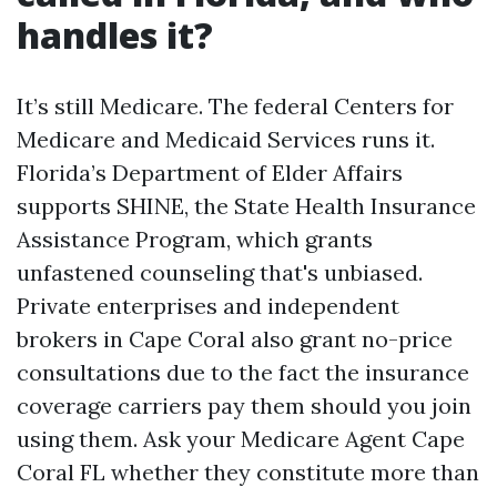
handles it?
It’s still Medicare. The federal Centers for
Medicare and Medicaid Services runs it.
Florida’s Department of Elder Affairs
supports SHINE, the State Health Insurance
Assistance Program, which grants
unfastened counseling that's unbiased.
Private enterprises and independent
brokers in Cape Coral also grant no-price
consultations due to the fact the insurance
coverage carriers pay them should you join
using them. Ask your Medicare Agent Cape
Coral FL whether they constitute more than