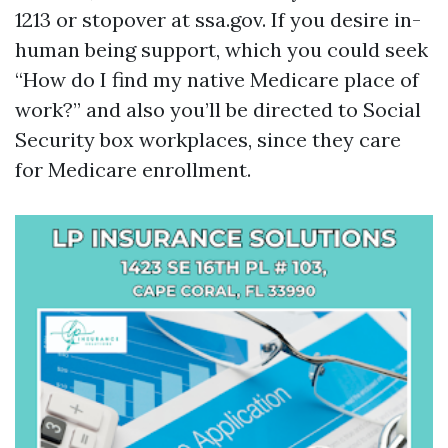
1213 or stopover at ssa.gov. If you desire in-
human being support, which you could seek
“How do I find my native Medicare place of
work?” and also you’ll be directed to Social
Security box workplaces, since they care
for Medicare enrollment.