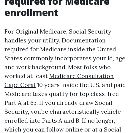
required for Medicare
enrollment
For Original Medicare, Social Security
handles your utility. Documentation
required for Medicare inside the United
States commonly incorporates your id, age,
and work background. Most folks who
worked at least
Medicare Consultation
Cape Coral
10 years inside the U.S. and paid
Medicare taxes qualify for top class-free
Part A at 65. If you already draw Social
Security, you’re characteristically vehicle-
enrolled into Parts A and B. If no longer,
which you can follow online or at a Social