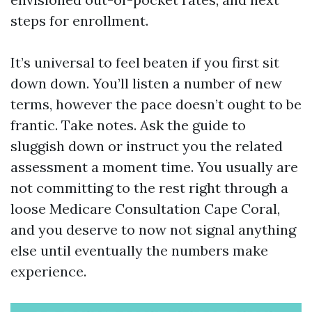
steps for enrollment.
It’s universal to feel beaten if you first sit
down down. You’ll listen a number of new
terms, however the pace doesn’t ought to be
frantic. Take notes. Ask the guide to
sluggish down or instruct you the related
assessment a moment time. You usually are
not committing to the rest right through a
loose Medicare Consultation Cape Coral,
and you deserve to now not signal anything
else until eventually the numbers make
experience.