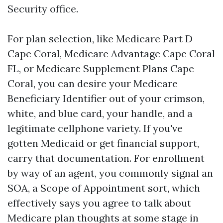
Security office.
For plan selection, like Medicare Part D
Cape Coral, Medicare Advantage Cape Coral
FL, or Medicare Supplement Plans Cape
Coral, you can desire your Medicare
Beneficiary Identifier out of your crimson,
white, and blue card, your handle, and a
legitimate cellphone variety. If you've
gotten Medicaid or get financial support,
carry that documentation. For enrollment
by way of an agent, you commonly signal an
SOA, a Scope of Appointment sort, which
effectively says you agree to talk about
Medicare plan thoughts at some stage in