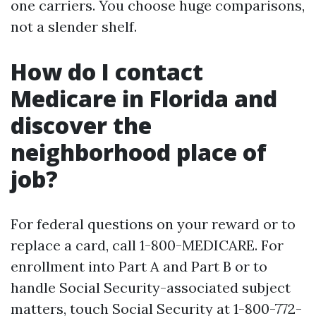
one carriers. You choose huge comparisons,
not a slender shelf.
How do I contact
Medicare in Florida and
discover the
neighborhood place of
job?
For federal questions on your reward or to
replace a card, call 1-800-MEDICARE. For
enrollment into Part A and Part B or to
handle Social Security-associated subject
matters, touch Social Security at 1-800-772-