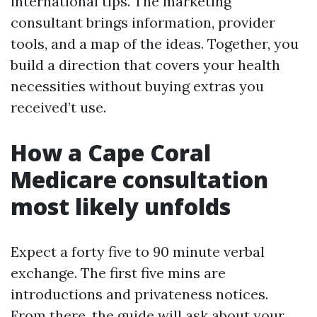
international tips. The marketing
consultant brings information, provider
tools, and a map of the ideas. Together, you
build a direction that covers your health
necessities without buying extras you
received’t use.
How a Cape Coral
Medicare consultation
most likely unfolds
Expect a forty five to 90 minute verbal
exchange. The first five mins are
introductions and privateness notices.
From there, the guide will ask about your