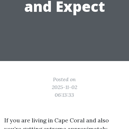
and Expect
Posted on
2025-11-02
06:13:33
If you are living in Cape Coral and also
you’re getting extreme approximately