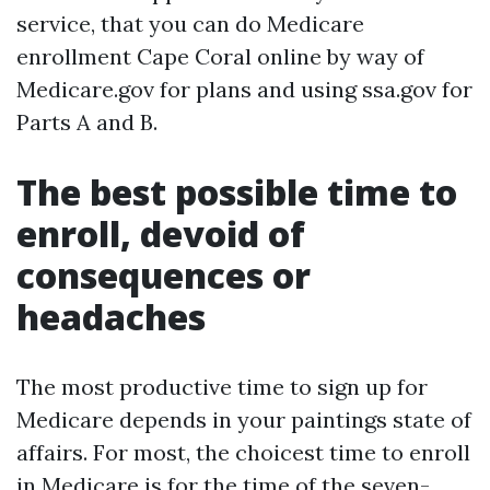
service, that you can do Medicare
enrollment Cape Coral online by way of
Medicare.gov for plans and using ssa.gov for
Parts A and B.
The best possible time to
enroll, devoid of
consequences or
headaches
The most productive time to sign up for
Medicare depends in your paintings state of
affairs. For most, the choicest time to enroll
in Medicare is for the time of the seven-