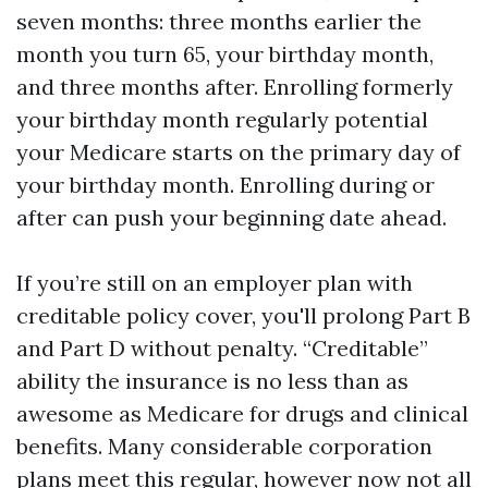
seven months: three months earlier the
month you turn 65, your birthday month,
and three months after. Enrolling formerly
your birthday month regularly potential
your Medicare starts on the primary day of
your birthday month. Enrolling during or
after can push your beginning date ahead.
If you’re still on an employer plan with
creditable policy cover, you'll prolong Part B
and Part D without penalty. “Creditable”
ability the insurance is no less than as
awesome as Medicare for drugs and clinical
benefits. Many considerable corporation
plans meet this regular, however now not all