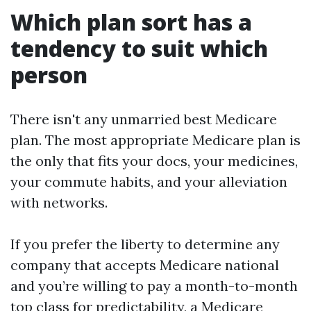
Which plan sort has a
tendency to suit which
person
There isn't any unmarried best Medicare
plan. The most appropriate Medicare plan is
the only that fits your docs, your medicines,
your commute habits, and your alleviation
with networks.
If you prefer the liberty to determine any
company that accepts Medicare national
and you’re willing to pay a month-to-month
top class for predictability, a Medicare