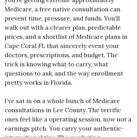
Medicare, a free native consultation can
prevent time, pressure, and funds. You’ll
walk out with a clearer plan, predictable
prices, and a shortlist of Medicare plans in
Cape Coral FL that sincerely event your
doctors, prescriptions, and budget. The
trick is knowing what to carry, what
questions to ask, and the way enrollment
pretty works in Florida.
I’ve sat in on a whole bunch of Medicare
consultations in Lee County. The terrific
ones feel like a operating session, now not a
earnings pitch. You carry your authentic-