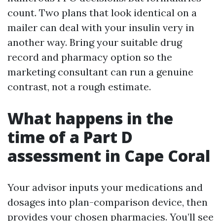
count. Two plans that look identical on a
mailer can deal with your insulin very in
another way. Bring your suitable drug
record and pharmacy option so the
marketing consultant can run a genuine
contrast, not a rough estimate.
What happens in the
time of a Part D
assessment in Cape Coral
Your advisor inputs your medications and
dosages into plan-comparison device, then
provides your chosen pharmacies. You’ll see