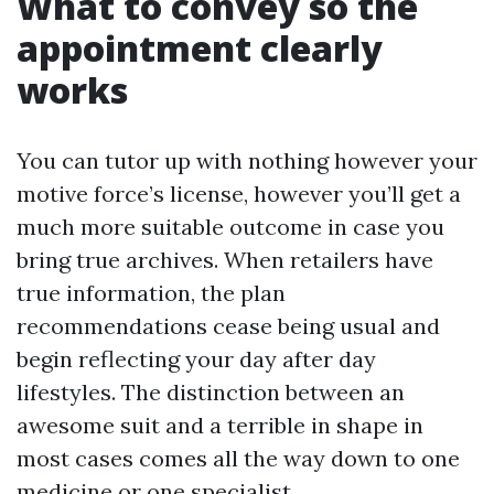
What to convey so the
appointment clearly
works
You can tutor up with nothing however your
motive force’s license, however you’ll get a
much more suitable outcome in case you
bring true archives. When retailers have
true information, the plan
recommendations cease being usual and
begin reflecting your day after day
lifestyles. The distinction between an
awesome suit and a terrible in shape in
most cases comes all the way down to one
medicine or one specialist.