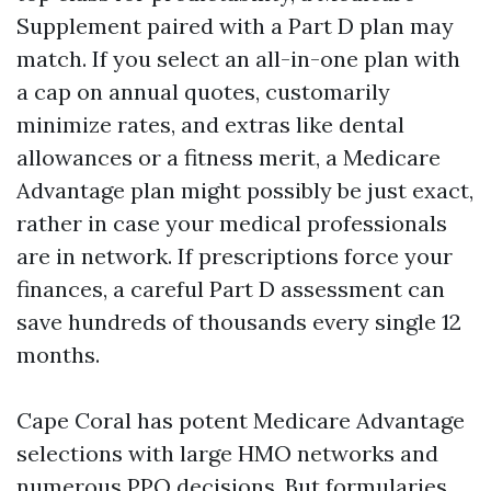
Supplement paired with a Part D plan may
match. If you select an all-in-one plan with
a cap on annual quotes, customarily
minimize rates, and extras like dental
allowances or a fitness merit, a Medicare
Advantage plan might possibly be just exact,
rather in case your medical professionals
are in network. If prescriptions force your
finances, a careful Part D assessment can
save hundreds of thousands every single 12
months.
Cape Coral has potent Medicare Advantage
selections with large HMO networks and
numerous PPO decisions. But formularies