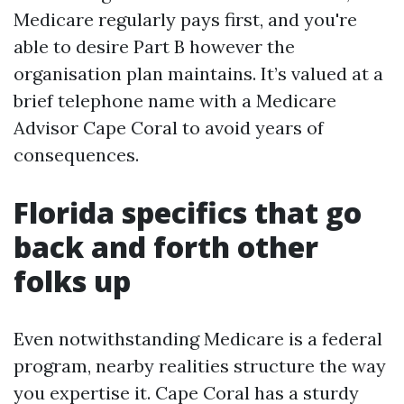
Medicare regularly pays first, and you're
able to desire Part B however the
organisation plan maintains. It’s valued at a
brief telephone name with a Medicare
Advisor Cape Coral to avoid years of
consequences.
Florida specifics that go
back and forth other
folks up
Even notwithstanding Medicare is a federal
program, nearby realities structure the way
you expertise it. Cape Coral has a sturdy