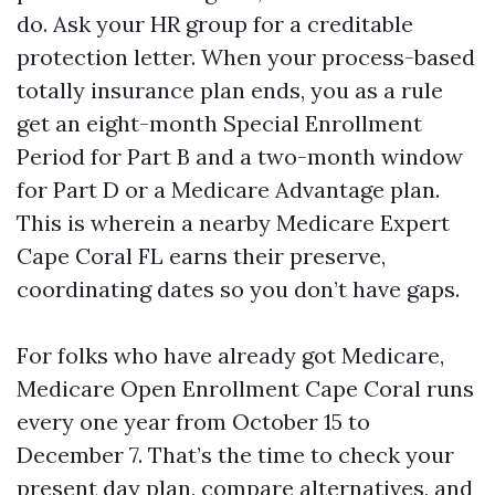
do. Ask your HR group for a creditable
protection letter. When your process-based
totally insurance plan ends, you as a rule
get an eight-month Special Enrollment
Period for Part B and a two-month window
for Part D or a Medicare Advantage plan.
This is wherein a nearby Medicare Expert
Cape Coral FL earns their preserve,
coordinating dates so you don’t have gaps.
For folks who have already got Medicare,
Medicare Open Enrollment Cape Coral runs
every one year from October 15 to
December 7. That’s the time to check your
present day plan, compare alternatives, and