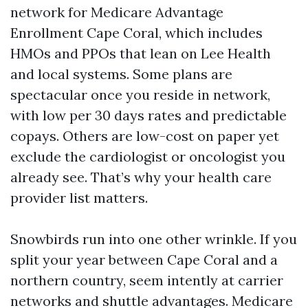
network for Medicare Advantage
Enrollment Cape Coral, which includes
HMOs and PPOs that lean on Lee Health
and local systems. Some plans are
spectacular once you reside in network,
with low per 30 days rates and predictable
copays. Others are low-cost on paper yet
exclude the cardiologist or oncologist you
already see. That’s why your health care
provider list matters.
Snowbirds run into one other wrinkle. If you
split your year between Cape Coral and a
northern country, seem intently at carrier
networks and shuttle advantages. Medicare