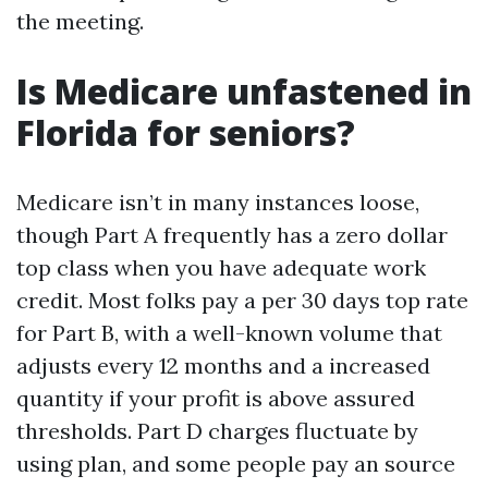
the meeting.
Is Medicare unfastened in
Florida for seniors?
Medicare isn’t in many instances loose,
though Part A frequently has a zero dollar
top class when you have adequate work
credit. Most folks pay a per 30 days top rate
for Part B, with a well-known volume that
adjusts every 12 months and a increased
quantity if your profit is above assured
thresholds. Part D charges fluctuate by
using plan, and some people pay an source