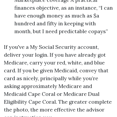
finances objective, as an instance, “I can
have enough money as much as $a
hundred and fifty in keeping with
month, but I need predictable copays”
If you've a My Social Security account,
deliver your login. If you have already got
Medicare, carry your red, white, and blue
card. If you be given Medicaid, convey that
card as nicely, principally while you’re
asking approximately Medicare and
Medicaid Cape Coral or Medicare Dual
Eligibility Cape Coral. The greater complete
the photo, the more effective the advisor