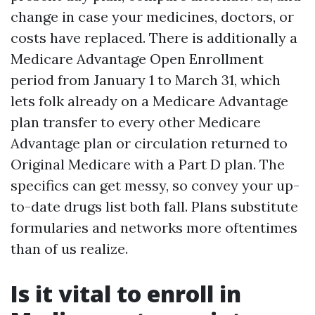
change in case your medicines, doctors, or
costs have replaced. There is additionally a
Medicare Advantage Open Enrollment
period from January 1 to March 31, which
lets folk already on a Medicare Advantage
plan transfer to every other Medicare
Advantage plan or circulation returned to
Original Medicare with a Part D plan. The
specifics can get messy, so convey your up-
to-date drugs list both fall. Plans substitute
formularies and networks more oftentimes
than of us realize.
Is it vital to enroll in