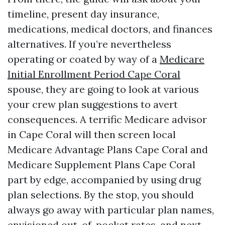
timeline, present day insurance,
medications, medical doctors, and finances
alternatives. If you’re nevertheless
operating or coated by way of a
Medicare
Initial Enrollment Period Cape Coral
spouse, they are going to look at various
your crew plan suggestions to avert
consequences. A terrific Medicare advisor
in Cape Coral will then screen local
Medicare Advantage Plans Cape Coral and
Medicare Supplement Plans Cape Coral
part by edge, accompanied by using drug
plan selections. By the stop, you should
always go away with particular plan names,
envisioned out-of-pocket rates, and next