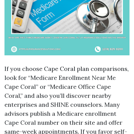
If you choose Cape Coral plan comparisons,
look for “Medicare Enrollment Near Me
Cape Coral” or “Medicare Office Cape
Coral,” and also you’ll discover nearby
enterprises and SHINE counselors. Many
advisors publish a Medicare enrollment
Cape Coral number on their site and offer
same-week appointments. If you favor self-