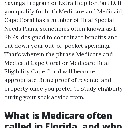
Savings Program or Extra Help for Part D. If
you qualify for both Medicare and Medicaid,
Cape Coral has a number of Dual Special
Needs Plans, sometimes often known as D-
SNPs, designed to coordinate benefits and
cut down your out-of-pocket spending.
That’s wherein the phrase Medicare and
Medicaid Cape Coral or Medicare Dual
Eligibility Cape Coral will become
appropriate. Bring proof of revenue and
property once you prefer to study eligibility
during your seek advice from.
What is Medicare often
called in Florida, and who