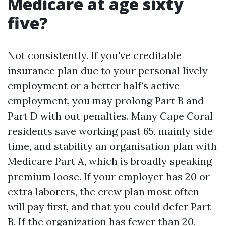
Medicare at age sixty
five?
Not consistently. If you've creditable
insurance plan due to your personal lively
employment or a better half’s active
employment, you may prolong Part B and
Part D with out penalties. Many Cape Coral
residents save working past 65, mainly side
time, and stability an organisation plan with
Medicare Part A, which is broadly speaking
premium loose. If your employer has 20 or
extra laborers, the crew plan most often
will pay first, and that you could defer Part
B. If the organization has fewer than 20,