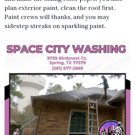
plan exterior paint, clean the roof first.
Paint crews will thanks, and you may
sidestep streaks on sparkling paint.