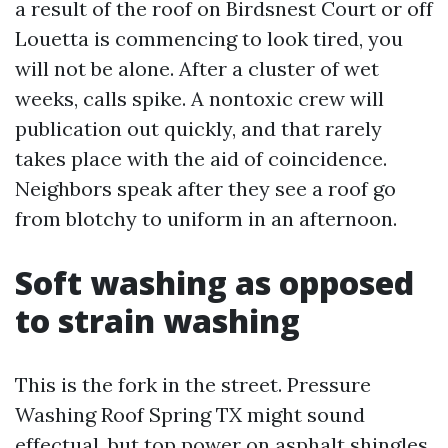
a result of the roof on Birdsnest Court or off
Louetta is commencing to look tired, you
will not be alone. After a cluster of wet
weeks, calls spike. A nontoxic crew will
publication out quickly, and that rarely
takes place with the aid of coincidence.
Neighbors speak after they see a roof go
from blotchy to uniform in an afternoon.
Soft washing as opposed
to strain washing
This is the fork in the street. Pressure
Washing Roof Spring TX might sound
effectual, but top power on asphalt shingles