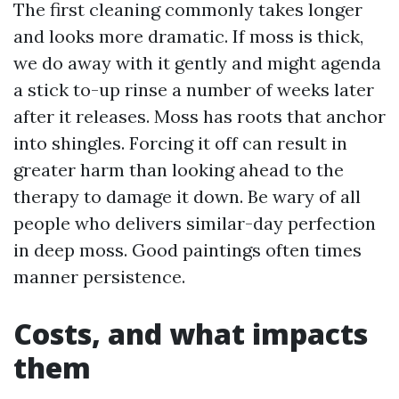
The first cleaning commonly takes longer
and looks more dramatic. If moss is thick,
we do away with it gently and might agenda
a stick to-up rinse a number of weeks later
after it releases. Moss has roots that anchor
into shingles. Forcing it off can result in
greater harm than looking ahead to the
therapy to damage it down. Be wary of all
people who delivers similar-day perfection
in deep moss. Good paintings often times
manner persistence.
Costs, and what impacts
them