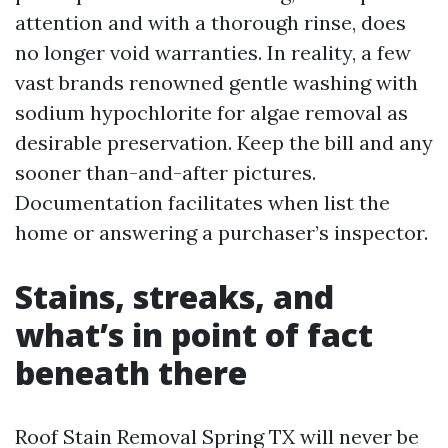
attention and with a thorough rinse, does
no longer void warranties. In reality, a few
vast brands renowned gentle washing with
sodium hypochlorite for algae removal as
desirable preservation. Keep the bill and any
sooner than-and-after pictures.
Documentation facilitates when list the
home or answering a purchaser’s inspector.
Stains, streaks, and
what’s in point of fact
beneath there
Roof Stain Removal Spring TX will never be