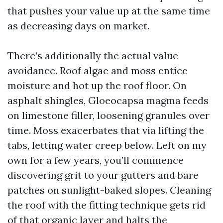
that pushes your value up at the same time
as decreasing days on market.
There’s additionally the actual value
avoidance. Roof algae and moss entice
moisture and hot up the roof floor. On
asphalt shingles, Gloeocapsa magma feeds
on limestone filler, loosening granules over
time. Moss exacerbates that via lifting the
tabs, letting water creep below. Left on my
own for a few years, you’ll commence
discovering grit to your gutters and bare
patches on sunlight-baked slopes. Cleaning
the roof with the fitting technique gets rid
of that organic layer and halts the