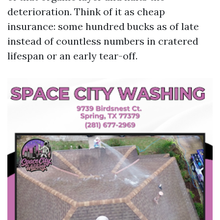
deterioration. Think of it as cheap
insurance: some hundred bucks as of late
instead of countless numbers in cratered
lifespan or an early tear-off.