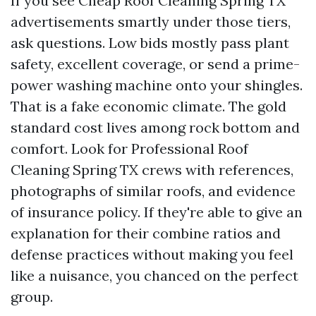
If you see Cheap Roof Cleaning Spring TX
advertisements smartly under those tiers,
ask questions. Low bids mostly pass plant
safety, excellent coverage, or send a prime-
power washing machine onto your shingles.
That is a fake economic climate. The gold
standard cost lives among rock bottom and
comfort. Look for Professional Roof
Cleaning Spring TX crews with references,
photographs of similar roofs, and evidence
of insurance policy. If they're able to give an
explanation for their combine ratios and
defense practices without making you feel
like a nuisance, you chanced on the perfect
group.