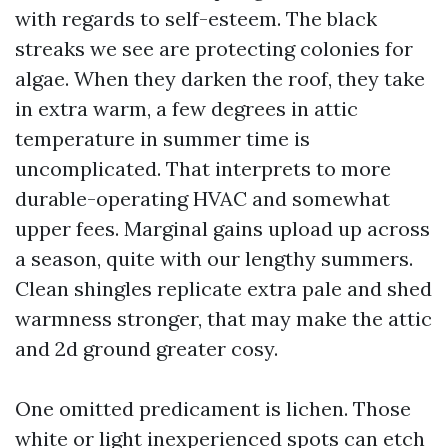
with regards to self-esteem. The black
streaks we see are protecting colonies for
algae. When they darken the roof, they take
in extra warm, a few degrees in attic
temperature in summer time is
uncomplicated. That interprets to more
durable-operating HVAC and somewhat
upper fees. Marginal gains upload up across
a season, quite with our lengthy summers.
Clean shingles replicate extra pale and shed
warmness stronger, that may make the attic
and 2d ground greater cosy.
One omitted predicament is lichen. Those
white or light inexperienced spots can etch