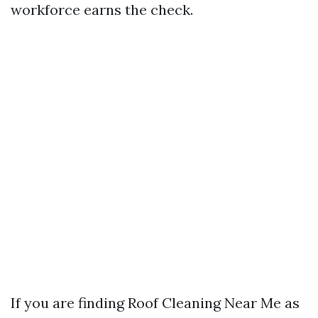
workforce earns the check.
If you are finding Roof Cleaning Near Me as