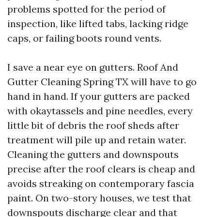
problems spotted for the period of
inspection, like lifted tabs, lacking ridge
caps, or failing boots round vents.
I save a near eye on gutters. Roof And
Gutter Cleaning Spring TX will have to go
hand in hand. If your gutters are packed
with okaytassels and pine needles, every
little bit of debris the roof sheds after
treatment will pile up and retain water.
Cleaning the gutters and downspouts
precise after the roof clears is cheap and
avoids streaking on contemporary fascia
paint. On two-story houses, we test that
downspouts discharge clear and that