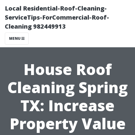
Local Residential-Roof-Cleaning-
ServiceTips-ForCommercial-Roof-
Cleaning 982449913
MENU
House Roof
Cleaning Spring
TX: Increase
Property Value