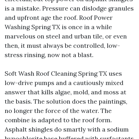
is a mistake. Pressure can dislodge granules
and upfront age the roof. Roof Power
Washing Spring TX is once in a while
marvelous on steel and urban tile, or even
then, it must always be controlled, low-
stress rinsing, now not a blast.
Soft Wash Roof Cleaning Spring TX uses
low-drive pumps and a cautiously mixed
answer that kills algae, mold, and moss at
the basis. The solution does the paintings,
no longer the force of the water. The
combine is adapted to the roof form.
Asphalt shingles do smartly with a sodium
hypochlorite base buffered with surfactants