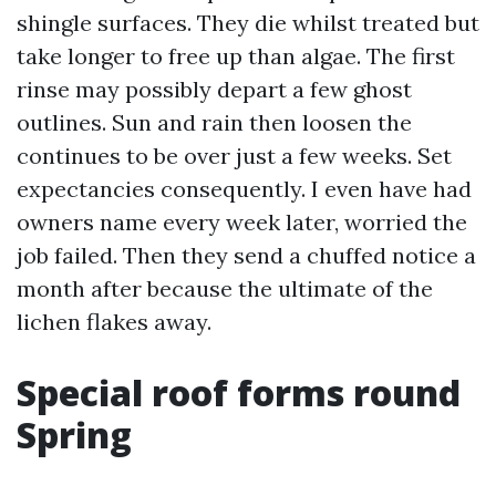
shingle surfaces. They die whilst treated but
take longer to free up than algae. The first
rinse may possibly depart a few ghost
outlines. Sun and rain then loosen the
continues to be over just a few weeks. Set
expectancies consequently. I even have had
owners name every week later, worried the
job failed. Then they send a chuffed notice a
month after because the ultimate of the
lichen flakes away.
Special roof forms round
Spring