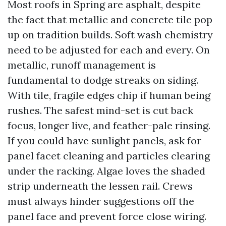
Most roofs in Spring are asphalt, despite
the fact that metallic and concrete tile pop
up on tradition builds. Soft wash chemistry
need to be adjusted for each and every. On
metallic, runoff management is
fundamental to dodge streaks on siding.
With tile, fragile edges chip if human being
rushes. The safest mind-set is cut back
focus, longer live, and feather-pale rinsing.
If you could have sunlight panels, ask for
panel facet cleaning and particles clearing
under the racking. Algae loves the shaded
strip underneath the lessen rail. Crews
must always hinder suggestions off the
panel face and prevent force close wiring.