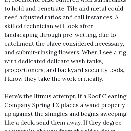
to hold and penetrate. Tile and metal could
need adjusted ratios and call instances. A
skilled technician will look after
landscaping through pre-wetting, due to
catchment the place considered necessary,
and submit-rinsing flowers. When I see a rig
with dedicated delicate wash tanks,
proportioners, and backyard security tools,
I know they take the work critically.
Here’s the litmus attempt. If a Roof Cleaning
Company Spring TX places a wand properly
up against the shingles and begins sweeping
like a deck, send them away. If they degree