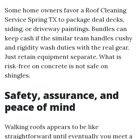
Some home owners favor a Roof Cleaning
Service Spring TX to package deal decks,
siding, or driveway paintings. Bundles can
keep cash if the similar team handles cushy
and rigidity wash duties with the real gear.
Just retain equipment separate. What is
risk-free on concrete is not safe on
shingles.
Safety, assurance, and
peace of mind
Walking roofs appears to be like
straightforward until eventually you meet a