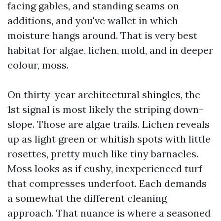
facing gables, and standing seams on
additions, and you've wallet in which
moisture hangs around. That is very best
habitat for algae, lichen, mold, and in deeper
colour, moss.
On thirty-year architectural shingles, the
1st signal is most likely the striping down-
slope. Those are algae trails. Lichen reveals
up as light green or whitish spots with little
rosettes, pretty much like tiny barnacles.
Moss looks as if cushy, inexperienced turf
that compresses underfoot. Each demands
a somewhat the different cleaning
approach. That nuance is where a seasoned