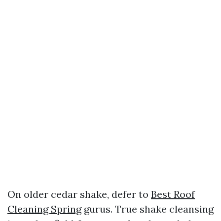
On older cedar shake, defer to
Best Roof
Cleaning Spring
gurus. True shake cleansing