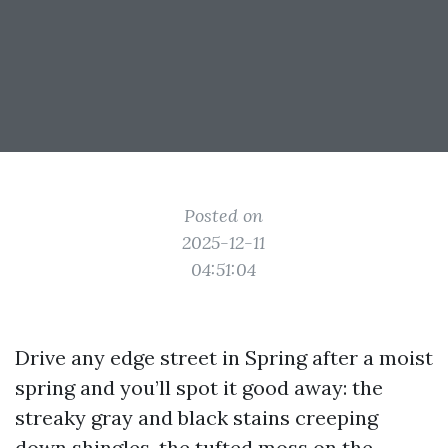
Posted on
2025-12-11
04:51:04
Drive any edge street in Spring after a moist
spring and you’ll spot it good away: the
streaky gray and black stains creeping
down shingles, the tufted moss on the