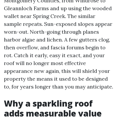
Montgomery Counties, from Windrose to
Gleannloch Farms and up using the wooded
wallet near Spring Creek. The similar
sample repeats. Sun-exposed slopes appear
worn-out. North-going through planes
harbor algae and lichen. A few gutters clog,
then overflow, and fascia forums begin to
rot. Catch it early, easy it exact, and your
roof will no longer most effective
appearance new again, this will shield your
property the means it used to be designed
to, for years longer than you may anticipate.
Why a sparkling roof
adds measurable value