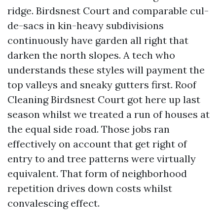
ridge. Birdsnest Court and comparable cul-
de-sacs in kin-heavy subdivisions
continuously have garden all right that
darken the north slopes. A tech who
understands these styles will payment the
top valleys and sneaky gutters first. Roof
Cleaning Birdsnest Court got here up last
season whilst we treated a run of houses at
the equal side road. Those jobs ran
effectively on account that get right of
entry to and tree patterns were virtually
equivalent. That form of neighborhood
repetition drives down costs whilst
convalescing effect.