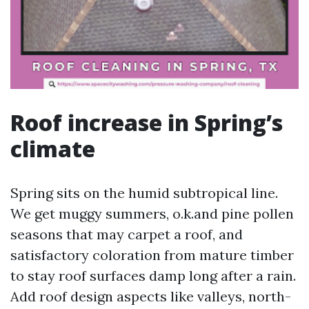
Roof increase in Spring’s
climate
Spring sits on the humid subtropical line.
We get muggy summers, o.k.and pine pollen
seasons that may carpet a roof, and
satisfactory coloration from mature timber
to stay roof surfaces damp long after a rain.
Add roof design aspects like valleys, north-