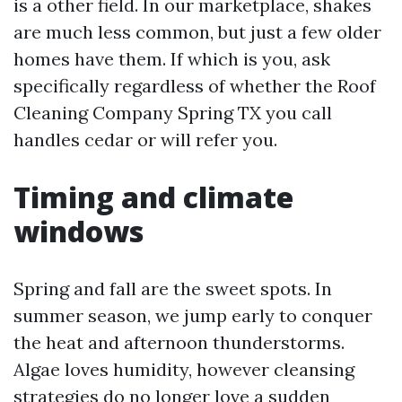
is a other field. In our marketplace, shakes
are much less common, but just a few older
homes have them. If which is you, ask
specifically regardless of whether the Roof
Cleaning Company Spring TX you call
handles cedar or will refer you.
Timing and climate
windows
Spring and fall are the sweet spots. In
summer season, we jump early to conquer
the heat and afternoon thunderstorms.
Algae loves humidity, however cleansing
strategies do no longer love a sudden