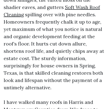
shadier eaves, and gutters
Soft Wash Roof
Cleaning
spilling over with pine needles.
Homeowners frequently chalk it up to age,
yet maximum of what you notice is natural
and organic development feeding at the
roof’s floor. It hurts cut down allure,
shortens roof life, and quietly chips away at
estate cost. The sturdy information,
surprisingly for house owners in Spring,
Texas, is that skilled cleaning restores both
look and lifespan without the payment of a
untimely alternative.
I have walked many roofs in Harris and