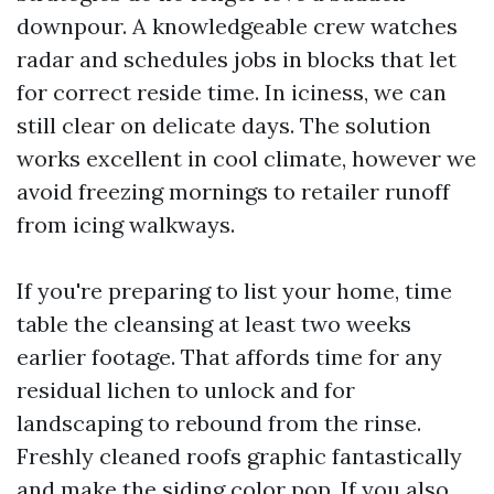
downpour. A knowledgeable crew watches
radar and schedules jobs in blocks that let
for correct reside time. In iciness, we can
still clear on delicate days. The solution
works excellent in cool climate, however we
avoid freezing mornings to retailer runoff
from icing walkways.
If you're preparing to list your home, time
table the cleansing at least two weeks
earlier footage. That affords time for any
residual lichen to unlock and for
landscaping to rebound from the rinse.
Freshly cleaned roofs graphic fantastically
and make the siding color pop. If you also