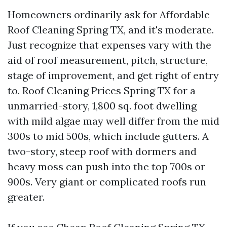
Homeowners ordinarily ask for Affordable
Roof Cleaning Spring TX, and it's moderate.
Just recognize that expenses vary with the
aid of roof measurement, pitch, structure,
stage of improvement, and get right of entry
to. Roof Cleaning Prices Spring TX for a
unmarried-story, 1,800 sq. foot dwelling
with mild algae may well differ from the mid
300s to mid 500s, which include gutters. A
two-story, steep roof with dormers and
heavy moss can push into the top 700s or
900s. Very giant or complicated roofs run
greater.