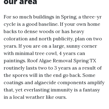
our area
For so much buildings in Spring, a three-yr
cycle is a good baseline. If your own home
backs to dense woods or has heavy
coloration and north publicity, plan on two
years. If you are on a large, sunny corner
with minimal tree cowl, 4 years can
paintings. Roof Algae Removal Spring TX
routinely lasts two to 3 years as a result of
the spores will in the end go back. Some
coatings and algaecide components amplify
that, yet everlasting immunity is a fantasy
in a local weather like ours.