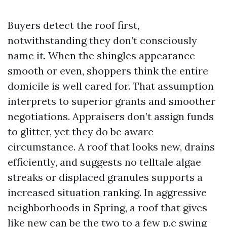
Buyers detect the roof first,
notwithstanding they don’t consciously
name it. When the shingles appearance
smooth or even, shoppers think the entire
domicile is well cared for. That assumption
interprets to superior grants and smoother
negotiations. Appraisers don’t assign funds
to glitter, yet they do be aware
circumstance. A roof that looks new, drains
efficiently, and suggests no telltale algae
streaks or displaced granules supports a
increased situation ranking. In aggressive
neighborhoods in Spring, a roof that gives
like new can be the two to a few p.c swing