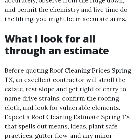
accurately, observe from the ridge down,
and permit the chemistry and live time do
the lifting, you might be in accurate arms.
What I look for all
through an estimate
Before quoting Roof Cleaning Prices Spring
TX, an excellent contractor will stroll the
estate, test slope and get right of entry to,
name drive strains, confirm the roofing
cloth, and look for vulnerable elements.
Expect a Roof Cleaning Estimate Spring TX
that spells out means, ideas, plant safe
practices, gutter flow, and any minor