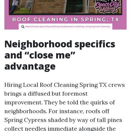
Neighborhood specifics
and “close me”
advantage
Hiring Local Roof Cleaning Spring TX crews
brings a diffused but foremost
improvement. They be told the quirks of
neighborhoods. For instance, roofs off
Spring Cypress shaded by way of tall pines
collect needles immediate alongside the