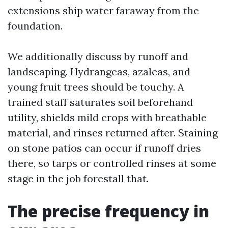
extensions ship water faraway from the
foundation.
We additionally discuss by runoff and
landscaping. Hydrangeas, azaleas, and
young fruit trees should be touchy. A
trained staff saturates soil beforehand
utility, shields mild crops with breathable
material, and rinses returned after. Staining
on stone patios can occur if runoff dries
there, so tarps or controlled rinses at some
stage in the job forestall that.
The precise frequency in