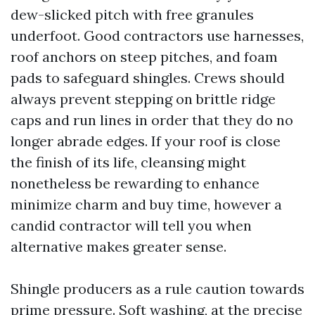
dew-slicked pitch with free granules
underfoot. Good contractors use harnesses,
roof anchors on steep pitches, and foam
pads to safeguard shingles. Crews should
always prevent stepping on brittle ridge
caps and run lines in order that they do no
longer abrade edges. If your roof is close
the finish of its life, cleansing might
nonetheless be rewarding to enhance
minimize charm and buy time, however a
candid contractor will tell you when
alternative makes greater sense.
Shingle producers as a rule caution towards
prime pressure. Soft washing, at the precise