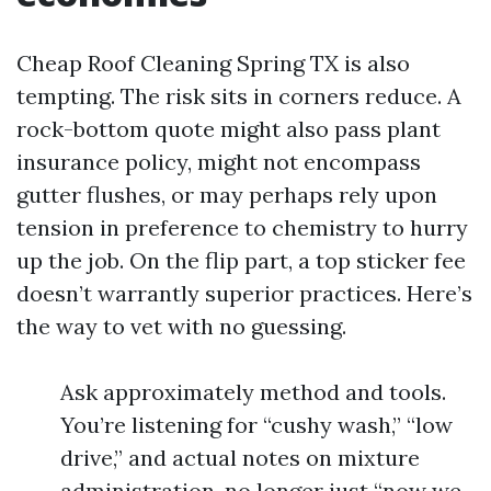
Cheap Roof Cleaning Spring TX is also
tempting. The risk sits in corners reduce. A
rock-bottom quote might also pass plant
insurance policy, might not encompass
gutter flushes, or may perhaps rely upon
tension in preference to chemistry to hurry
up the job. On the flip part, a top sticker fee
doesn’t warrantly superior practices. Here’s
the way to vet with no guessing.
Ask approximately method and tools.
You’re listening for “cushy wash,” “low
drive,” and actual notes on mixture
administration, no longer just “now we