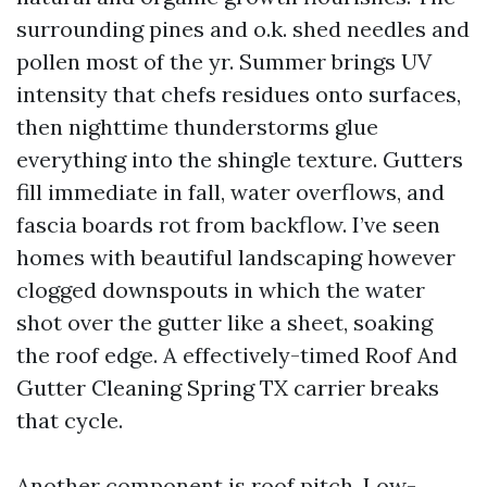
surrounding pines and o.k. shed needles and
pollen most of the yr. Summer brings UV
intensity that chefs residues onto surfaces,
then nighttime thunderstorms glue
everything into the shingle texture. Gutters
fill immediate in fall, water overflows, and
fascia boards rot from backflow. I’ve seen
homes with beautiful landscaping however
clogged downspouts in which the water
shot over the gutter like a sheet, soaking
the roof edge. A effectively-timed Roof And
Gutter Cleaning Spring TX carrier breaks
that cycle.
Another component is roof pitch. Low-