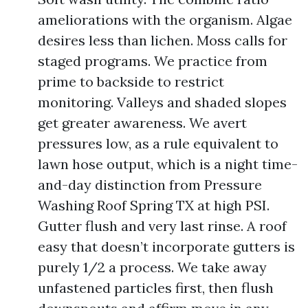
ameliorations with the organism. Algae
desires less than lichen. Moss calls for
staged programs. We practice from
prime to backside to restrict
monitoring. Valleys and shaded slopes
get greater awareness. We avert
pressures low, as a rule equivalent to
lawn hose output, which is a night time-
and-day distinction from Pressure
Washing Roof Spring TX at high PSI.
Gutter flush and very last rinse. A roof
easy that doesn’t incorporate gutters is
purely 1/2 a process. We take away
unfastened particles first, then flush