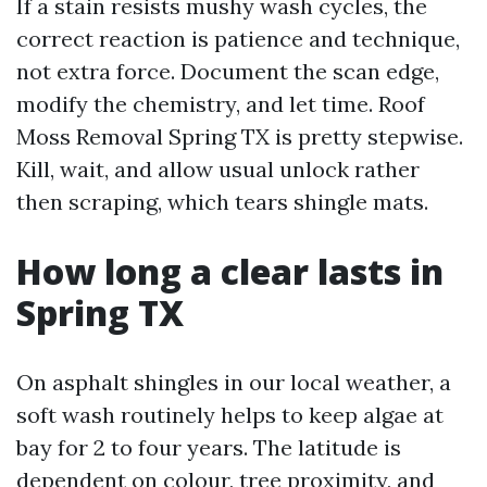
If a stain resists mushy wash cycles, the
correct reaction is patience and technique,
not extra force. Document the scan edge,
modify the chemistry, and let time. Roof
Moss Removal Spring TX is pretty stepwise.
Kill, wait, and allow usual unlock rather
then scraping, which tears shingle mats.
How long a clear lasts in
Spring TX
On asphalt shingles in our local weather, a
soft wash routinely helps to keep algae at
bay for 2 to four years. The latitude is
dependent on colour, tree proximity, and