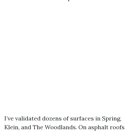
I’ve validated dozens of surfaces in Spring,
Klein, and The Woodlands. On asphalt roofs