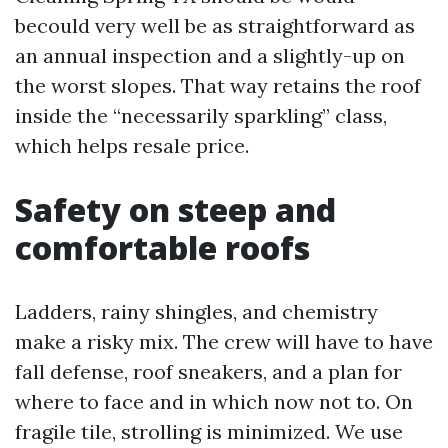
becould very well be as straightforward as
an annual inspection and a slightly-up on
the worst slopes. That way retains the roof
inside the “necessarily sparkling” class,
which helps resale price.
Safety on steep and
comfortable roofs
Ladders, rainy shingles, and chemistry
make a risky mix. The crew will have to have
fall defense, roof sneakers, and a plan for
where to face and in which now not to. On
fragile tile, strolling is minimized. We use