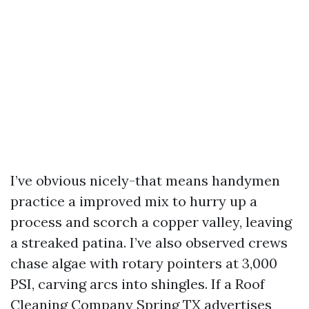
I’ve obvious nicely-that means handymen
practice a improved mix to hurry up a
process and scorch a copper valley, leaving
a streaked patina. I’ve also observed crews
chase algae with rotary pointers at 3,000
PSI, carving arcs into shingles. If a Roof
Cleaning Company Spring TX advertises