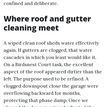
confined and deliberate.
Where roof and gutter
cleaning meet
A wiped clean roof sheds water effectively
again. If gutters are clogged, that water
cascades in which you least would like it.
On a Birdsnest Court task, the excellent
aspect of the roof appeared dirtier than the
left. The purpose used to be refined. A
clogged downspout close the garage were
overflowing backward for months,
protecting that phase damp. Once we