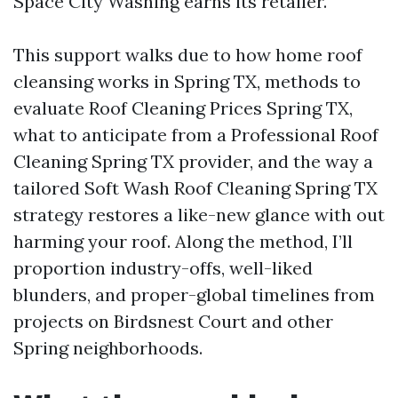
Space City Washing earns its retailer.
This support walks due to how home roof
cleansing works in Spring TX, methods to
evaluate Roof Cleaning Prices Spring TX,
what to anticipate from a Professional Roof
Cleaning Spring TX provider, and the way a
tailored Soft Wash Roof Cleaning Spring TX
strategy restores a like-new glance with out
harming your roof. Along the method, I’ll
proportion industry-offs, well-liked
blunders, and proper-global timelines from
projects on Birdsnest Court and other
Spring neighborhoods.