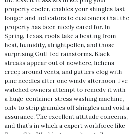
property cooler, enables your shingles last
longer, and indicators to customers that the
property has been nicely cared for. In
Spring, Texas, roofs take a beating from
heat, humidity, alrightpollen, and those
surprising Gulf-fed rainstorms. Black
streaks appear out of nowhere, lichens
creep around vents, and gutters clog with
pine needles after one windy afternoon. I’ve
watched owners attempt to remedy it with
a huge-container stress washing machine,
only to strip granules off shingles and void a
assurance. The excellent attitude concerns,
and that’s in which a expert workforce like