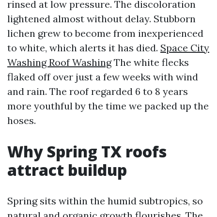
rinsed at low pressure. The discoloration
lightened almost without delay. Stubborn
lichen grew to become from inexperienced
to white, which alerts it has died.
Space City
Washing Roof Washing
The white flecks
flaked off over just a few weeks with wind
and rain. The roof regarded 6 to 8 years
more youthful by the time we packed up the
hoses.
Why Spring TX roofs
attract buildup
Spring sits within the humid subtropics, so
natural and organic growth flourishes. The