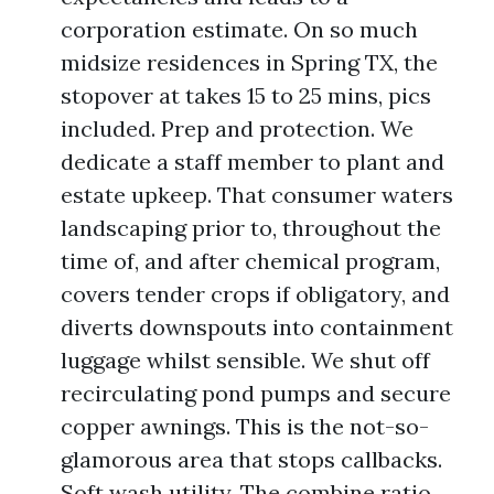
corporation estimate. On so much
midsize residences in Spring TX, the
stopover at takes 15 to 25 mins, pics
included. Prep and protection. We
dedicate a staff member to plant and
estate upkeep. That consumer waters
landscaping prior to, throughout the
time of, and after chemical program,
covers tender crops if obligatory, and
diverts downspouts into containment
luggage whilst sensible. We shut off
recirculating pond pumps and secure
copper awnings. This is the not-so-
glamorous area that stops callbacks.
Soft wash utility. The combine ratio