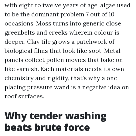
with eight to twelve years of age, algae used
to be the dominant problem 7 out of 10
occasions. Moss turns into generic close
greenbelts and creeks wherein colour is
deeper. Clay tile grows a patchwork of
biological films that look like soot. Metal
panels collect pollen movies that bake on
like varnish. Each materials needs its own
chemistry and rigidity, that's why a one-
placing pressure wand is a negative idea on
roof surfaces.
Why tender washing
beats brute force