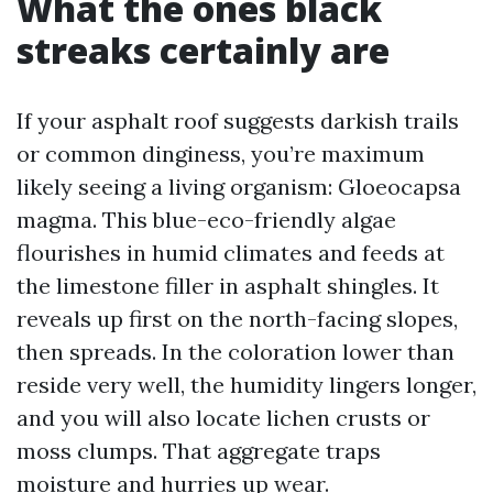
What the ones black
streaks certainly are
If your asphalt roof suggests darkish trails
or common dinginess, you’re maximum
likely seeing a living organism: Gloeocapsa
magma. This blue-eco-friendly algae
flourishes in humid climates and feeds at
the limestone filler in asphalt shingles. It
reveals up first on the north-facing slopes,
then spreads. In the coloration lower than
reside very well, the humidity lingers longer,
and you will also locate lichen crusts or
moss clumps. That aggregate traps
moisture and hurries up wear.