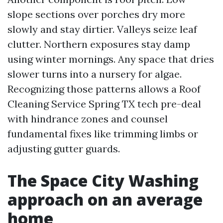
slope sections over porches dry more
slowly and stay dirtier. Valleys seize leaf
clutter. Northern exposures stay damp
using winter mornings. Any space that dries
slower turns into a nursery for algae.
Recognizing those patterns allows a Roof
Cleaning Service Spring TX tech pre-deal
with hindrance zones and counsel
fundamental fixes like trimming limbs or
adjusting gutter guards.
The Space City Washing
approach on an average
home