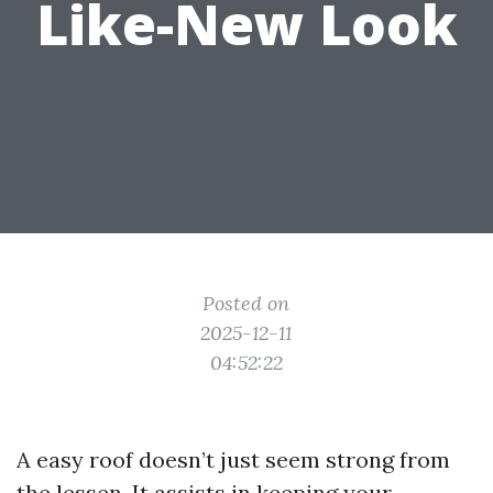
Like-New Look
Posted on
2025-12-11
04:52:22
A easy roof doesn’t just seem strong from
the lessen. It assists in keeping your