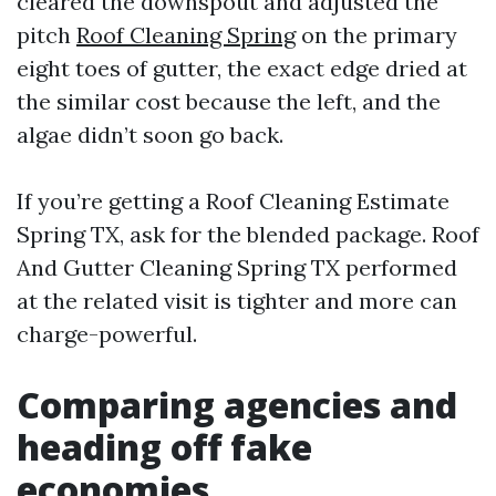
cleared the downspout and adjusted the
pitch
Roof Cleaning Spring
on the primary
eight toes of gutter, the exact edge dried at
the similar cost because the left, and the
algae didn’t soon go back.
If you’re getting a Roof Cleaning Estimate
Spring TX, ask for the blended package. Roof
And Gutter Cleaning Spring TX performed
at the related visit is tighter and more can
charge-powerful.
Comparing agencies and
heading off fake
economies