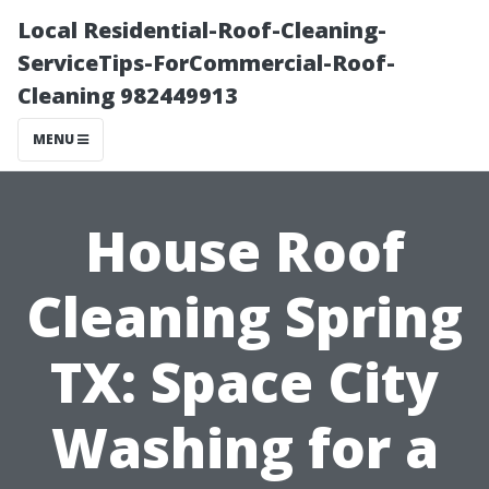
Local Residential-Roof-Cleaning-
ServiceTips-ForCommercial-Roof-
Cleaning 982449913
MENU
House Roof
Cleaning Spring
TX: Space City
Washing for a