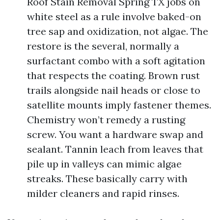
Roof Stain Removal Spring TX jobs on
white steel as a rule involve baked-on
tree sap and oxidization, not algae. The
restore is the several, normally a
surfactant combo with a soft agitation
that respects the coating. Brown rust
trails alongside nail heads or close to
satellite mounts imply fastener themes.
Chemistry won’t remedy a rusting
screw. You want a hardware swap and
sealant. Tannin leach from leaves that
pile up in valleys can mimic algae
streaks. These basically carry with
milder cleaners and rapid rinses.