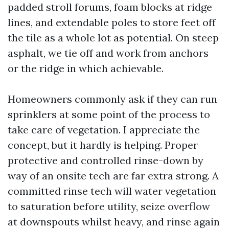
padded stroll forums, foam blocks at ridge
lines, and extendable poles to store feet off
the tile as a whole lot as potential. On steep
asphalt, we tie off and work from anchors
or the ridge in which achievable.
Homeowners commonly ask if they can run
sprinklers at some point of the process to
take care of vegetation. I appreciate the
concept, but it hardly is helping. Proper
protective and controlled rinse-down by
way of an onsite tech are far extra strong. A
committed rinse tech will water vegetation
to saturation before utility, seize overflow
at downspouts whilst heavy, and rinse again