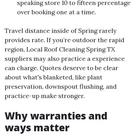
speaking store 10 to fifteen percentage
over booking one at a time.
Travel distance inside of Spring rarely
provides rate. If you’re outdoor the rapid
region, Local Roof Cleaning Spring TX
suppliers may also practice a experience
can charge. Quotes deserve to be clear
about what's blanketed, like plant
preservation, downspout flushing, and
practice-up make stronger.
Why warranties and
ways matter