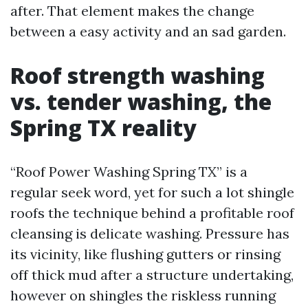
after. That element makes the change
between a easy activity and an sad garden.
Roof strength washing
vs. tender washing, the
Spring TX reality
“Roof Power Washing Spring TX” is a
regular seek word, yet for such a lot shingle
roofs the technique behind a profitable roof
cleansing is delicate washing. Pressure has
its vicinity, like flushing gutters or rinsing
off thick mud after a structure undertaking,
however on shingles the riskless running