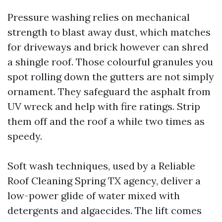
Pressure washing relies on mechanical
strength to blast away dust, which matches
for driveways and brick however can shred
a shingle roof. Those colourful granules you
spot rolling down the gutters are not simply
ornament. They safeguard the asphalt from
UV wreck and help with fire ratings. Strip
them off and the roof a while two times as
speedy.
Soft wash techniques, used by a Reliable
Roof Cleaning Spring TX agency, deliver a
low-power glide of water mixed with
detergents and algaecides. The lift comes