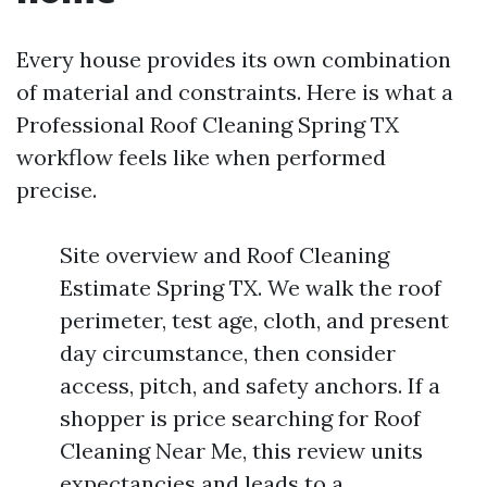
Every house provides its own combination
of material and constraints. Here is what a
Professional Roof Cleaning Spring TX
workflow feels like when performed
precise.
Site overview and Roof Cleaning
Estimate Spring TX. We walk the roof
perimeter, test age, cloth, and present
day circumstance, then consider
access, pitch, and safety anchors. If a
shopper is price searching for Roof
Cleaning Near Me, this review units
expectancies and leads to a