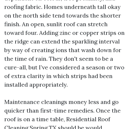
roofing fabric. Homes underneath tall okay
on the north side tend towards the shorter
finish. An open, sunlit roof can stretch
toward four. Adding zinc or copper strips on
the ridge can extend the sparkling interval
by way of creating ions that wash down for
the time of rain. They don't seem to be a
cure-all, but I’ve considered a season or two
of extra clarity in which strips had been
installed appropriately.
Maintenance cleanings money less and go
quicker than first-time remedies. Once the
roof is on a time table, Residential Roof
Cleaning Spring TX should be would