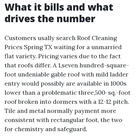
What it bills and what
drives the number
Customers usally search Roof Cleaning
Prices Spring TX waiting for a unmarried
flat variety. Pricing varies due to the fact
that roofs differ. A 1,seven hundred-square-
foot undeniable gable roof with mild ladder
entry would possibly are available in 1000s
lower than a problematic three,500-sq.-foot
roof broken into dormers with a 12-12 pitch.
Tile and metal normally payment more
consistent with rectangular foot, the two
for chemistry and safeguard.