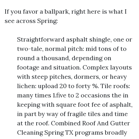
If you favor a ballpark, right here is what I
see across Spring:
Straightforward asphalt shingle, one or
two-tale, normal pitch: mid tons of to
round a thousand, depending on
footage and situation. Complex layouts
with steep pitches, dormers, or heavy
lichen: upload 20 to forty %. Tile roofs:
many times 1.five to 2 occasions the in
keeping with square foot fee of asphalt,
in part by way of fragile tiles and time
at the roof. Combined Roof And Gutter
Cleaning Spring TX programs broadly