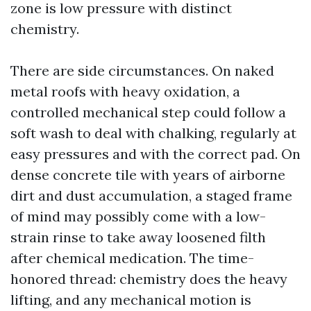
zone is low pressure with distinct
chemistry.
There are side circumstances. On naked
metal roofs with heavy oxidation, a
controlled mechanical step could follow a
soft wash to deal with chalking, regularly at
easy pressures and with the correct pad. On
dense concrete tile with years of airborne
dirt and dust accumulation, a staged frame
of mind may possibly come with a low-
strain rinse to take away loosened filth
after chemical medication. The time-
honored thread: chemistry does the heavy
lifting, and any mechanical motion is