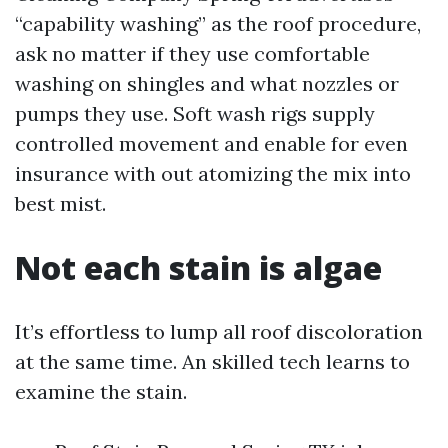
“capability washing” as the roof procedure,
ask no matter if they use comfortable
washing on shingles and what nozzles or
pumps they use. Soft wash rigs supply
controlled movement and enable for even
insurance with out atomizing the mix into
best mist.
Not each stain is algae
It’s effortless to lump all roof discoloration
at the same time. An skilled tech learns to
examine the stain.