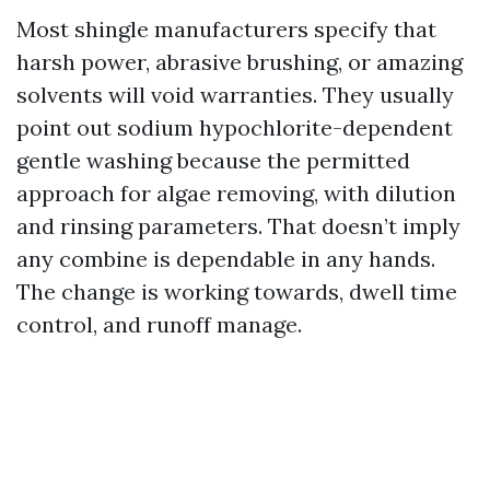
Most shingle manufacturers specify that
harsh power, abrasive brushing, or amazing
solvents will void warranties. They usually
point out sodium hypochlorite-dependent
gentle washing because the permitted
approach for algae removing, with dilution
and rinsing parameters. That doesn’t imply
any combine is dependable in any hands.
The change is working towards, dwell time
control, and runoff manage.