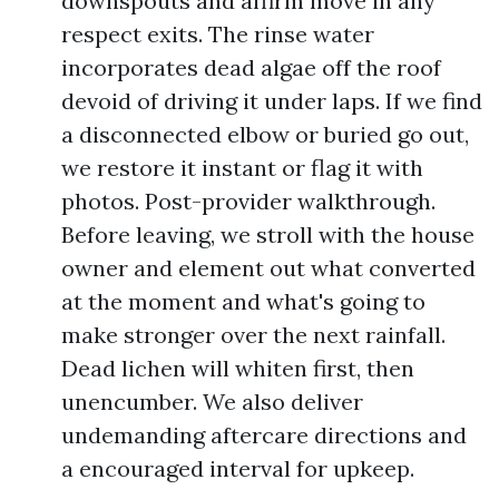
downspouts and affirm move in any
respect exits. The rinse water
incorporates dead algae off the roof
devoid of driving it under laps. If we find
a disconnected elbow or buried go out,
we restore it instant or flag it with
photos. Post-provider walkthrough.
Before leaving, we stroll with the house
owner and element out what converted
at the moment and what's going to
make stronger over the next rainfall.
Dead lichen will whiten first, then
unencumber. We also deliver
undemanding aftercare directions and
a encouraged interval for upkeep.