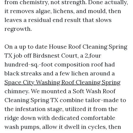
from chemistry, not strength. Done actually,
it removes algae, lichens, and mould, then
leaves a residual end result that slows
regrowth.
On a up to date House Roof Cleaning Spring
TX job off Birdsnest Court, a 2,four
hundred-sq.-foot composition roof had
black streaks and a few lichen around a
Space City Washing Roof Cleaning Spring
chimney. We mounted a Soft Wash Roof
Cleaning Spring TX combine tailor-made to
the infestation stage, utilized it from the
ridge down with dedicated comfortable
wash pumps, allow it dwell in cycles, then