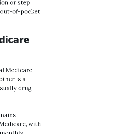
ion or step
d out-of-pocket
dicare
nal Medicare
ther is a
sually drug
emains
 Medicare, with
, monthly