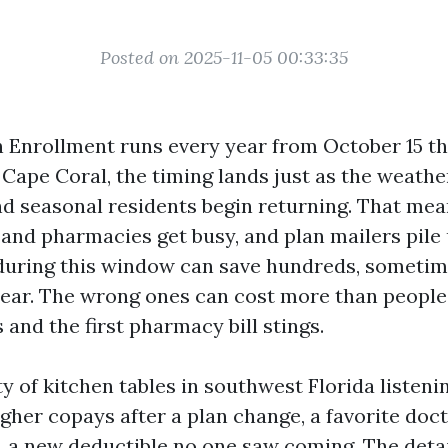
Posted on 2025-11-05 00:33:35
 Enrollment runs every year from October 15 t
 Cape Coral, the timing lands just as the weathe
d seasonal residents begin returning. That me
s and pharmacies get busy, and plan mailers pile 
during this window can save hundreds, sometim
year. The wrong ones can cost more than people 
 and the first pharmacy bill stings.
nty of kitchen tables in southwest Florida listen
igher copays after a plan change, a favorite doc
, a new deductible no one saw coming. The deta