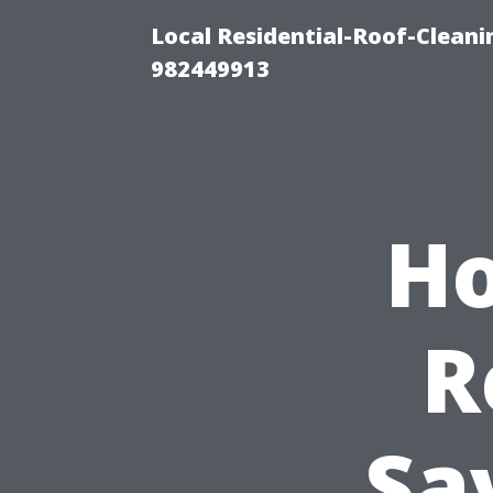
Local Residential-Roof-Clean
982449913
Ho
R
Sa