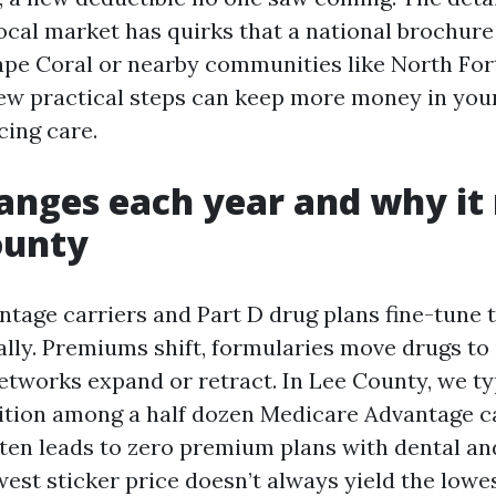
local market has quirks that a national brochure
 Cape Coral or nearby communities like North Fo
 few practical steps can keep more money in you
cing care.
nges each year and why it
ounty
tage carriers and Part D drug plans fine-tune t
lly. Premiums shift, formularies move drugs to d
etworks expand or retract. In Lee County, we ty
tion among a half dozen Medicare Advantage ca
ten leads to zero premium plans with dental an
west sticker price doesn’t always yield the lowes