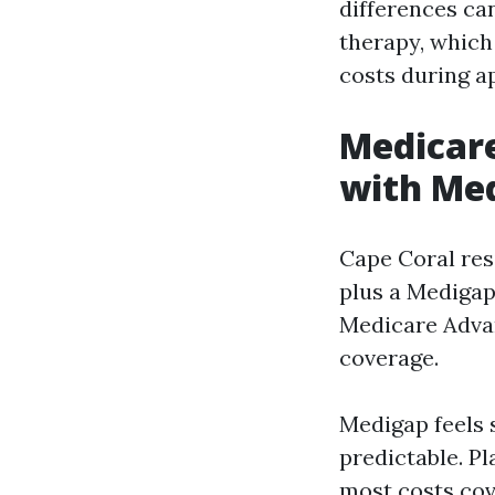
differences ca
therapy, which
costs during a
Medicare
with Med
Cape Coral res
plus a Medigap
Medicare Advan
coverage.
Medigap feels 
predictable. P
most costs cov