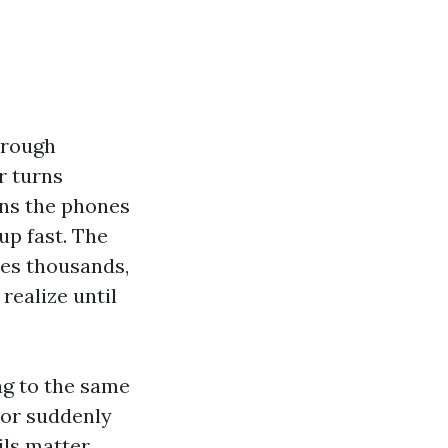
hrough
r turns
ans the phones
up fast. The
es thousands,
realize until
ing to the same
tor suddenly
ils matter