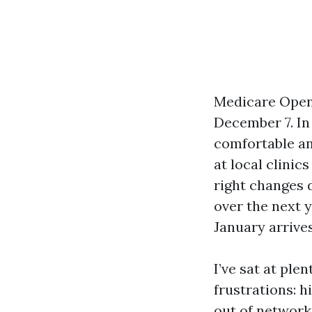
Medicare Open
December 7. In
comfortable an
at local clinic
right changes 
over the next 
January arrives
I’ve sat at ple
frustrations: h
out of network