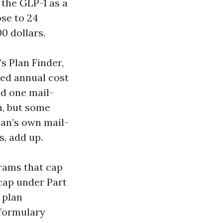
 the GLP-1 as a
se to 24
0 dollars.
s Plan Finder,
ted annual cost
nd one mail-
n, but some
lan’s own mail-
s, add up.
grams that cap
 cap under Part
 plan
 formulary