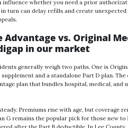
n influence whether you need a prior authorizat
 in turn can delay refills and create unexpecte
ppeals.
 Advantage vs. Original Me
igap in our market
idents generally weigh two paths. One is Origi
 supplement and a standalone Part D plan. The o
tage plan that bundles hospital, medical, and u
steady. Premiums rise with age, but coverage r
lan G remains the popular pick for those new to
ered after the Part B deductible. In Lee County