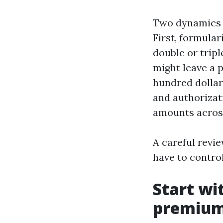
Two dynamics d
First, formular
double or tripl
might leave a 
hundred dollar
and authorizat
amounts across
A careful revie
have to control
Start wi
premiu