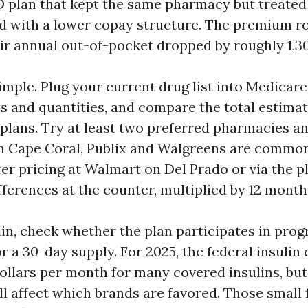
 D plan that kept the same pharmacy but treated
d with a lower copay structure. The premium ro
eir annual out-of-pocket dropped by roughly 1,30
imple. Plug your current drug list into Medicare’
s and quantities, and compare the total estima
 plans. Try at least two preferred pharmacies a
In Cape Coral, Publix and Walgreens are commo
ter pricing at Walmart on Del Prado or via the p
fferences at the counter, multiplied by 12 month
ulin, check whether the plan participates in pro
or a 30-day supply. For 2025, the federal insulin
ollars per month for many covered insulins, but
ill affect which brands are favored. Those small