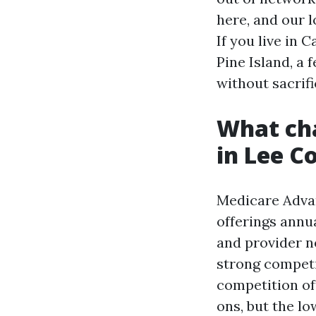
here, and our 
If you live in
Pine Island, a
without sacrifi
What cha
in Lee C
Medicare Advan
offerings annua
and provider n
strong competi
competition of
ons, but the lo