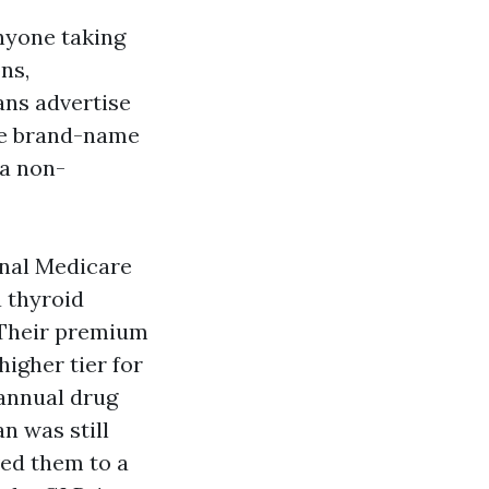
nyone taking
ns,
ans advertise
gle brand-name
 a non-
inal Medicare
 thyroid
. Their premium
higher tier for
 annual drug
n was still
ed them to a