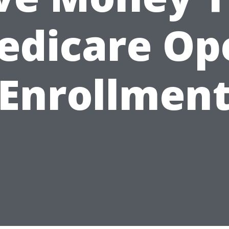
edicare Op
Enrollmen