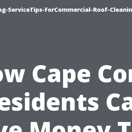
ing-ServiceTips-ForCommercial-Roof-Cleani
w Cape Co
esidents C
ve Money T