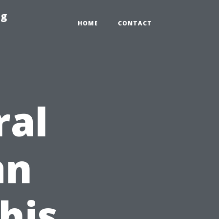
ng
HOME
CONTACT
ral
an
his