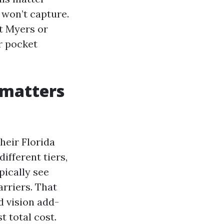
 won’t capture.
rt Myers or
r pocket
 matters
heir Florida
ifferent tiers,
pically see
rriers. That
d vision add-
t total cost.