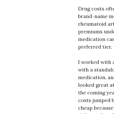
Drug costs oft
brand-name med
rheumatoid art
premiums under
medication can
preferred tier.
I worked with 
with a standal
medication, an
looked great at
the coming yea
costs jumped b
cheap because 