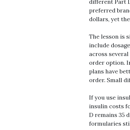
different Part
preferred bran
dollars, yet th
The lesson is s
include dosage
across several
order option. 
plans have bet
order. Small di
If you use ins
insulin costs f
D remains 35 d
formularies st