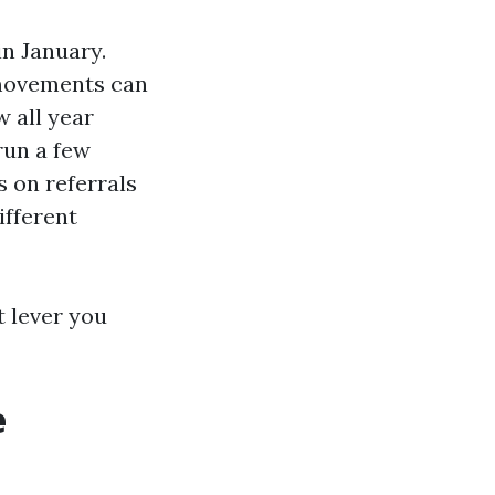
n January.
r movements can
w all year
run a few
s on referrals
ifferent
t lever you
e