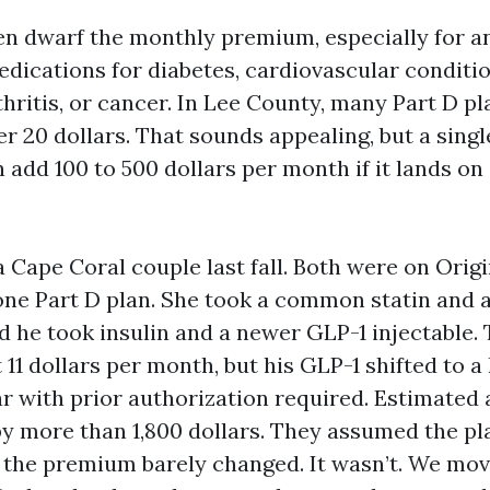
en dwarf the monthly premium, especially for a
ications for diabetes, cardiovascular conditio
hritis, or cancer. In Lee County, many Part D pl
 20 dollars. That sounds appealing, but a sin
 add 100 to 500 dollars per month if it lands on
a Cape Coral couple last fall. Both were on Orig
one Part D plan. She took a common statin and a
d he took insulin and a newer GLP-1 injectable
 11 dollars per month, but his GLP-1 shifted to a 
r with prior authorization required. Estimated
y more than 1,800 dollars. They assumed the pla
the premium barely changed. It wasn’t. We mov