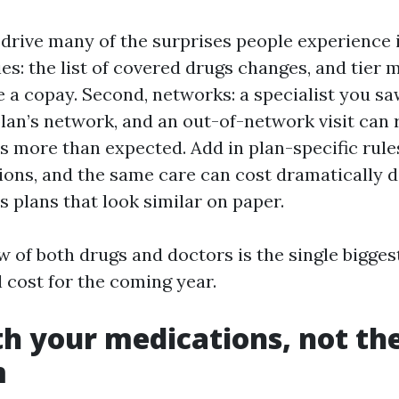
rive many of the surprises people experience i
ies: the list of covered drugs changes, and tie
e a copay. Second, networks: a specialist you sa
plan’s network, and an out-of-network visit can 
s more than expected. Add in plan-specific rule
ions, and the same care can cost dramatically d
 plans that look similar on paper.
w of both drugs and doctors is the single bigges
 cost for the coming year.
th your medications, not th
m