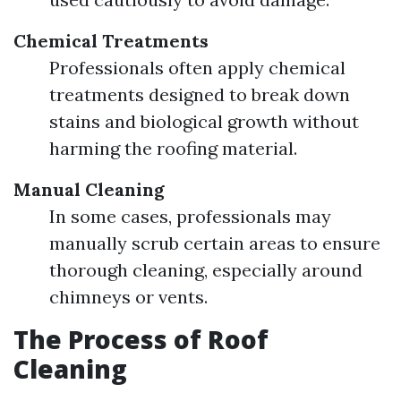
Chemical Treatments
Professionals often apply chemical
treatments designed to break down
stains and biological growth without
harming the roofing material.
Manual Cleaning
In some cases, professionals may
manually scrub certain areas to ensure
thorough cleaning, especially around
chimneys or vents.
The Process of Roof
Cleaning