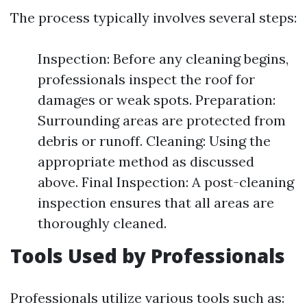
The process typically involves several steps:
Inspection: Before any cleaning begins,
professionals inspect the roof for
damages or weak spots. Preparation:
Surrounding areas are protected from
debris or runoff. Cleaning: Using the
appropriate method as discussed
above. Final Inspection: A post-cleaning
inspection ensures that all areas are
thoroughly cleaned.
Tools Used by Professionals
Professionals utilize various tools such as: