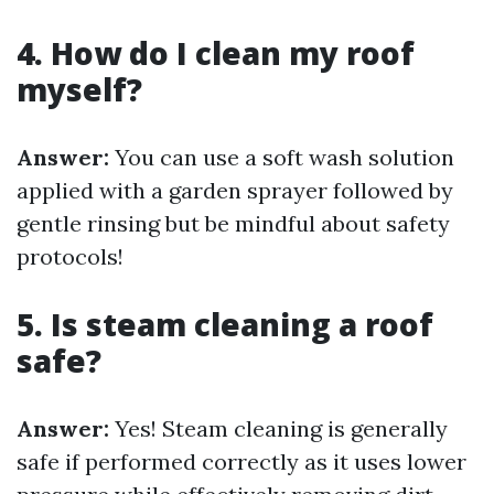
4. How do I clean my roof
myself?
Answer:
You can use a soft wash solution
applied with a garden sprayer followed by
gentle rinsing but be mindful about safety
protocols!
5. Is steam cleaning a roof
safe?
Answer:
Yes! Steam cleaning is generally
safe if performed correctly as it uses lower