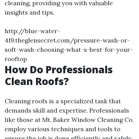
cleaning, providing you with valuable
insights and tips.
http://blue-water-
419.theglensecret.com/pressure-wash-or-
soft-wash-choosing-what-s-best-for-your-
rooftop
How Do Professionals
Clean Roofs?
Cleaning roofs is a specialized task that
demands skill and expertise. Professionals
like those at Mt. Baker Window Cleaning Co.
employ various techniques and tools to
ensure the job is done efficiently and safely.