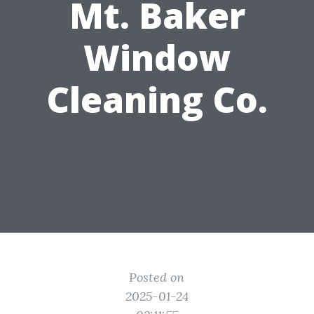
Mt. Baker
Window
Cleaning Co.
Posted on
2025-01-24