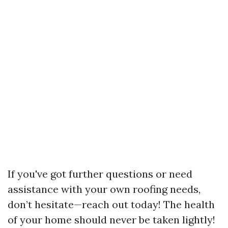
If you've got further questions or need
assistance with your own roofing needs,
don’t hesitate—reach out today! The health
of your home should never be taken lightly!