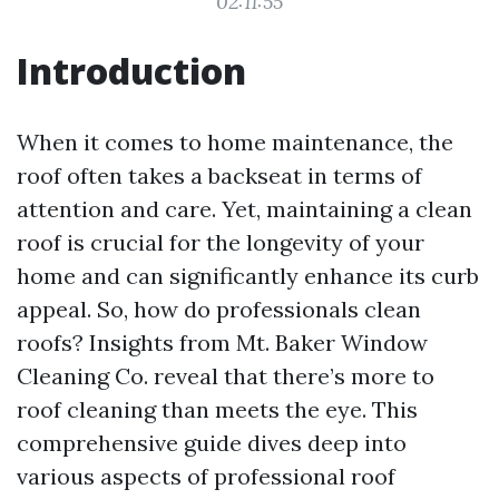
02:11:55
Introduction
When it comes to home maintenance, the
roof often takes a backseat in terms of
attention and care. Yet, maintaining a clean
roof is crucial for the longevity of your
home and can significantly enhance its curb
appeal. So, how do professionals clean
roofs? Insights from Mt. Baker Window
Cleaning Co. reveal that there’s more to
roof cleaning than meets the eye. This
comprehensive guide dives deep into
various aspects of professional roof