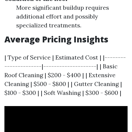
More significant buildup requires
additional effort and possibly
specialized treatments.
Average Pricing Insights
| Type of Service | Estimated Cost | |--------
--------------|--------------------| | Basic
Roof Cleaning | $200 - $400 | | Extensive
Cleaning | $500 - $800 | | Gutter Cleaning |
$100 - $300 | | Soft Washing | $300 - $600 |