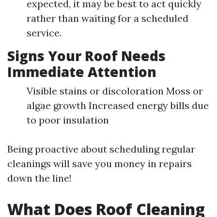
expected, it may be best to act quickly
rather than waiting for a scheduled
service.
Signs Your Roof Needs
Immediate Attention
Visible stains or discoloration Moss or
algae growth Increased energy bills due
to poor insulation
Being proactive about scheduling regular
cleanings will save you money in repairs
down the line!
What Does Roof Cleaning