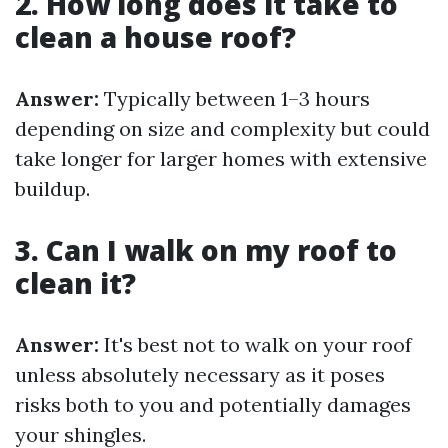
2. How long does it take to
clean a house roof?
Answer:
Typically between 1–3 hours
depending on size and complexity but could
take longer for larger homes with extensive
buildup.
3. Can I walk on my roof to
clean it?
Answer:
It's best not to walk on your roof
unless absolutely necessary as it poses
risks both to you and potentially damages
your shingles.