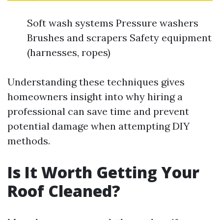
Soft wash systems Pressure washers
Brushes and scrapers Safety equipment
(harnesses, ropes)
Understanding these techniques gives
homeowners insight into why hiring a
professional can save time and prevent
potential damage when attempting DIY
methods.
Is It Worth Getting Your
Roof Cleaned?