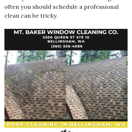
often you should schedule a professional
clean can be tricky.