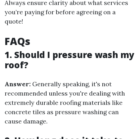
Always ensure clarity about what services
you’re paying for before agreeing on a
quote!
FAQs
1. Should I pressure wash my
roof?
Answer:
Generally speaking, it's not
recommended unless you're dealing with
extremely durable roofing materials like
concrete tiles as pressure washing can
cause damage.