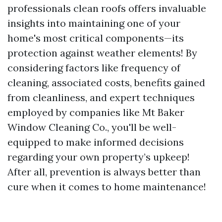
professionals clean roofs offers invaluable
insights into maintaining one of your
home's most critical components—its
protection against weather elements! By
considering factors like frequency of
cleaning, associated costs, benefits gained
from cleanliness, and expert techniques
employed by companies like Mt Baker
Window Cleaning Co., you'll be well-
equipped to make informed decisions
regarding your own property’s upkeep!
After all, prevention is always better than
cure when it comes to home maintenance!