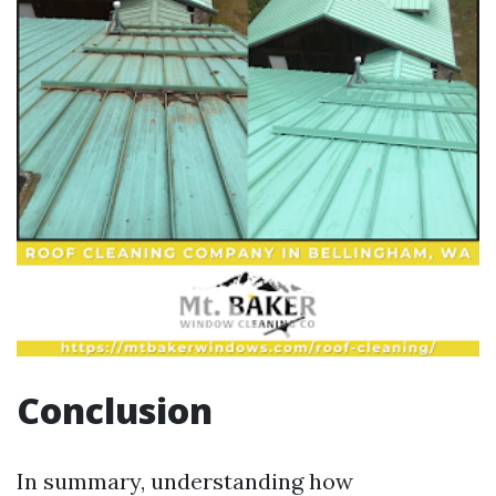
Conclusion
In summary, understanding how