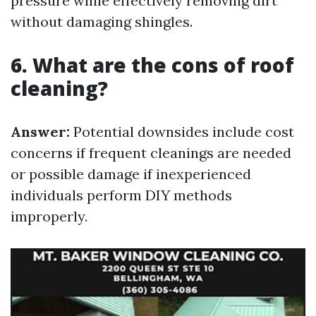
pressure while effectively removing dirt
without damaging shingles.
6. What are the cons of roof
cleaning?
Answer:
Potential downsides include cost
concerns if frequent cleanings are needed
or possible damage if inexperienced
individuals perform DIY methods
improperly.