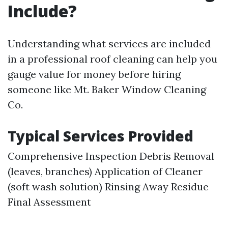
Include?
Understanding what services are included
in a professional roof cleaning can help you
gauge value for money before hiring
someone like Mt. Baker Window Cleaning
Co.
Typical Services Provided
Comprehensive Inspection Debris Removal
(leaves, branches) Application of Cleaner
(soft wash solution) Rinsing Away Residue
Final Assessment