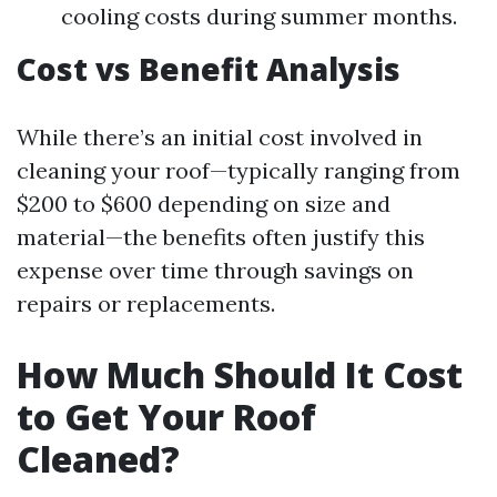
cooling costs during summer months.
Cost vs Benefit Analysis
While there’s an initial cost involved in
cleaning your roof—typically ranging from
$200 to $600 depending on size and
material—the benefits often justify this
expense over time through savings on
repairs or replacements.
How Much Should It Cost
to Get Your Roof
Cleaned?