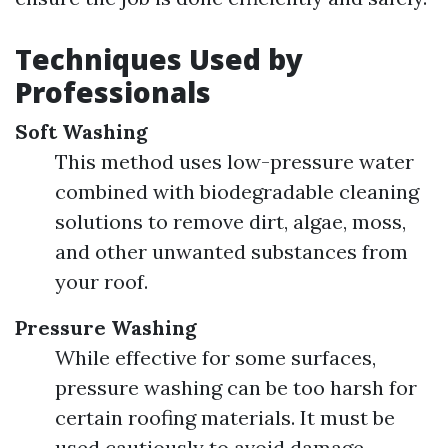
Techniques Used by
Professionals
Soft Washing
This method uses low-pressure water
combined with biodegradable cleaning
solutions to remove dirt, algae, moss,
and other unwanted substances from
your roof.
Pressure Washing
While effective for some surfaces,
pressure washing can be too harsh for
certain roofing materials. It must be
used cautiously to avoid damage.