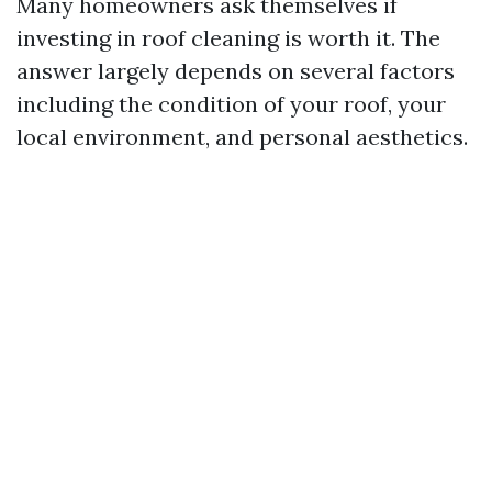
Many homeowners ask themselves if
investing in roof cleaning is worth it. The
answer largely depends on several factors
including the condition of your roof, your
local environment, and personal aesthetics.