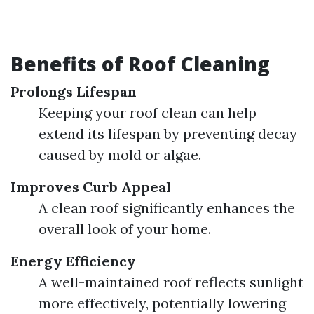
Benefits of Roof Cleaning
Prolongs Lifespan
Keeping your roof clean can help
extend its lifespan by preventing decay
caused by mold or algae.
Improves Curb Appeal
A clean roof significantly enhances the
overall look of your home.
Energy Efficiency
A well-maintained roof reflects sunlight
more effectively, potentially lowering