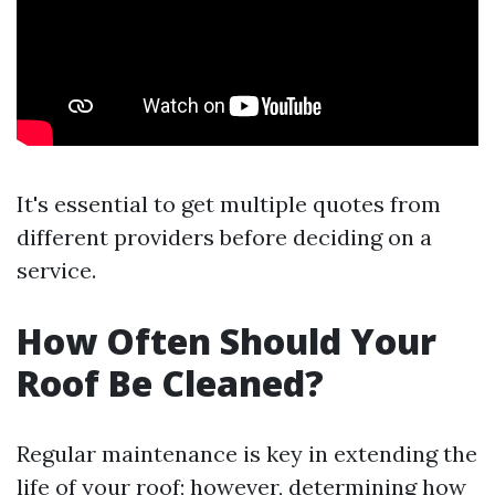
It's essential to get multiple quotes from
different providers before deciding on a
service.
How Often Should Your
Roof Be Cleaned?
Regular maintenance is key in extending the
life of your roof; however, determining how