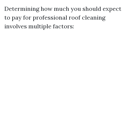
Determining how much you should expect
to pay for professional roof cleaning
involves multiple factors: