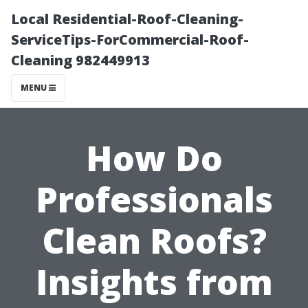
Local Residential-Roof-Cleaning-
ServiceTips-ForCommercial-Roof-
Cleaning 982449913
MENU
How Do
Professionals
Clean Roofs?
Insights from