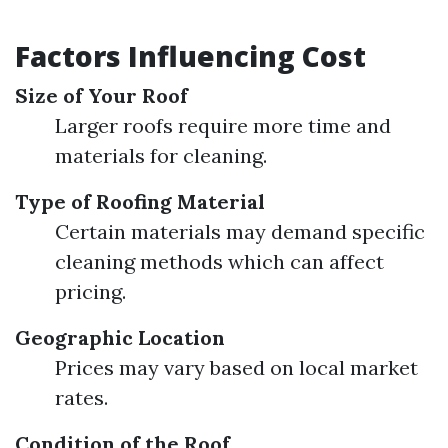
Factors Influencing Cost
Size of Your Roof
Larger roofs require more time and
materials for cleaning.
Type of Roofing Material
Certain materials may demand specific
cleaning methods which can affect
pricing.
Geographic Location
Prices may vary based on local market
rates.
Condition of the Roof