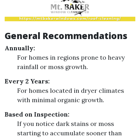
General Recommendations
Annually:
For homes in regions prone to heavy
rainfall or moss growth.
Every 2 Years:
For homes located in dryer climates
with minimal organic growth.
Based on Inspection:
If you notice dark stains or moss
starting to accumulate sooner than