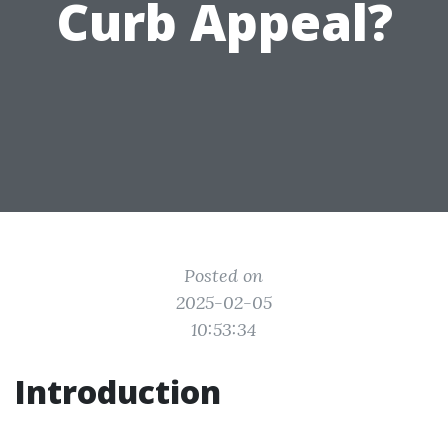
Curb Appeal?
Posted on
2025-02-05
10:53:34
Introduction