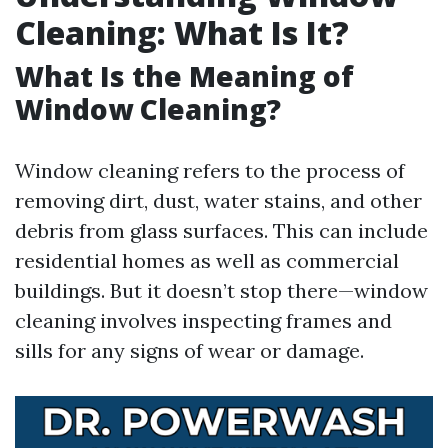
Cleaning: What Is It?
What Is the Meaning of
Window Cleaning?
Window cleaning refers to the process of
removing dirt, dust, water stains, and other
debris from glass surfaces. This can include
residential homes as well as commercial
buildings. But it doesn’t stop there—window
cleaning involves inspecting frames and
sills for any signs of wear or damage.