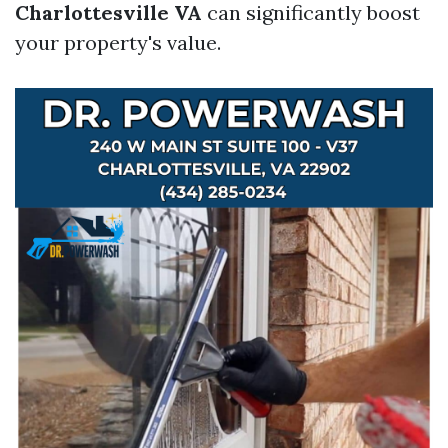
Charlottesville VA
can significantly boost
your property's value.