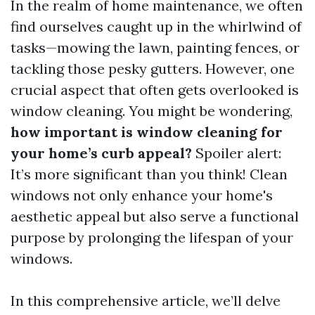
In the realm of home maintenance, we often
find ourselves caught up in the whirlwind of
tasks—mowing the lawn, painting fences, or
tackling those pesky gutters. However, one
crucial aspect that often gets overlooked is
window cleaning. You might be wondering,
how important is window cleaning for
your home’s curb appeal?
Spoiler alert:
It’s more significant than you think! Clean
windows not only enhance your home's
aesthetic appeal but also serve a functional
purpose by prolonging the lifespan of your
windows.
In this comprehensive article, we’ll delve