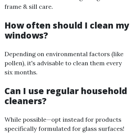
frame & sill care.
How often should I clean my
windows?
Depending on environmental factors (like
pollen), it's advisable to clean them every
six months.
Can I use regular household
cleaners?
While possible—opt instead for products
specifically formulated for glass surfaces!