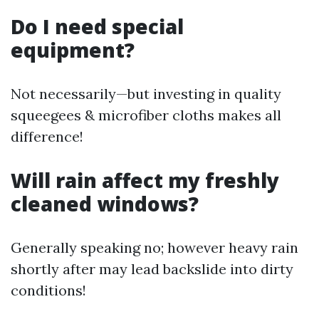
Do I need special
equipment?
Not necessarily—but investing in quality
squeegees & microfiber cloths makes all
difference!
Will rain affect my freshly
cleaned windows?
Generally speaking no; however heavy rain
shortly after may lead backslide into dirty
conditions!