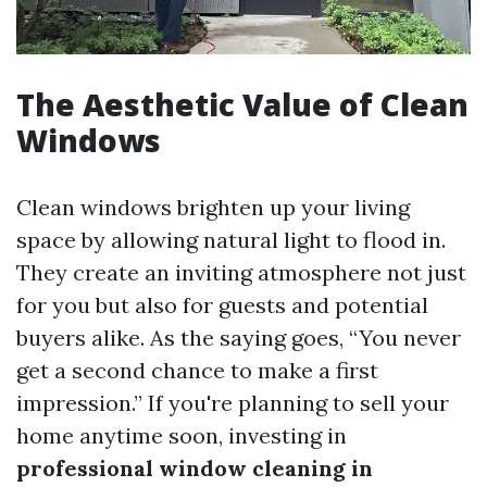
The Aesthetic Value of Clean
Windows
Clean windows brighten up your living
space by allowing natural light to flood in.
They create an inviting atmosphere not just
for you but also for guests and potential
buyers alike. As the saying goes, “You never
get a second chance to make a first
impression.” If you're planning to sell your
home anytime soon, investing in
professional window cleaning in