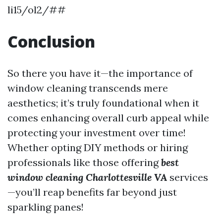
li15/ol2/##
Conclusion
So there you have it—the importance of
window cleaning transcends mere
aesthetics; it’s truly foundational when it
comes enhancing overall curb appeal while
protecting your investment over time!
Whether opting DIY methods or hiring
professionals like those offering
best
window cleaning Charlottesville VA
services
—you’ll reap benefits far beyond just
sparkling panes!