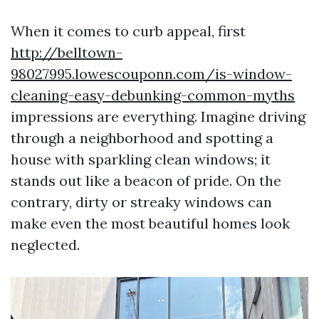
When it comes to curb appeal, first
http://belltown-
98027995.lowescouponn.com/is-window-
cleaning-easy-debunking-common-myths
impressions are everything. Imagine driving
through a neighborhood and spotting a
house with sparkling clean windows; it
stands out like a beacon of pride. On the
contrary, dirty or streaky windows can
make even the most beautiful homes look
neglected.