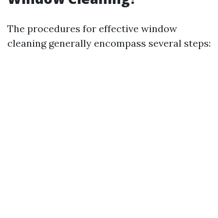
The procedures for effective window
cleaning generally encompass several steps: