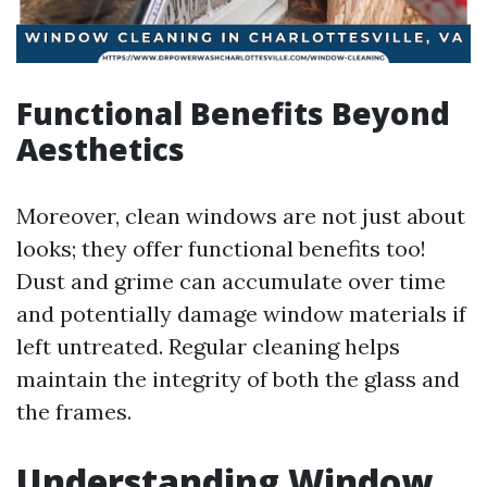
Functional Benefits Beyond
Aesthetics
Moreover, clean windows are not just about
looks; they offer functional benefits too!
Dust and grime can accumulate over time
and potentially damage window materials if
left untreated. Regular cleaning helps
maintain the integrity of both the glass and
the frames.
Understanding Window