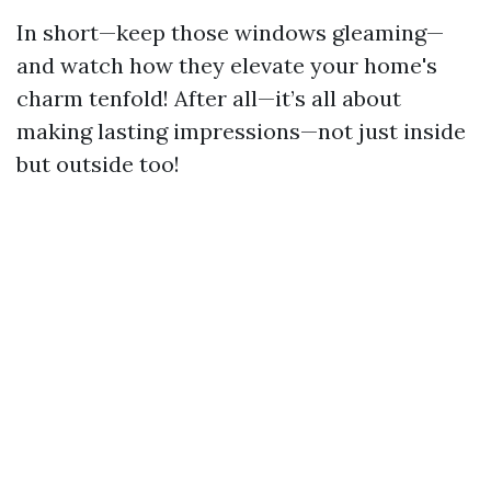
In short—keep those windows gleaming—
and watch how they elevate your home's
charm tenfold! After all—it’s all about
making lasting impressions—not just inside
but outside too!