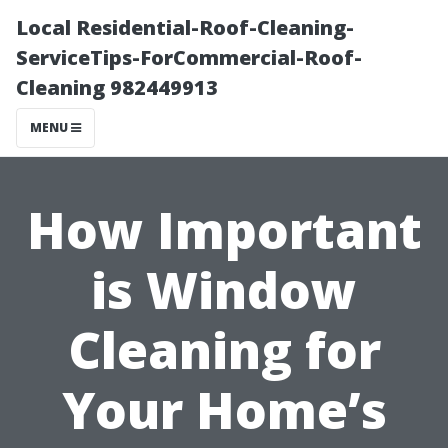
Local Residential-Roof-Cleaning-
ServiceTips-ForCommercial-Roof-
Cleaning 982449913
MENU
How Important
is Window
Cleaning for
Your Home’s