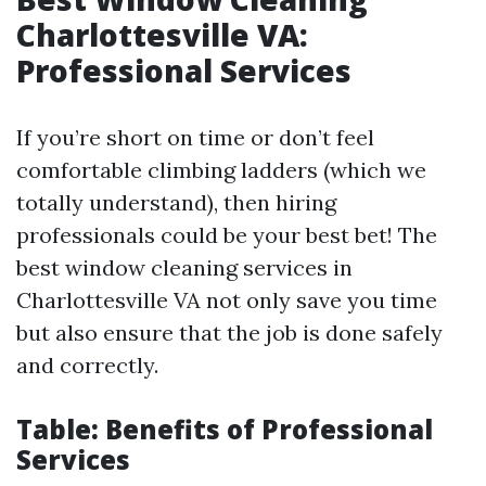
Charlottesville VA:
Professional Services
If you’re short on time or don’t feel
comfortable climbing ladders (which we
totally understand), then hiring
professionals could be your best bet! The
best window cleaning services in
Charlottesville VA not only save you time
but also ensure that the job is done safely
and correctly.
Table: Benefits of Professional
Services