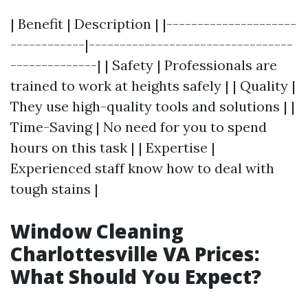
| Benefit | Description | |---------------------
------------|---------------------------------
--------------| | Safety | Professionals are
trained to work at heights safely | | Quality |
They use high-quality tools and solutions | |
Time-Saving | No need for you to spend
hours on this task | | Expertise |
Experienced staff know how to deal with
tough stains |
Window Cleaning
Charlottesville VA Prices:
What Should You Expect?