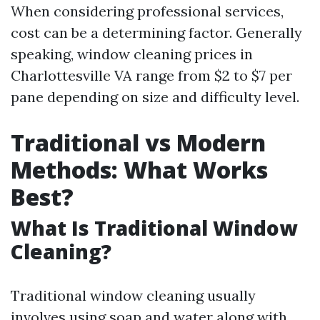
When considering professional services,
cost can be a determining factor. Generally
speaking, window cleaning prices in
Charlottesville VA range from $2 to $7 per
pane depending on size and difficulty level.
Traditional vs Modern
Methods: What Works
Best?
What Is Traditional Window
Cleaning?
Traditional window cleaning usually
involves using soap and water along with