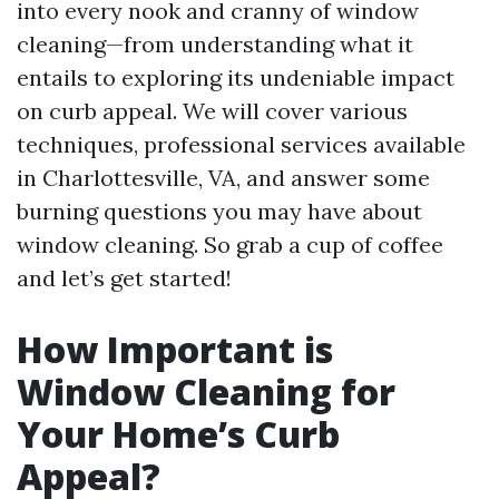
into every nook and cranny of window
cleaning—from understanding what it
entails to exploring its undeniable impact
on curb appeal. We will cover various
techniques, professional services available
in Charlottesville, VA, and answer some
burning questions you may have about
window cleaning. So grab a cup of coffee
and let’s get started!
How Important is
Window Cleaning for
Your Home’s Curb
Appeal?