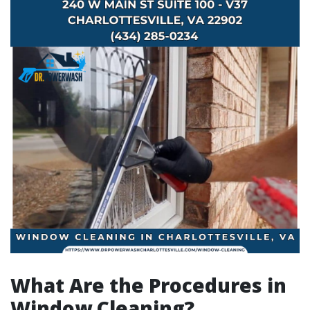
What Are the Procedures in
Window Cleaning?