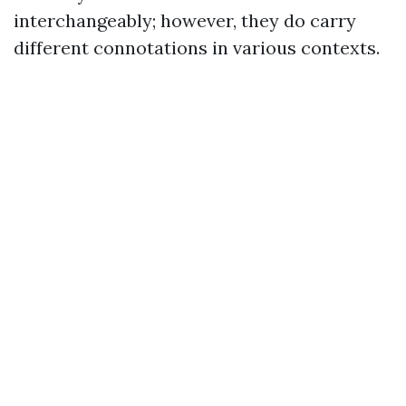
interchangeably; however, they do carry
different connotations in various contexts.