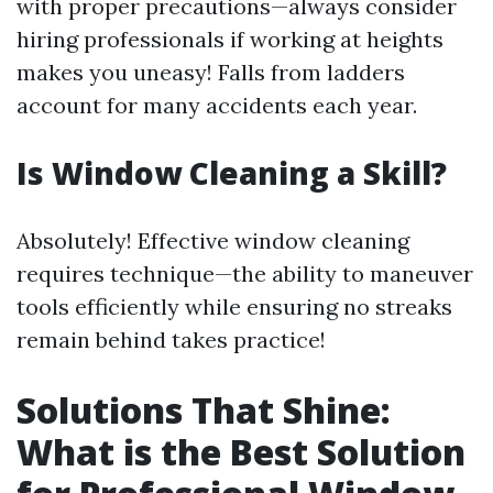
with proper precautions—always consider
hiring professionals if working at heights
makes you uneasy! Falls from ladders
account for many accidents each year.
Is Window Cleaning a Skill?
Absolutely! Effective window cleaning
requires technique—the ability to maneuver
tools efficiently while ensuring no streaks
remain behind takes practice!
Solutions That Shine:
What is the Best Solution