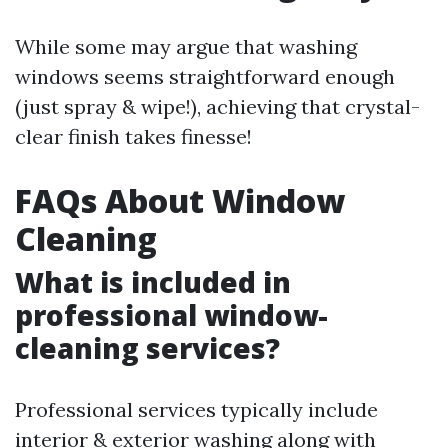
While some may argue that washing
windows seems straightforward enough
(just spray & wipe!), achieving that crystal-
clear finish takes finesse!
FAQs About Window
Cleaning
What is included in
professional window-
cleaning services?
Professional services typically include
interior & exterior washing along with