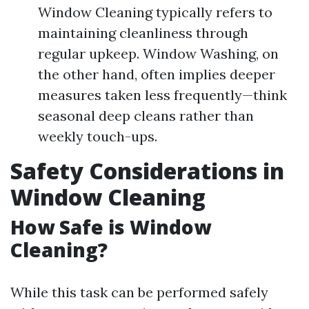
Window Cleaning typically refers to
maintaining cleanliness through
regular upkeep. Window Washing, on
the other hand, often implies deeper
measures taken less frequently—think
seasonal deep cleans rather than
weekly touch-ups.
Safety Considerations in
Window Cleaning
How Safe is Window
Cleaning?
While this task can be performed safely