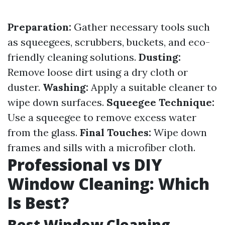
Preparation:
Gather necessary tools such
as squeegees, scrubbers, buckets, and eco-
friendly cleaning solutions.
Dusting:
Remove loose dirt using a dry cloth or
duster.
Washing:
Apply a suitable cleaner to
wipe down surfaces.
Squeegee Technique:
Use a squeegee to remove excess water
from the glass.
Final Touches:
Wipe down
frames and sills with a microfiber cloth.
Professional vs DIY
Window Cleaning: Which
Is Best?
Best Window Cleaning