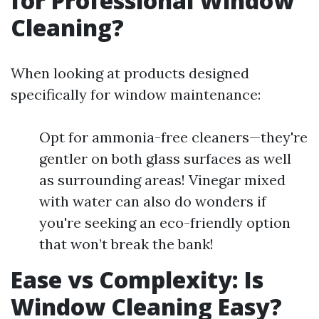
for Professional Window
Cleaning?
When looking at products designed
specifically for window maintenance:
Opt for ammonia-free cleaners—they're
gentler on both glass surfaces as well
as surrounding areas! Vinegar mixed
with water can also do wonders if
you're seeking an eco-friendly option
that won’t break the bank!
Ease vs Complexity: Is
Window Cleaning Easy?