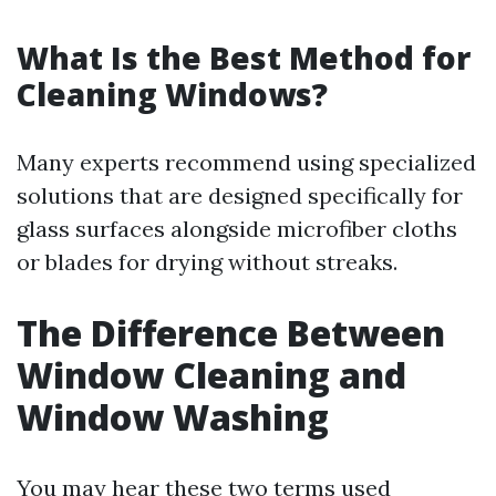
What Is the Best Method for
Cleaning Windows?
Many experts recommend using specialized
solutions that are designed specifically for
glass surfaces alongside microfiber cloths
or blades for drying without streaks.
The Difference Between
Window Cleaning and
Window Washing
You may hear these two terms used