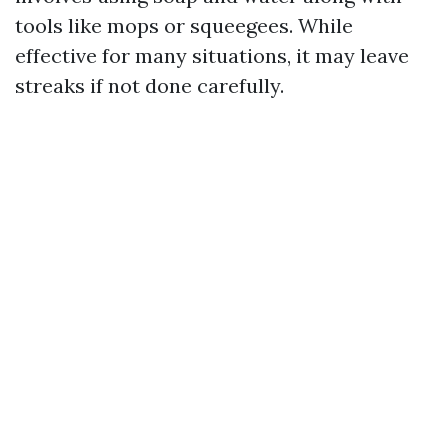
tools like mops or squeegees. While
effective for many situations, it may leave
streaks if not done carefully.